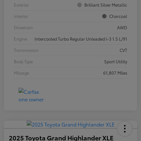
Exterior
Brilliant Silver Metallic
Interior
Charcoal
Drivetrain
AWD
Engine
Intercooled Turbo Regular Unleaded I-3 1.5 L/91
Transmission
CVT
Body Type
Sport Utility
Mileage
61,807 Miles
2025 Toyota Grand Highlander XLE