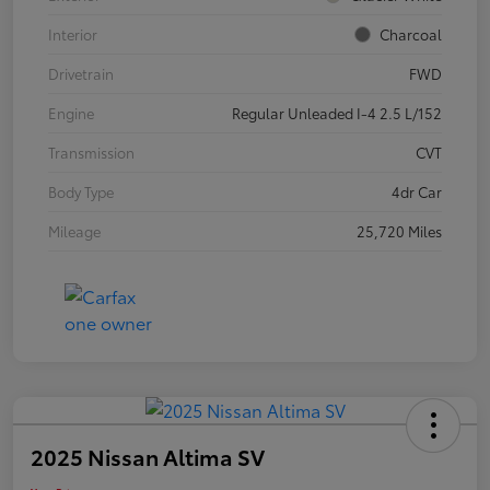
Interior
Charcoal
Drivetrain
FWD
Engine
Regular Unleaded I-4 2.5 L/152
Transmission
CVT
Body Type
4dr Car
Mileage
25,720 Miles
2025 Nissan Altima SV