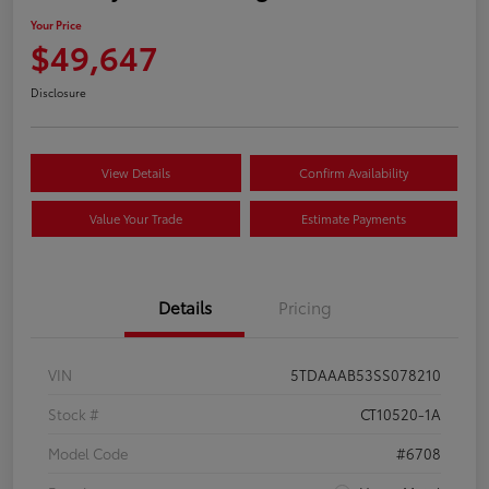
Your Price
$49,647
Disclosure
View Details
Confirm Availability
Value Your Trade
Estimate Payments
Details
Pricing
VIN
5TDAAAB53SS078210
Stock #
CT10520-1A
Model Code
#6708