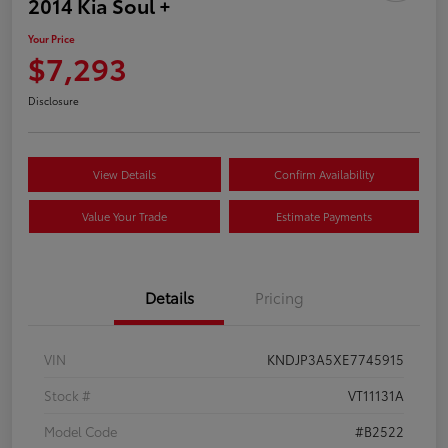
2014 Kia Soul +
Your Price
$7,293
Disclosure
View Details
Confirm Availability
Value Your Trade
Estimate Payments
Details
Pricing
VIN
KNDJP3A5XE7745915
Stock #
VT11131A
Model Code
#B2522