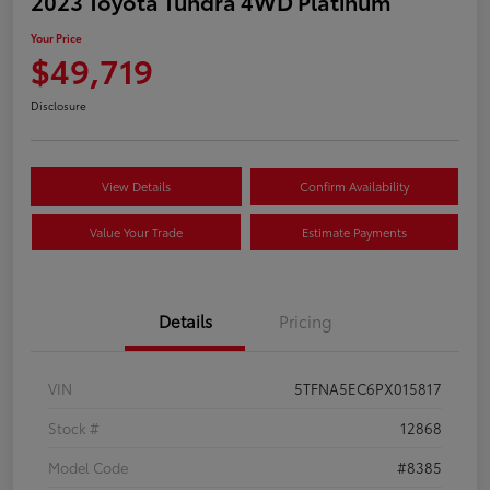
2023 Toyota Tundra 4WD Platinum
Your Price
$49,719
Disclosure
View Details
Confirm Availability
Value Your Trade
Estimate Payments
Details
Pricing
VIN
5TFNA5EC6PX015817
Stock #
12868
Model Code
#8385