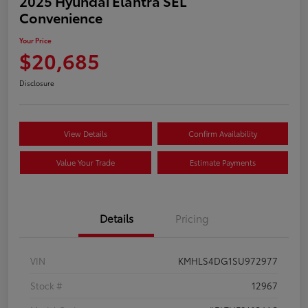
2025 Hyundai Elantra SEL
Convenience
Your Price
$20,685
Disclosure
View Details
Confirm Availability
Value Your Trade
Estimate Payments
Details
Pricing
VIN
KMHLS4DG1SU972977
Stock #
12967