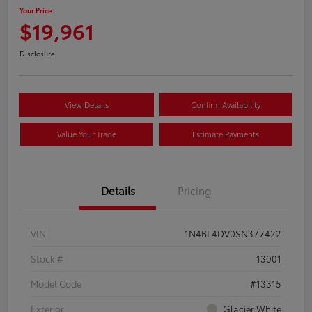
Your Price
$19,961
Disclosure
View Details
Confirm Availability
Value Your Trade
Estimate Payments
Details
Pricing
VIN
1N4BL4DV0SN377422
Stock #
13001
Model Code
#13315
Exterior
Glacier White