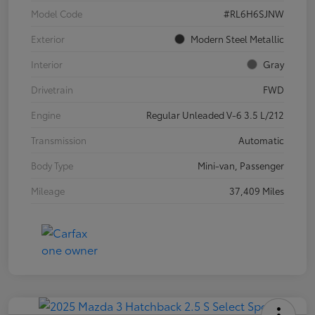
Model Code
#RL6H6SJNW
Exterior
Modern Steel Metallic
Interior
Gray
Drivetrain
FWD
Engine
Regular Unleaded V-6 3.5 L/212
Transmission
Automatic
Body Type
Mini-van, Passenger
Mileage
37,409 Miles