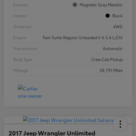
Exterior
Magnetic Gray Metallic
Interior
Black
Drivetrain
4WD
Engine
Twin Turbo Regular Unleaded V-6 3.4 L/210
Transmission
Automatic
Body Type
Crew Cab Pickup
Mileage
28,791 Miles
2017 Jeep Wrangler Unlimited