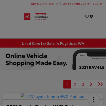
Today 8:30 AM - 8:00 PM
Service & Parts 7:30 AM - 5:30 PM
Menu
Used Cars for Sale in Puyallup, WA
1
2
3