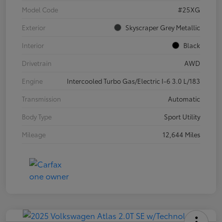
Model Code
#25XG
Exterior
Skyscraper Grey Metallic
Interior
Black
Drivetrain
AWD
Engine
Intercooled Turbo Gas/Electric I-6 3.0 L/183
Transmission
Automatic
Body Type
Sport Utility
Mileage
12,644 Miles