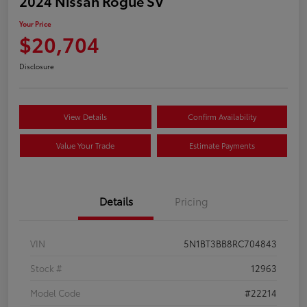
2024 Nissan Rogue SV
Your Price
$20,704
Disclosure
View Details
Confirm Availability
Value Your Trade
Estimate Payments
Details
Pricing
VIN
5N1BT3BB8RC704843
Stock #
12963
Model Code
#22214