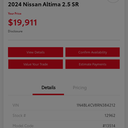
2024 Nissan Altima 2.5 SR
Your Price
$19,911
Disclosure
View Details
Confirm Availability
Value Your Trade
Estimate Payments
Details
Pricing
VIN
1N4BL4CV8RN384212
Stock #
12962
Model Code
#13514