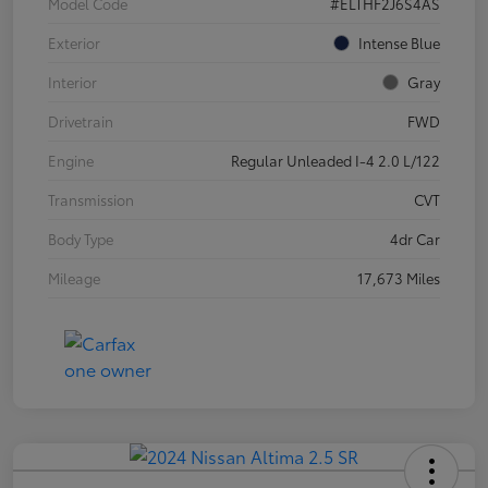
Model Code
#ELTHF2J6S4AS
Exterior
Intense Blue
Interior
Gray
Drivetrain
FWD
Engine
Regular Unleaded I-4 2.0 L/122
Transmission
CVT
Body Type
4dr Car
Mileage
17,673 Miles