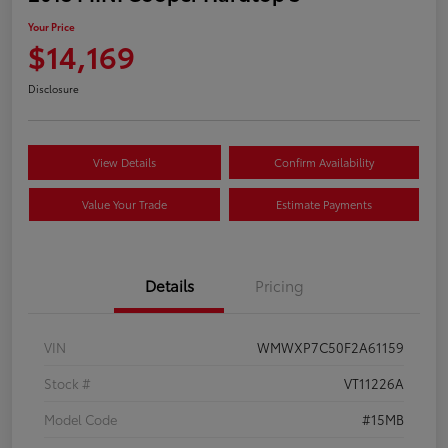
Your Price
$14,169
Disclosure
View Details
Confirm Availability
Value Your Trade
Estimate Payments
Details
Pricing
VIN
WMWXP7C50F2A61159
Stock #
VT11226A
Model Code
#15MB