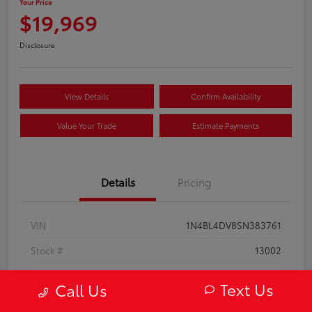
Your Price
$19,969
Disclosure
View Details
Confirm Availability
Value Your Trade
Estimate Payments
Details
Pricing
VIN
1N4BL4DV8SN383761
Stock #
13002
Model Code
#13315
Text Us
Call Us
Exterior
Super Black