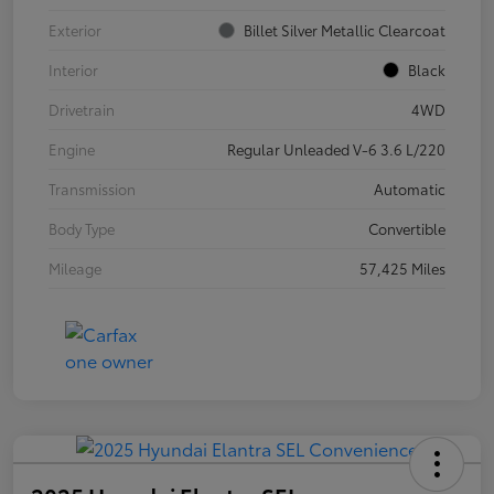
Exterior
Billet Silver Metallic Clearcoat
Interior
Black
Drivetrain
4WD
Engine
Regular Unleaded V-6 3.6 L/220
Transmission
Automatic
Body Type
Convertible
Mileage
57,425 Miles