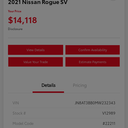
2021 Nissan Rogue SV
Your Price
$14,118
Disclosure
View Details
Confirm Availability
Value Your Trade
Estimate Payments
Details
Pricing
VIN
JN8AT3BB0MW232343
Stock #
V12989
Model Code
#22211