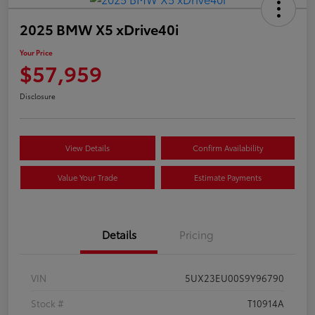
2025 BMW X5 xDrive40i
Your Price
$57,959
Disclosure
View Details
Confirm Availability
Value Your Trade
Estimate Payments
Details
Pricing
VIN
5UX23EU00S9Y96790
Stock #
T10914A