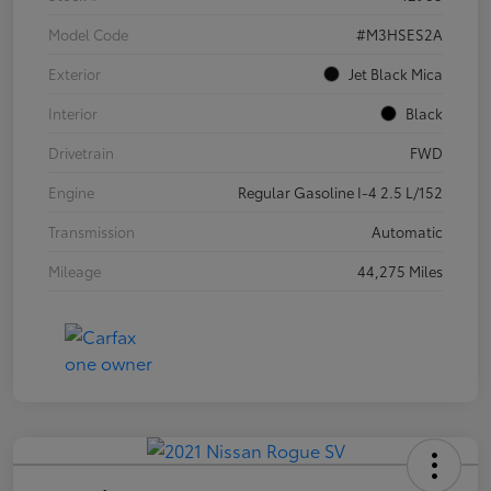
Model Code
#M3HSES2A
Exterior
Jet Black Mica
Interior
Black
Drivetrain
FWD
Engine
Regular Gasoline I-4 2.5 L/152
Transmission
Automatic
Mileage
44,275 Miles