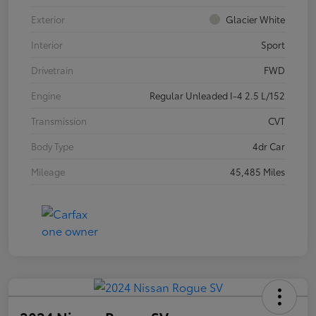
Exterior
Glacier White
Interior
Sport
Drivetrain
FWD
Engine
Regular Unleaded I-4 2.5 L/152
Transmission
CVT
Body Type
4dr Car
Mileage
45,485 Miles