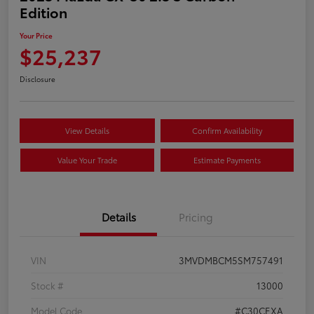
Edition
Your Price
$25,237
Disclosure
View Details
Confirm Availability
Value Your Trade
Estimate Payments
Details
Pricing
VIN
3MVDMBCM5SM757491
Stock #
13000
Model Code
#C30CEXA