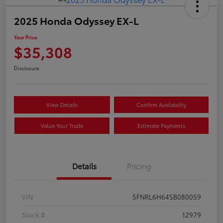
2025 Honda Odyssey EX-L
Your Price
$35,308
Disclosure
View Details
Confirm Availability
Value Your Trade
Estimate Payments
Details
Pricing
VIN
5FNRL6H64SB080059
Stock #
12979