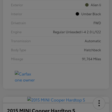
Exterior
Alien Ii
Interior
Umber Black
Drivetrain
FWD
Engine
Regular Unleaded I-4 2.0 L/122
Transmission
Automatic
Body Type
Hatchback
Mileage
91,764 Miles
2015 MINI Cooper Hardtop S