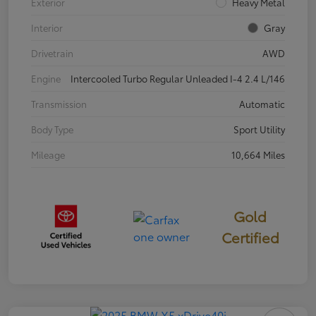
Exterior
Heavy Metal
Interior
Gray
Drivetrain
AWD
Engine
Intercooled Turbo Regular Unleaded I-4 2.4 L/146
Transmission
Automatic
Body Type
Sport Utility
Mileage
10,664 Miles
Gold
Certified