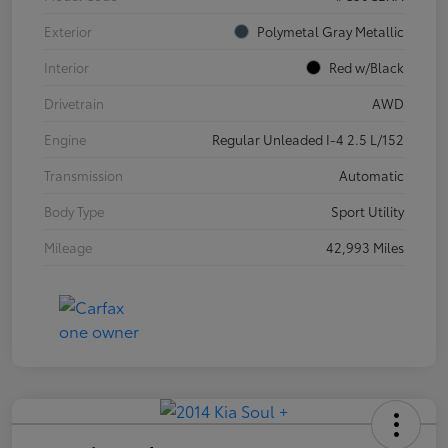
Exterior
Polymetal Gray Metallic
Interior
Red w/Black
Drivetrain
AWD
Engine
Regular Unleaded I-4 2.5 L/152
Transmission
Automatic
Body Type
Sport Utility
Mileage
42,993 Miles