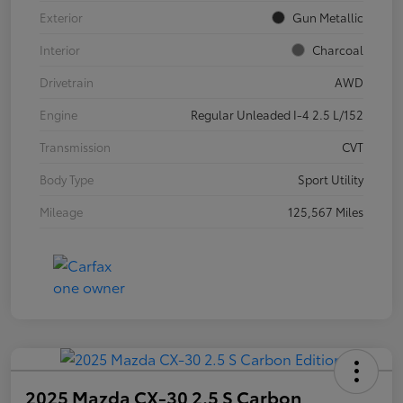
Exterior
Gun Metallic
Interior
Charcoal
Drivetrain
AWD
Engine
Regular Unleaded I-4 2.5 L/152
Transmission
CVT
Body Type
Sport Utility
Mileage
125,567 Miles
2025 Mazda CX-30 2.5 S Carbon