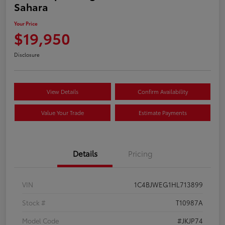
Sahara
Your Price
$19,950
Disclosure
View Details
Confirm Availability
Value Your Trade
Estimate Payments
Details
Pricing
VIN
1C4BJWEG1HL713899
Stock #
T10987A
Model Code
#JKJP74