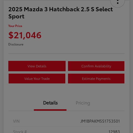
2025 Mazda 3 Hatchback 2.5 S Select
Sport
Your Price
$21,046
Disclosure
View Details
Confirm Availability
Value Your Trade
Estimate Payments
Details
Pricing
VIN
JM1BPAKM5S1753501
Stock #
12983