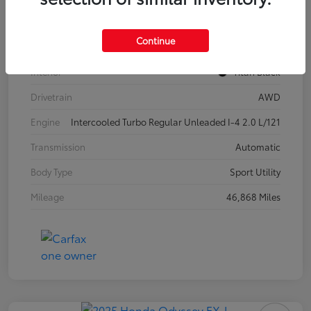
Model Code
#CA37PR
Continue
Exterior
Pure White
Interior
Titan Black
Drivetrain
AWD
Engine
Intercooled Turbo Regular Unleaded I-4 2.0 L/121
Transmission
Automatic
Body Type
Sport Utility
Mileage
46,868 Miles