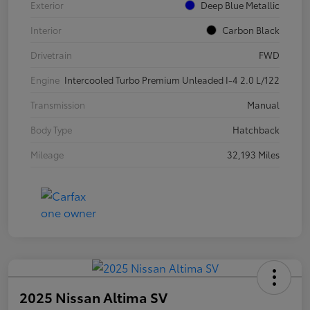
Exterior
Deep Blue Metallic
Interior
Carbon Black
Drivetrain
FWD
Engine
Intercooled Turbo Premium Unleaded I-4 2.0 L/122
Transmission
Manual
Body Type
Hatchback
Mileage
32,193 Miles
2025 Nissan Altima SV