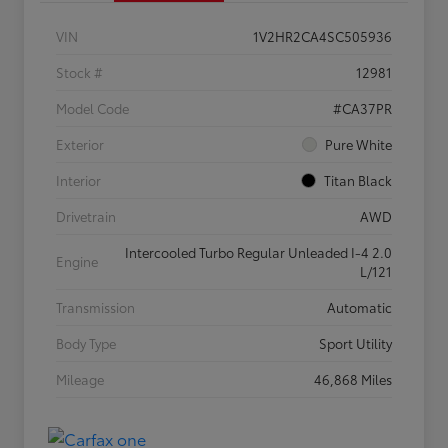
VIN
1V2HR2CA4SC505936
Stock #
12981
Model Code
#CA37PR
Exterior
Pure White
Interior
Titan Black
Drivetrain
AWD
Intercooled Turbo Regular Unleaded I-4 2.0
Engine
L/121
Transmission
Automatic
Body Type
Sport Utility
Mileage
46,868 Miles