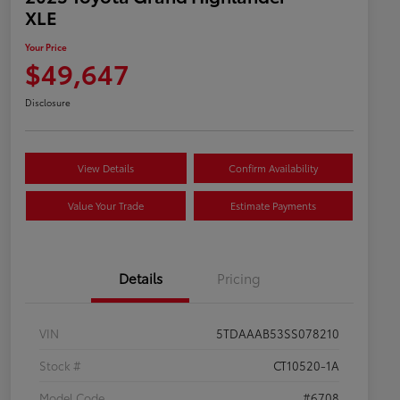
XLE
Your Price
$49,647
Disclosure
View Details
Confirm Availability
Value Your Trade
Estimate Payments
Details
Pricing
VIN
5TDAAAB53SS078210
Stock #
CT10520-1A
Model Code
#6708