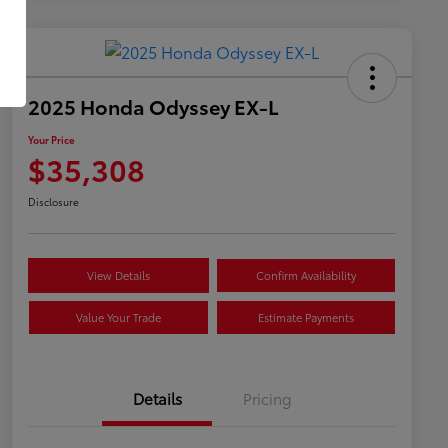
2025 Honda Odyssey EX-L
Your Price
$35,308
Disclosure
View Details
Confirm Availability
Value Your Trade
Estimate Payments
Details
Pricing