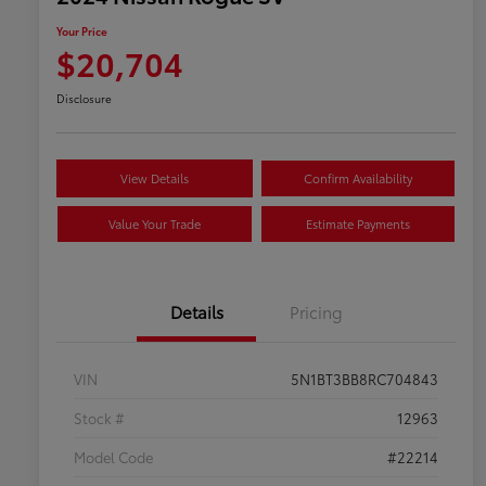
Your Price
$20,704
Disclosure
View Details
Confirm Availability
Value Your Trade
Estimate Payments
Details
Pricing
VIN
5N1BT3BB8RC704843
Stock #
12963
Model Code
#22214