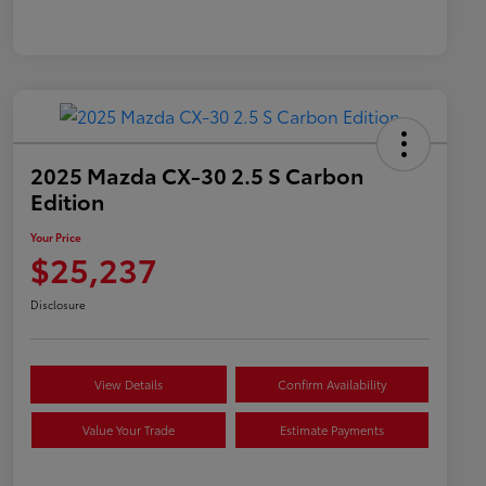
2025 Mazda CX-30 2.5 S Carbon
Edition
Your Price
$25,237
Disclosure
View Details
Confirm Availability
Value Your Trade
Estimate Payments