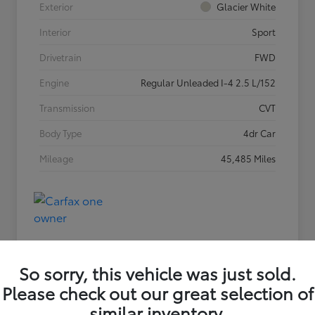
Exterior
Glacier White
Interior
Sport
Drivetrain
FWD
Engine
Regular Unleaded I-4 2.5 L/152
Transmission
CVT
Body Type
4dr Car
Mileage
45,485 Miles
So sorry, this vehicle was just sold.
Please check out our great selection of
similar inventory.