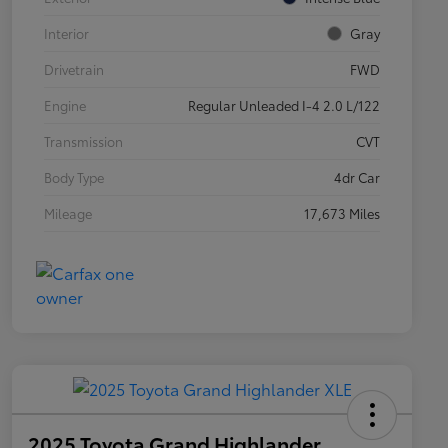
Interior
Gray
Drivetrain
FWD
Engine
Regular Unleaded I-4 2.0 L/122
Transmission
CVT
Body Type
4dr Car
Mileage
17,673 Miles
2025 Toyota Grand Highlander