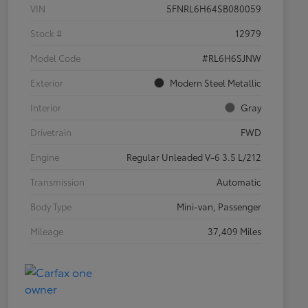
VIN
5FNRL6H64SB080059
Stock #
12979
Model Code
#RL6H6SJNW
Exterior
Modern Steel Metallic
Interior
Gray
Drivetrain
FWD
Engine
Regular Unleaded V-6 3.5 L/212
Transmission
Automatic
Body Type
Mini-van, Passenger
Mileage
37,409 Miles