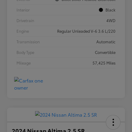
Interior
Black
Drivetrain
4WD
Engine
Regular Unleaded V-6 3.6 L/220
Transmission
Automatic
Body Type
Convertible
Mileage
57,425 Miles
2024 Nissan Altima 2.5 SR