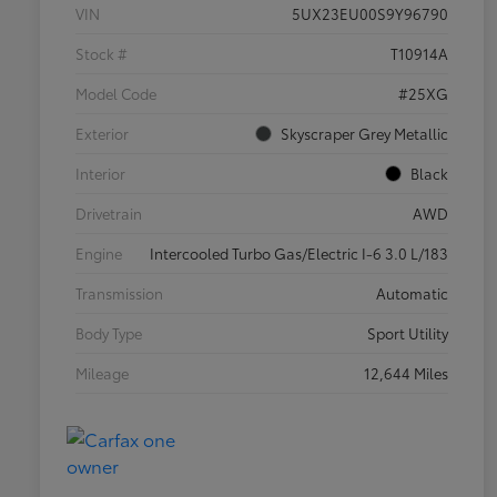
VIN
5UX23EU00S9Y96790
Stock #
T10914A
Model Code
#25XG
Exterior
Skyscraper Grey Metallic
Interior
Black
Drivetrain
AWD
Engine
Intercooled Turbo Gas/Electric I-6 3.0 L/183
Transmission
Automatic
Body Type
Sport Utility
Mileage
12,644 Miles