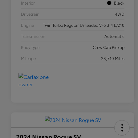
Interior
Black
Drivetrain
4WD
Engine
Twin Turbo Regular Unleaded V-6 3.4 L/210
Transmission
Automatic
Body Type
Crew Cab Pickup
Mileage
28,710 Miles
2024 Nissan Rogue SV