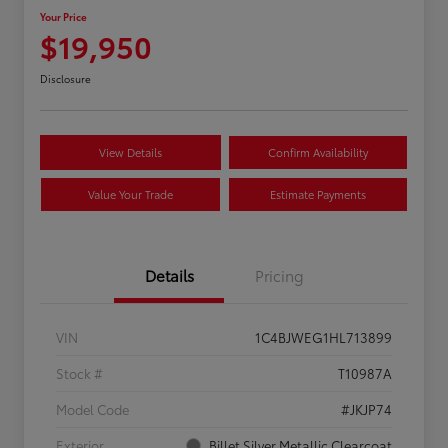
Your Price
$19,950
Disclosure
View Details
Confirm Availability
Value Your Trade
Estimate Payments
Details
Pricing
VIN
1C4BJWEG1HL713899
Stock #
T10987A
Model Code
#JKJP74
Exterior
Billet Silver Metallic Clearcoat