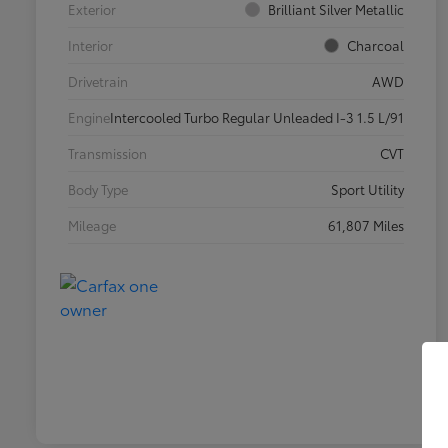
Exterior
Brilliant Silver Metallic
Interior
Charcoal
Drivetrain
AWD
Engine
Intercooled Turbo Regular Unleaded I-3 1.5 L/91
Transmission
CVT
Body Type
Sport Utility
Mileage
61,807 Miles