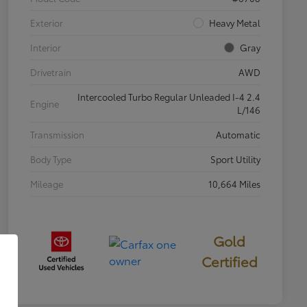
Exterior
Heavy Metal
Interior
Gray
Drivetrain
AWD
Intercooled Turbo Regular Unleaded I-4 2.4
Engine
L/146
Transmission
Automatic
Body Type
Sport Utility
Mileage
10,664 Miles
Gold
Certified