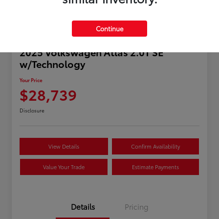
Continue
2025 Volkswagen Atlas 2.0T SE
w/Technology
Your Price
$28,739
Disclosure
View Details
Confirm Availability
Value Your Trade
Estimate Payments
Details
Pricing