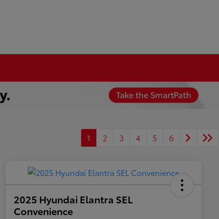
1
2
3
4
5
6
2025 Hyundai Elantra SEL
Convenience