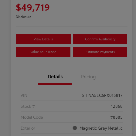
$49,719
Disclosure
View Details
Confirm Availability
Value Your Trade
Estimate Payments
Details
Pricing
VIN
5TFNA5EC6PX015817
Stock #
12868
Model Code
#8385
Exterior
Magnetic Gray Metallic