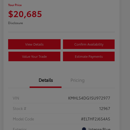
Your Price
$20,685
Disclosure
View Details
Confirm Availability
Value Your Trade
Estimate Payments
Details
Pricing
VIN
KMHLS4DG1SU972977
Stock #
12967
Model Code
#ELTHF2J6S4AS
Exterior
Intense Blue