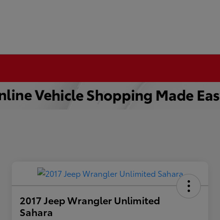
2017 Jeep Wrangler Unlimited
Sahara