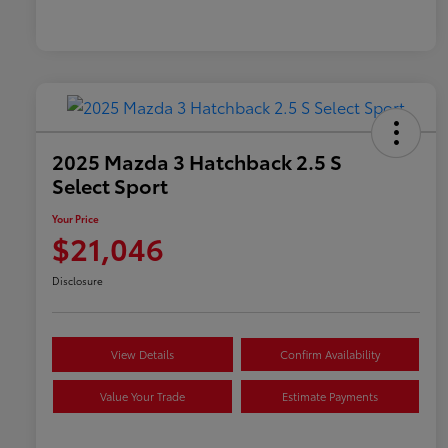
2025 Mazda 3 Hatchback 2.5 S
Select Sport
Your Price
$21,046
Disclosure
View Details
Confirm Availability
Value Your Trade
Estimate Payments