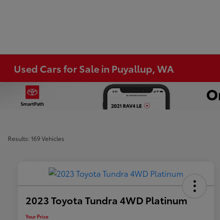
Used Cars for Sale in Puyallup, WA
Results: 169 Vehicles
2023 Toyota Tundra 4WD Platinum
Your Price