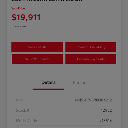
Your Price
$19,911
Disclosure
View Details
Confirm Availability
Value Your Trade
Estimate Payments
Details
Pricing
VIN
1N4BL4CV8RN384212
Stock #
12962
Model Code
#13514