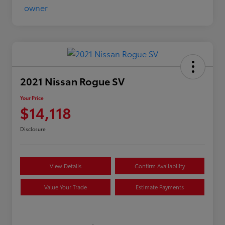
2021 Nissan Rogue SV
Your Price
$14,118
Disclosure
View Details
Confirm Availability
Value Your Trade
Estimate Payments