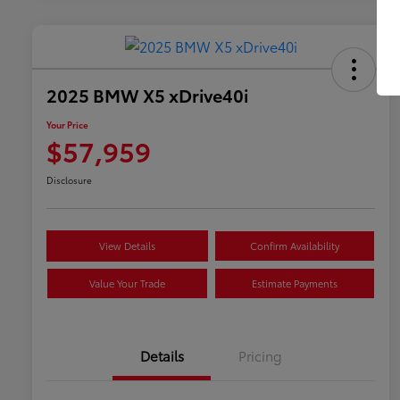
2025 BMW X5 xDrive40i
Your Price
$57,959
Disclosure
View Details
Confirm Availability
Value Your Trade
Estimate Payments
Details
Pricing