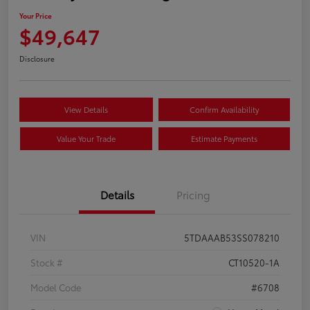
Your Price
$49,647
Disclosure
View Details
Confirm Availability
Value Your Trade
Estimate Payments
Details
Pricing
VIN
5TDAAAB53SS078210
Stock #
CT10520-1A
Model Code
#6708