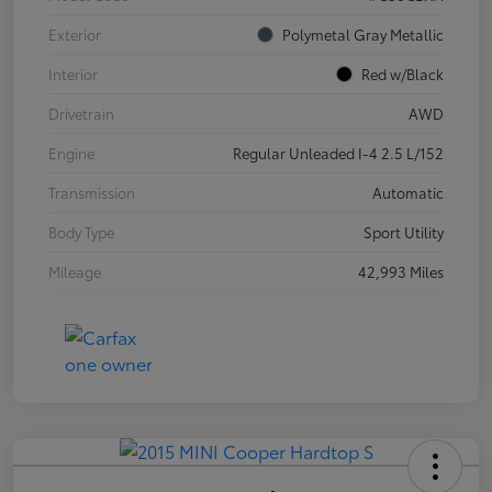
Exterior
Polymetal Gray Metallic
Interior
Red w/Black
Drivetrain
AWD
Engine
Regular Unleaded I-4 2.5 L/152
Transmission
Automatic
Body Type
Sport Utility
Mileage
42,993 Miles