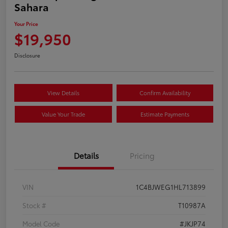
Sahara
Your Price
$19,950
Disclosure
View Details
Confirm Availability
Value Your Trade
Estimate Payments
Details
Pricing
VIN
1C4BJWEG1HL713899
Stock #
T10987A
Model Code
#JKJP74