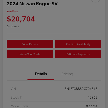
2024 Nissan Rogue SV
Your Price
$20,704
Disclosure
View Details
Confirm Availability
Value Your Trade
Estimate Payments
Details
Pricing
VIN
5N1BT3BB8RC704843
Stock #
12963
Model Code
#22214