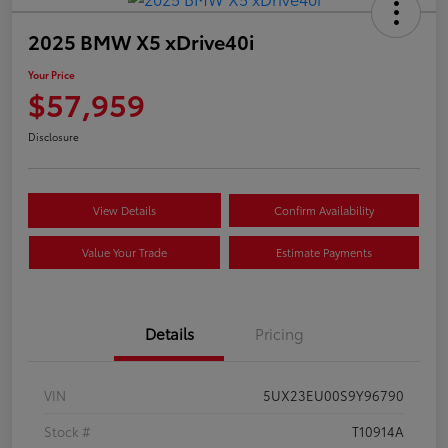
2025 BMW X5 xDrive40i
Your Price
$57,959
Disclosure
View Details
Confirm Availability
Value Your Trade
Estimate Payments
Details
Pricing
VIN
5UX23EU00S9Y96790
Stock #
T10914A