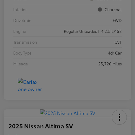
Interior
Charcoal
Drivetrain
FWD
Engine
Regular Unleaded I-4 2.5 L/152
Transmission
CVT
Body Type
4dr Car
Mileage
25,720 Miles
2025 Nissan Altima SV