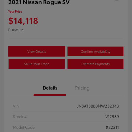
2021 Nissan Rogue SV
Your Price
$14,118
Disclosure
View Details
Confirm Availability
Value Your Trade
Estimate Payments
Details
Pricing
VIN
JN8AT3BB0MW232343
Stock #
V12989
Model Code
#22211