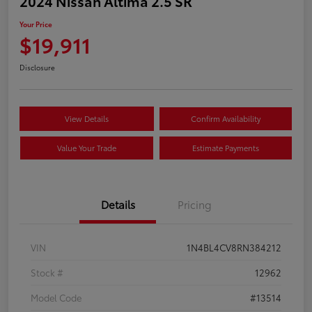
2024 Nissan Altima 2.5 SR
Your Price
$19,911
Disclosure
View Details
Confirm Availability
Value Your Trade
Estimate Payments
Details
Pricing
VIN
1N4BL4CV8RN384212
Stock #
12962
Model Code
#13514