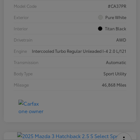
Model Code
#CA37PR
Exterior
Pure White
Interior
Titan Black
Drivetrain
AWD
Engine
Intercooled Turbo Regular Unleaded I-4 2.0 L/121
Transmission
Automatic
Body Type
Sport Utility
Mileage
46,868 Miles