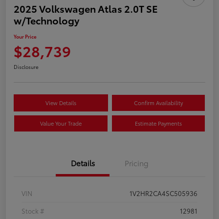
2025 Volkswagen Atlas 2.0T SE
w/Technology
Your Price
$28,739
Disclosure
View Details
Confirm Availability
Value Your Trade
Estimate Payments
Details
Pricing
VIN
1V2HR2CA4SC505936
Stock #
12981