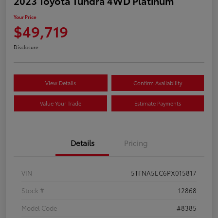
2023 Toyota Tundra 4WD Platinum
Your Price
$49,719
Disclosure
View Details
Confirm Availability
Value Your Trade
Estimate Payments
Details
Pricing
VIN
5TFNA5EC6PX015817
Stock #
12868
Model Code
#8385