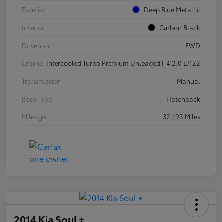
Exterior
Deep Blue Metallic
Interior
Carbon Black
Drivetrain
FWD
Engine
Intercooled Turbo Premium Unleaded I-4 2.0 L/122
Transmission
Manual
Body Type
Hatchback
Mileage
32,193 Miles
2014 Kia Soul +