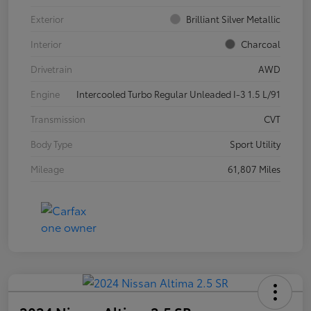
Exterior
Brilliant Silver Metallic
Interior
Charcoal
Drivetrain
AWD
Engine
Intercooled Turbo Regular Unleaded I-3 1.5 L/91
Transmission
CVT
Body Type
Sport Utility
Mileage
61,807 Miles