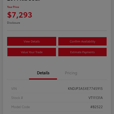
Your Price
$7,293
Disclosure
View Details
Confirm Availability
Value Your Trade
Estimate Payments
Details
Pricing
VIN
KNDJP3A5XE7745915
Stock #
VT11131A
Model Code
#B2522