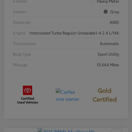
Exterior
Heavy Metal
Interior
Gray
Drivetrain
AWD
Engine
Intercooled Turbo Regular Unleaded I-4 2.4 L/146
Transmission
Automatic
Body Type
Sport Utility
Mileage
10,664 Miles
Gold
Certified