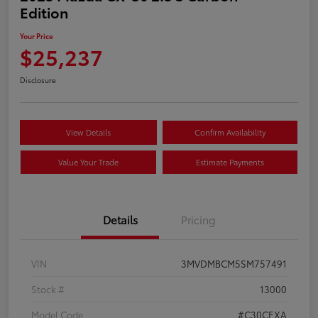
Edition
Your Price
$25,237
Disclosure
View Details
Confirm Availability
Value Your Trade
Estimate Payments
Details
Pricing
VIN
3MVDMBCM5SM757491
Stock #
13000
Model Code
#C30CEXA