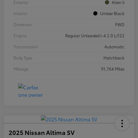
Exterior
Alien Ii
Interior
Umber Black
Drivetrain
FWD
Engine
Regular Unleaded I-4 2.0 L/122
Transmission
Automatic
Body Type
Hatchback
Mileage
91,764 Miles
2025 Nissan Altima SV