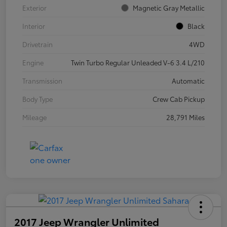
Exterior
Magnetic Gray Metallic
Interior
Black
Drivetrain
4WD
Engine
Twin Turbo Regular Unleaded V-6 3.4 L/210
Transmission
Automatic
Body Type
Crew Cab Pickup
Mileage
28,791 Miles
2017 Jeep Wrangler Unlimited