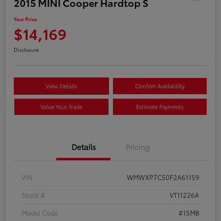
2015 MINI Cooper Hardtop S
Your Price
$14,169
Disclosure
View Details
Confirm Availability
Value Your Trade
Estimate Payments
Details
Pricing
VIN
WMWXP7C50F2A61159
Stock #
VT11226A
Model Code
#15MB