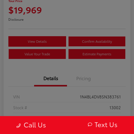
Your Price
$19,969
Disclosure
View Details
Confirm Availability
Value Your Trade
Estimate Payments
Details
Pricing
VIN
1N4BL4DV8SN383761
Stock #
13002
Model Code
#13315
Text Us
Call Us
Exterior
Super Black