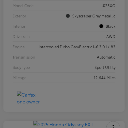
Model Code
#25XG
Exterior
Skyscraper Grey Metallic
Interior
Black
Drivetrain
AWD
Engine
Intercooled Turbo Gas/Electric I-6 3.0 L/183
Transmission
Automatic
Body Type
Sport Utility
Mileage
12,644 Miles