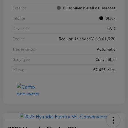
Exterior
Billet Silver Metallic Clearcoat
Interior
Black
Drivetrain
4WD
Engine
Regular Unleaded V-6 3.6 L/220
Transmission
Automatic
Body Type
Convertible
Mileage
57,425 Miles