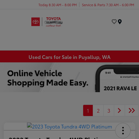
Today 8:30 AM - 8:00 PM
Service & Parts 7:30 AM - 6:00 PM
Menu
Used Cars for Sale in Puyallup, WA
1
2
3