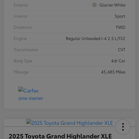
Exterior
Glacier White
Interior
Sport
Drivetrain
FWD
Engine
Regular Unleaded I-4 2.5 L/152
Transmission
CVT
Body Type
4dr Car
Mileage
45,485 Miles
2025 Toyota Grand Highlander XLE