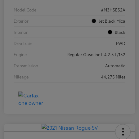
Model Code
#M3HSES2A
Exterior
Jet Black Mica
Interior
Black
Drivetrain
FWD
Engine
Regular Gasoline I-4 2.5 L/152
Transmission
Automatic
Mileage
44,275 Miles