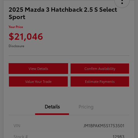
2025 Mazda 3 Hatchback 2.5 S Select
Sport
Your Price
$21,046
Disclosure
View Details
Confirm Availability
Value Your Trade
Estimate Payments
Details
Pricing
VIN
JM1BPAKM5S1753501
Stock #
12983