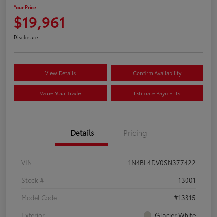
Your Price
$19,961
Disclosure
View Details
Confirm Availability
Value Your Trade
Estimate Payments
Details
Pricing
VIN
1N4BL4DV0SN377422
Stock #
13001
Model Code
#13315
Exterior
Glacier White