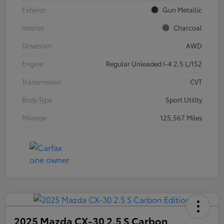
Exterior
Gun Metallic
Interior
Charcoal
Drivetrain
AWD
Engine
Regular Unleaded I-4 2.5 L/152
Transmission
CVT
Body Type
Sport Utility
Mileage
125,567 Miles
2025 Mazda CX-30 2.5 S Carbon