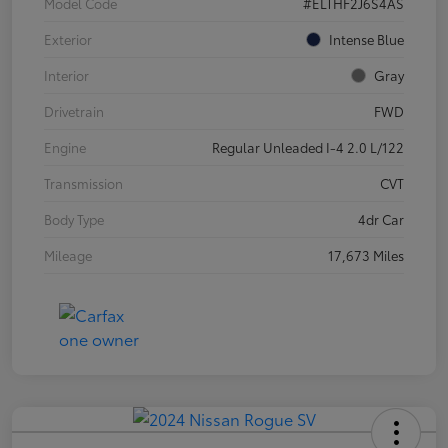
Model Code
#ELTHF2J6S4AS
Exterior
Intense Blue
Interior
Gray
Drivetrain
FWD
Engine
Regular Unleaded I-4 2.0 L/122
Transmission
CVT
Body Type
4dr Car
Mileage
17,673 Miles