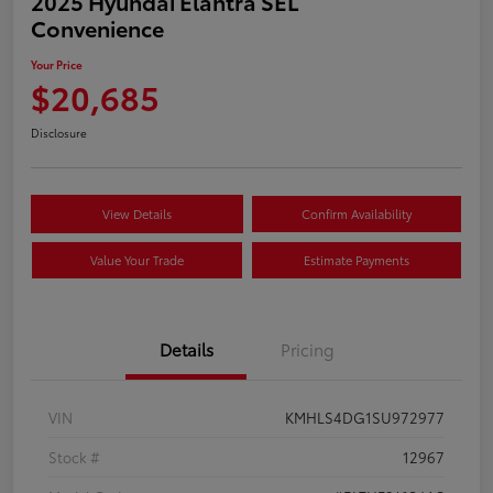
2025 Hyundai Elantra SEL
Convenience
Your Price
$20,685
Disclosure
View Details
Confirm Availability
Value Your Trade
Estimate Payments
Details
Pricing
VIN
KMHLS4DG1SU972977
Stock #
12967