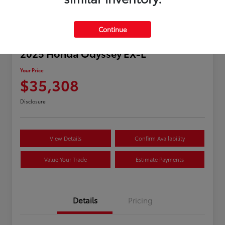
Continue
2025 Honda Odyssey EX-L
Your Price
$35,308
Disclosure
View Details
Confirm Availability
Value Your Trade
Estimate Payments
Details
Pricing