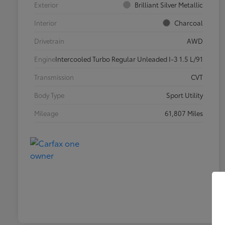
Exterior
Brilliant Silver Metallic
Interior
Charcoal
Drivetrain
AWD
Engine
Intercooled Turbo Regular Unleaded I-3 1.5 L/91
Transmission
CVT
Body Type
Sport Utility
Mileage
61,807 Miles