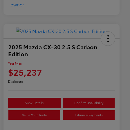
2025 Mazda CX-30 2.5 S Carbon
Edition
Your Price
$25,237
Disclosure
View Details
Confirm Availability
Value Your Trade
Estimate Payments