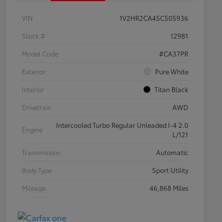
VIN
1V2HR2CA4SC505936
Stock #
12981
Model Code
#CA37PR
Exterior
Pure White
Interior
Titan Black
Drivetrain
AWD
Intercooled Turbo Regular Unleaded I-4 2.0
Engine
L/121
Transmission
Automatic
Body Type
Sport Utility
Mileage
46,868 Miles