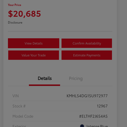
Your Price
$20,685
Disclosure
View Details
Confirm Availability
Value Your Trade
Estimate Payments
Details
Pricing
VIN
KMHLS4DG1SU972977
Stock #
12967
Model Code
#ELTHF2J6S4AS
Exterior
Intense Blue