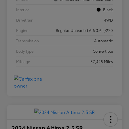
Interior
Black
Drivetrain
4WD
Engine
Regular Unleaded V-6 3.6 L/220
Transmission
Automatic
Body Type
Convertible
Mileage
57,425 Miles
2024 Nissan Altima 2.5 SR