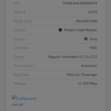
VIN
5FNRL6H64SB080059
Stock #
12979
Model Code
#RL6H6SJNW
Exterior
Modern Steel Metallic
Interior
Gray
Drivetrain
FWD
Engine
Regular Unleaded V-6 3.5 L/212
Transmission
Automatic
Body Type
Mini-van, Passenger
Mileage
37,409 Miles