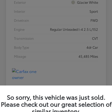
Exterior
Glacier White
Interior
Sport
Drivetrain
FWD
Engine
Regular Unleaded I-4 2.5 L/152
Transmission
CVT
Body Type
4dr Car
Mileage
45,485 Miles
So sorry, this vehicle was just sold.
Please check out our great selection of
similar inventory.