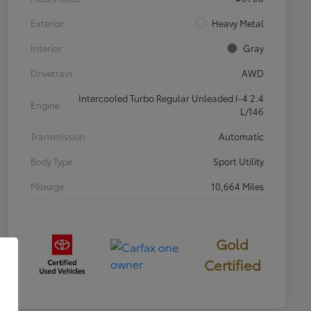
Exterior
Heavy Metal
Interior
Gray
Drivetrain
AWD
Intercooled Turbo Regular Unleaded I-4 2.4
Engine
L/146
Transmission
Automatic
Body Type
Sport Utility
Mileage
10,664 Miles
Gold
Certified