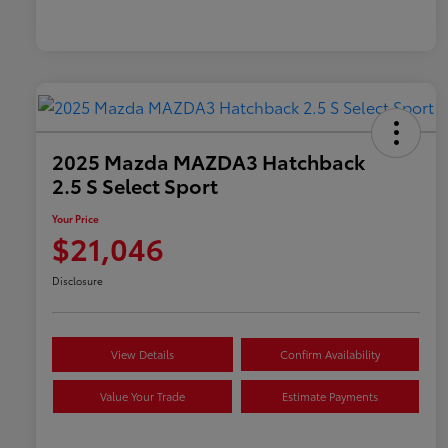
2025 Mazda MAZDA3 Hatchback
2.5 S Select Sport
Your Price
$21,046
Disclosure
View Details
Confirm Availability
Value Your Trade
Estimate Payments