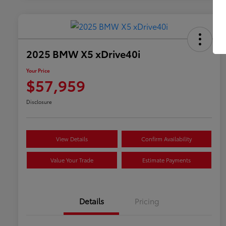
2025 BMW X5 xDrive40i
Your Price
$57,959
Disclosure
View Details
Confirm Availability
Value Your Trade
Estimate Payments
Details
Pricing