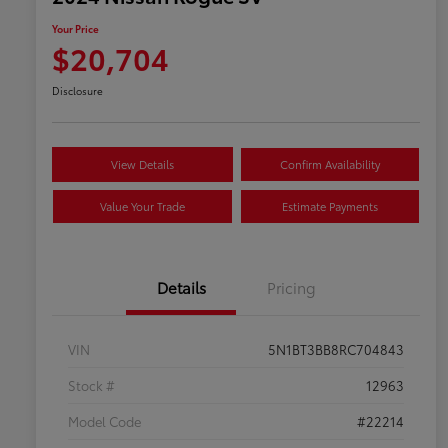
Your Price
$20,704
Disclosure
View Details
Confirm Availability
Value Your Trade
Estimate Payments
Details
Pricing
VIN
5N1BT3BB8RC704843
Stock #
12963
Model Code
#22214