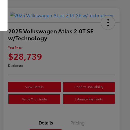
2025 Volkswagen Atlas 2.0T SE
w/Technology
Your Price
$28,739
Disclosure
View Details
Confirm Availability
Value Your Trade
Estimate Payments
Details
Pricing