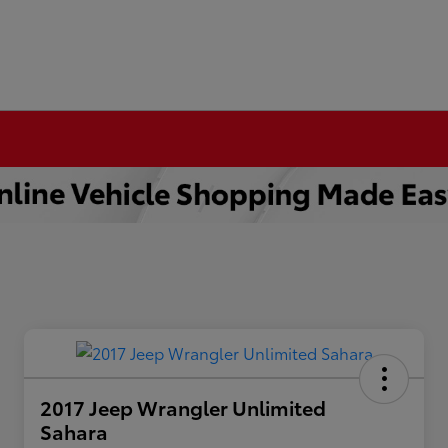
2017 Jeep Wrangler Unlimited
Sahara