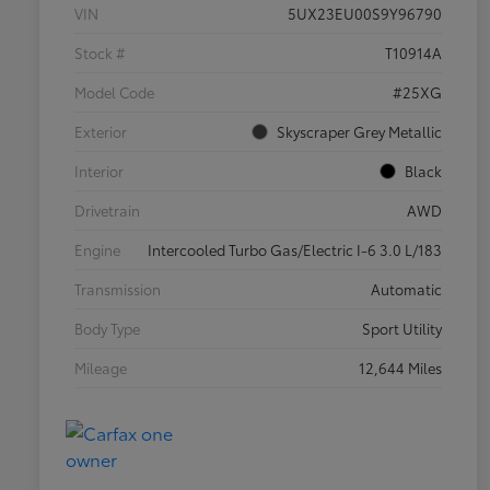
VIN
5UX23EU00S9Y96790
Stock #
T10914A
Model Code
#25XG
Exterior
Skyscraper Grey Metallic
Interior
Black
Drivetrain
AWD
Engine
Intercooled Turbo Gas/Electric I-6 3.0 L/183
Transmission
Automatic
Body Type
Sport Utility
Mileage
12,644 Miles