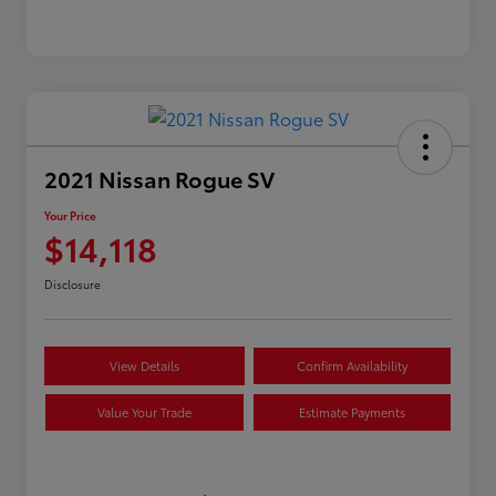
2021 Nissan Rogue SV
Your Price
$14,118
Disclosure
View Details
Confirm Availability
Value Your Trade
Estimate Payments