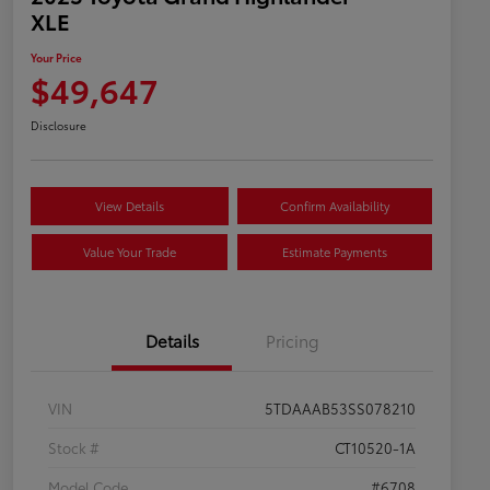
XLE
Your Price
$49,647
Disclosure
View Details
Confirm Availability
Value Your Trade
Estimate Payments
Details
Pricing
VIN
5TDAAAB53SS078210
Stock #
CT10520-1A
Model Code
#6708