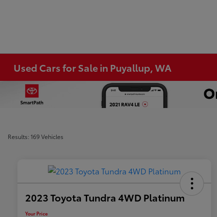
Used Cars for Sale in Puyallup, WA
Results: 169 Vehicles
2023 Toyota Tundra 4WD Platinum
Your Price