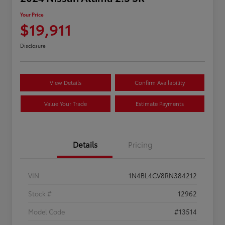
Your Price
$19,911
Disclosure
View Details
Confirm Availability
Value Your Trade
Estimate Payments
Details
Pricing
VIN
1N4BL4CV8RN384212
Stock #
12962
Model Code
#13514