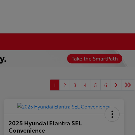
1
2
3
4
5
6
2025 Hyundai Elantra SEL
Convenience