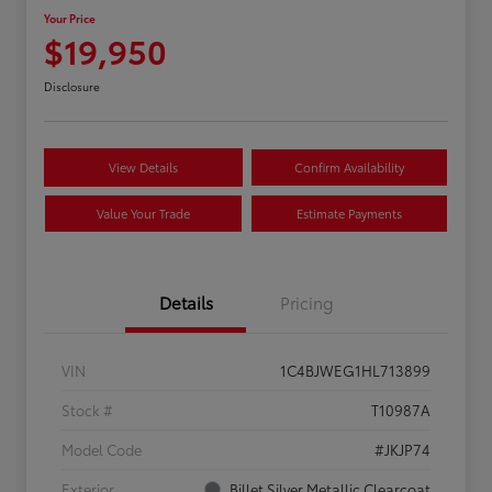
Your Price
$19,950
Disclosure
View Details
Confirm Availability
Value Your Trade
Estimate Payments
Details
Pricing
VIN
1C4BJWEG1HL713899
Stock #
T10987A
Model Code
#JKJP74
Exterior
Billet Silver Metallic Clearcoat