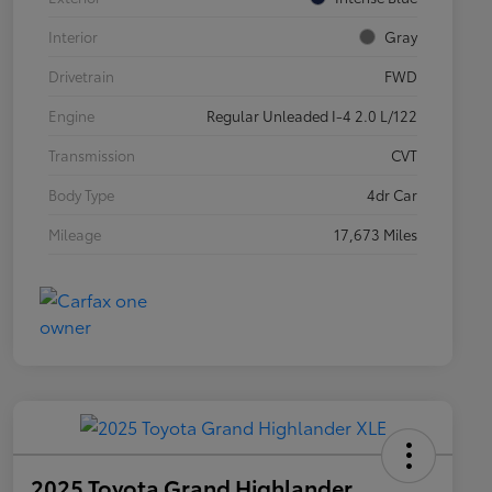
Interior
Gray
Drivetrain
FWD
Engine
Regular Unleaded I-4 2.0 L/122
Transmission
CVT
Body Type
4dr Car
Mileage
17,673 Miles
2025 Toyota Grand Highlander