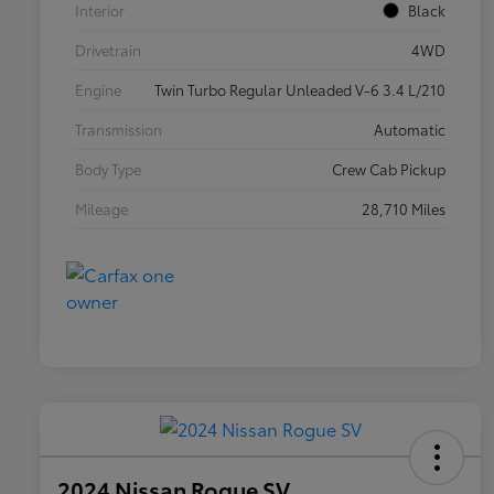
Interior
Black
Drivetrain
4WD
Engine
Twin Turbo Regular Unleaded V-6 3.4 L/210
Transmission
Automatic
Body Type
Crew Cab Pickup
Mileage
28,710 Miles
2024 Nissan Rogue SV