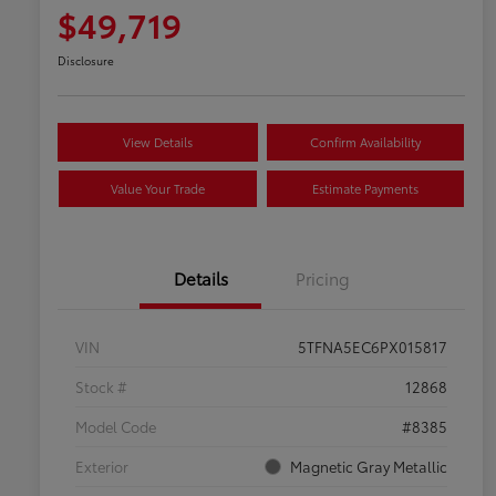
$49,719
Disclosure
View Details
Confirm Availability
Value Your Trade
Estimate Payments
Details
Pricing
VIN
5TFNA5EC6PX015817
Stock #
12868
Model Code
#8385
Exterior
Magnetic Gray Metallic