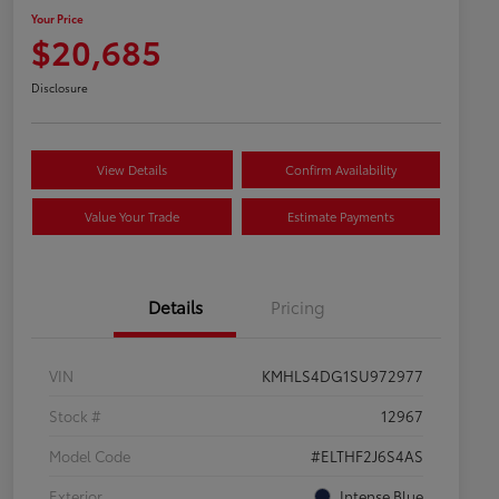
Your Price
$20,685
Disclosure
View Details
Confirm Availability
Value Your Trade
Estimate Payments
Details
Pricing
VIN
KMHLS4DG1SU972977
Stock #
12967
Model Code
#ELTHF2J6S4AS
Exterior
Intense Blue