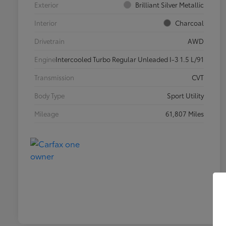
Exterior
Brilliant Silver Metallic
Interior
Charcoal
Drivetrain
AWD
Engine
Intercooled Turbo Regular Unleaded I-3 1.5 L/91
Transmission
CVT
Body Type
Sport Utility
Mileage
61,807 Miles