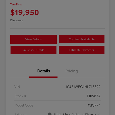
Your Price
$19,950
Disclosure
View Details
Confirm Availability
Value Your Trade
Estimate Payments
Details
Pricing
VIN
1C4BJWEG1HL713899
Stock #
T10987A
Model Code
#JKJP74
Exterior
Billet Silver Metallic Clearcoat