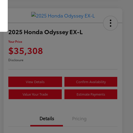
2025 Honda Odyssey EX-L
Your Price
$35,308
Disclosure
View Details
Confirm Availability
Value Your Trade
Estimate Payments
Details
Pricing