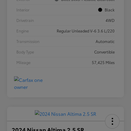
Interior
Black
Drivetrain
4WD
Engine
Regular Unleaded V-6 3.6 L/220
Transmission
Automatic
Body Type
Convertible
Mileage
57,425 Miles
2024 Nissan Altima 2.5 SR