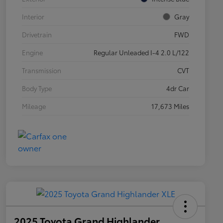
Interior
Gray
Drivetrain
FWD
Engine
Regular Unleaded I-4 2.0 L/122
Transmission
CVT
Body Type
4dr Car
Mileage
17,673 Miles
2025 Toyota Grand Highlander