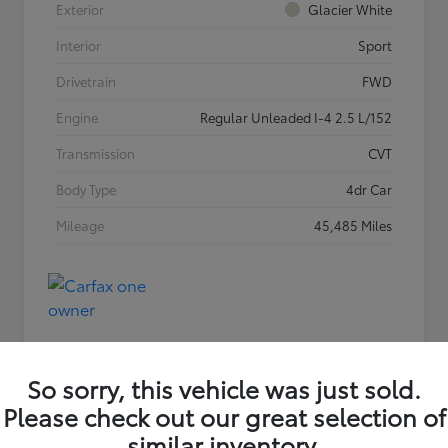
Exterior
Glacier White
Interior
Sport
Drivetrain
FWD
Engine
Regular Unleaded I-4 2.5 L/152
Transmission
CVT
Body Type
4dr Car
Mileage
45,485 Miles
So sorry, this vehicle was just sold.
Please check out our great selection of
similar inventory.