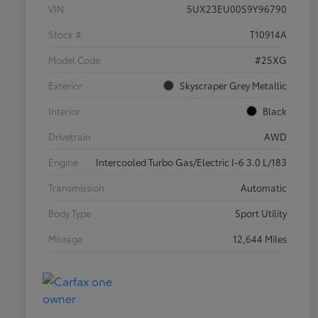
VIN
5UX23EU00S9Y96790
Stock #
T10914A
Model Code
#25XG
Exterior
Skyscraper Grey Metallic
Interior
Black
Drivetrain
AWD
Engine
Intercooled Turbo Gas/Electric I-6 3.0 L/183
Transmission
Automatic
Body Type
Sport Utility
Mileage
12,644 Miles