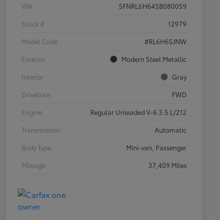
VIN
5FNRL6H64SB080059
Stock #
12979
Model Code
#RL6H6SJNW
Exterior
Modern Steel Metallic
Interior
Gray
Drivetrain
FWD
Engine
Regular Unleaded V-6 3.5 L/212
Transmission
Automatic
Body Type
Mini-van, Passenger
Mileage
37,409 Miles