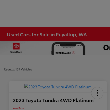
Used Cars for Sale in Puyallup, WA
Results: 169 Vehicles
2023 Toyota Tundra 4WD Platinum
Your Price