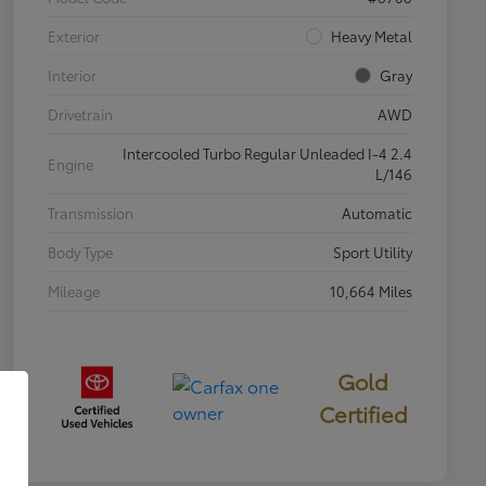
Exterior
Heavy Metal
Interior
Gray
Drivetrain
AWD
Intercooled Turbo Regular Unleaded I-4 2.4
Engine
L/146
Transmission
Automatic
Body Type
Sport Utility
Mileage
10,664 Miles
Gold
Certified