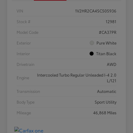
VIN
1V2HR2CA4SC505936
Stock #
12981
Model Code
#CA37PR
Exterior
Pure White
Interior
Titan Black
Drivetrain
AWD
Intercooled Turbo Regular Unleaded I-4 2.0
Engine
L/121
Transmission
Automatic
Body Type
Sport Utility
Mileage
46,868 Miles