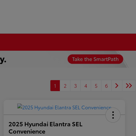
1
2
3
4
5
6
2025 Hyundai Elantra SEL
Convenience