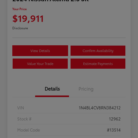
Your Price
$19,911
Disclosure
View Details
Confirm Availability
Value Your Trade
Estimate Payments
Details
Pricing
VIN
1N4BL4CV8RN384212
Stock #
12962
Model Code
#13514