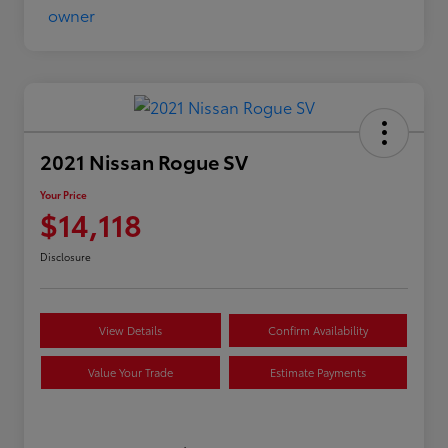
2021 Nissan Rogue SV
Your Price
$14,118
Disclosure
View Details
Confirm Availability
Value Your Trade
Estimate Payments