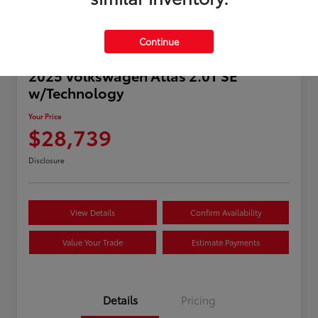
Continue
2025 Volkswagen Atlas 2.0T SE
w/Technology
Your Price
$28,739
Disclosure
View Details
Confirm Availability
Value Your Trade
Estimate Payments
Details
Pricing