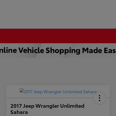
2017 Jeep Wrangler Unlimited
Sahara