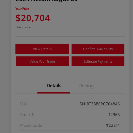
Your Price
$20,704
Disclosure
View Details
Confirm Availability
Value Your Trade
Estimate Payments
Details
Pricing
VIN
5N1BT3BB8RC704843
Stock #
12963
Model Code
#22214