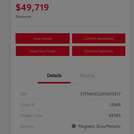
$49,719
Disclosure
View Details
Confirm Availability
Value Your Trade
Estimate Payments
Details
Pricing
VIN
5TFNA5EC6PX015817
Stock #
12868
Model Code
#8385
Exterior
Magnetic Gray Metallic