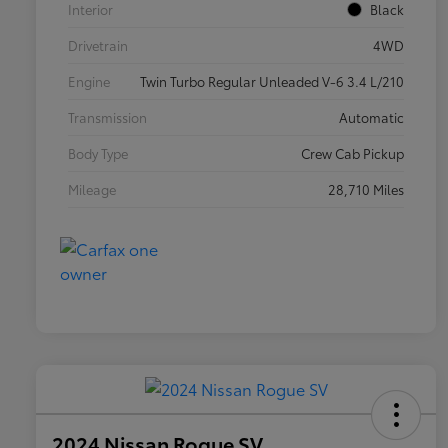
Interior
Black
Drivetrain
4WD
Engine
Twin Turbo Regular Unleaded V-6 3.4 L/210
Transmission
Automatic
Body Type
Crew Cab Pickup
Mileage
28,710 Miles
2024 Nissan Rogue SV