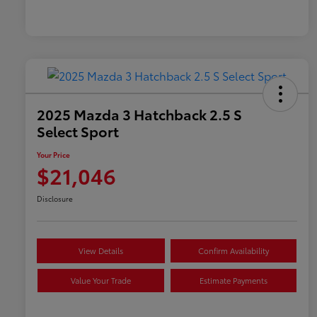
2025 Mazda 3 Hatchback 2.5 S
Select Sport
Your Price
$21,046
Disclosure
View Details
Confirm Availability
Value Your Trade
Estimate Payments