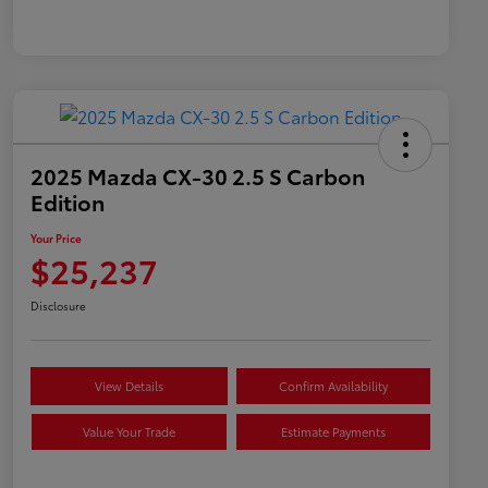
2025 Mazda CX-30 2.5 S Carbon
Edition
Your Price
$25,237
Disclosure
View Details
Confirm Availability
Value Your Trade
Estimate Payments