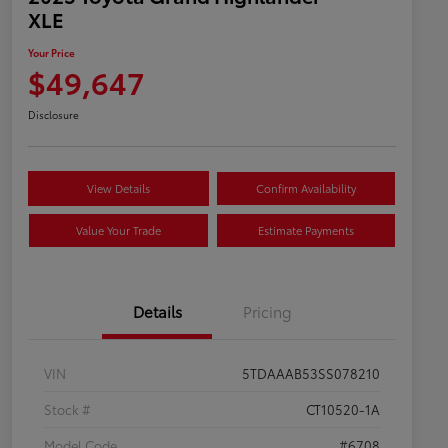
XLE
Your Price
$49,647
Disclosure
View Details
Confirm Availability
Value Your Trade
Estimate Payments
Details
Pricing
VIN
5TDAAAB53SS078210
Stock #
CT10520-1A
Model Code
#6708