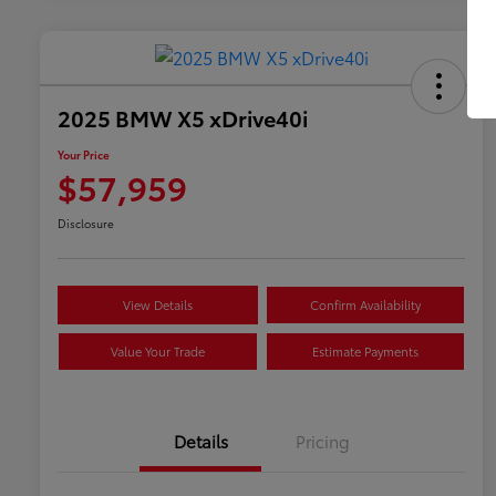
2025 BMW X5 xDrive40i
Your Price
$57,959
Disclosure
View Details
Confirm Availability
Value Your Trade
Estimate Payments
Details
Pricing