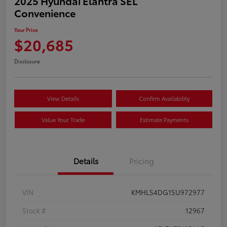
2025 Hyundai Elantra SEL
Convenience
Your Price
$20,685
Disclosure
View Details
Confirm Availability
Value Your Trade
Estimate Payments
Details
Pricing
VIN
KMHLS4DG1SU972977
Stock #
12967