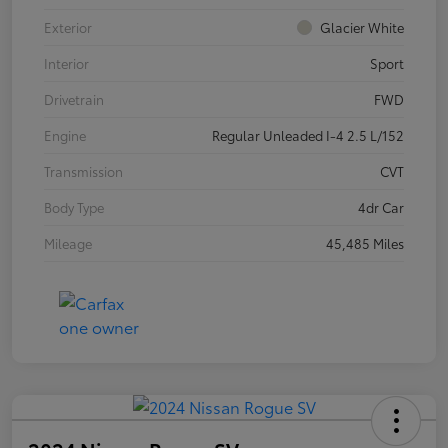
Exterior
Glacier White
Interior
Sport
Drivetrain
FWD
Engine
Regular Unleaded I-4 2.5 L/152
Transmission
CVT
Body Type
4dr Car
Mileage
45,485 Miles