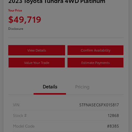
2023 Toyota Tundra 4WD Platinum
Your Price
$49,719
Disclosure
View Details
Confirm Availability
Value Your Trade
Estimate Payments
Details
Pricing
VIN
5TFNA5EC6PX015817
Stock #
12868
Model Code
#8385