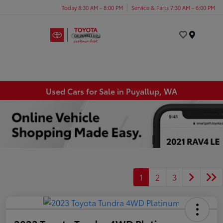
Today 8:30 AM - 8:00 PM
Service & Parts 7:30 AM - 6:00 PM
Menu
Used Cars for Sale in Puyallup, WA
1
2
3