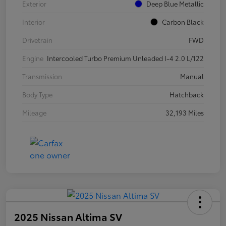
Exterior
Deep Blue Metallic
Interior
Carbon Black
Drivetrain
FWD
Engine
Intercooled Turbo Premium Unleaded I-4 2.0 L/122
Transmission
Manual
Body Type
Hatchback
Mileage
32,193 Miles
2025 Nissan Altima SV