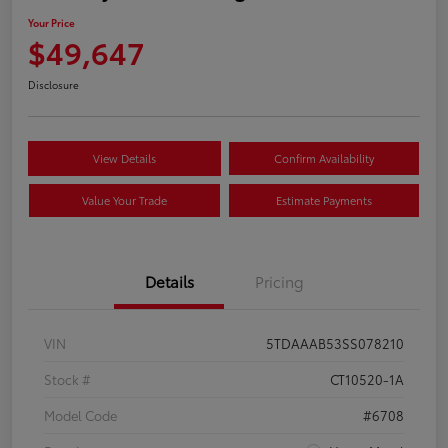
Your Price
$49,647
Disclosure
View Details
Confirm Availability
Value Your Trade
Estimate Payments
Details
Pricing
VIN
5TDAAAB53SS078210
Stock #
CT10520-1A
Model Code
#6708