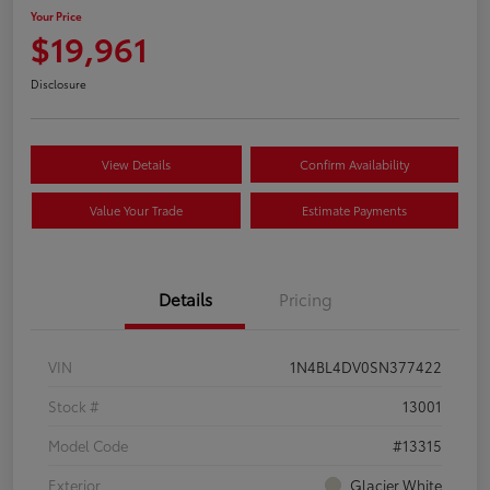
Your Price
$19,961
Disclosure
View Details
Confirm Availability
Value Your Trade
Estimate Payments
Details
Pricing
VIN
1N4BL4DV0SN377422
Stock #
13001
Model Code
#13315
Exterior
Glacier White