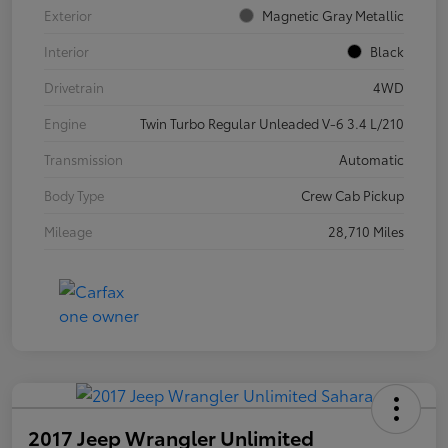
Exterior
Magnetic Gray Metallic
Interior
Black
Drivetrain
4WD
Engine
Twin Turbo Regular Unleaded V-6 3.4 L/210
Transmission
Automatic
Body Type
Crew Cab Pickup
Mileage
28,710 Miles
2017 Jeep Wrangler Unlimited