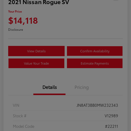
2021 Nissan Rogue SV
Your Price
$14,118
Disclosure
View Details
Confirm Availability
Value Your Trade
Estimate Payments
Details
Pricing
VIN
JN8AT3BB0MW232343
Stock #
V12989
Model Code
#22211