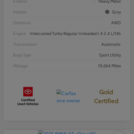
Exterior
Heavy Metal
Interior
Gray
Drivetrain
AWD
Engine
Intercooled Turbo Regular Unleaded I-4 2.4 L/146
Transmission
Automatic
Body Type
Sport Utility
Mileage
10,664 Miles
Gold
Certified