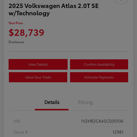
2025 Volkswagen Atlas 2.0T SE
w/Technology
Your Price
$28,739
Disclosure
View Details
Confirm Availability
Value Your Trade
Estimate Payments
Details
Pricing
VIN
1V2HR2CA4SC505936
Stock #
12981