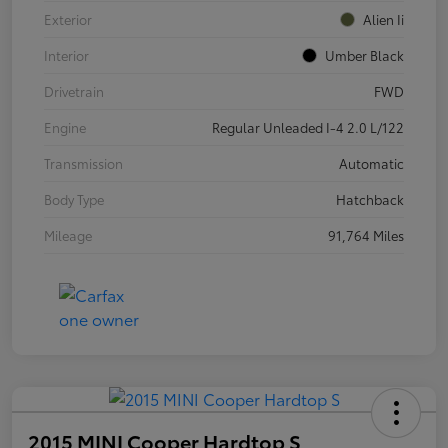
Exterior
Alien Ii
Interior
Umber Black
Drivetrain
FWD
Engine
Regular Unleaded I-4 2.0 L/122
Transmission
Automatic
Body Type
Hatchback
Mileage
91,764 Miles
2015 MINI Cooper Hardtop S