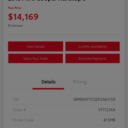
Your Price
$14,169
Disclosure
View Details
Confirm Availability
Value Your Trade
Estimate Payments
Details
Pricing
VIN
WMWXP7C50F2A61159
Stock #
VT11226A
Model Code
#15MB