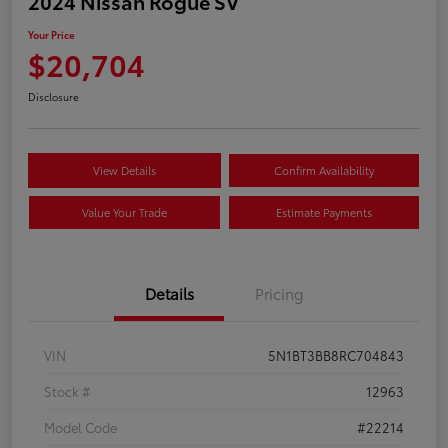
2024 Nissan Rogue SV
Your Price
$20,704
Disclosure
View Details
Confirm Availability
Value Your Trade
Estimate Payments
Details
Pricing
VIN
5N1BT3BB8RC704843
Stock #
12963
Model Code
#22214