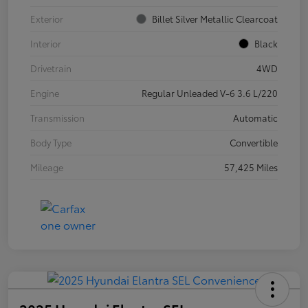
Exterior
Billet Silver Metallic Clearcoat
Interior
Black
Drivetrain
4WD
Engine
Regular Unleaded V-6 3.6 L/220
Transmission
Automatic
Body Type
Convertible
Mileage
57,425 Miles