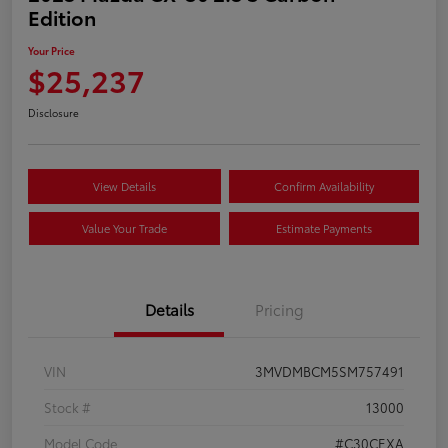
Edition
Your Price
$25,237
Disclosure
View Details
Confirm Availability
Value Your Trade
Estimate Payments
Details
Pricing
VIN
3MVDMBCM5SM757491
Stock #
13000
Model Code
#C30CEXA