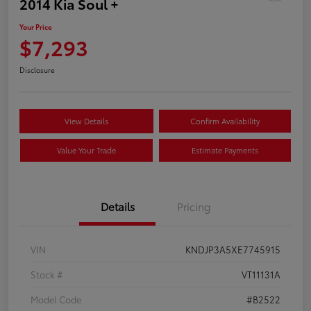
2014 Kia Soul +
Your Price
$7,293
Disclosure
View Details
Confirm Availability
Value Your Trade
Estimate Payments
Details
Pricing
VIN
KNDJP3A5XE7745915
Stock #
VT11131A
Model Code
#B2522