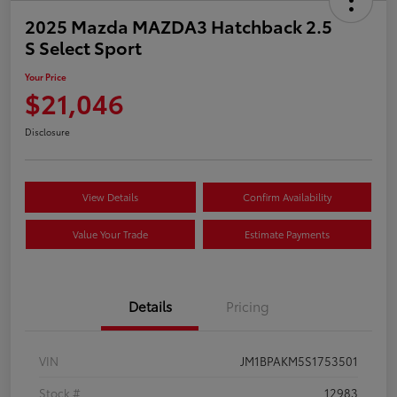
2025 Mazda MAZDA3 Hatchback 2.5
S Select Sport
Your Price
$21,046
Disclosure
View Details
Confirm Availability
Value Your Trade
Estimate Payments
Details
Pricing
VIN
JM1BPAKM5S1753501
Stock #
12983