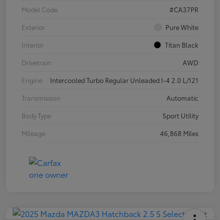
Model Code
#CA37PR
Exterior
Pure White
Interior
Titan Black
Drivetrain
AWD
Engine
Intercooled Turbo Regular Unleaded I-4 2.0 L/121
Transmission
Automatic
Body Type
Sport Utility
Mileage
46,868 Miles