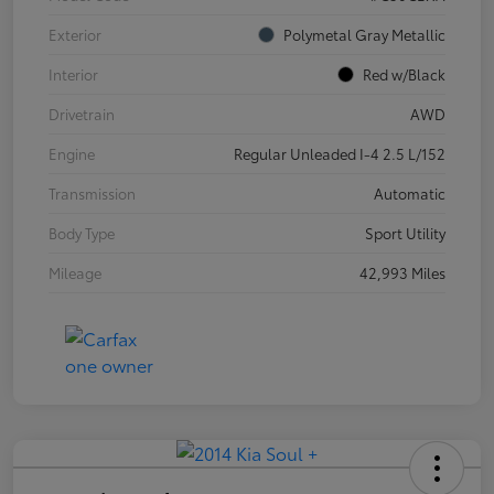
Exterior
Polymetal Gray Metallic
Interior
Red w/Black
Drivetrain
AWD
Engine
Regular Unleaded I-4 2.5 L/152
Transmission
Automatic
Body Type
Sport Utility
Mileage
42,993 Miles