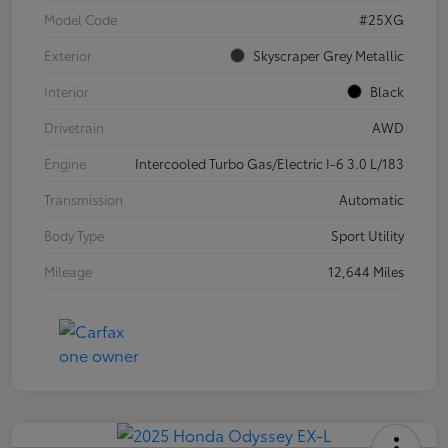
Model Code
#25XG
Exterior
Skyscraper Grey Metallic
Interior
Black
Drivetrain
AWD
Engine
Intercooled Turbo Gas/Electric I-6 3.0 L/183
Transmission
Automatic
Body Type
Sport Utility
Mileage
12,644 Miles