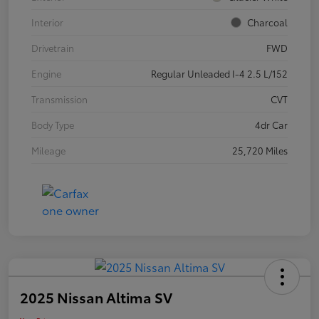
Interior
Charcoal
Drivetrain
FWD
Engine
Regular Unleaded I-4 2.5 L/152
Transmission
CVT
Body Type
4dr Car
Mileage
25,720 Miles
2025 Nissan Altima SV