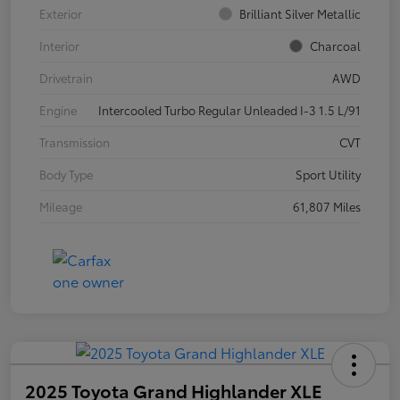
Exterior
Brilliant Silver Metallic
Interior
Charcoal
Drivetrain
AWD
Engine
Intercooled Turbo Regular Unleaded I-3 1.5 L/91
Transmission
CVT
Body Type
Sport Utility
Mileage
61,807 Miles
2025 Toyota Grand Highlander XLE