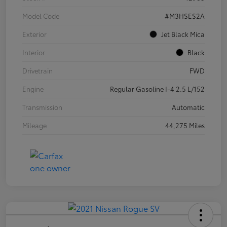
Model Code
#M3HSES2A
Exterior
Jet Black Mica
Interior
Black
Drivetrain
FWD
Engine
Regular Gasoline I-4 2.5 L/152
Transmission
Automatic
Mileage
44,275 Miles