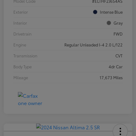
Model Code
#ELTHF2J6S4AS
Exterior
Intense Blue
Interior
Gray
Drivetrain
FWD
Engine
Regular Unleaded I-4 2.0 L/122
Transmission
CVT
Body Type
4dr Car
Mileage
17,673 Miles