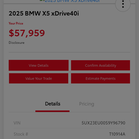
2025 BMW X5 xDrive40i
Your Price
$57,959
Disclosure
View Details
Confirm Availability
Value Your Trade
Estimate Payments
Details
Pricing
VIN
5UX23EU00S9Y96790
Stock #
T10914A