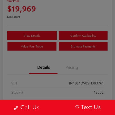
Your Price
$19,969
Disclosure
View Details
Confirm Availability
Value Your Trade
Estimate Payments
Details
Pricing
VIN
1N4BL4DV8SN383761
Stock #
13002
Model Code
#13315
Text Us
Call Us
Exterior
Super Black