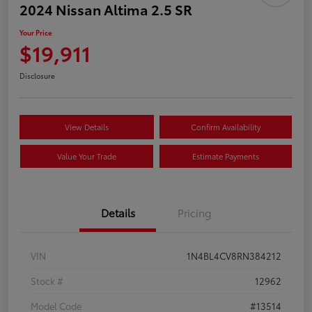
2024 Nissan Altima 2.5 SR
Your Price
$19,911
Disclosure
View Details
Confirm Availability
Value Your Trade
Estimate Payments
Details
Pricing
VIN
1N4BL4CV8RN384212
Stock #
12962
Model Code
#13514