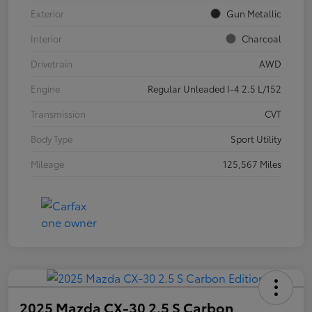
Exterior
Gun Metallic
Interior
Charcoal
Drivetrain
AWD
Engine
Regular Unleaded I-4 2.5 L/152
Transmission
CVT
Body Type
Sport Utility
Mileage
125,567 Miles
2025 Mazda CX-30 2.5 S Carbon