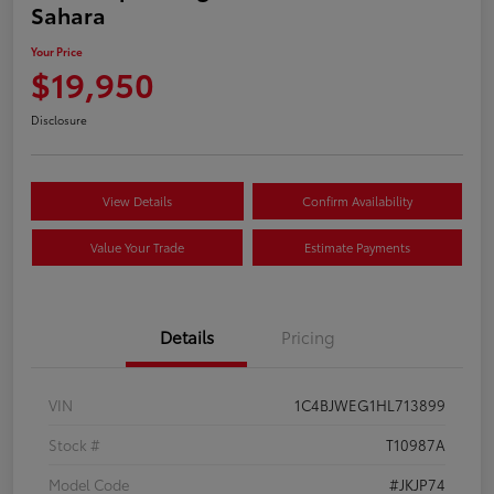
Sahara
Your Price
$19,950
Disclosure
View Details
Confirm Availability
Value Your Trade
Estimate Payments
Details
Pricing
VIN
1C4BJWEG1HL713899
Stock #
T10987A
Model Code
#JKJP74