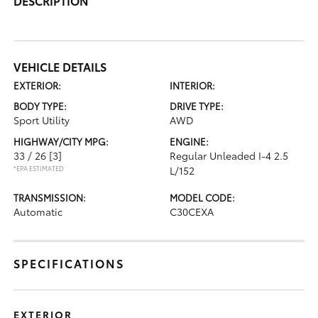
DESCRIPTION
VEHICLE DETAILS
EXTERIOR:
INTERIOR:
BODY TYPE:
DRIVE TYPE:
Sport Utility
AWD
HIGHWAY/CITY MPG:
ENGINE:
33 / 26
[3]
Regular Unleaded I-4 2.5
*EPA ESTIMATED
L/152
TRANSMISSION:
MODEL CODE:
Automatic
C30CEXA
SPECIFICATIONS
EXTERIOR