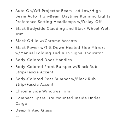
Auto On/Off Projector Beam Led Low/High
Beam Auto High-Beam Daytime Running Lights
Preference Setting Headlamps w/Delay-Off
Black Bodyside Cladding and Black Wheel Well
Trim
Black Grille w/Chrome Accents
Black Power w/Tilt Down Heated Side Mirrors
w/Manual Folding and Turn Signal Indicator
Body-Colored Door Handles
Body-Colored Front Bumper w/Black Rub
Strip/Fascia Accent
Body-Colored Rear Bumper w/Black Rub
Strip/Fascia Accent
Chrome Side Windows Trim
Compact Spare Tire Mounted Inside Under
Cargo
Deep Tinted Glass