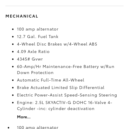
MECHANICAL
100 amp alternator
12.7 Gal. Fuel Tank
4-Wheel Disc Brakes w/4-Wheel ABS
4.09 Axle Ratio
4345# Gvwr
60-Amp/Hr Maintenance-Free Battery w/Run
Down Protection
Automatic Full-Time All-Wheel
Brake Actuated Limited Slip Differential
Electric Power-Assist Speed-Sensing Steering
Engine: 2.5L SKYACTIV-G DOHC 16-Valve 4-
Cylinder -inc: cylinder deactivation
More...
100 amp alternator