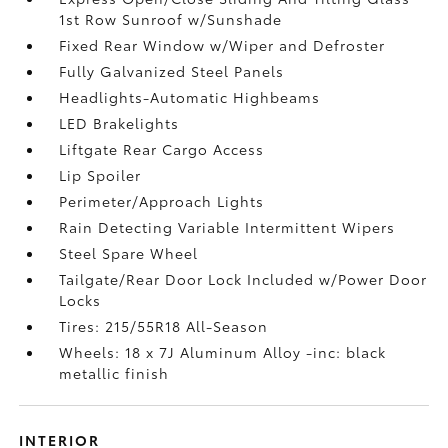
1st Row Sunroof w/Sunshade
Fixed Rear Window w/Wiper and Defroster
Fully Galvanized Steel Panels
Headlights-Automatic Highbeams
LED Brakelights
Liftgate Rear Cargo Access
Lip Spoiler
Perimeter/Approach Lights
Rain Detecting Variable Intermittent Wipers
Steel Spare Wheel
Tailgate/Rear Door Lock Included w/Power Door
Locks
Tires: 215/55R18 All-Season
Wheels: 18 x 7J Aluminum Alloy -inc: black
metallic finish
INTERIOR