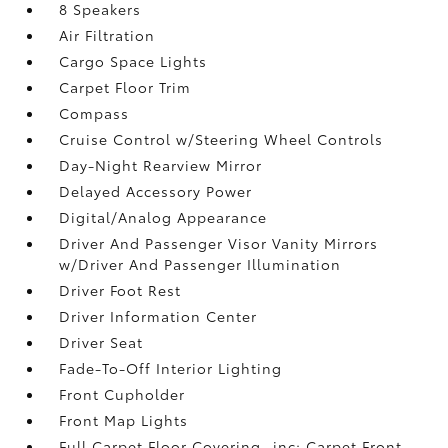
8 Speakers
Air Filtration
Cargo Space Lights
Carpet Floor Trim
Compass
Cruise Control w/Steering Wheel Controls
Day-Night Rearview Mirror
Delayed Accessory Power
Digital/Analog Appearance
Driver And Passenger Visor Vanity Mirrors
w/Driver And Passenger Illumination
Driver Foot Rest
Driver Information Center
Driver Seat
Fade-To-Off Interior Lighting
Front Cupholder
Front Map Lights
Full Carpet Floor Covering -inc: Carpet Front