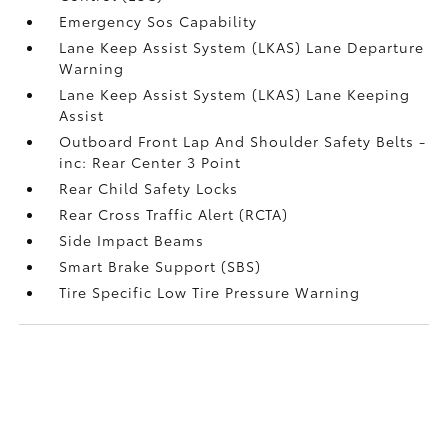
Emergency Sos Capability
Lane Keep Assist System (LKAS) Lane Departure
Warning
Lane Keep Assist System (LKAS) Lane Keeping
Assist
Outboard Front Lap And Shoulder Safety Belts -
inc: Rear Center 3 Point
Rear Child Safety Locks
Rear Cross Traffic Alert (RCTA)
Side Impact Beams
Smart Brake Support (SBS)
Tire Specific Low Tire Pressure Warning