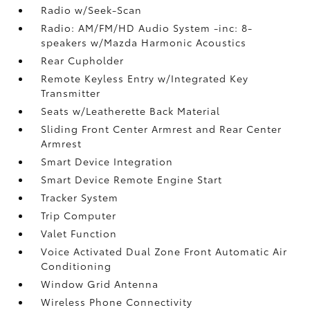
Radio w/Seek-Scan
Radio: AM/FM/HD Audio System -inc: 8-
speakers w/Mazda Harmonic Acoustics
Rear Cupholder
Remote Keyless Entry w/Integrated Key
Transmitter
Seats w/Leatherette Back Material
Sliding Front Center Armrest and Rear Center
Armrest
Smart Device Integration
Smart Device Remote Engine Start
Tracker System
Trip Computer
Valet Function
Voice Activated Dual Zone Front Automatic Air
Conditioning
Window Grid Antenna
Wireless Phone Connectivity