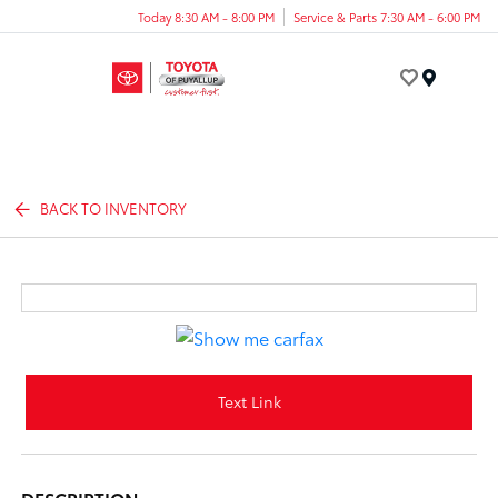
Today 8:30 AM - 8:00 PM
Service & Parts 7:30 AM - 6:00 PM
Menu
BACK TO INVENTORY
Text Link