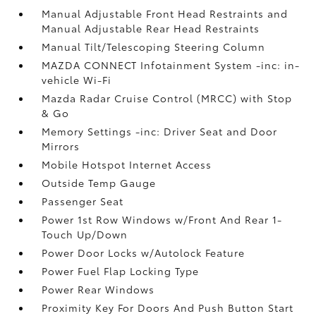
Manual Adjustable Front Head Restraints and
Manual Adjustable Rear Head Restraints
Manual Tilt/Telescoping Steering Column
MAZDA CONNECT Infotainment System -inc: in-
vehicle Wi-Fi
Mazda Radar Cruise Control (MRCC) with Stop
& Go
Memory Settings -inc: Driver Seat and Door
Mirrors
Mobile Hotspot Internet Access
Outside Temp Gauge
Passenger Seat
Power 1st Row Windows w/Front And Rear 1-
Touch Up/Down
Power Door Locks w/Autolock Feature
Power Fuel Flap Locking Type
Power Rear Windows
Proximity Key For Doors And Push Button Start