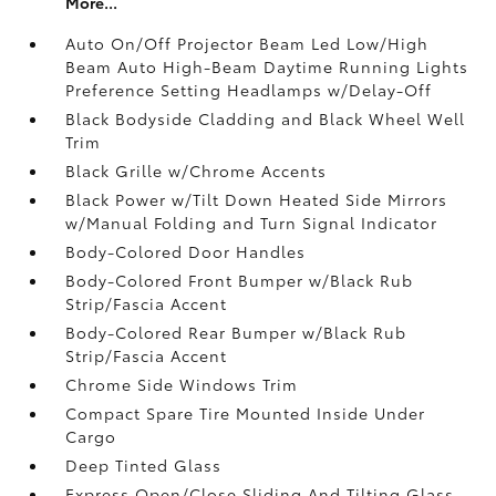
More...
Auto On/Off Projector Beam Led Low/High
Beam Auto High-Beam Daytime Running Lights
Preference Setting Headlamps w/Delay-Off
Black Bodyside Cladding and Black Wheel Well
Trim
Black Grille w/Chrome Accents
Black Power w/Tilt Down Heated Side Mirrors
w/Manual Folding and Turn Signal Indicator
Body-Colored Door Handles
Body-Colored Front Bumper w/Black Rub
Strip/Fascia Accent
Body-Colored Rear Bumper w/Black Rub
Strip/Fascia Accent
Chrome Side Windows Trim
Compact Spare Tire Mounted Inside Under
Cargo
Deep Tinted Glass
Express Open/Close Sliding And Tilting Glass