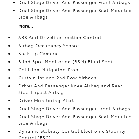
Dual Stage Driver And Passenger Front Airbags
Dual Stage Driver And Passenger Seat-Mounted
Side Airbags
More...
ABS And Driveline Traction Control
Airbag Occupancy Sensor
Back-Up Camera
Blind Spot Monitoring (BSM) Blind Spot
Collision Mitigation-Front
Curtain 1st And 2nd Row Airbags
Driver And Passenger Knee Airbag and Rear
Side-Impact Airbag
Driver Monitoring-Alert
Dual Stage Driver And Passenger Front Airbags
Dual Stage Driver And Passenger Seat-Mounted
Side Airbags
Dynamic Stability Control Electronic Stability
Control (ESC)