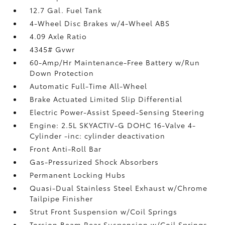
12.7 Gal. Fuel Tank
4-Wheel Disc Brakes w/4-Wheel ABS
4.09 Axle Ratio
4345# Gvwr
60-Amp/Hr Maintenance-Free Battery w/Run
Down Protection
Automatic Full-Time All-Wheel
Brake Actuated Limited Slip Differential
Electric Power-Assist Speed-Sensing Steering
Engine: 2.5L SKYACTIV-G DOHC 16-Valve 4-
Cylinder -inc: cylinder deactivation
Front Anti-Roll Bar
Gas-Pressurized Shock Absorbers
Permanent Locking Hubs
Quasi-Dual Stainless Steel Exhaust w/Chrome
Tailpipe Finisher
Strut Front Suspension w/Coil Springs
Torsion Beam Rear Suspension w/Coil Springs