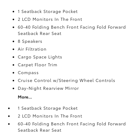
1 Seatback Storage Pocket
2 LCD Monitors In The Front
60-40 Folding Bench Front Facing Fold Forward
Seatback Rear Seat
8 Speakers
Air Filtration
Cargo Space Lights
Carpet Floor Trim
Compass
Cruise Control w/Steering Wheel Controls
Day-Night Rearview Mirror
More...
1 Seatback Storage Pocket
2 LCD Monitors In The Front
60-40 Folding Bench Front Facing Fold Forward
Seatback Rear Seat