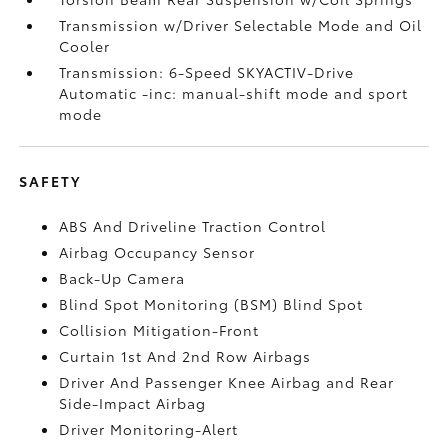
Transmission w/Driver Selectable Mode and Oil
Cooler
Transmission: 6-Speed SKYACTIV-Drive
Automatic -inc: manual-shift mode and sport
mode
SAFETY
ABS And Driveline Traction Control
Airbag Occupancy Sensor
Back-Up Camera
Blind Spot Monitoring (BSM) Blind Spot
Collision Mitigation-Front
Curtain 1st And 2nd Row Airbags
Driver And Passenger Knee Airbag and Rear
Side-Impact Airbag
Driver Monitoring-Alert