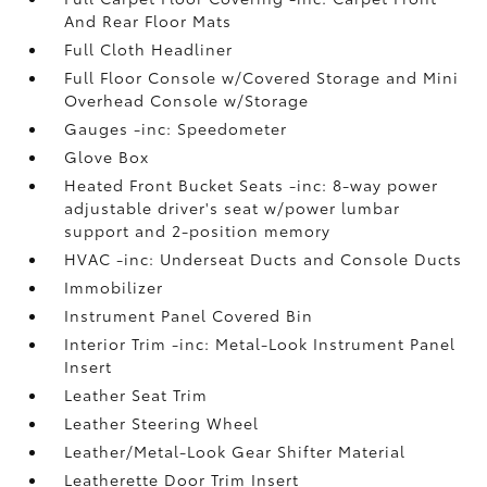
And Rear Floor Mats
Full Cloth Headliner
Full Floor Console w/Covered Storage and Mini
Overhead Console w/Storage
Gauges -inc: Speedometer
Glove Box
Heated Front Bucket Seats -inc: 8-way power
adjustable driver's seat w/power lumbar
support and 2-position memory
HVAC -inc: Underseat Ducts and Console Ducts
Immobilizer
Instrument Panel Covered Bin
Interior Trim -inc: Metal-Look Instrument Panel
Insert
Leather Seat Trim
Leather Steering Wheel
Leather/Metal-Look Gear Shifter Material
Leatherette Door Trim Insert