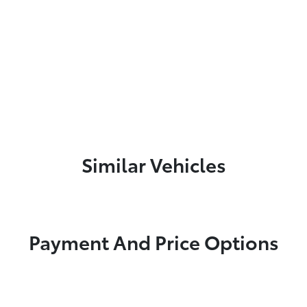
Similar Vehicles
Payment And Price Options