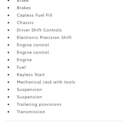
Brakes
Capless Fuel Fill
Chassis
Driver Shift Controls
Electronic Precision Shift
Engine control
Engine control
Engine
Fuel
Keyless Start
Mechanical Jack with tools
Suspension
Suspension
Trailering provisions
Transmission