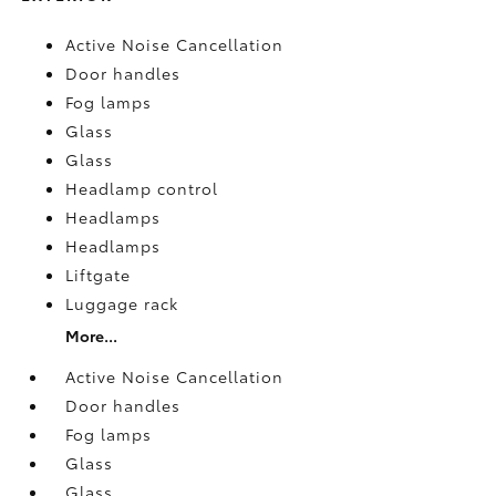
Active Noise Cancellation
Door handles
Fog lamps
Glass
Glass
Headlamp control
Headlamps
Headlamps
Liftgate
Luggage rack
More...
Active Noise Cancellation
Door handles
Fog lamps
Glass
Glass