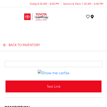
Today 8:30 AM - 8:00 PM
Service & Parts 7:30 AM - 6:00 PM
Menu
BACK TO INVENTORY
Text Link