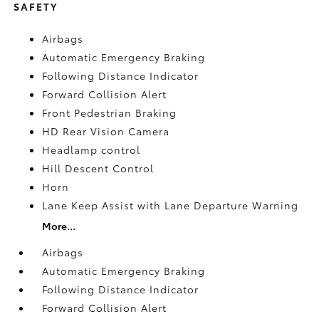
SAFETY
Airbags
Automatic Emergency Braking
Following Distance Indicator
Forward Collision Alert
Front Pedestrian Braking
HD Rear Vision Camera
Headlamp control
Hill Descent Control
Horn
Lane Keep Assist with Lane Departure Warning
More...
Airbags
Automatic Emergency Braking
Following Distance Indicator
Forward Collision Alert