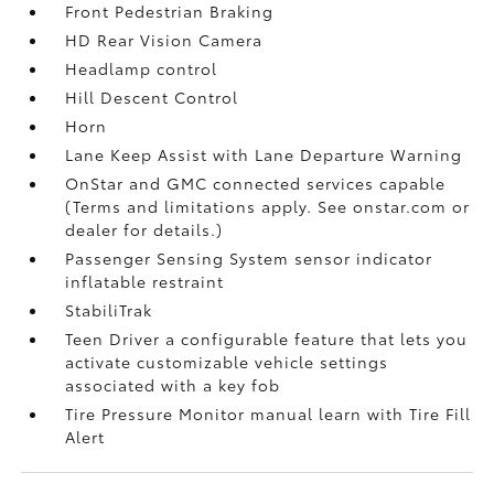
Front Pedestrian Braking
HD Rear Vision Camera
Headlamp control
Hill Descent Control
Horn
Lane Keep Assist with Lane Departure Warning
OnStar and GMC connected services capable
(Terms and limitations apply. See onstar.com or
dealer for details.)
Passenger Sensing System sensor indicator
inflatable restraint
StabiliTrak
Teen Driver a configurable feature that lets you
activate customizable vehicle settings
associated with a key fob
Tire Pressure Monitor manual learn with Tire Fill
Alert