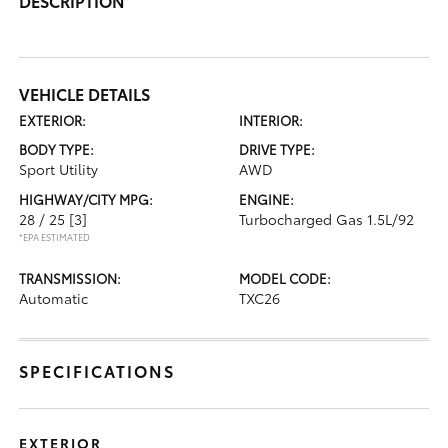
DESCRIPTION
VEHICLE DETAILS
EXTERIOR:
INTERIOR:
BODY TYPE:
DRIVE TYPE:
Sport Utility
AWD
HIGHWAY/CITY MPG:
ENGINE:
28 / 25
[3]
Turbocharged Gas 1.5L/92
*EPA ESTIMATED
TRANSMISSION:
MODEL CODE:
Automatic
TXC26
SPECIFICATIONS
EXTERIOR