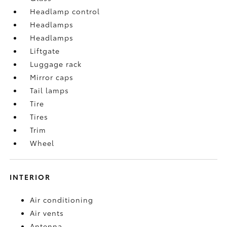
Headlamp control
Headlamps
Headlamps
Liftgate
Luggage rack
Mirror caps
Tail lamps
Tire
Tires
Trim
Wheel
INTERIOR
Air conditioning
Air vents
Antenna