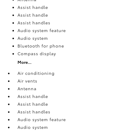
Assist handle
Assist handle
Assist handles
Audio system feature
Audio system
Bluetooth for phone
Compass display
More...
Air conditioning
Air vents
Antenna
Assist handle
Assist handle
Assist handles
Audio system feature
Audio system