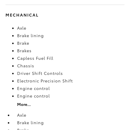
MECHANICAL
Axle
Brake lining
Brake
Brakes
Capless Fuel Fill
Chassis
Driver Shift Controls
Electronic Precision Shift
Engine control
Engine control
More...
Axle
Brake lining
Brake