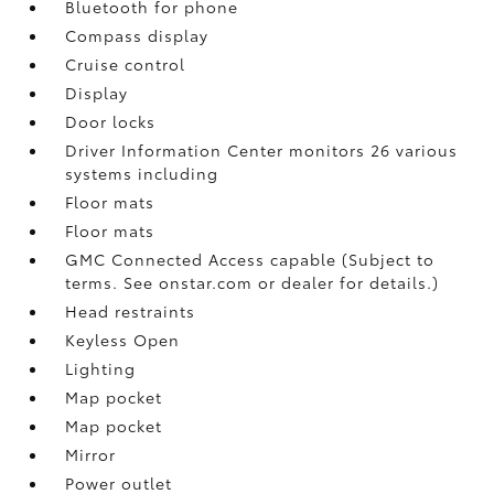
Bluetooth for phone
Compass display
Cruise control
Display
Door locks
Driver Information Center monitors 26 various
systems including
Floor mats
Floor mats
GMC Connected Access capable (Subject to
terms. See onstar.com or dealer for details.)
Head restraints
Keyless Open
Lighting
Map pocket
Map pocket
Mirror
Power outlet