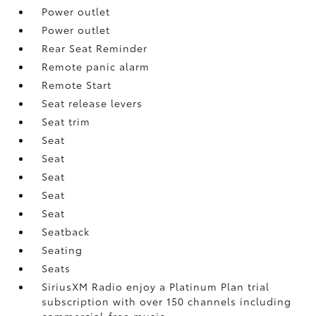
Power outlet
Power outlet
Rear Seat Reminder
Remote panic alarm
Remote Start
Seat release levers
Seat trim
Seat
Seat
Seat
Seat
Seat
Seatback
Seating
Seats
SiriusXM Radio enjoy a Platinum Plan trial
subscription with over 150 channels including
commercial-free music