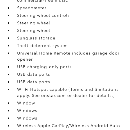
Speedometer
Steering wheel controls
Steering wheel
Steering wheel
Sunglass storage
Theft-deterrent system
Universal Home Remote includes garage door
opener
USB charging-only ports
USB data ports
USB data ports
Wi-Fi Hotspot capable (Terms and limitations
apply. See onstar.com or dealer for details.)
Window
Windows
Windows
Wireless Apple CarPlay/Wireless Android Auto