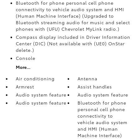
Bluetooth for phone personal cell phone
connectivity to vehicle audio system and HMI
(Human Machine Interface) (Upgraded to
Bluetooth streaming audio for music and select
phones with (UFU) Chevrolet MyLink radio.)
Compass display included in Driver Information
Center (DIC) (Not available with (UE0) OnStar
delete.)
Console
More...
Air conditioning
Antenna
Armrest
Assist handles
Audio system feature
Audio system feature
Audio system feature
Bluetooth for phone
personal cell phone
connectivity to
vehicle audio system
and HMI (Human
Machine Interface)