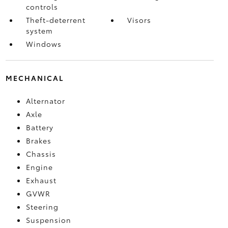
controls
Theft-deterrent
Visors
system
Windows
MECHANICAL
Alternator
Axle
Battery
Brakes
Chassis
Engine
Exhaust
GVWR
Steering
Suspension