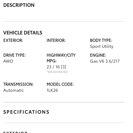
DESCRIPTION
VEHICLE DETAILS
EXTERIOR:
INTERIOR:
BODY TYPE:
Sport Utility
DRIVE TYPE:
HIGHWAY/CITY
ENGINE:
AWD
MPG:
Gas V6 3.6/217
23 / 16
[3]
*EPA ESTIMATED
TRANSMISSION:
MODEL CODE:
Automatic
1LK26
SPECIFICATIONS
EXTERIOR