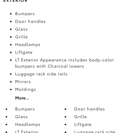
Bumpers
Door handles
Glass
Grille
Headlamps
Liftgate
LT Exterior Appearance includes body-color
bumpers with Charcoal lowers
Luggage rack side rails
Mirrors
Moldings
More...
Bumpers
Door handles
Glass
Grille
Headlamps
Liftgate
LT Exterior
Luggage rack side