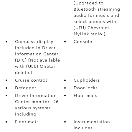
(Upgraded to
Bluetooth streaming
audio for music and
select phones with
(UFU) Chevrolet
MyLink radio.)
Compass display
Console
included in Driver
Information Center
(DIC) (Not available
with (UE0) OnStar
delete.)
Cruise control
Cupholders
Defogger
Door locks
Driver Information
Floor mats
Center monitors 26
various systems
including
Floor mats
Instrumentation
includes