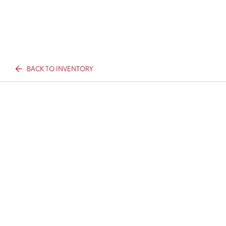
BACK TO INVENTORY