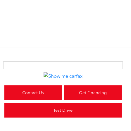
Contact Us
Get Financing
Test Drive