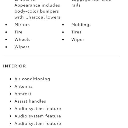
Appearance includes
rails
body-color bumpers
with Charcoal lowers
Mirrors
Moldings
Tire
Tires
Wheels
Wiper
Wipers
INTERIOR
Air conditioning
Antenna
Armrest
Assist handles
Audio system feature
Audio system feature
Audio system feature