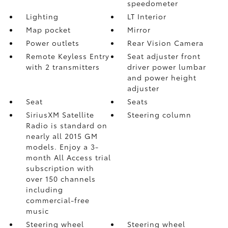
speedometer
Lighting
LT Interior
Map pocket
Mirror
Power outlets
Rear Vision Camera
Remote Keyless Entry
Seat adjuster front
with 2 transmitters
driver power lumbar
and power height
adjuster
Seat
Seats
SiriusXM Satellite
Steering column
Radio is standard on
nearly all 2015 GM
models. Enjoy a 3-
month All Access trial
subscription with
over 150 channels
including
commercial-free
music
Steering wheel
Steering wheel