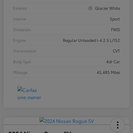
Exterior
Glacier White
Interior
Sport
Drivetrain
FWD
Engine
Regular Unleaded I-4 2.5 L/152
Transmission
CVT
Body Type
4dr Car
Mileage
45,485 Miles