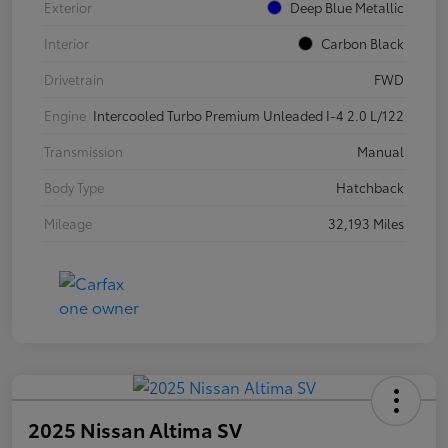
Exterior
Deep Blue Metallic
Interior
Carbon Black
Drivetrain
FWD
Engine
Intercooled Turbo Premium Unleaded I-4 2.0 L/122
Transmission
Manual
Body Type
Hatchback
Mileage
32,193 Miles
2025 Nissan Altima SV