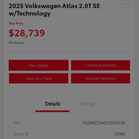
2025 Volkswagen Atlas 2.0T SE
w/Technology
Your Price
$28,739
Disclosure
View Details
Confirm Availability
Value Your Trade
Estimate Payments
Details
Pricing
VIN
1V2HR2CA4SC505936
Stock #
12981