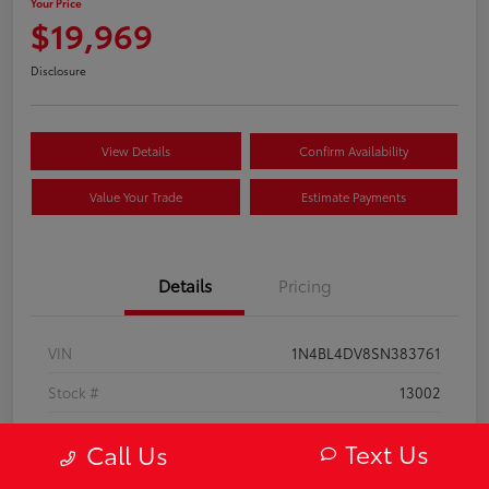
Your Price
$19,969
Disclosure
View Details
Confirm Availability
Value Your Trade
Estimate Payments
Details
Pricing
VIN
1N4BL4DV8SN383761
Stock #
13002
Model Code
#13315
Text Us
Call Us
Exterior
Super Black