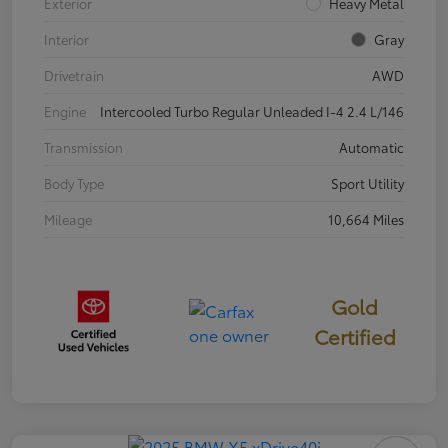
Exterior
Heavy Metal
Interior
Gray
Drivetrain
AWD
Engine
Intercooled Turbo Regular Unleaded I-4 2.4 L/146
Transmission
Automatic
Body Type
Sport Utility
Mileage
10,664 Miles
Gold
Certified