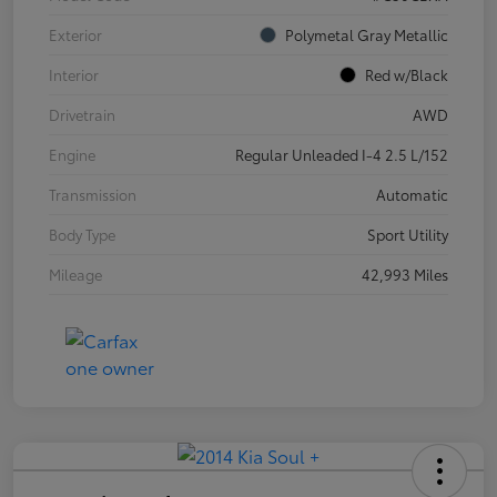
Exterior
Polymetal Gray Metallic
Interior
Red w/Black
Drivetrain
AWD
Engine
Regular Unleaded I-4 2.5 L/152
Transmission
Automatic
Body Type
Sport Utility
Mileage
42,993 Miles