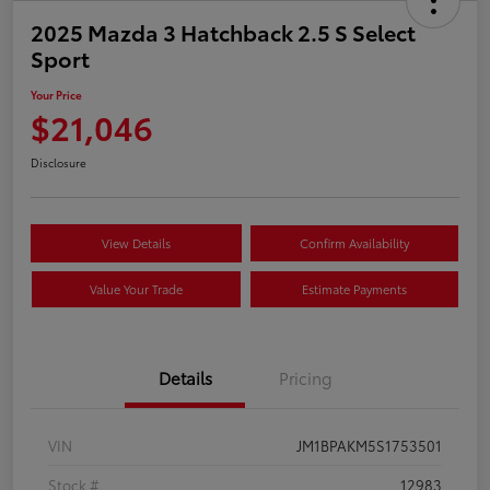
2025 Mazda 3 Hatchback 2.5 S Select
Sport
Your Price
$21,046
Disclosure
View Details
Confirm Availability
Value Your Trade
Estimate Payments
Details
Pricing
VIN
JM1BPAKM5S1753501
Stock #
12983