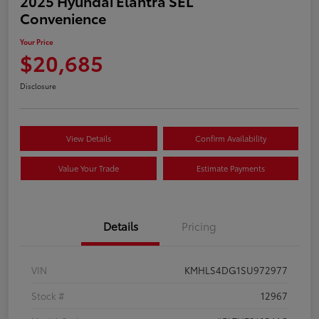
2025 Hyundai Elantra SEL
Convenience
Your Price
$20,685
Disclosure
View Details
Confirm Availability
Value Your Trade
Estimate Payments
Details
Pricing
VIN
KMHLS4DG1SU972977
Stock #
12967