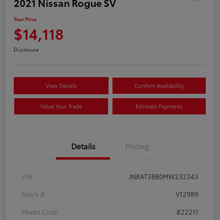
2021 Nissan Rogue SV
Your Price
$14,118
Disclosure
View Details
Confirm Availability
Value Your Trade
Estimate Payments
Details
Pricing
VIN
JN8AT3BB0MW232343
Stock #
V12989
Model Code
#22211