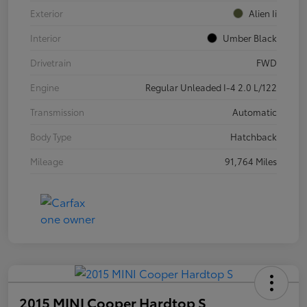
Exterior
Alien Ii
Interior
Umber Black
Drivetrain
FWD
Engine
Regular Unleaded I-4 2.0 L/122
Transmission
Automatic
Body Type
Hatchback
Mileage
91,764 Miles
2015 MINI Cooper Hardtop S