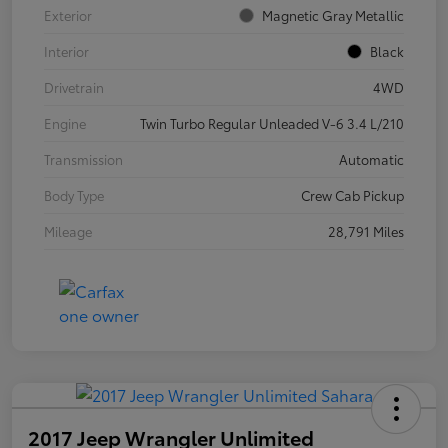
Exterior
Magnetic Gray Metallic
Interior
Black
Drivetrain
4WD
Engine
Twin Turbo Regular Unleaded V-6 3.4 L/210
Transmission
Automatic
Body Type
Crew Cab Pickup
Mileage
28,791 Miles
2017 Jeep Wrangler Unlimited