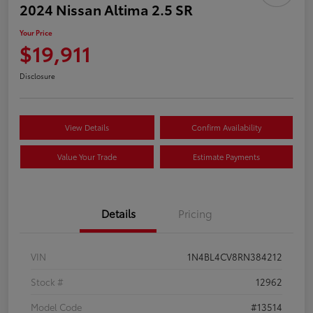
2024 Nissan Altima 2.5 SR
Your Price
$19,911
Disclosure
View Details
Confirm Availability
Value Your Trade
Estimate Payments
Details
Pricing
VIN
1N4BL4CV8RN384212
Stock #
12962
Model Code
#13514