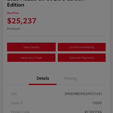
Edition
Your Price
$25,237
Disclosure
View Details
Confirm Availability
Value Your Trade
Estimate Payments
Details
Pricing
VIN
3MVDMBCM5SM757491
Stock #
13000
Model Code
#C30CEXA