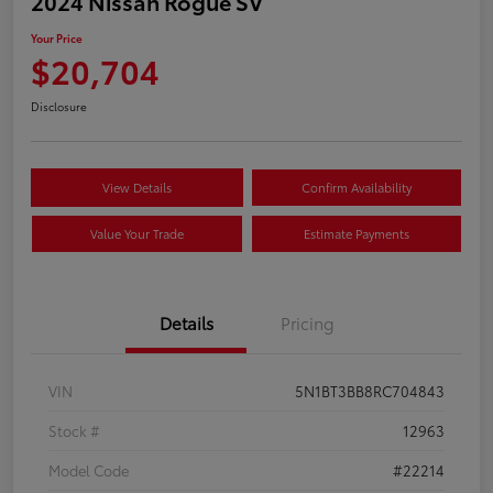
2024 Nissan Rogue SV
Your Price
$20,704
Disclosure
View Details
Confirm Availability
Value Your Trade
Estimate Payments
Details
Pricing
VIN
5N1BT3BB8RC704843
Stock #
12963
Model Code
#22214