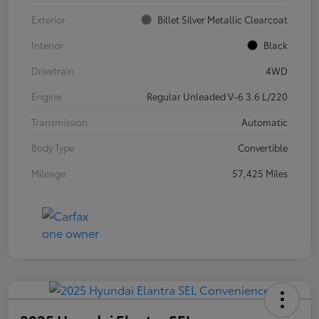
Exterior
Billet Silver Metallic Clearcoat
Interior
Black
Drivetrain
4WD
Engine
Regular Unleaded V-6 3.6 L/220
Transmission
Automatic
Body Type
Convertible
Mileage
57,425 Miles