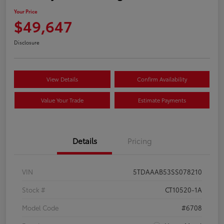
Your Price
$49,647
Disclosure
View Details
Confirm Availability
Value Your Trade
Estimate Payments
Details
Pricing
VIN
5TDAAAB53SS078210
Stock #
CT10520-1A
Model Code
#6708