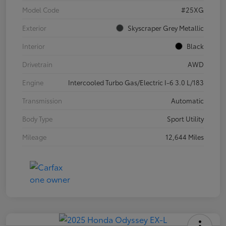
Model Code
#25XG
Exterior
Skyscraper Grey Metallic
Interior
Black
Drivetrain
AWD
Engine
Intercooled Turbo Gas/Electric I-6 3.0 L/183
Transmission
Automatic
Body Type
Sport Utility
Mileage
12,644 Miles