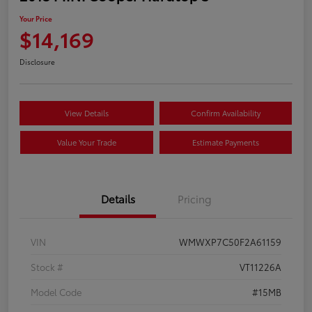
Your Price
$14,169
Disclosure
View Details
Confirm Availability
Value Your Trade
Estimate Payments
Details
Pricing
VIN
WMWXP7C50F2A61159
Stock #
VT11226A
Model Code
#15MB