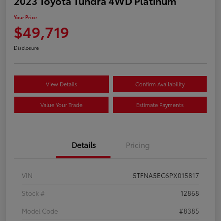
2023 Toyota Tundra 4WD Platinum
Your Price
$49,719
Disclosure
View Details
Confirm Availability
Value Your Trade
Estimate Payments
Details
Pricing
VIN
5TFNA5EC6PX015817
Stock #
12868
Model Code
#8385