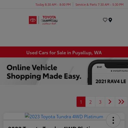
Today 8:30 AM - 8:00 PM
Service & Parts 7:30 AM - 5:30 PM
Menu
Used Cars for Sale in Puyallup, WA
1
2
3