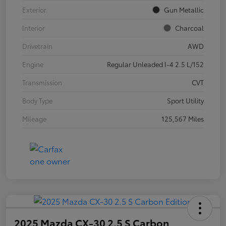
Exterior
Gun Metallic
Interior
Charcoal
Drivetrain
AWD
Engine
Regular Unleaded I-4 2.5 L/152
Transmission
CVT
Body Type
Sport Utility
Mileage
125,567 Miles
2025 Mazda CX-30 2.5 S Carbon