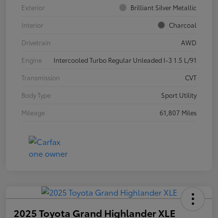
Exterior
Brilliant Silver Metallic
Interior
Charcoal
Drivetrain
AWD
Engine
Intercooled Turbo Regular Unleaded I-3 1.5 L/91
Transmission
CVT
Body Type
Sport Utility
Mileage
61,807 Miles
2025 Toyota Grand Highlander XLE