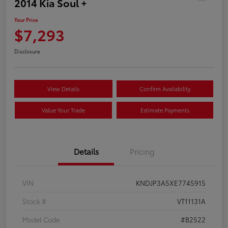
2014 Kia Soul +
Your Price
$7,293
Disclosure
View Details
Confirm Availability
Value Your Trade
Estimate Payments
Details
Pricing
VIN
KNDJP3A5XE7745915
Stock #
VT11131A
Model Code
#B2522