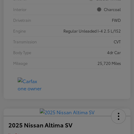
Interior
Charcoal
Drivetrain
FWD
Engine
Regular Unleaded I-4 2.5 L/152
Transmission
CVT
Body Type
4dr Car
Mileage
25,720 Miles
2025 Nissan Altima SV