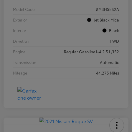
Model Code
#M3HSES2A
Exterior
Jet Black Mica
Interior
Black
Drivetrain
FWD
Engine
Regular Gasoline I-4 2.5 L/152
Transmission
Automatic
Mileage
44,275 Miles