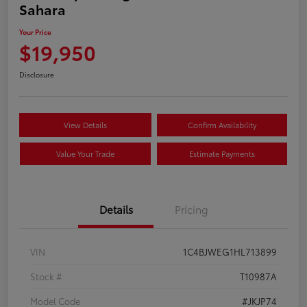
Sahara
Your Price
$19,950
Disclosure
View Details
Confirm Availability
Value Your Trade
Estimate Payments
Details
Pricing
VIN
1C4BJWEG1HL713899
Stock #
T10987A
Model Code
#JKJP74