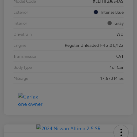
Model Code
#ELTHF2J6S4AS
Exterior
Intense Blue
Interior
Gray
Drivetrain
FWD
Engine
Regular Unleaded I-4 2.0 L/122
Transmission
CVT
Body Type
4dr Car
Mileage
17,673 Miles