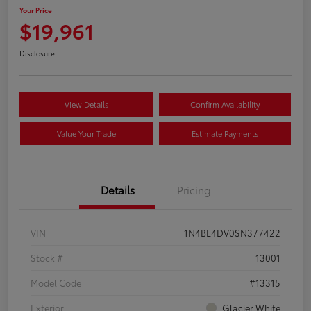
Your Price
$19,961
Disclosure
View Details
Confirm Availability
Value Your Trade
Estimate Payments
Details
Pricing
VIN
1N4BL4DV0SN377422
Stock #
13001
Model Code
#13315
Exterior
Glacier White