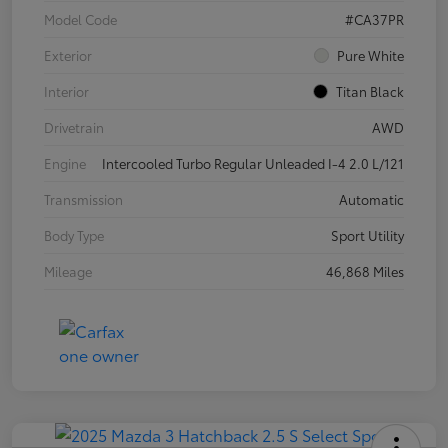
Model Code
#CA37PR
Exterior
Pure White
Interior
Titan Black
Drivetrain
AWD
Engine
Intercooled Turbo Regular Unleaded I-4 2.0 L/121
Transmission
Automatic
Body Type
Sport Utility
Mileage
46,868 Miles