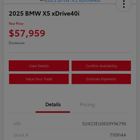
2025 BMW X5 xDrive40i
Your Price
$57,959
Disclosure
View Details
Confirm Availability
Value Your Trade
Estimate Payments
Details
Pricing
VIN
5UX23EU00S9Y96790
Stock #
T10914A