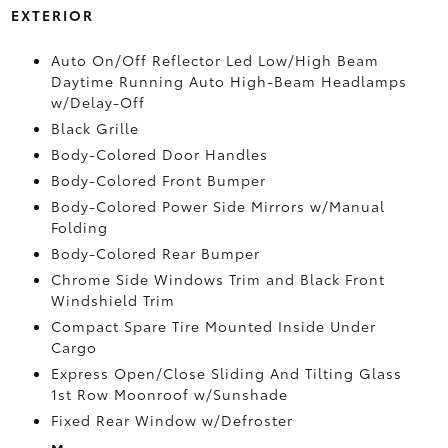
EXTERIOR
Auto On/Off Reflector Led Low/High Beam
Daytime Running Auto High-Beam Headlamps
w/Delay-Off
Black Grille
Body-Colored Door Handles
Body-Colored Front Bumper
Body-Colored Power Side Mirrors w/Manual
Folding
Body-Colored Rear Bumper
Chrome Side Windows Trim and Black Front
Windshield Trim
Compact Spare Tire Mounted Inside Under
Cargo
Express Open/Close Sliding And Tilting Glass
1st Row Moonroof w/Sunshade
Fixed Rear Window w/Defroster