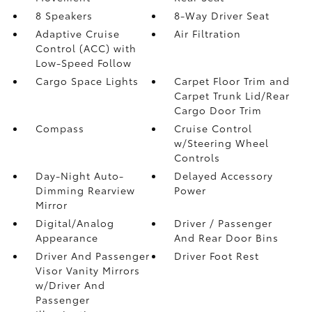
8 Speakers
8-Way Driver Seat
Adaptive Cruise
Air Filtration
Control (ACC) with
Low-Speed Follow
Cargo Space Lights
Carpet Floor Trim and
Carpet Trunk Lid/Rear
Cargo Door Trim
Compass
Cruise Control
w/Steering Wheel
Controls
Day-Night Auto-
Delayed Accessory
Dimming Rearview
Power
Mirror
Digital/Analog
Driver / Passenger
Appearance
And Rear Door Bins
Driver And Passenger
Driver Foot Rest
Visor Vanity Mirrors
w/Driver And
Passenger