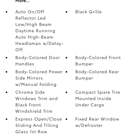
More...
Auto On/Off
Black Grille
Reflector Led
Low/High Beam
Daytime Running
Auto High-Beam
Headlamps w/Delay-
Off
Body-Colored Door
Body-Colored Front
Handles
Bumper
Body-Colored Power
Body-Colored Rear
Side Mirrors
Bumper
w/Manual Folding
Chrome Side
Compact Spare Tire
Windows Trim and
Mounted Inside
Black Front
Under Cargo
Windshield Trim
Express Open/Close
Fixed Rear Window
Sliding And Tilting
w/Defroster
Glass 1st Row