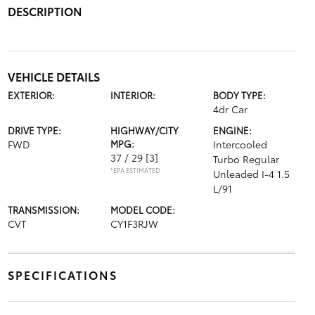
DESCRIPTION
VEHICLE DETAILS
EXTERIOR:
INTERIOR:
BODY TYPE:
4dr Car
DRIVE TYPE:
HIGHWAY/CITY
ENGINE:
FWD
MPG:
Intercooled
37 / 29
[3]
Turbo Regular
*EPA ESTIMATED
Unleaded I-4 1.5
L/91
TRANSMISSION:
MODEL CODE:
CVT
CY1F3RJW
SPECIFICATIONS