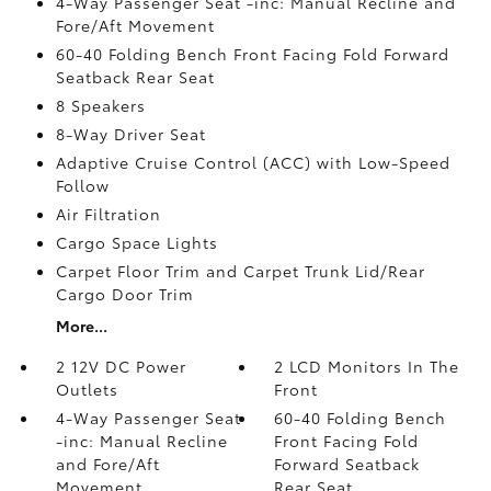
4-Way Passenger Seat -inc: Manual Recline and
Fore/Aft Movement
60-40 Folding Bench Front Facing Fold Forward
Seatback Rear Seat
8 Speakers
8-Way Driver Seat
Adaptive Cruise Control (ACC) with Low-Speed
Follow
Air Filtration
Cargo Space Lights
Carpet Floor Trim and Carpet Trunk Lid/Rear
Cargo Door Trim
More...
2 12V DC Power
2 LCD Monitors In The
Outlets
Front
4-Way Passenger Seat
60-40 Folding Bench
-inc: Manual Recline
Front Facing Fold
and Fore/Aft
Forward Seatback
Movement
Rear Seat