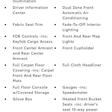
Illumination
Driver Information
Dual Zone Front
Center
Automatic Air
Conditioning
Fabric Seat Trim
Fade-To-Off Interior
Lighting
FOB Controls -inc:
Front And Rear Map
Keyfob Cargo Access
Lights
Front Center Armrest
Front Cupholder
and Rear Center
Armrest
Full Carpet Floor
Full Cloth Headliner
Covering -inc: Carpet
Front And Rear Floor
Mats
Full Floor Console
Gauges -inc:
w/Covered Storage
Speedometer
Glove Box
Heated Front Bucket
Seats -inc: driver's
seat 10-way power