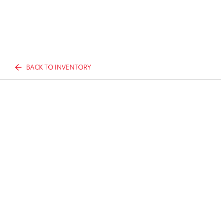
BACK TO INVENTORY