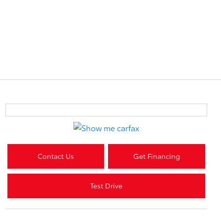
Contact Us
Get Financing
Test Drive