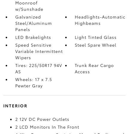
Moonroof
w/Sunshade
Galvanized
Headlights-Automatic
Steel/Aluminum
Highbeams
Panels
LED Brakelights
Light Tinted Glass
Speed Sensitive
Steel Spare Wheel
Variable Intermittent
Wipers
Tires: 225/50R17 94V
Trunk Rear Cargo
AS
Access
Wheels: 17 x 7.5
Pewter Gray
INTERIOR
2 12V DC Power Outlets
2 LCD Monitors In The Front