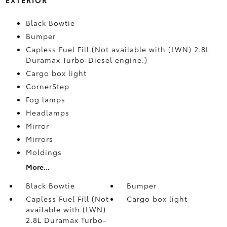
Black Bowtie
Bumper
Capless Fuel Fill (Not available with (LWN) 2.8L
Duramax Turbo-Diesel engine.)
Cargo box light
CornerStep
Fog lamps
Headlamps
Mirror
Mirrors
Moldings
More...
Black Bowtie
Bumper
Capless Fuel Fill (Not
Cargo box light
available with (LWN)
2.8L Duramax Turbo-