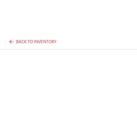
BACK TO INVENTORY