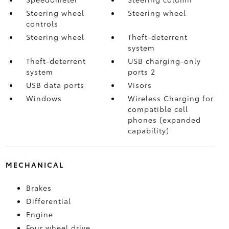
Steering wheel
Steering wheel
controls
Steering wheel
Theft-deterrent
system
Theft-deterrent
USB charging-only
system
ports 2
USB data ports
Visors
Windows
Wireless Charging for
compatible cell
phones (expanded
capability)
MECHANICAL
Brakes
Differential
Engine
Four wheel drive