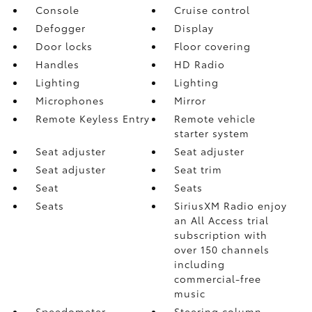
Console
Cruise control
Defogger
Display
Door locks
Floor covering
Handles
HD Radio
Lighting
Lighting
Microphones
Mirror
Remote Keyless Entry
Remote vehicle
starter system
Seat adjuster
Seat adjuster
Seat adjuster
Seat trim
Seat
Seats
Seats
SiriusXM Radio enjoy
an All Access trial
subscription with
over 150 channels
including
commercial-free
music
Speedometer
Steering column