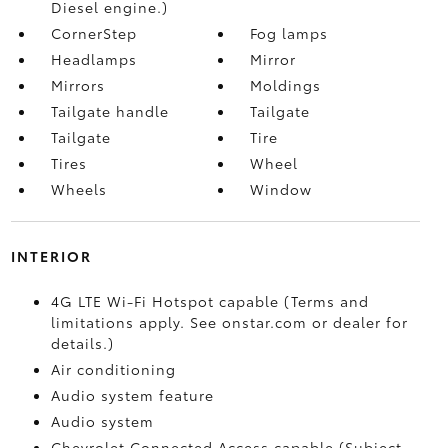
Diesel engine.)
CornerStep
Fog lamps
Headlamps
Mirror
Mirrors
Moldings
Tailgate handle
Tailgate
Tailgate
Tire
Tires
Wheel
Wheels
Window
INTERIOR
4G LTE Wi-Fi Hotspot capable (Terms and
limitations apply. See onstar.com or dealer for
details.)
Air conditioning
Audio system feature
Audio system
Chevrolet Connected Access capable (Subject