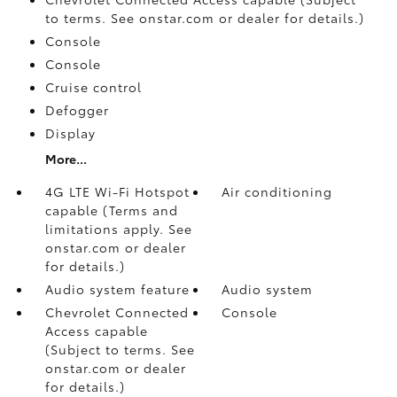
to terms. See onstar.com or dealer for details.)
Console
Console
Cruise control
Defogger
Display
More...
4G LTE Wi-Fi Hotspot
Air conditioning
capable (Terms and
limitations apply. See
onstar.com or dealer
for details.)
Audio system feature
Audio system
Chevrolet Connected
Console
Access capable
(Subject to terms. See
onstar.com or dealer
for details.)