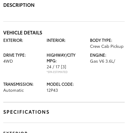
DESCRIPTION
VEHICLE DETAILS
EXTERIOR:
INTERIOR:
BODY TYPE:
Crew Cab Pickup
DRIVE TYPE:
HIGHWAY/CITY
ENGINE:
4WD
MPG:
Gas V6 3.6L/
24 / 17
[3]
*EPA ESTIMATED
TRANSMISSION:
MODEL CODE:
Automatic
12P43
SPECIFICATIONS
EXTERIOR