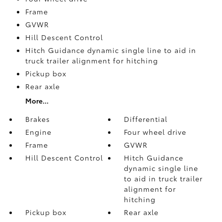
Frame
GVWR
Hill Descent Control
Hitch Guidance dynamic single line to aid in
truck trailer alignment for hitching
Pickup box
Rear axle
More...
Brakes
Differential
Engine
Four wheel drive
Frame
GVWR
Hill Descent Control
Hitch Guidance
dynamic single line
to aid in truck trailer
alignment for
hitching
Pickup box
Rear axle