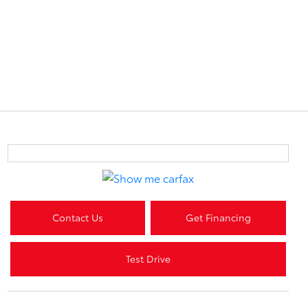
Contact Us
Get Financing
Test Drive