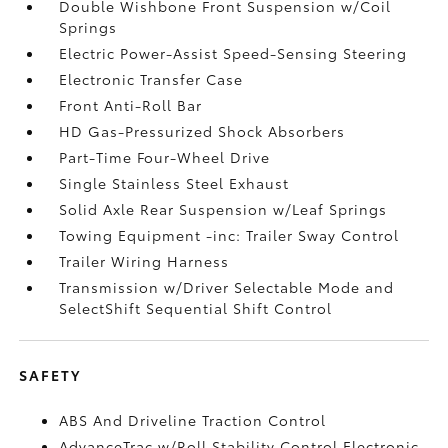
Double Wishbone Front Suspension w/Coil
Springs
Electric Power-Assist Speed-Sensing Steering
Electronic Transfer Case
Front Anti-Roll Bar
HD Gas-Pressurized Shock Absorbers
Part-Time Four-Wheel Drive
Single Stainless Steel Exhaust
Solid Axle Rear Suspension w/Leaf Springs
Towing Equipment -inc: Trailer Sway Control
Trailer Wiring Harness
Transmission w/Driver Selectable Mode and
SelectShift Sequential Shift Control
SAFETY
ABS And Driveline Traction Control
AdvanceTrac w/Roll Stability Control Electronic