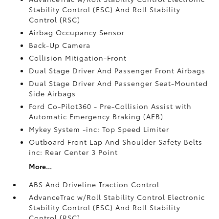
Stability Control (ESC) And Roll Stability
Control (RSC)
Airbag Occupancy Sensor
Back-Up Camera
Collision Mitigation-Front
Dual Stage Driver And Passenger Front Airbags
Dual Stage Driver And Passenger Seat-Mounted
Side Airbags
Ford Co-Pilot360 - Pre-Collision Assist with
Automatic Emergency Braking (AEB)
Mykey System -inc: Top Speed Limiter
Outboard Front Lap And Shoulder Safety Belts -
inc: Rear Center 3 Point
More...
ABS And Driveline Traction Control
AdvanceTrac w/Roll Stability Control Electronic
Stability Control (ESC) And Roll Stability
Control (RSC)