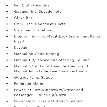
Full Cloth Headliner
Gauges -inc: Speedometer
Glove Box
HVAC -inc: Underseat Ducts
Instrument Panel Bin
Interior Trim -inc: Metal-Look Instrument Panel
Insert
Keypad
Manual Air Conditioning
Manual Tilt/Telescoping Steering Column
Manual w/Tilt Front Head Restraints and
Manual Adjustable Rear Head Restraints
Outside Temp Gauge
Perimeter Alarm
Power 1st Row Windows w/Driver And
Passenger 1-Touch Up/Down
Power Door Locks w/Autolock Feature
Power Rear Windows