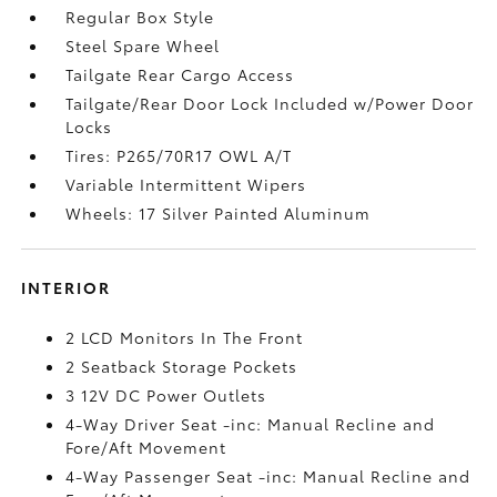
Regular Box Style
Steel Spare Wheel
Tailgate Rear Cargo Access
Tailgate/Rear Door Lock Included w/Power Door
Locks
Tires: P265/70R17 OWL A/T
Variable Intermittent Wipers
Wheels: 17 Silver Painted Aluminum
INTERIOR
2 LCD Monitors In The Front
2 Seatback Storage Pockets
3 12V DC Power Outlets
4-Way Driver Seat -inc: Manual Recline and
Fore/Aft Movement
4-Way Passenger Seat -inc: Manual Recline and