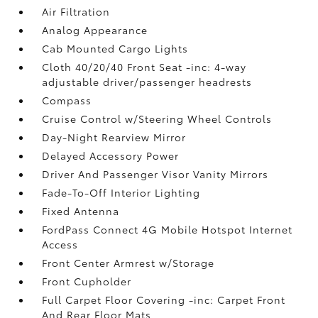
Air Filtration
Analog Appearance
Cab Mounted Cargo Lights
Cloth 40/20/40 Front Seat -inc: 4-way
adjustable driver/passenger headrests
Compass
Cruise Control w/Steering Wheel Controls
Day-Night Rearview Mirror
Delayed Accessory Power
Driver And Passenger Visor Vanity Mirrors
Fade-To-Off Interior Lighting
Fixed Antenna
FordPass Connect 4G Mobile Hotspot Internet
Access
Front Center Armrest w/Storage
Front Cupholder
Full Carpet Floor Covering -inc: Carpet Front
And Rear Floor Mats