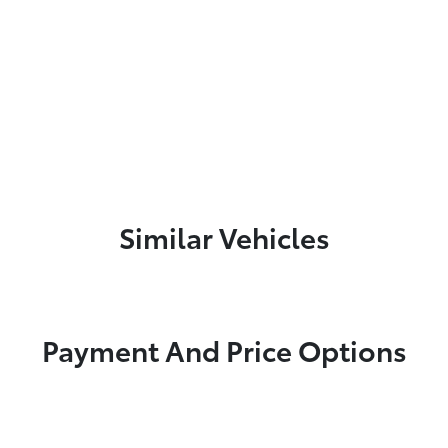
Similar Vehicles
Payment And Price Options