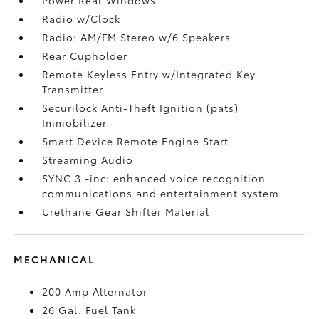
Radio w/Clock
Radio: AM/FM Stereo w/6 Speakers
Rear Cupholder
Remote Keyless Entry w/Integrated Key
Transmitter
Securilock Anti-Theft Ignition (pats)
Immobilizer
Smart Device Remote Engine Start
Streaming Audio
SYNC 3 -inc: enhanced voice recognition
communications and entertainment system
Urethane Gear Shifter Material
MECHANICAL
200 Amp Alternator
26 Gal. Fuel Tank