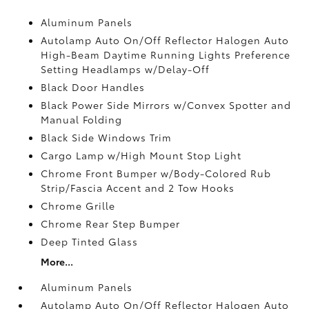
Aluminum Panels
Autolamp Auto On/Off Reflector Halogen Auto
High-Beam Daytime Running Lights Preference
Setting Headlamps w/Delay-Off
Black Door Handles
Black Power Side Mirrors w/Convex Spotter and
Manual Folding
Black Side Windows Trim
Cargo Lamp w/High Mount Stop Light
Chrome Front Bumper w/Body-Colored Rub
Strip/Fascia Accent and 2 Tow Hooks
Chrome Grille
Chrome Rear Step Bumper
Deep Tinted Glass
More...
Aluminum Panels
Autolamp Auto On/Off Reflector Halogen Auto