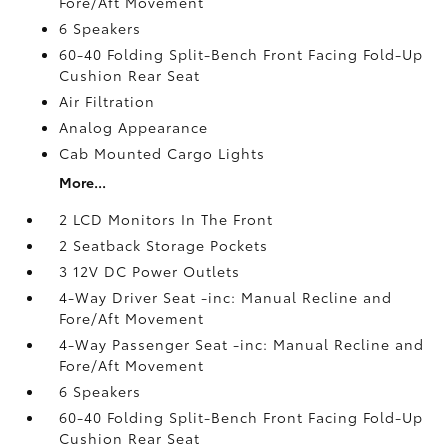
Fore/Aft Movement
6 Speakers
60-40 Folding Split-Bench Front Facing Fold-Up
Cushion Rear Seat
Air Filtration
Analog Appearance
Cab Mounted Cargo Lights
More...
2 LCD Monitors In The Front
2 Seatback Storage Pockets
3 12V DC Power Outlets
4-Way Driver Seat -inc: Manual Recline and
Fore/Aft Movement
4-Way Passenger Seat -inc: Manual Recline and
Fore/Aft Movement
6 Speakers
60-40 Folding Split-Bench Front Facing Fold-Up
Cushion Rear Seat