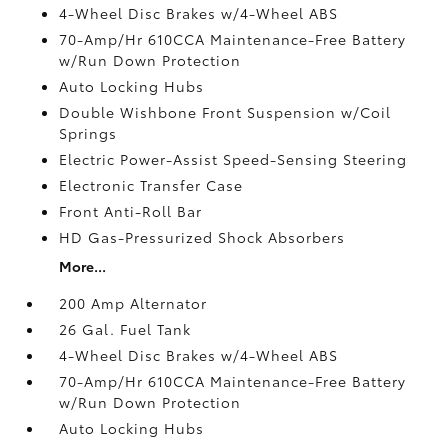
4-Wheel Disc Brakes w/4-Wheel ABS
70-Amp/Hr 610CCA Maintenance-Free Battery
w/Run Down Protection
Auto Locking Hubs
Double Wishbone Front Suspension w/Coil
Springs
Electric Power-Assist Speed-Sensing Steering
Electronic Transfer Case
Front Anti-Roll Bar
HD Gas-Pressurized Shock Absorbers
More...
200 Amp Alternator
26 Gal. Fuel Tank
4-Wheel Disc Brakes w/4-Wheel ABS
70-Amp/Hr 610CCA Maintenance-Free Battery
w/Run Down Protection
Auto Locking Hubs