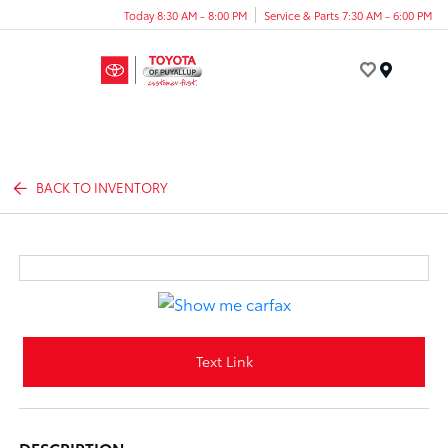
Today 8:30 AM - 8:00 PM
Service & Parts 7:30 AM - 6:00 PM
Menu
BACK TO INVENTORY
Text Link