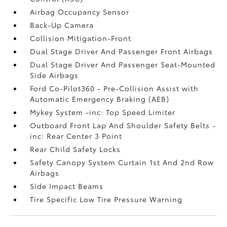
Airbag Occupancy Sensor
Back-Up Camera
Collision Mitigation-Front
Dual Stage Driver And Passenger Front Airbags
Dual Stage Driver And Passenger Seat-Mounted
Side Airbags
Ford Co-Pilot360 - Pre-Collision Assist with
Automatic Emergency Braking (AEB)
Mykey System -inc: Top Speed Limiter
Outboard Front Lap And Shoulder Safety Belts -
inc: Rear Center 3 Point
Rear Child Safety Locks
Safety Canopy System Curtain 1st And 2nd Row
Airbags
Side Impact Beams
Tire Specific Low Tire Pressure Warning