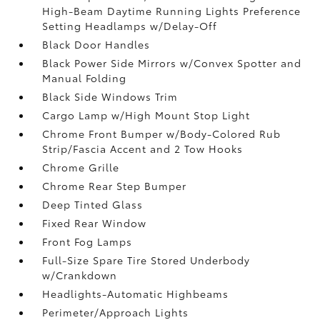
High-Beam Daytime Running Lights Preference
Setting Headlamps w/Delay-Off
Black Door Handles
Black Power Side Mirrors w/Convex Spotter and
Manual Folding
Black Side Windows Trim
Cargo Lamp w/High Mount Stop Light
Chrome Front Bumper w/Body-Colored Rub
Strip/Fascia Accent and 2 Tow Hooks
Chrome Grille
Chrome Rear Step Bumper
Deep Tinted Glass
Fixed Rear Window
Front Fog Lamps
Full-Size Spare Tire Stored Underbody
w/Crankdown
Headlights-Automatic Highbeams
Perimeter/Approach Lights