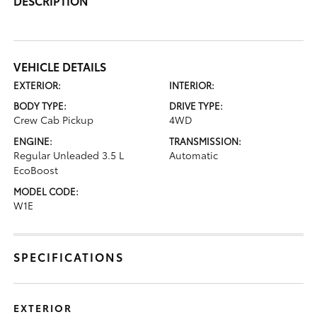
DESCRIPTION
VEHICLE DETAILS
EXTERIOR:
INTERIOR:
BODY TYPE:
DRIVE TYPE:
Crew Cab Pickup
4WD
ENGINE:
TRANSMISSION:
Regular Unleaded 3.5 L
Automatic
EcoBoost
MODEL CODE:
W1E
SPECIFICATIONS
EXTERIOR