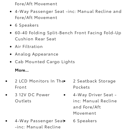
Fore/Aft Movement
4-Way Passenger Seat -inc: Manual Recline and
Fore/Aft Movement
6 Speakers
60-40 Folding Split-Bench Front Facing Fold-Up
Cushion Rear Seat
Air Filtration
Analog Appearance
Cab Mounted Cargo Lights
More...
2 LCD Monitors In The
2 Seatback Storage
Front
Pockets
3 12V DC Power
4-Way Driver Seat -
Outlets
inc: Manual Recline
and Fore/Aft
Movement
4-Way Passenger Seat
6 Speakers
-inc: Manual Recline