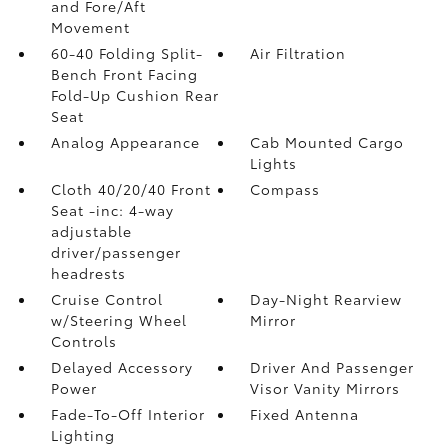
and Fore/Aft
Movement
60-40 Folding Split-
Air Filtration
Bench Front Facing
Fold-Up Cushion Rear
Seat
Analog Appearance
Cab Mounted Cargo
Lights
Cloth 40/20/40 Front
Compass
Seat -inc: 4-way
adjustable
driver/passenger
headrests
Cruise Control
Day-Night Rearview
w/Steering Wheel
Mirror
Controls
Delayed Accessory
Driver And Passenger
Power
Visor Vanity Mirrors
Fade-To-Off Interior
Fixed Antenna
Lighting