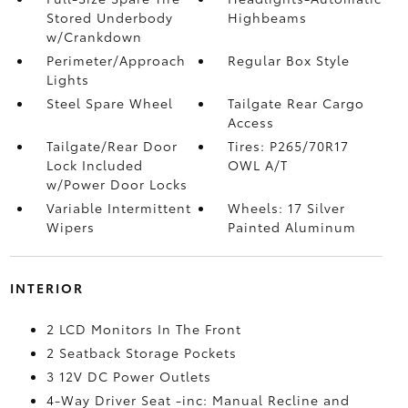
Stored Underbody
Highbeams
w/Crankdown
Perimeter/Approach
Regular Box Style
Lights
Steel Spare Wheel
Tailgate Rear Cargo
Access
Tailgate/Rear Door
Tires: P265/70R17
Lock Included
OWL A/T
w/Power Door Locks
Variable Intermittent
Wheels: 17 Silver
Wipers
Painted Aluminum
INTERIOR
2 LCD Monitors In The Front
2 Seatback Storage Pockets
3 12V DC Power Outlets
4-Way Driver Seat -inc: Manual Recline and