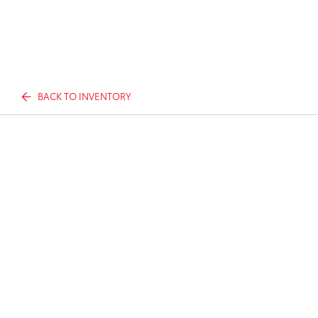
BACK TO INVENTORY