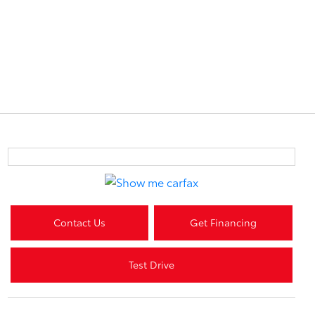
Contact Us
Get Financing
Test Drive