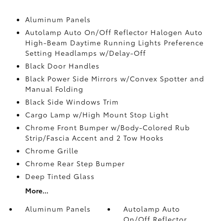
Aluminum Panels
Autolamp Auto On/Off Reflector Halogen Auto
High-Beam Daytime Running Lights Preference
Setting Headlamps w/Delay-Off
Black Door Handles
Black Power Side Mirrors w/Convex Spotter and
Manual Folding
Black Side Windows Trim
Cargo Lamp w/High Mount Stop Light
Chrome Front Bumper w/Body-Colored Rub
Strip/Fascia Accent and 2 Tow Hooks
Chrome Grille
Chrome Rear Step Bumper
Deep Tinted Glass
More...
Aluminum Panels
Autolamp Auto
On/Off Reflector