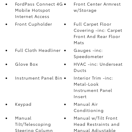
FordPass Connect 4G
Front Center Armrest
Mobile Hotspot
w/Storage
Internet Access
Front Cupholder
Full Carpet Floor
Covering -inc: Carpet
Front And Rear Floor
Mats
Full Cloth Headliner
Gauges -inc:
Speedometer
Glove Box
HVAC -inc: Underseat
Ducts
Instrument Panel Bin
Interior Trim -inc:
Metal-Look
Instrument Panel
Insert
Keypad
Manual Air
Conditioning
Manual
Manual w/Tilt Front
Tilt/Telescoping
Head Restraints and
Steering Column
Manual Adjustable