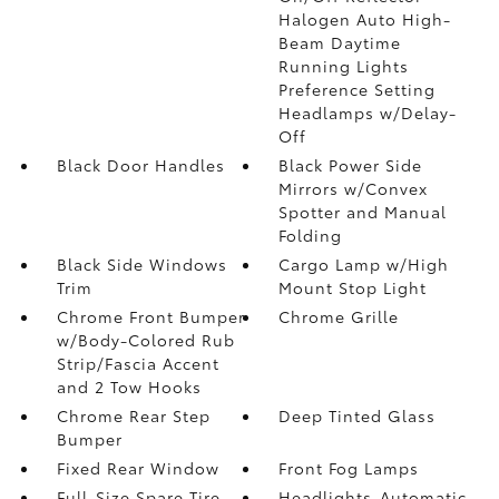
Halogen Auto High-
Beam Daytime
Running Lights
Preference Setting
Headlamps w/Delay-
Off
Black Door Handles
Black Power Side
Mirrors w/Convex
Spotter and Manual
Folding
Black Side Windows
Cargo Lamp w/High
Trim
Mount Stop Light
Chrome Front Bumper
Chrome Grille
w/Body-Colored Rub
Strip/Fascia Accent
and 2 Tow Hooks
Chrome Rear Step
Deep Tinted Glass
Bumper
Fixed Rear Window
Front Fog Lamps
Full-Size Spare Tire
Headlights-Automatic