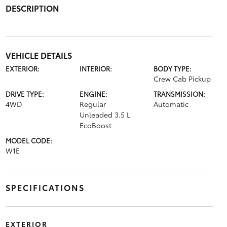
DESCRIPTION
VEHICLE DETAILS
EXTERIOR:
INTERIOR:
BODY TYPE:
Crew Cab Pickup
DRIVE TYPE:
ENGINE:
TRANSMISSION:
4WD
Regular
Automatic
Unleaded 3.5 L
EcoBoost
MODEL CODE:
W1E
SPECIFICATIONS
EXTERIOR