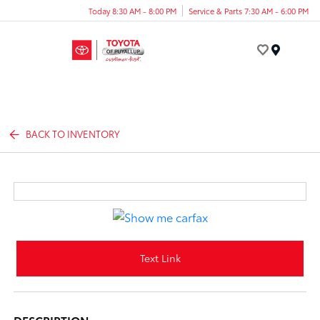
Today 8:30 AM - 8:00 PM
Service & Parts 7:30 AM - 6:00 PM
Menu
BACK TO INVENTORY
Text Link