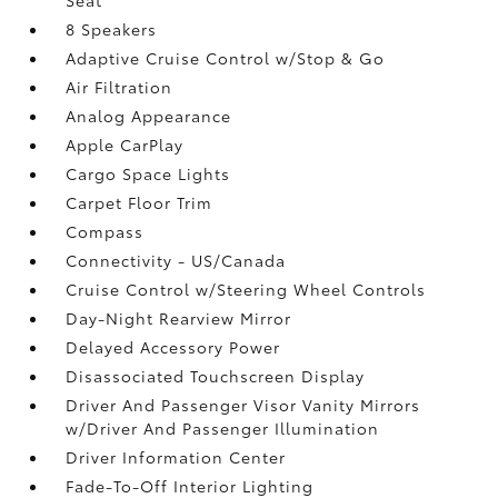
8 Speakers
Adaptive Cruise Control w/Stop & Go
Air Filtration
Analog Appearance
Apple CarPlay
Cargo Space Lights
Carpet Floor Trim
Compass
Connectivity - US/Canada
Cruise Control w/Steering Wheel Controls
Day-Night Rearview Mirror
Delayed Accessory Power
Disassociated Touchscreen Display
Driver And Passenger Visor Vanity Mirrors
w/Driver And Passenger Illumination
Driver Information Center
Fade-To-Off Interior Lighting