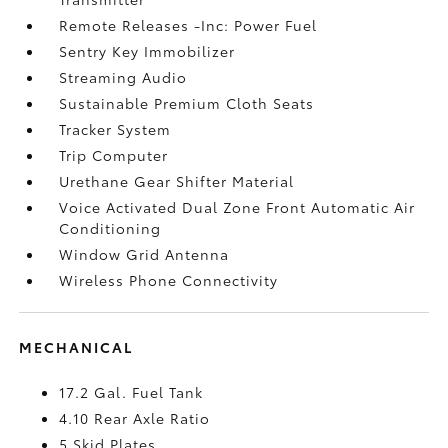
Remote Releases -Inc: Power Fuel
Sentry Key Immobilizer
Streaming Audio
Sustainable Premium Cloth Seats
Tracker System
Trip Computer
Urethane Gear Shifter Material
Voice Activated Dual Zone Front Automatic Air
Conditioning
Window Grid Antenna
Wireless Phone Connectivity
MECHANICAL
17.2 Gal. Fuel Tank
4.10 Rear Axle Ratio
5 Skid Plates