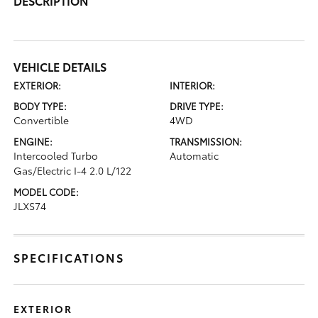
DESCRIPTION
VEHICLE DETAILS
EXTERIOR:
INTERIOR:
BODY TYPE:
DRIVE TYPE:
Convertible
4WD
ENGINE:
TRANSMISSION:
Intercooled Turbo
Automatic
Gas/Electric I-4 2.0 L/122
MODEL CODE:
JLXS74
SPECIFICATIONS
EXTERIOR