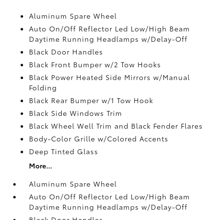
Aluminum Spare Wheel
Auto On/Off Reflector Led Low/High Beam
Daytime Running Headlamps w/Delay-Off
Black Door Handles
Black Front Bumper w/2 Tow Hooks
Black Power Heated Side Mirrors w/Manual
Folding
Black Rear Bumper w/1 Tow Hook
Black Side Windows Trim
Black Wheel Well Trim and Black Fender Flares
Body-Color Grille w/Colored Accents
Deep Tinted Glass
More...
Aluminum Spare Wheel
Auto On/Off Reflector Led Low/High Beam
Daytime Running Headlamps w/Delay-Off
Black Door Handles