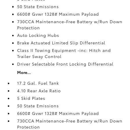
50 State Emissions
6600# Gvwr 1328# Maximum Payload
730CCA Maintenance-Free Battery w/Run Down
Protection
Auto Locking Hubs
Brake Actuated Limited Slip Differential
Class II Towing Equipment -inc: Hitch and
Trailer Sway Control
Driver Selectable Front Locking Differential
More...
17.2 Gal. Fuel Tank
4.10 Rear Axle Ratio
5 Skid Plates
50 State Emissions
6600# Gvwr 1328# Maximum Payload
730CCA Maintenance-Free Battery w/Run Down
Protection