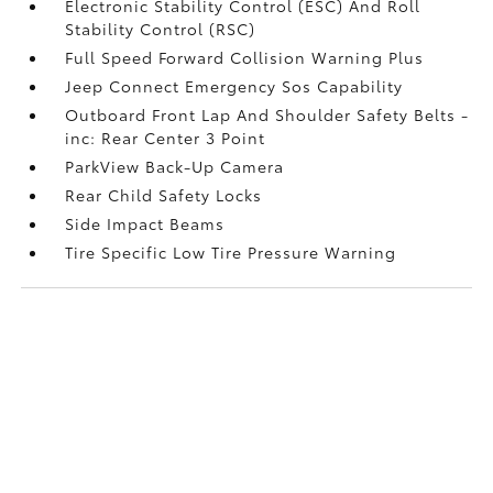
Electronic Stability Control (ESC) And Roll
Stability Control (RSC)
Full Speed Forward Collision Warning Plus
Jeep Connect Emergency Sos Capability
Outboard Front Lap And Shoulder Safety Belts -
inc: Rear Center 3 Point
ParkView Back-Up Camera
Rear Child Safety Locks
Side Impact Beams
Tire Specific Low Tire Pressure Warning