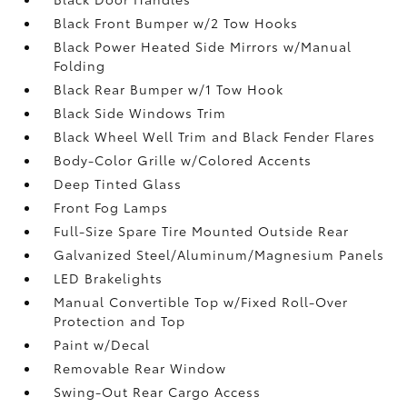
Black Front Bumper w/2 Tow Hooks
Black Power Heated Side Mirrors w/Manual
Folding
Black Rear Bumper w/1 Tow Hook
Black Side Windows Trim
Black Wheel Well Trim and Black Fender Flares
Body-Color Grille w/Colored Accents
Deep Tinted Glass
Front Fog Lamps
Full-Size Spare Tire Mounted Outside Rear
Galvanized Steel/Aluminum/Magnesium Panels
LED Brakelights
Manual Convertible Top w/Fixed Roll-Over
Protection and Top
Paint w/Decal
Removable Rear Window
Swing-Out Rear Cargo Access