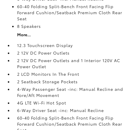
60-40 Folding Split-Bench Front Facing Flip
Forward Cushion/Seatback Premium Cloth Rear
Seat
8 Speakers
More...
12.3 Touchscreen Display
2 12V DC Power Outlets
2 12V DC Power Outlets and 1 Interior 120V AC
Power Outlet
2 LCD Monitors In The Front
2 Seatback Storage Pockets
4-Way Passenger Seat -inc: Manual Recline and
Fore/Aft Movement
4G LTE Wi-Fi Hot Spot
6-Way Driver Seat -inc: Manual Recline
60-40 Folding Split-Bench Front Facing Flip
Forward Cushion/Seatback Premium Cloth Rear
Seat