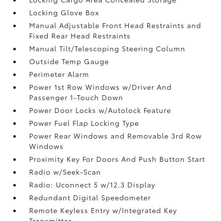
Locking Glove Box
Manual Adjustable Front Head Restraints and
Fixed Rear Head Restraints
Manual Tilt/Telescoping Steering Column
Outside Temp Gauge
Perimeter Alarm
Power 1st Row Windows w/Driver And
Passenger 1-Touch Down
Power Door Locks w/Autolock Feature
Power Fuel Flap Locking Type
Power Rear Windows and Removable 3rd Row
Windows
Proximity Key For Doors And Push Button Start
Radio w/Seek-Scan
Radio: Uconnect 5 w/12.3 Display
Redundant Digital Speedometer
Remote Keyless Entry w/Integrated Key
Transmitter