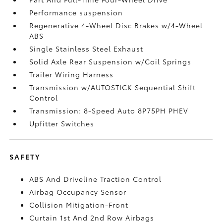
Performance suspension
Regenerative 4-Wheel Disc Brakes w/4-Wheel
ABS
Single Stainless Steel Exhaust
Solid Axle Rear Suspension w/Coil Springs
Trailer Wiring Harness
Transmission w/AUTOSTICK Sequential Shift
Control
Transmission: 8-Speed Auto 8P75PH PHEV
Upfitter Switches
SAFETY
ABS And Driveline Traction Control
Airbag Occupancy Sensor
Collision Mitigation-Front
Curtain 1st And 2nd Row Airbags