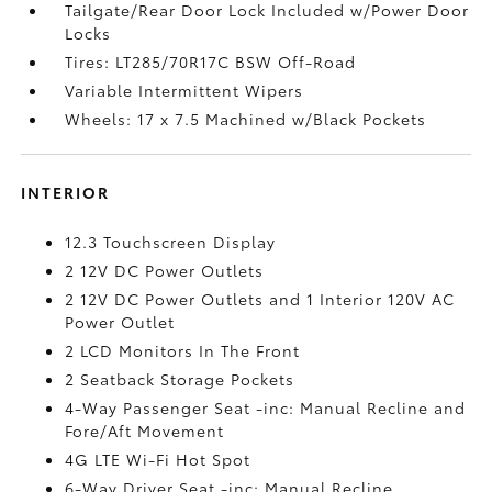
Tailgate/Rear Door Lock Included w/Power Door
Locks
Tires: LT285/70R17C BSW Off-Road
Variable Intermittent Wipers
Wheels: 17 x 7.5 Machined w/Black Pockets
INTERIOR
12.3 Touchscreen Display
2 12V DC Power Outlets
2 12V DC Power Outlets and 1 Interior 120V AC
Power Outlet
2 LCD Monitors In The Front
2 Seatback Storage Pockets
4-Way Passenger Seat -inc: Manual Recline and
Fore/Aft Movement
4G LTE Wi-Fi Hot Spot
6-Way Driver Seat -inc: Manual Recline