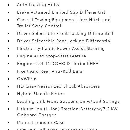
Auto Locking Hubs
Brake Actuated Limited Slip Differential
Class II Towing Equipment -inc: Hitch and
Trailer Sway Control
Driver Selectable Front Locking Differential
Driver Selectable Rear Locking Differential
Electro-Hydraulic Power Assist Steering
Engine Auto Stop-Start Feature
Engine: 2.0L I4 DOHC DI Turbo PHEV
Front And Rear Anti-Roll Bars
GVWR: 6
HD Gas-Pressurized Shock Absorbers
Hybrid Electric Motor
Leading Link Front Suspension w/Coil Springs
Lithium Ion (li-Ion) Traction Battery w/7.2 kW
Onboard Charger
Manual Transfer Case
Part And Full-Time Four-Wheel Drive