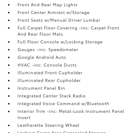
Front And Rear Map Lights
Front Center Armrest w/Storage
Front Seats w/Manual Driver Lumbar
Full Carpet Floor Covering -inc: Carpet Front
And Rear Floor Mats
Full Floor Console w/Locking Storage
Gauges -inc: Speedometer
Google Android Auto
HVAC -inc: Console Ducts
Illuminated Front Cupholder
Illuminated Rear Cupholder
Instrument Panel Bin
Integrated Center Stack Radio
Integrated Voice Command w/Bluetooth
Interior Trim -inc: Metal-Look Instrument Panel
Insert
Leatherette Steering Wheel
Locking Cargo Area Concealed Storage