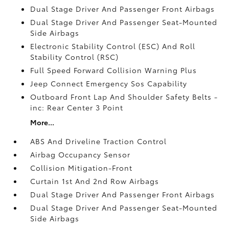
Dual Stage Driver And Passenger Front Airbags
Dual Stage Driver And Passenger Seat-Mounted
Side Airbags
Electronic Stability Control (ESC) And Roll
Stability Control (RSC)
Full Speed Forward Collision Warning Plus
Jeep Connect Emergency Sos Capability
Outboard Front Lap And Shoulder Safety Belts -
inc: Rear Center 3 Point
More...
ABS And Driveline Traction Control
Airbag Occupancy Sensor
Collision Mitigation-Front
Curtain 1st And 2nd Row Airbags
Dual Stage Driver And Passenger Front Airbags
Dual Stage Driver And Passenger Seat-Mounted
Side Airbags