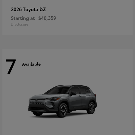
bZ
2026 Toyota
Starting at
$40,359
Disclosure
7
Available