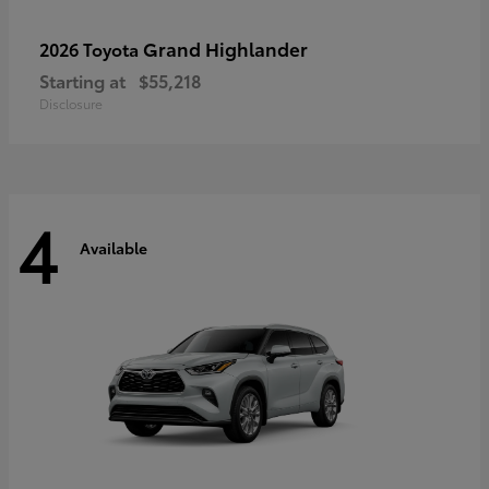
Grand Highlander
2026 Toyota
Starting at
$55,218
Disclosure
4
Available