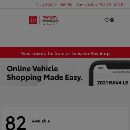
Today 8:30 AM - 8:00 PM
Service & Parts 7:30 AM - 6:00 PM
Menu
New Toyota for Sale or Lease in Puyallup
82
Available