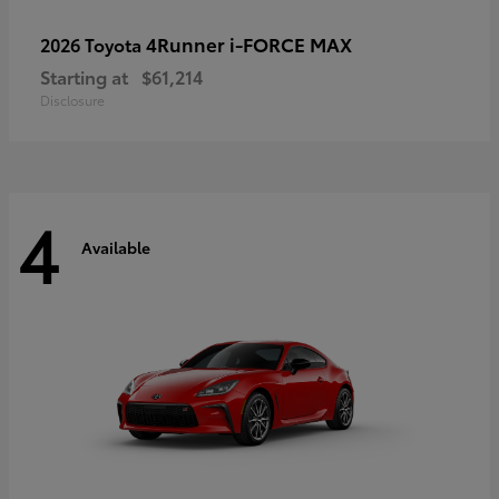
4Runner i-FORCE MAX
2026 Toyota
Starting at
$61,214
Disclosure
4
Available