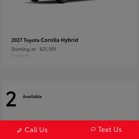
Corolla Hybrid
2027 Toyota
Starting at
$31,091
Disclosure
2
Available
Text Us
Call Us