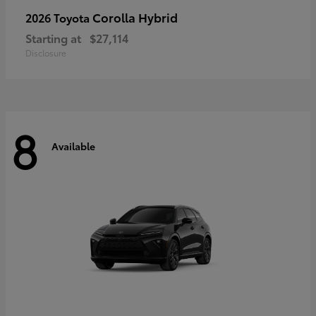
Corolla Hybrid
2026 Toyota
Starting at
$27,114
Disclosure
8
Available