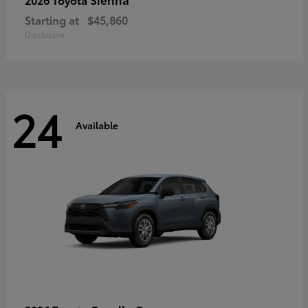
Starting at
$45,860
Disclosure
24
Available