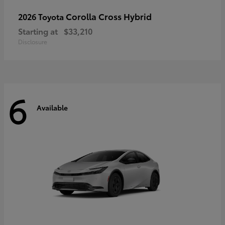
Corolla Cross Hybrid
2026 Toyota
Starting at
$33,210
Disclosure
6
Available