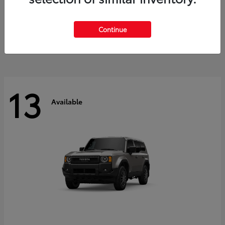
Tacoma i-FORCE MAX
2026 Toyota
Starting at
$47,758
Continue
Disclosure
13
Available