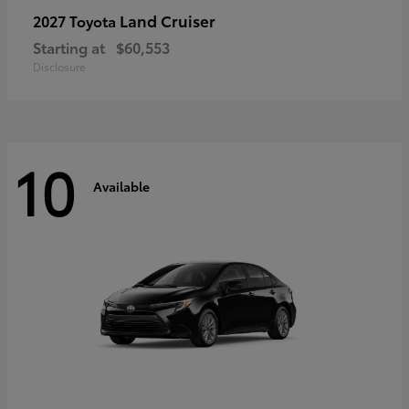
Land Cruiser
2027 Toyota
Starting at
$60,553
Disclosure
10
Available