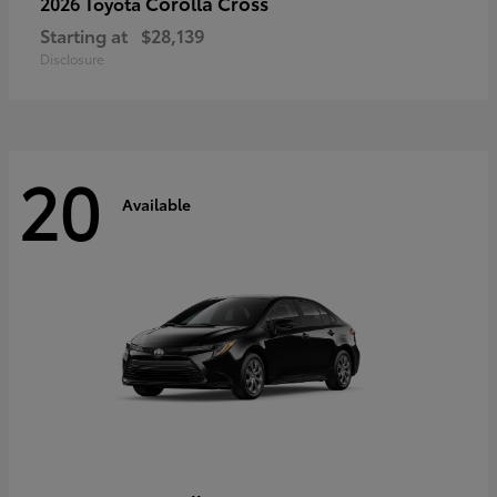
Corolla Cross
2026 Toyota
Starting at
$28,139
Disclosure
20
Available