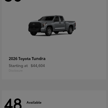
Tundra
2026 Toyota
Starting at
$44,604
Disclosure
48
Available