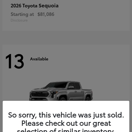
Sequoia
2026 Toyota
Starting at
$81,086
Disclosure
13
Available
So sorry, this vehicle was just sold.
Please check out our great
selection of similar inventory.