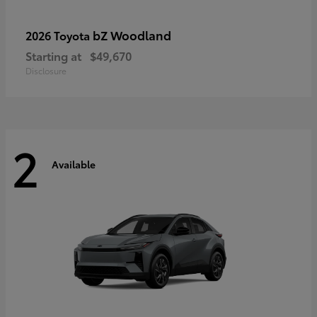
bZ Woodland
2026 Toyota
Starting at
$49,670
Disclosure
2
Available