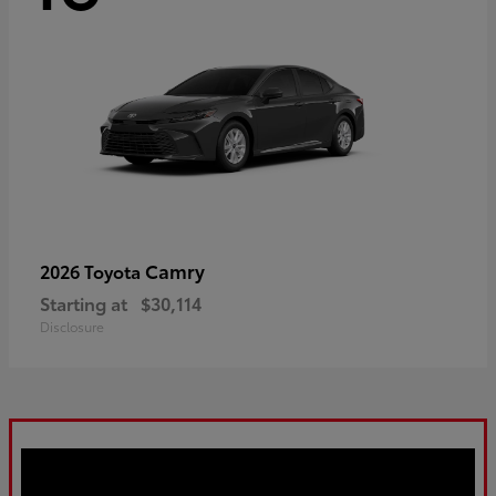
Camry
2026 Toyota
Starting at
$30,114
Disclosure