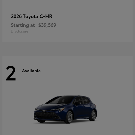
C-HR
2026 Toyota
Starting at
$39,569
Disclosure
2
Available