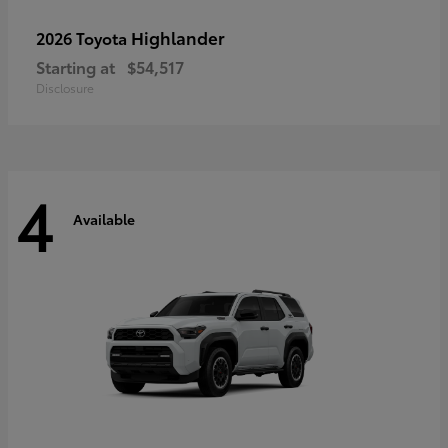
Highlander
2026 Toyota
Starting at
$54,517
Disclosure
4
Available