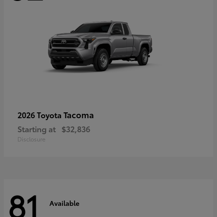
Tacoma
2026 Toyota
Starting at
$32,836
Disclosure
81
Available