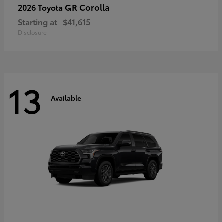
GR Corolla
2026 Toyota
Starting at
$41,615
Disclosure
13
Available