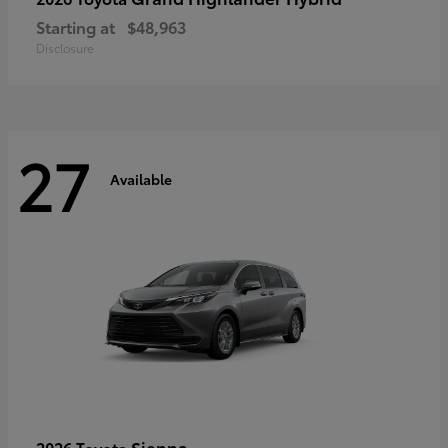
Starting at
$48,963
Disclosure
27
Available
Sienna
2026 Toyota