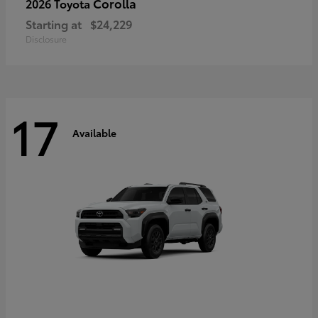
Corolla
2026 Toyota
Starting at
$24,229
Disclosure
17
Available