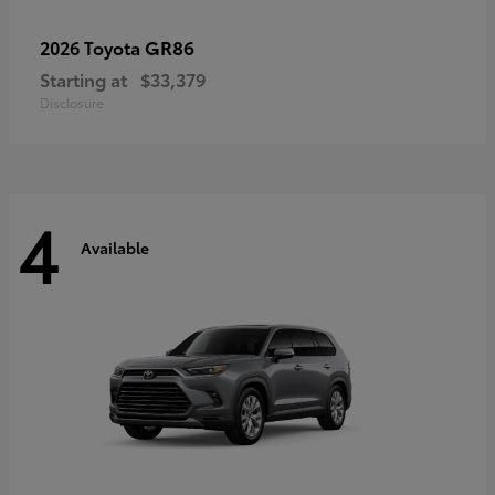
GR86
2026 Toyota
Starting at
$33,379
Disclosure
4
Available