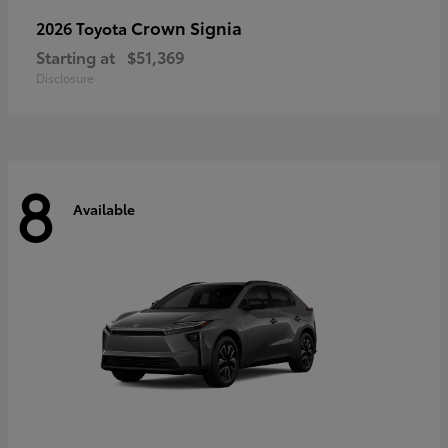
Crown Signia
2026 Toyota
Starting at
$51,369
Disclosure
8
Available