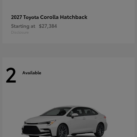
Corolla Hatchback
2027 Toyota
Starting at
$27,384
Disclosure
2
Available