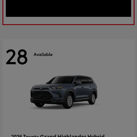
28
Available
Grand Highlander Hybrid
2026 Toyota