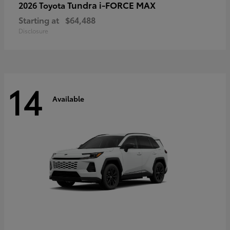
Tundra i-FORCE MAX
2026 Toyota
Starting at
$64,488
Disclosure
14
Available