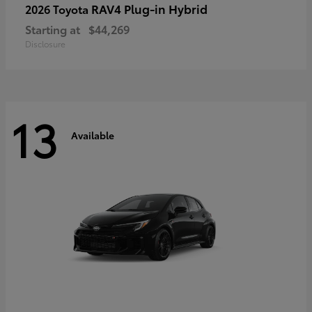
RAV4 Plug-in Hybrid
2026 Toyota
Starting at
$44,269
Disclosure
13
Available