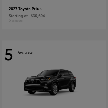
Prius
2027 Toyota
Starting at
$30,604
Disclosure
5
Available