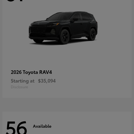
RAV4
2026 Toyota
Starting at
$35,094
Disclosure
56
Available