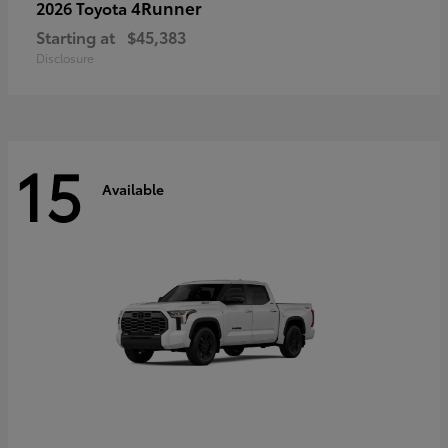
4Runner
2026 Toyota
Starting at
$45,383
Disclosure
15
Available