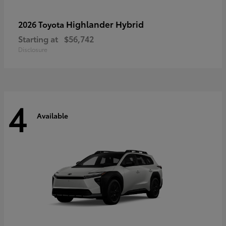
Highlander Hybrid
2026 Toyota
Starting at
$56,742
Disclosure
4
Available