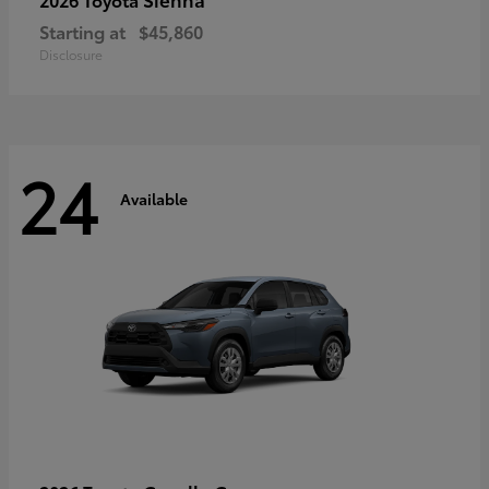
Starting at
$45,860
Disclosure
24
Available