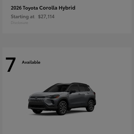
Corolla Hybrid
2026 Toyota
Starting at
$27,114
Disclosure
7
Available