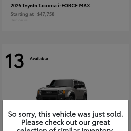
Tacoma i-FORCE MAX
2026 Toyota
Starting at
$47,758
Disclosure
13
Available
So sorry, this vehicle was just sold.
Please check out our great
selection of similar inventory.