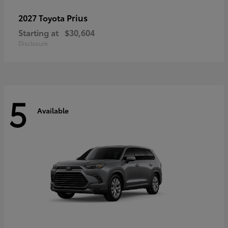
Prius
2027 Toyota
Starting at
$30,604
Disclosure
5
Available