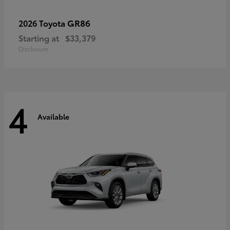
GR86
2026 Toyota
Starting at
$33,379
Disclosure
4
Available