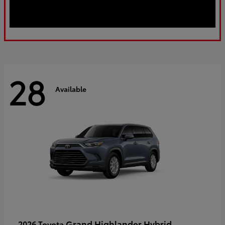
28
Available
Grand Highlander Hybrid
2026 Toyota