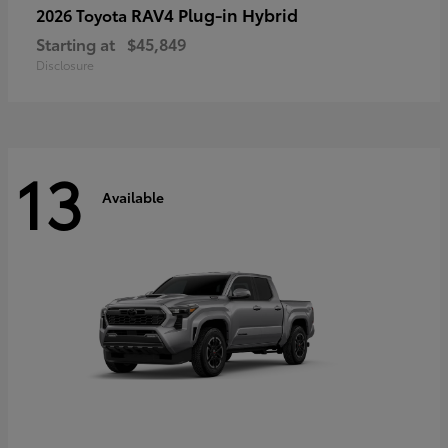
RAV4 Plug-in Hybrid
2026 Toyota
Starting at
$45,849
Disclosure
13
Available