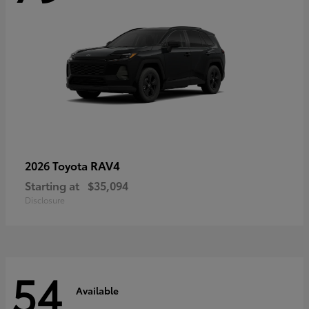
RAV4
2026 Toyota
Starting at
$35,094
Disclosure
54
Available