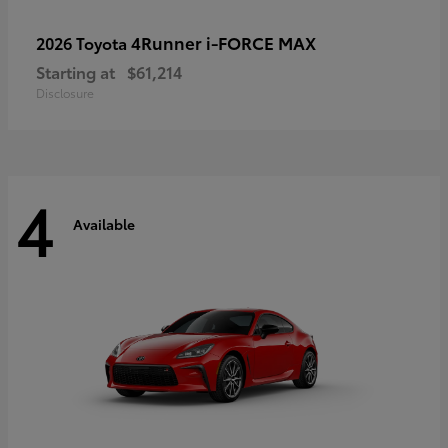
4Runner i-FORCE MAX
2026 Toyota
Starting at
$61,214
Disclosure
4
Available