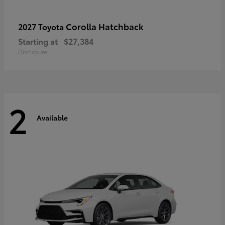
Corolla Hatchback
2027 Toyota
Starting at
$27,384
Disclosure
2
Available