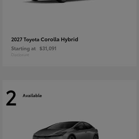
Corolla Hybrid
2027 Toyota
Starting at
$31,091
Disclosure
2
Available