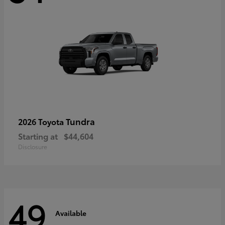
Tundra
2026 Toyota
Starting at
$44,604
Disclosure
49
Available