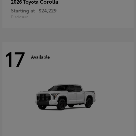
Corolla
2026 Toyota
Starting at
$24,229
Disclosure
17
Available