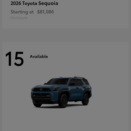
Sequoia
2026 Toyota
Starting at
$81,086
Disclosure
15
Available