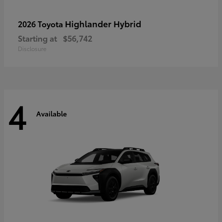
Highlander Hybrid
2026 Toyota
Starting at
$56,742
Disclosure
4
Available