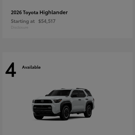
Highlander
2026 Toyota
Starting at
$54,517
Disclosure
4
Available