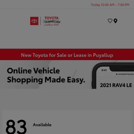
Today 10:00 AM - 7:00 PM
Menu
New Toyota for Sale or Lease in Puyallup
83
Available