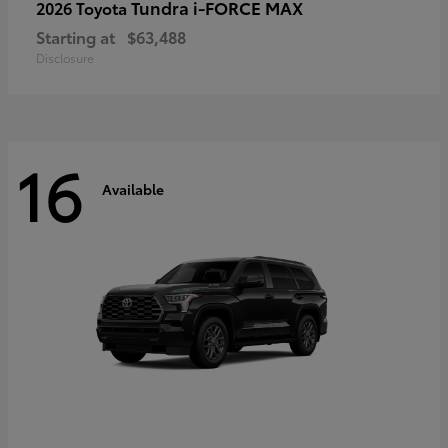
Tundra i-FORCE MAX
2026 Toyota
Starting at
$63,488
Disclosure
16
Available