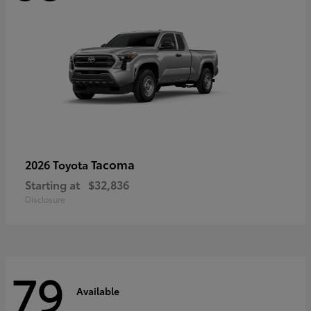
Tacoma
2026 Toyota
Starting at
$32,836
Disclosure
79
Available