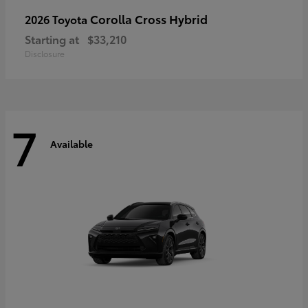
Corolla Cross Hybrid
2026 Toyota
Starting at
$33,210
Disclosure
7
Available