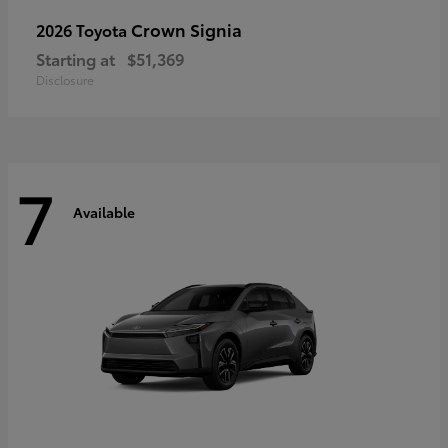
Crown Signia
2026 Toyota
Starting at
$51,369
Disclosure
7
Available