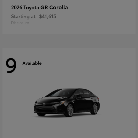
GR Corolla
2026 Toyota
Starting at
$41,615
Disclosure
9
Available