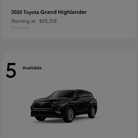
Grand Highlander
2026 Toyota
Starting at
$55,218
Disclosure
5
Available