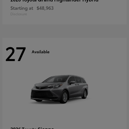
Starting at
$48,963
Disclosure
27
Available
Sienna
2026 Toyota