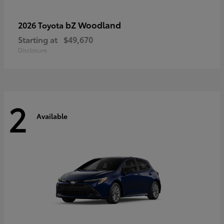
bZ Woodland
2026 Toyota
Starting at
$49,670
Disclosure
2
Available