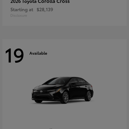
Corolla Cross
2026 Toyota
Starting at
$28,139
Disclosure
19
Available