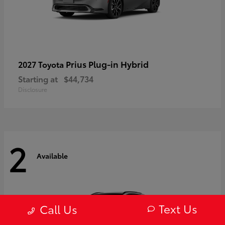
Prius Plug-in Hybrid
2027 Toyota
Starting at
$44,734
Disclosure
2
Available
Text Us
Call Us