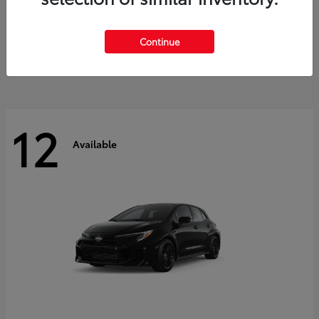
Land Cruiser
2027 Toyota
Starting at
$60,553
Continue
Disclosure
12
Available