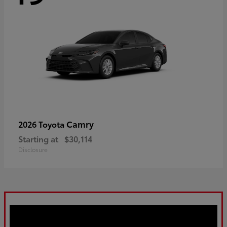
Camry
2026 Toyota
Starting at
$30,114
Disclosure