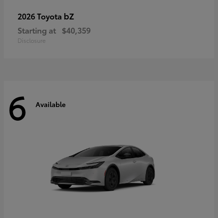
bZ
2026 Toyota
Starting at
$40,359
Disclosure
6
Available