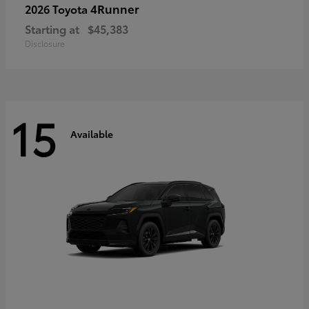
4Runner
2026 Toyota
Starting at
$45,383
Disclosure
15
Available