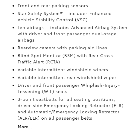
Front and rear parking sensors
Star Safety System™—includes Enhanced
Vehicle Stability Control (VSC)
Ten airbags
—includes Advanced Airbag System
with driver and front passenger dual-stage
airbags
Rearview camera
with parking aid lines
Blind Spot Monitor (BSM)
with Rear Cross-
Traffic Alert (RCTA)
Variable intermittent windshield wipers
Variable intermittent rear windshield wiper
Driver and front passenger Whiplash-Injury-
Lessening (WIL)
seats
3-point seatbelts for all seating positions;
driver-side Emergency Locking Retractor (ELR)
and Automatic/Emergency Locking Retractor
(ALR/ELR) on all passenger belts
More...