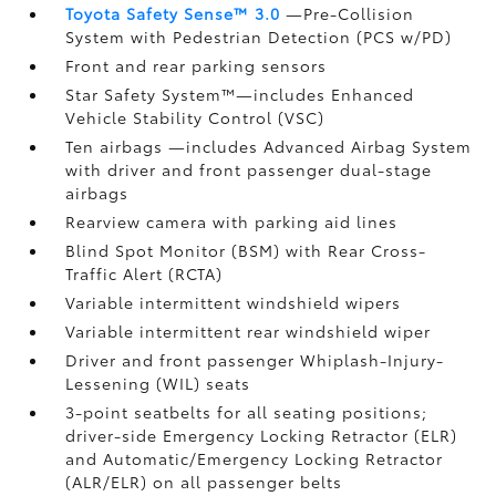
Toyota Safety Sense™ 3.0
—Pre-Collision
System with Pedestrian Detection (PCS w/PD)
Front and rear parking sensors
Star Safety System™—includes Enhanced
Vehicle Stability Control (VSC)
Ten airbags
—includes Advanced Airbag System
with driver and front passenger dual-stage
airbags
Rearview camera
with parking aid lines
Blind Spot Monitor (BSM)
with Rear Cross-
Traffic Alert (RCTA)
Variable intermittent windshield wipers
Variable intermittent rear windshield wiper
Driver and front passenger Whiplash-Injury-
Lessening (WIL)
seats
3-point seatbelts for all seating positions;
driver-side Emergency Locking Retractor (ELR)
and Automatic/Emergency Locking Retractor
(ALR/ELR) on all passenger belts