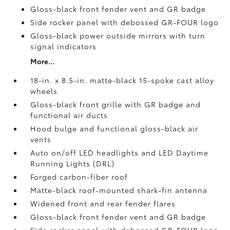
Gloss-black front fender vent and GR badge
Side rocker panel with debossed GR-FOUR logo
Gloss-black power outside mirrors with turn
signal indicators
More...
18-in. x 8.5-in. matte-black 15-spoke cast alloy
wheels
Gloss-black front grille with GR badge and
functional air ducts
Hood bulge and functional gloss-black air
vents
Auto on/off LED headlights and LED Daytime
Running Lights (DRL)
Forged carbon-fiber roof
Matte-black roof-mounted shark-fin antenna
Widened front and rear fender flares
Gloss-black front fender vent and GR badge