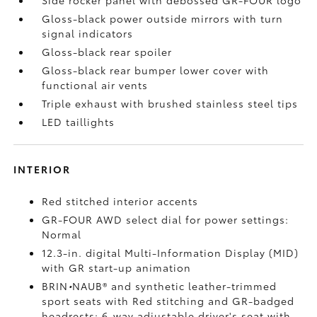
Side rocker panel with debossed GR-FOUR logo
Gloss-black power outside mirrors with turn
signal indicators
Gloss-black rear spoiler
Gloss-black rear bumper lower cover with
functional air vents
Triple exhaust with brushed stainless steel tips
LED taillights
INTERIOR
Red stitched interior accents
GR-FOUR AWD select dial for power settings:
Normal
12.3-in. digital Multi-Information Display (MID)
with GR start-up animation
BRIN
•
NAUB®
and synthetic leather-trimmed
sport seats with Red stitching and GR-badged
headrests; 6-way adjustable driver's seat with