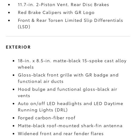
11.7-in. 2-Piston Vent. Rear Disc Brakes
Red Brake Calipers with GR Logo
Front & Rear Torsen Limited Slip Differentials
(LSD)
EXTERIOR
18-in. x 8.5-in. matte-black 15-spoke cast alloy
wheels
Gloss-black front grille with GR badge and
functional air ducts
Hood bulge and functional gloss-black air
vents
Auto on/off LED headlights and LED Daytime
Running Lights (DRL)
Forged carbon-fiber roof
Matte-black roof-mounted shark-fin antenna
Widened front and rear fender flares