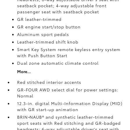
seatback pocket; 4-way adjustable front
passenger seat with seatback pocket
GR leather-trimmed
GR engine start/stop button
Aluminum sport pedals
Leather-trimmed shift knob
Smart Key System remote keyless entry system
with Push Button Start
Dual zone automatic climate control
More...
Red stitched interior accents
GR-FOUR AWD select dial for power settings:
Normal
12.3-in. digital Multi-Information Display (MID)
with GR start-up animation
BRIN
•
NAUB®
and synthetic leather-trimmed
sport seats with Red stitching and GR-badged
headrests; 6-way adjustable driver's seat with