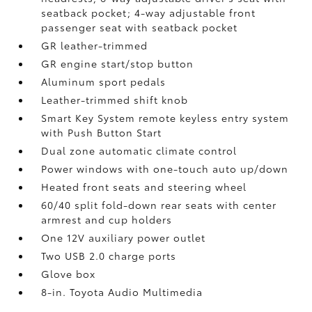
seatback pocket; 4-way adjustable front
passenger seat with seatback pocket
GR leather-trimmed
GR engine start/stop button
Aluminum sport pedals
Leather-trimmed shift knob
Smart Key System remote keyless entry system
with Push Button Start
Dual zone automatic climate control
Power windows with one-touch auto up/down
Heated front seats and steering wheel
60/40 split fold-down rear seats with center
armrest and cup holders
One 12V auxiliary power outlet
Two USB 2.0 charge ports
Glove box
8-in. Toyota Audio Multimedia