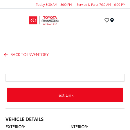
Today 8:30 AM - 8:00 PM
Service & Parts 7:30 AM - 6:00 PM
Menu
BACK TO INVENTORY
Text Link
VEHICLE DETAILS
EXTERIOR:
INTERIOR: