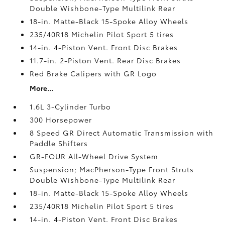
Double Wishbone-Type Multilink Rear
18-in. Matte-Black 15-Spoke Alloy Wheels
235/40R18 Michelin Pilot Sport 5 tires
14-in. 4-Piston Vent. Front Disc Brakes
11.7-in. 2-Piston Vent. Rear Disc Brakes
Red Brake Calipers with GR Logo
More...
1.6L 3-Cylinder Turbo
300 Horsepower
8 Speed GR Direct Automatic Transmission with
Paddle Shifters
GR-FOUR All-Wheel Drive System
Suspension; MacPherson-Type Front Struts
Double Wishbone-Type Multilink Rear
18-in. Matte-Black 15-Spoke Alloy Wheels
235/40R18 Michelin Pilot Sport 5 tires
14-in. 4-Piston Vent. Front Disc Brakes