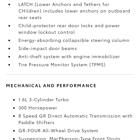
LATCH (Lower Anchors and Tethers for
CHildren) includes lower anchors on outboard
rear seats
Child-protector rear door locks and power
window lockout control
Energy-absorbing collapsible steering column
Side-impact door beams
Anti-theft system with engine immobilizer
Tire Pressure Monitor System (TPMS)
MECHANICAL AND PERFORMANCE
1.6L 3-Cylinder Turbo
300 Horsepower
8 Speed GR Direct Automatic Transmission with
Paddle Shifters
GR-FOUR All-Wheel Drive System
Suspension; MacPherson-Type Front Struts