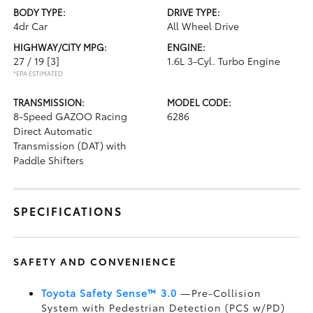
BODY TYPE:
DRIVE TYPE:
4dr Car
All Wheel Drive
HIGHWAY/CITY MPG:
ENGINE:
27 / 19
[3]
1.6L 3-Cyl. Turbo Engine
*EPA ESTIMATED
TRANSMISSION:
MODEL CODE:
8-Speed GAZOO Racing
6286
Direct Automatic
Transmission (DAT) with
Paddle Shifters
SPECIFICATIONS
SAFETY AND CONVENIENCE
Toyota Safety Sense™ 3.0
—Pre-Collision
System with Pedestrian Detection (PCS w/PD)