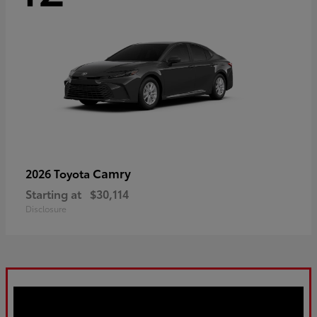
Camry
2026 Toyota
Starting at
$30,114
Disclosure