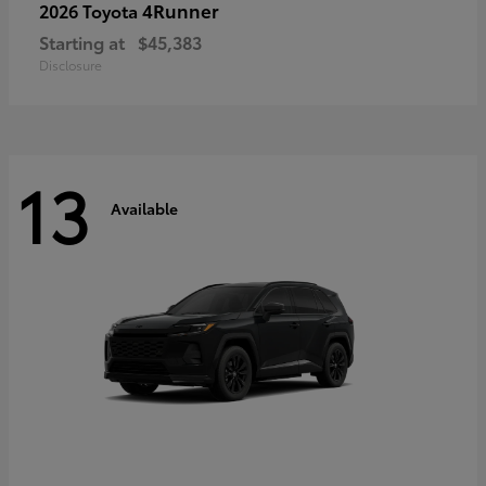
4Runner
2026 Toyota
Starting at
$45,383
Disclosure
13
Available