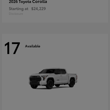
Corolla
2026 Toyota
Starting at
$24,229
Disclosure
17
Available