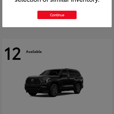
GR Corolla
2026 Toyota
Starting at
$41,615
Continue
Disclosure
12
Available