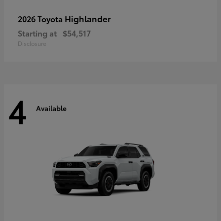
Highlander
2026 Toyota
Starting at
$54,517
Disclosure
4
Available