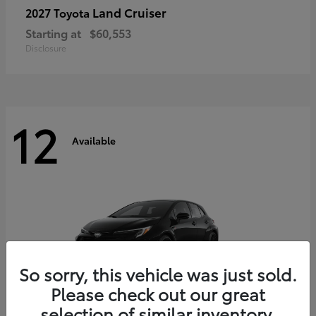
Land Cruiser
2027 Toyota
Starting at
$60,553
Disclosure
12
Available
So sorry, this vehicle was just sold.
Please check out our great
selection of similar inventory.