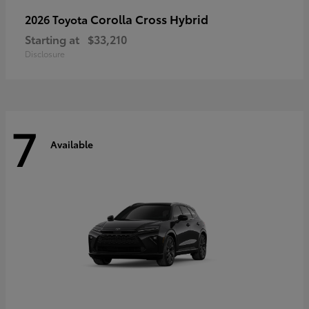
Corolla Cross Hybrid
2026 Toyota
Starting at
$33,210
Disclosure
7
Available