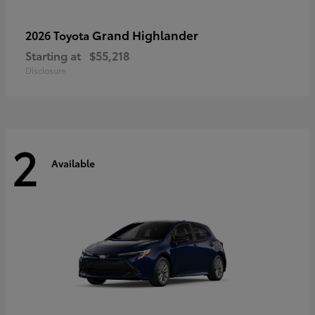
Grand Highlander
2026 Toyota
Starting at
$55,218
Disclosure
2
Available