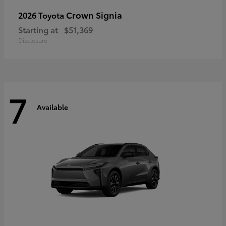
Crown Signia
2026 Toyota
Starting at
$51,369
Disclosure
7
Available