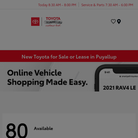
Today 8:30 AM - 8:00 PM
Service & Parts 7:30 AM - 6:00 PM
Menu
New Toyota for Sale or Lease in Puyallup
80
Available