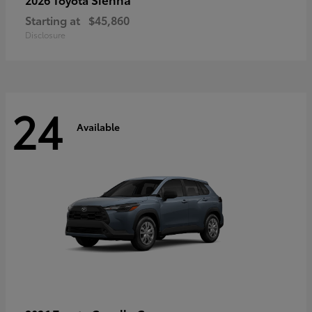
Starting at
$45,860
Disclosure
24
Available