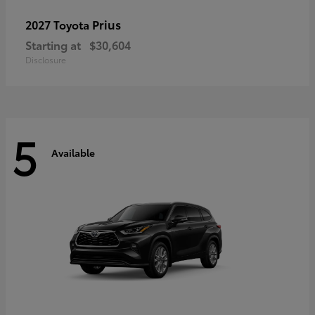
Prius
2027 Toyota
Starting at
$30,604
Disclosure
5
Available