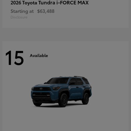
Tundra i-FORCE MAX
2026 Toyota
Starting at
$63,488
Disclosure
15
Available