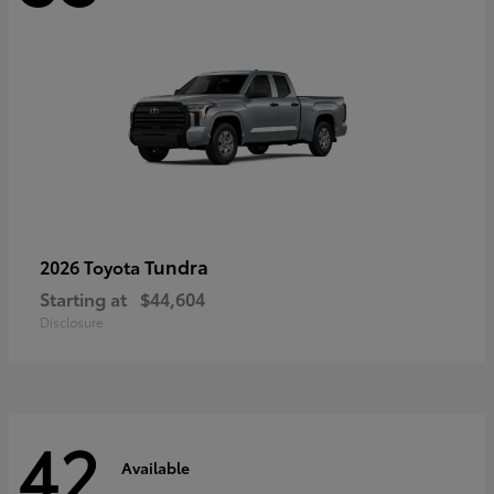
Tundra
2026 Toyota
Starting at
$44,604
Disclosure
42
Available