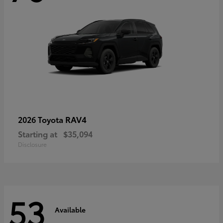
RAV4
2026 Toyota
Starting at
$35,094
Disclosure
53
Available