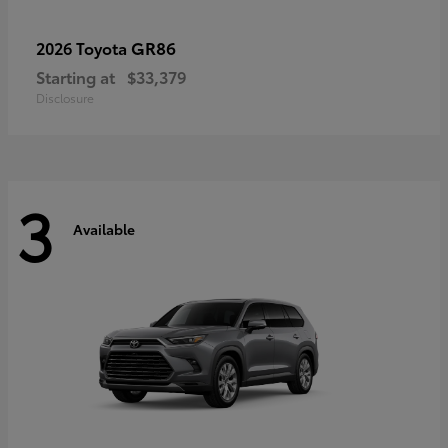
GR86
2026 Toyota
Starting at
$33,379
Disclosure
3
Available