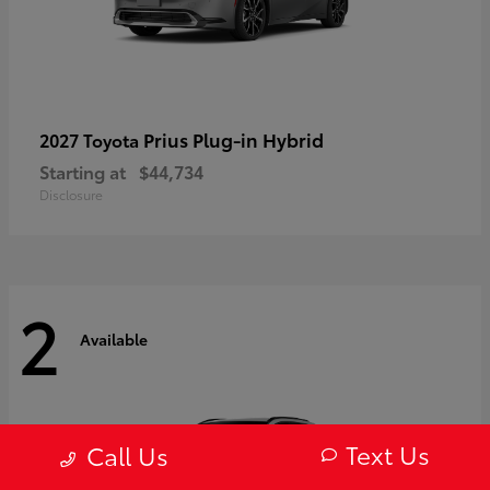
Prius Plug-in Hybrid
2027 Toyota
Starting at
$44,734
Disclosure
2
Available
Text Us
Call Us