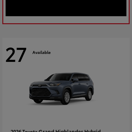
27
Available
Grand Highlander Hybrid
2026 Toyota