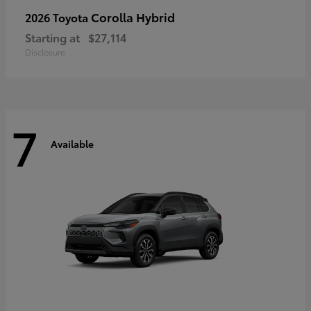
Corolla Hybrid
2026 Toyota
Starting at
$27,114
Disclosure
7
Available