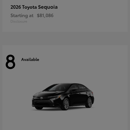
Sequoia
2026 Toyota
Starting at
$81,086
Disclosure
8
Available