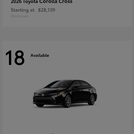
Corolla Cross
2026 Toyota
Starting at
$28,139
Disclosure
18
Available