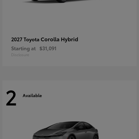
Corolla Hybrid
2027 Toyota
Starting at
$31,091
Disclosure
2
Available