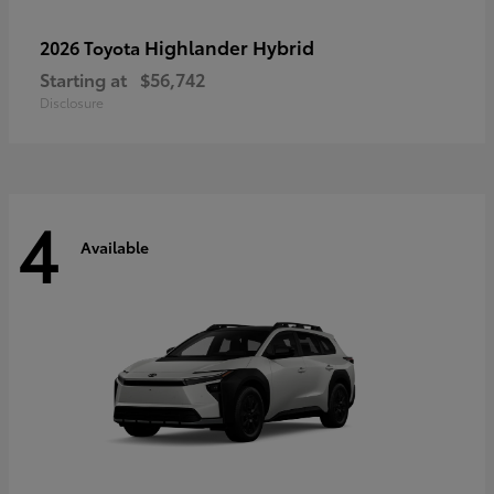
Highlander Hybrid
2026 Toyota
Starting at
$56,742
Disclosure
4
Available