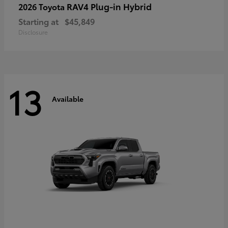
RAV4 Plug-in Hybrid
2026 Toyota
Starting at
$45,849
Disclosure
13
Available