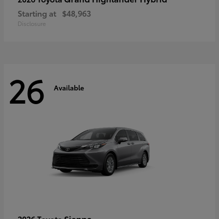
Starting at
$48,963
Disclosure
26
Available
Sienna
2026 Toyota