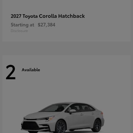
Corolla Hatchback
2027 Toyota
Starting at
$27,384
Disclosure
2
Available