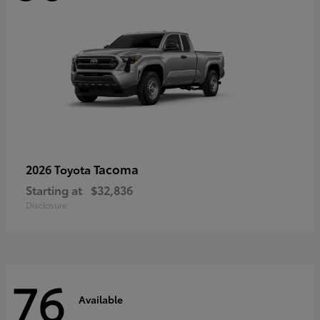
Tacoma
2026 Toyota
Starting at
$32,836
Disclosure
76
Available