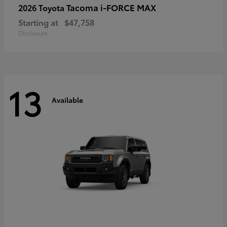
Tacoma i-FORCE MAX
2026 Toyota
Starting at
$47,758
Disclosure
13
Available