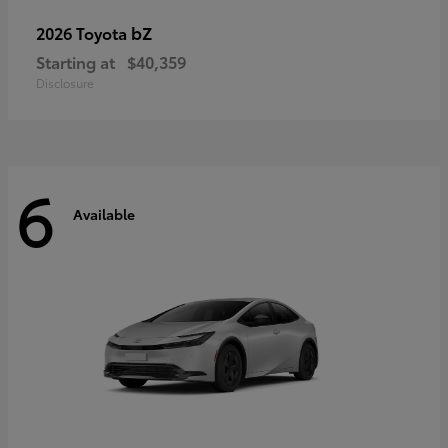
bZ
2026 Toyota
Starting at
$40,359
Disclosure
6
Available