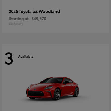
bZ Woodland
2026 Toyota
Starting at
$49,670
Disclosure
3
Available