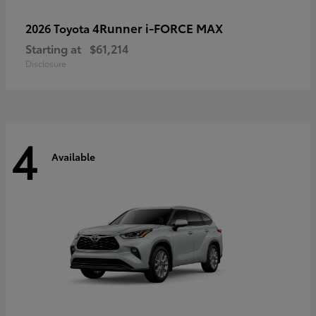
4Runner i-FORCE MAX
2026 Toyota
Starting at
$61,214
Disclosure
4
Available