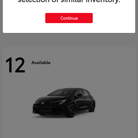
Land Cruiser
2027 Toyota
Starting at
$60,553
Continue
Disclosure
12
Available