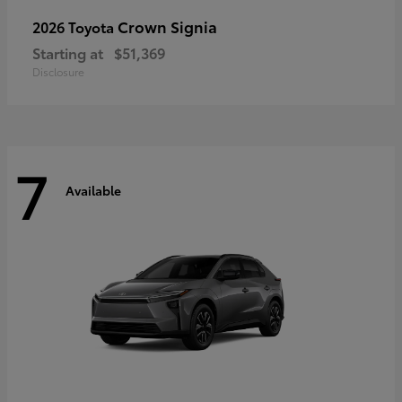
Crown Signia
2026 Toyota
Starting at
$51,369
Disclosure
7
Available