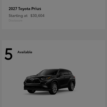
Prius
2027 Toyota
Starting at
$30,604
Disclosure
5
Available