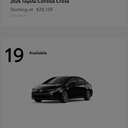
Corolla Cross
2026 Toyota
Starting at
$28,139
Disclosure
19
Available