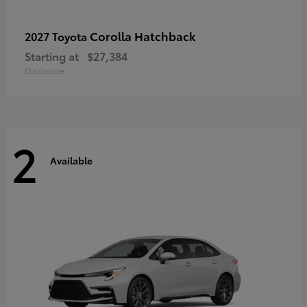
Corolla Hatchback
2027 Toyota
Starting at
$27,384
Disclosure
2
Available