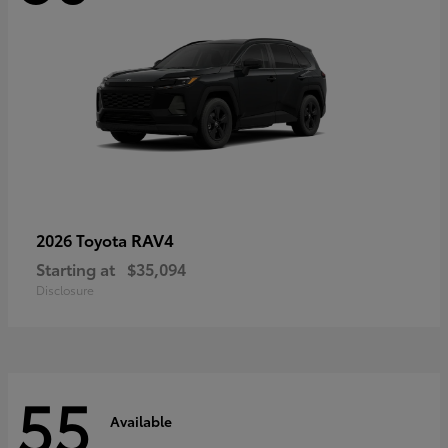
RAV4
2026 Toyota
Starting at
$35,094
Disclosure
55
Available