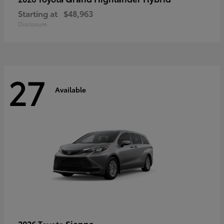
Starting at
$48,963
Disclosure
27
Available
Sienna
2026 Toyota