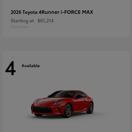
4Runner i-FORCE MAX
2026 Toyota
Starting at
$61,214
Disclosure
4
Available