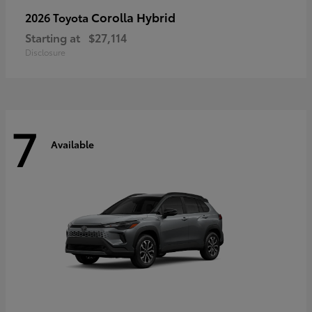
Corolla Hybrid
2026 Toyota
Starting at
$27,114
Disclosure
7
Available