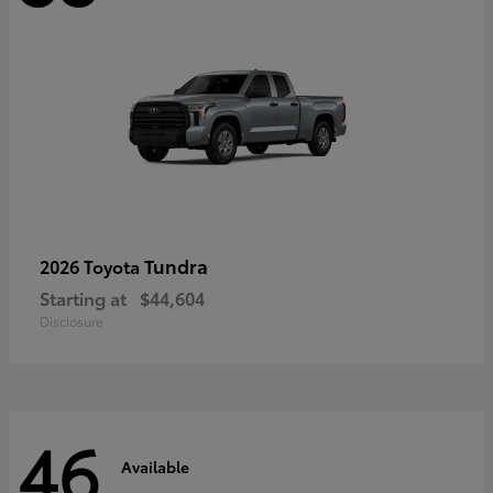
Tundra
2026 Toyota
Starting at
$44,604
Disclosure
46
Available