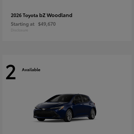
bZ Woodland
2026 Toyota
Starting at
$49,670
Disclosure
2
Available