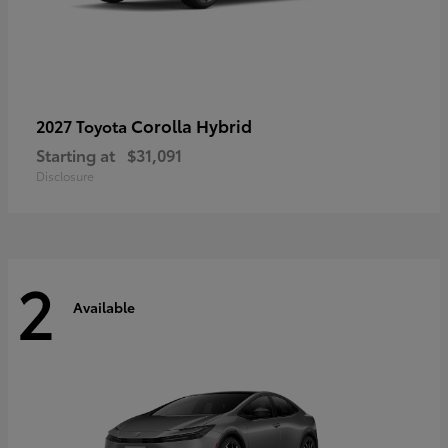
Corolla Hybrid
2027 Toyota
Starting at
$31,091
Disclosure
2
Available