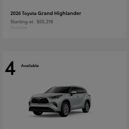
Grand Highlander
2026 Toyota
Starting at
$55,218
Disclosure
4
Available