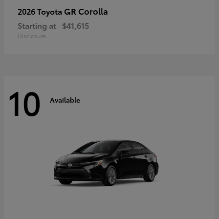
GR Corolla
2026 Toyota
Starting at
$41,615
Disclosure
10
Available