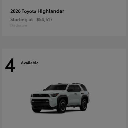
Highlander
2026 Toyota
Starting at
$54,517
Disclosure
4
Available