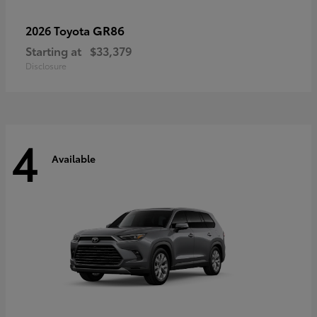
GR86
2026 Toyota
Starting at
$33,379
Disclosure
4
Available