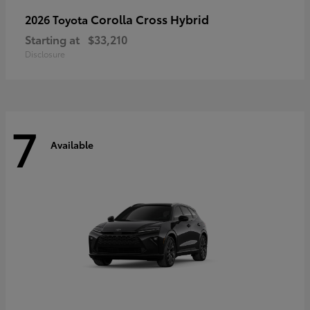
Corolla Cross Hybrid
2026 Toyota
Starting at
$33,210
Disclosure
7
Available