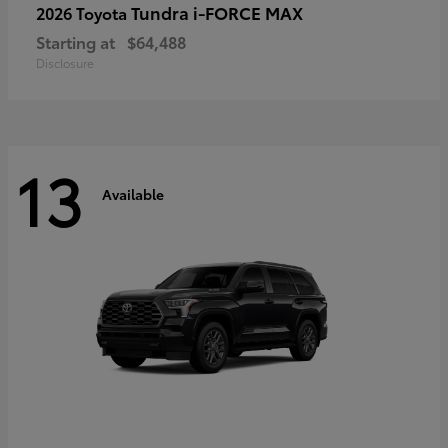
Tundra i-FORCE MAX
2026 Toyota
Starting at
$64,488
Disclosure
13
Available