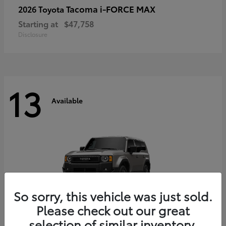
Tacoma i-FORCE MAX
2026 Toyota
Starting at
$47,758
Disclosure
13
Available
So sorry, this vehicle was just sold.
Please check out our great
selection of similar inventory.