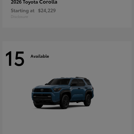
Corolla
2026 Toyota
Starting at
$24,229
Disclosure
15
Available