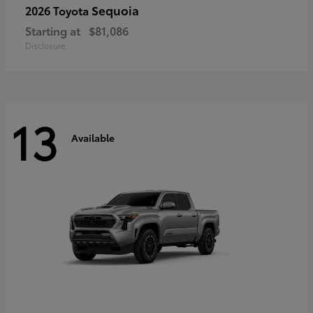
Sequoia
2026 Toyota
Starting at
$81,086
Disclosure
13
Available