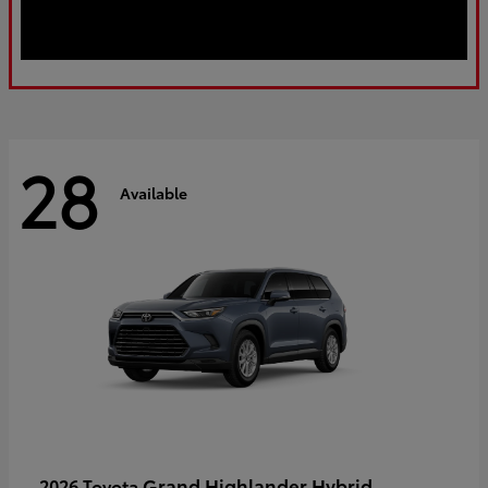
28
Available
Grand Highlander Hybrid
2026 Toyota