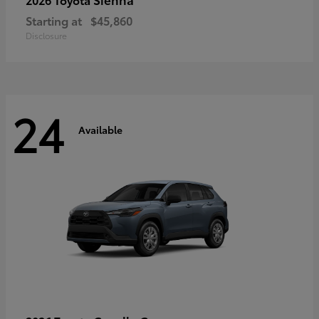
Starting at
$45,860
Disclosure
24
Available