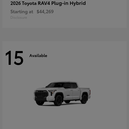
RAV4 Plug-in Hybrid
2026 Toyota
Starting at
$44,269
Disclosure
15
Available