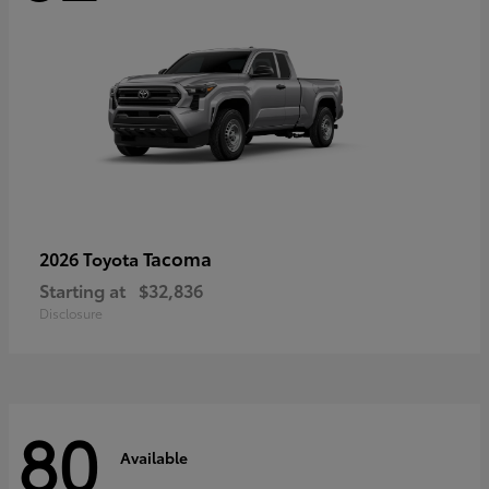
Tacoma
2026 Toyota
Starting at
$32,836
Disclosure
80
Available