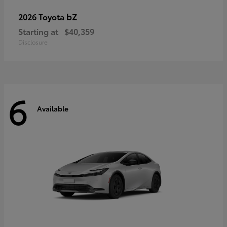
bZ
2026 Toyota
Starting at
$40,359
Disclosure
6
Available