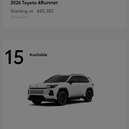
4Runner
2026 Toyota
Starting at
$45,383
Disclosure
15
Available