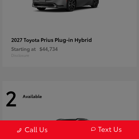
Prius Plug-in Hybrid
2027 Toyota
Starting at
$44,734
Disclosure
2
Available
Text Us
Call Us