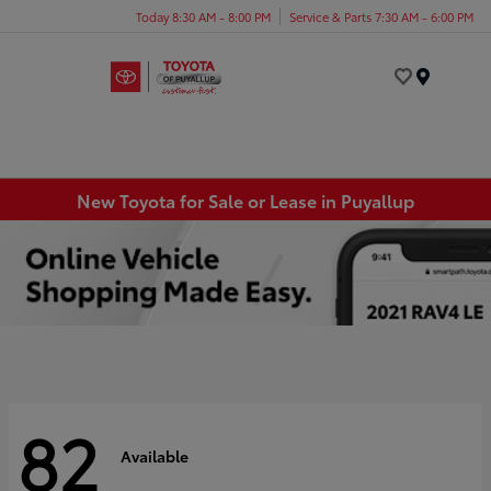
Today 8:30 AM - 8:00 PM
Service & Parts 7:30 AM - 6:00 PM
Menu
New Toyota for Sale or Lease in Puyallup
82
Available