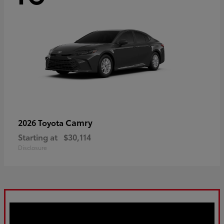
Camry
2026 Toyota
Starting at
$30,114
Disclosure