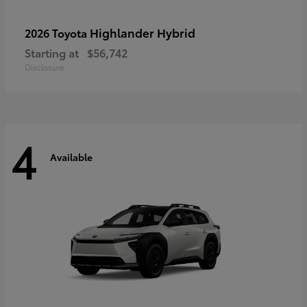
Highlander Hybrid
2026 Toyota
Starting at
$56,742
Disclosure
4
Available