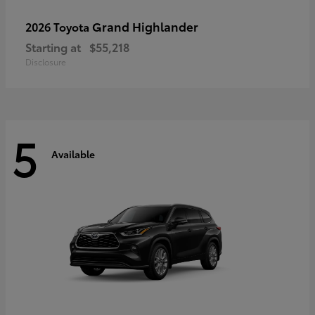
Grand Highlander
2026 Toyota
Starting at
$55,218
Disclosure
5
Available