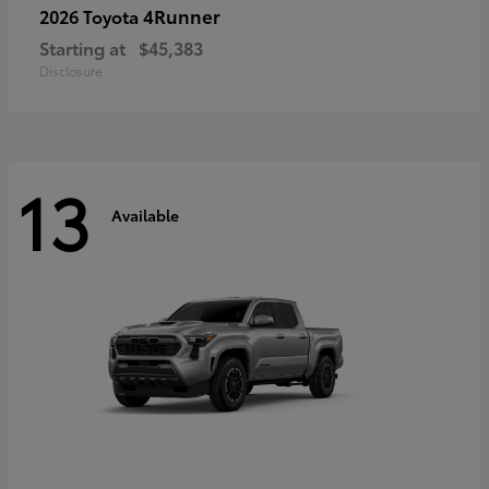
4Runner
2026 Toyota
Starting at
$45,383
Disclosure
13
Available