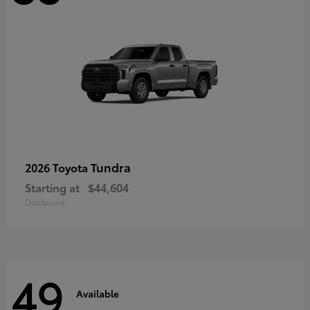
Tundra
2026 Toyota
Starting at
$44,604
Disclosure
49
Available