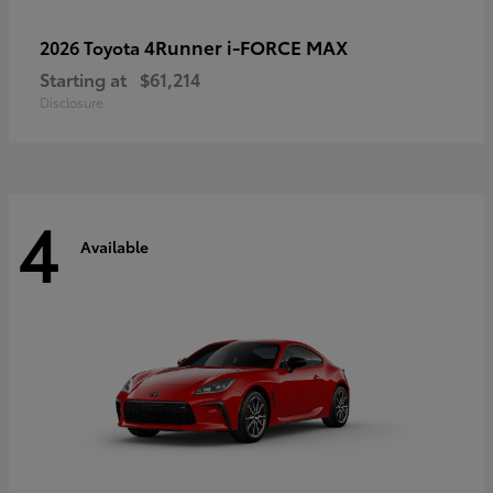
4Runner i-FORCE MAX
2026 Toyota
Starting at
$61,214
Disclosure
4
Available