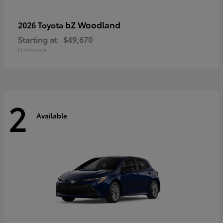
bZ Woodland
2026 Toyota
Starting at
$49,670
Disclosure
2
Available