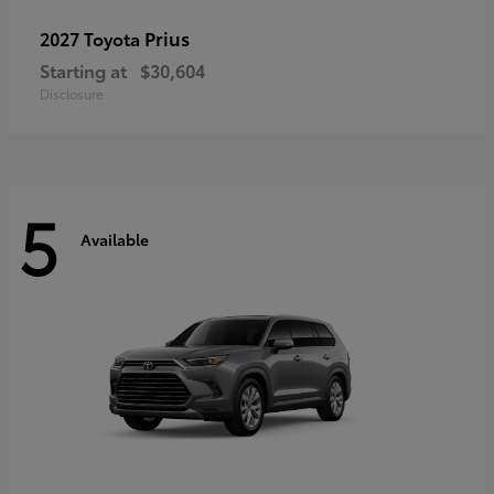
Prius
2027 Toyota
Starting at
$30,604
Disclosure
5
Available