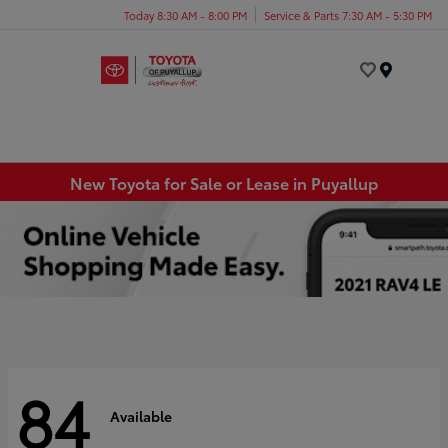
Today 8:30 AM - 8:00 PM
Service & Parts 7:30 AM - 5:30 PM
Menu
New Toyota for Sale or Lease in Puyallup
84
Available