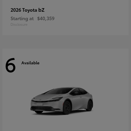
bZ
2026 Toyota
Starting at
$40,359
Disclosure
6
Available