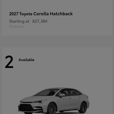
Corolla Hatchback
2027 Toyota
Starting at
$27,384
Disclosure
2
Available