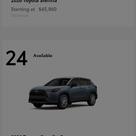
Starting at
$45,860
Disclosure
24
Available