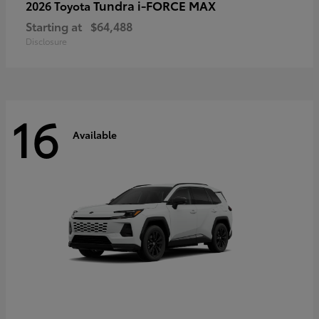
Tundra i-FORCE MAX
2026 Toyota
Starting at
$64,488
Disclosure
16
Available