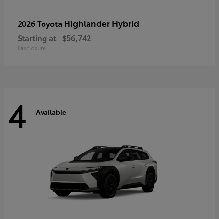
Highlander Hybrid
2026 Toyota
Starting at
$56,742
Disclosure
4
Available