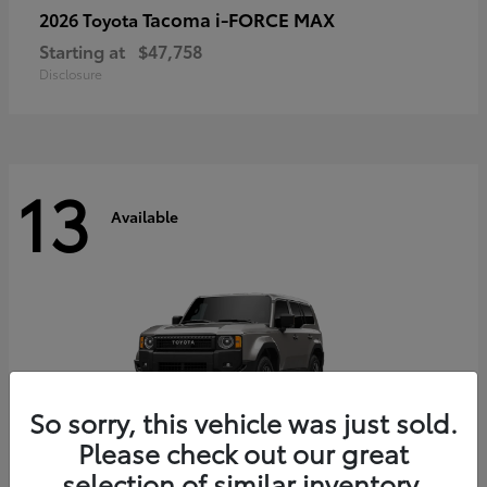
Tacoma i-FORCE MAX
2026 Toyota
Starting at
$47,758
Disclosure
13
Available
So sorry, this vehicle was just sold.
Please check out our great
selection of similar inventory.