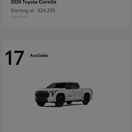
Corolla
2026 Toyota
Starting at
$24,229
Disclosure
17
Available