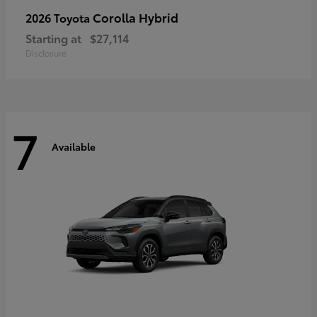
Corolla Hybrid
2026 Toyota
Starting at
$27,114
Disclosure
7
Available