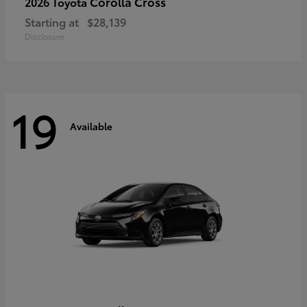
Corolla Cross
2026 Toyota
Starting at
$28,139
Disclosure
19
Available