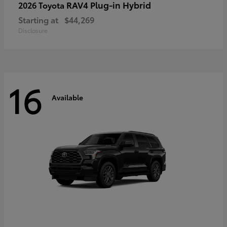
RAV4 Plug-in Hybrid
2026 Toyota
Starting at
$44,269
Disclosure
16
Available