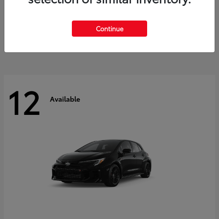
Land Cruiser
2027 Toyota
Starting at
$60,553
Continue
Disclosure
12
Available