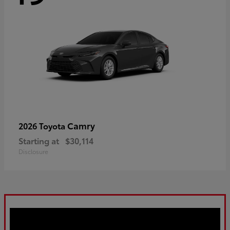
Camry
2026 Toyota
Starting at
$30,114
Disclosure