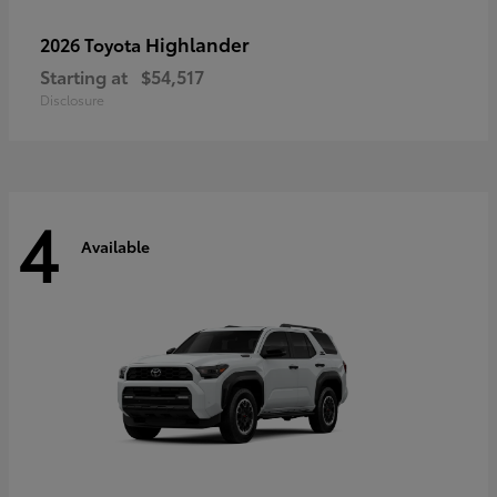
Highlander
2026 Toyota
Starting at
$54,517
Disclosure
4
Available