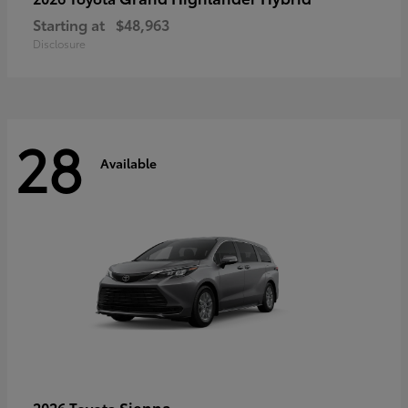
Starting at
$48,963
Disclosure
28
Available
Sienna
2026 Toyota