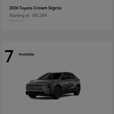
Crown Signia
2026 Toyota
Starting at
$51,369
Disclosure
7
Available