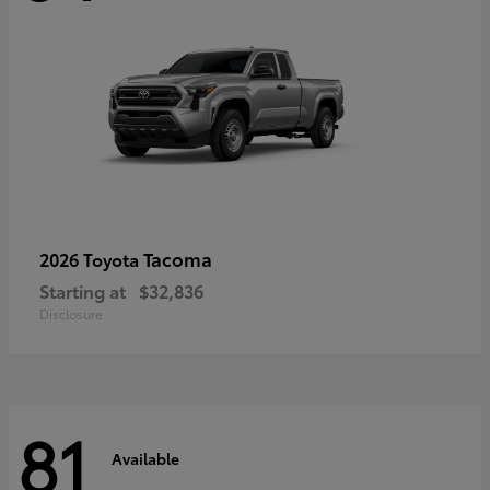
Tacoma
2026 Toyota
Starting at
$32,836
Disclosure
81
Available