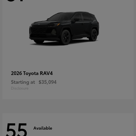
RAV4
2026 Toyota
Starting at
$35,094
Disclosure
55
Available