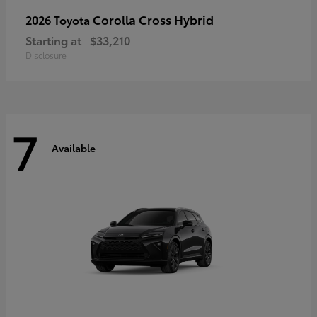
Corolla Cross Hybrid
2026 Toyota
Starting at
$33,210
Disclosure
7
Available