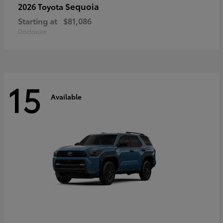
Sequoia
2026 Toyota
Starting at
$81,086
Disclosure
15
Available