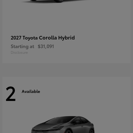
Corolla Hybrid
2027 Toyota
Starting at
$31,091
Disclosure
2
Available