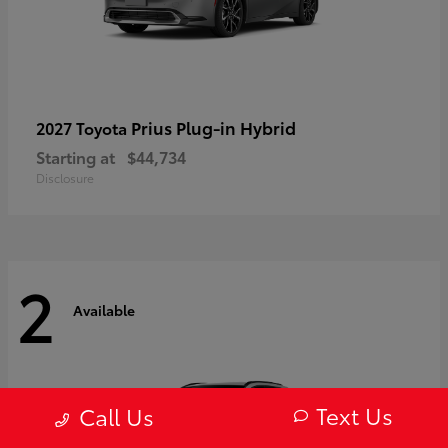
Prius Plug-in Hybrid
2027 Toyota
Starting at
$44,734
Disclosure
2
Available
Text Us
Call Us