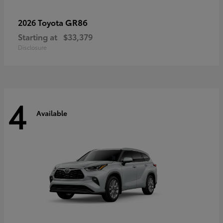
GR86
2026 Toyota
Starting at
$33,379
Disclosure
4
Available