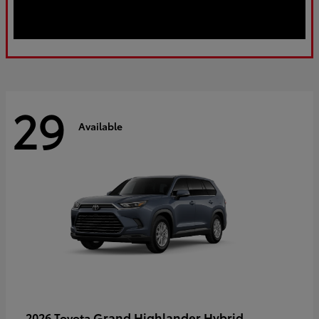
29
Available
Grand Highlander Hybrid
2026 Toyota