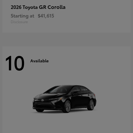
GR Corolla
2026 Toyota
Starting at
$41,615
Disclosure
10
Available