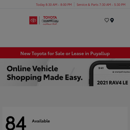
Today 8:30 AM - 8:00 PM
Service & Parts 7:30 AM - 5:30 PM
Menu
New Toyota for Sale or Lease in Puyallup
84
Available