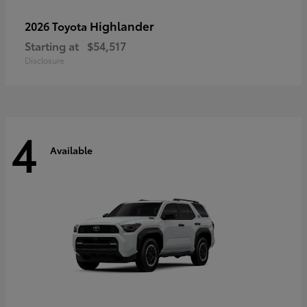
Highlander
2026 Toyota
Starting at
$54,517
Disclosure
4
Available