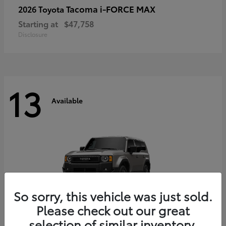
Tacoma i-FORCE MAX
2026 Toyota
Starting at
$47,758
Disclosure
13
Available
So sorry, this vehicle was just sold.
Please check out our great
selection of similar inventory.