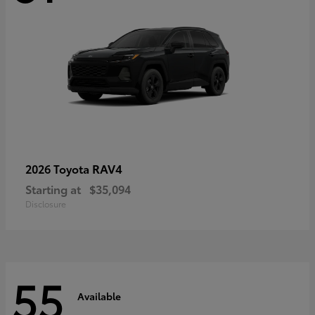
RAV4
2026 Toyota
Starting at
$35,094
Disclosure
55
Available