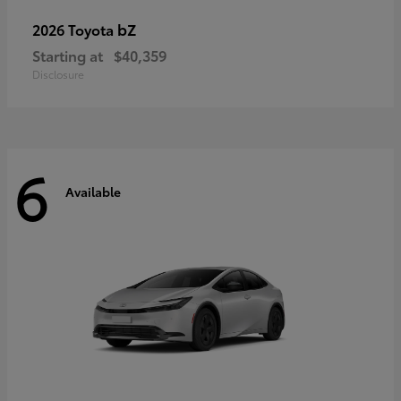
bZ
2026 Toyota
Starting at
$40,359
Disclosure
6
Available