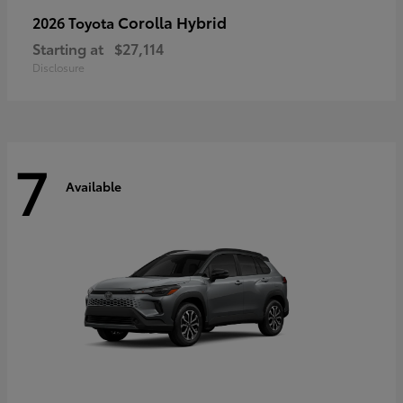
Corolla Hybrid
2026 Toyota
Starting at
$27,114
Disclosure
7
Available