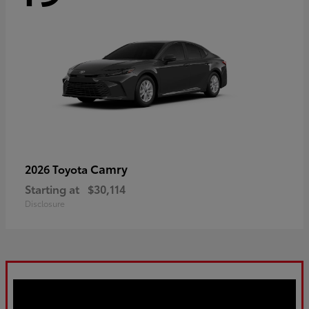
Camry
2026 Toyota
Starting at
$30,114
Disclosure