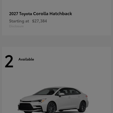
Corolla Hatchback
2027 Toyota
Starting at
$27,384
Disclosure
2
Available