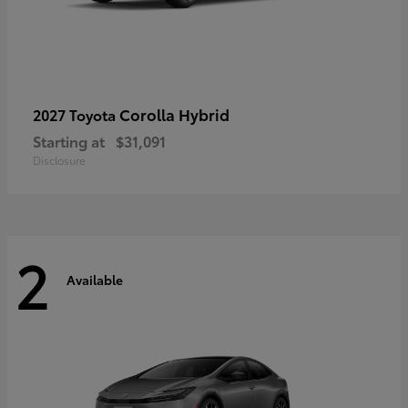
Corolla Hybrid
2027 Toyota
Starting at
$31,091
Disclosure
2
Available