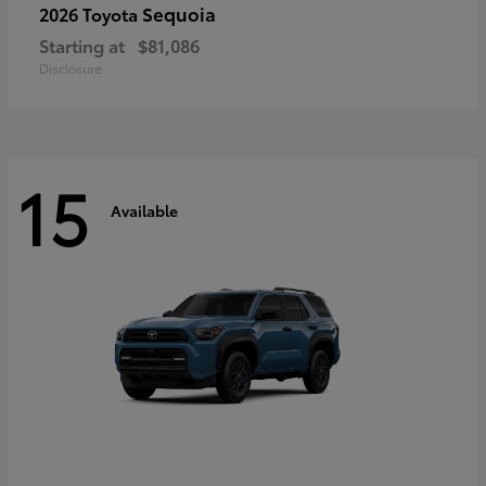
Sequoia
2026 Toyota
Starting at
$81,086
Disclosure
15
Available