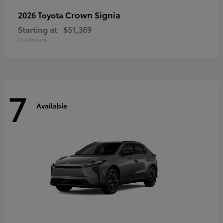
Crown Signia
2026 Toyota
Starting at
$51,369
Disclosure
7
Available