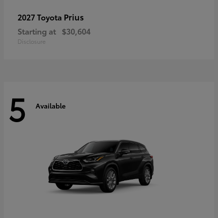
Prius
2027 Toyota
Starting at
$30,604
Disclosure
5
Available