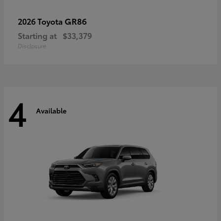
GR86
2026 Toyota
Starting at
$33,379
Disclosure
4
Available