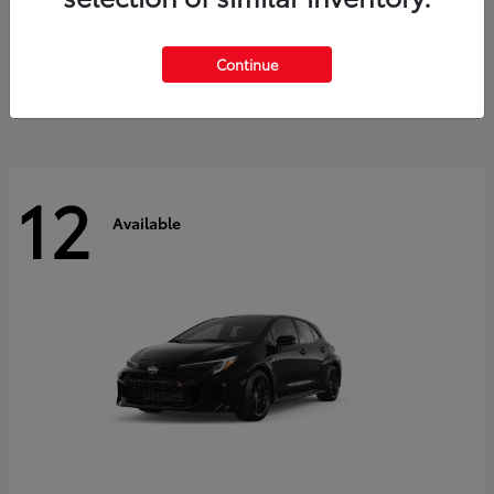
Land Cruiser
2027 Toyota
Starting at
$60,553
Continue
Disclosure
12
Available