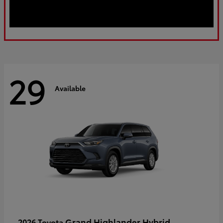
29
Available
Grand Highlander Hybrid
2026 Toyota