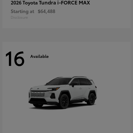
Tundra i-FORCE MAX
2026 Toyota
Starting at
$64,488
Disclosure
16
Available