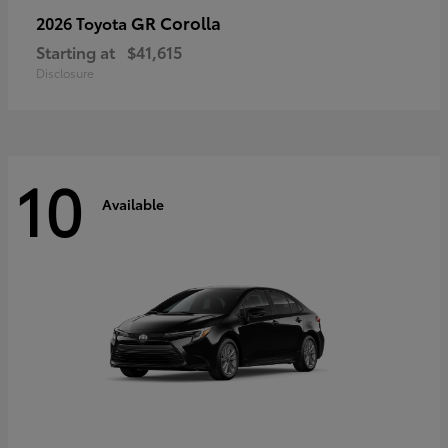
GR Corolla
2026 Toyota
Starting at
$41,615
Disclosure
10
Available