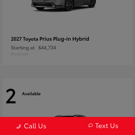
Prius Plug-in Hybrid
2027 Toyota
Starting at
$44,734
Disclosure
2
Available
Text Us
Call Us