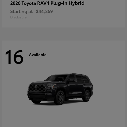
RAV4 Plug-in Hybrid
2026 Toyota
Starting at
$44,269
Disclosure
16
Available