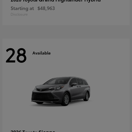
Starting at
$48,963
Disclosure
28
Available
Sienna
2026 Toyota