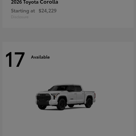
Corolla
2026 Toyota
Starting at
$24,229
Disclosure
17
Available