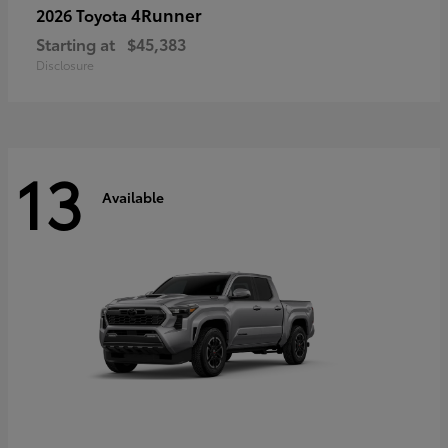
4Runner
2026 Toyota
Starting at
$45,383
Disclosure
13
Available