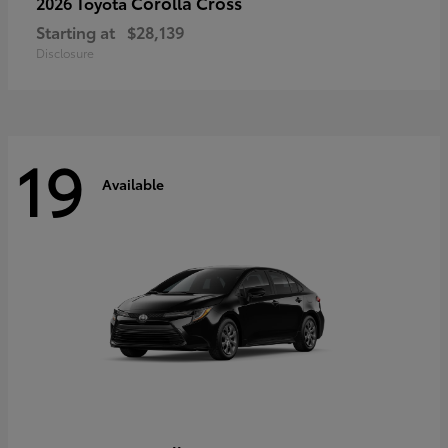
Corolla Cross
2026 Toyota
Starting at
$28,139
Disclosure
19
Available