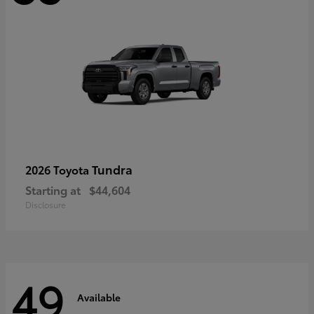
Tundra
2026 Toyota
Starting at
$44,604
Disclosure
49
Available