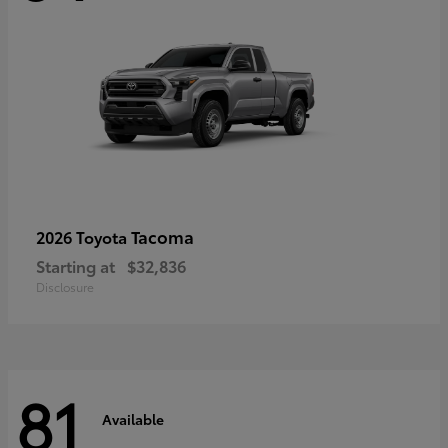
Tacoma
2026 Toyota
Starting at
$32,836
Disclosure
81
Available