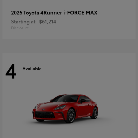
4Runner i-FORCE MAX
2026 Toyota
Starting at
$61,214
Disclosure
4
Available