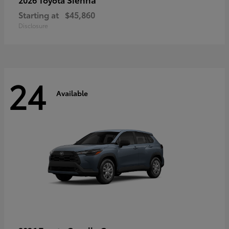
Starting at
$45,860
Disclosure
24
Available