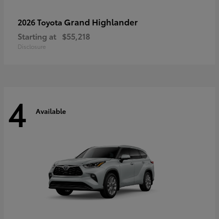
Grand Highlander
2026 Toyota
Starting at
$55,218
Disclosure
4
Available