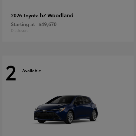
bZ Woodland
2026 Toyota
Starting at
$49,670
Disclosure
2
Available