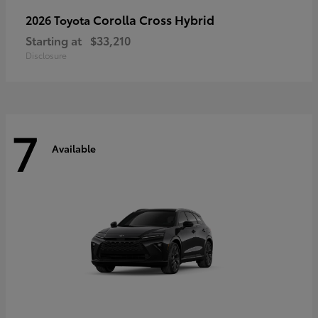
Corolla Cross Hybrid
2026 Toyota
Starting at
$33,210
Disclosure
7
Available