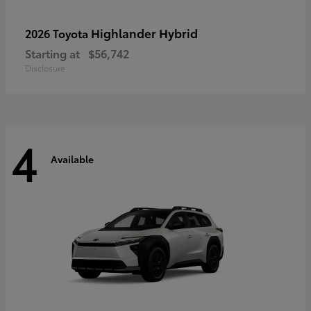
Highlander Hybrid
2026 Toyota
Starting at
$56,742
Disclosure
4
Available