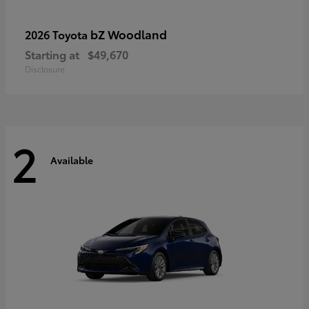
bZ Woodland
2026 Toyota
Starting at
$49,670
Disclosure
2
Available