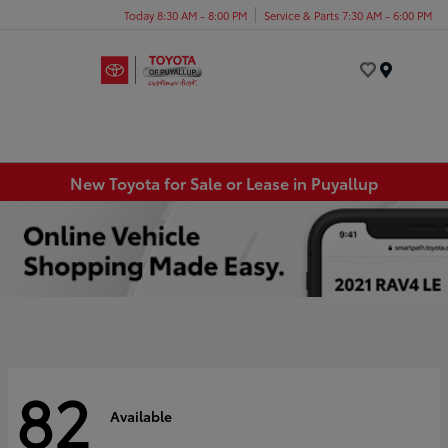
Today 8:30 AM - 8:00 PM
Service & Parts 7:30 AM - 6:00 PM
Menu
New Toyota for Sale or Lease in Puyallup
82
Available