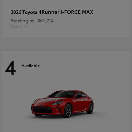
4Runner i-FORCE MAX
2026 Toyota
Starting at
$61,214
Disclosure
4
Available