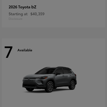
bZ
2026 Toyota
Starting at
$40,359
Disclosure
7
Available