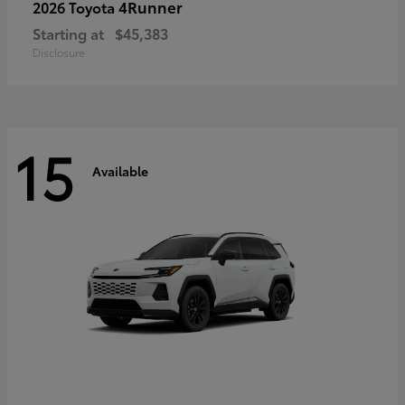
4Runner
2026 Toyota
Starting at
$45,383
Disclosure
15
Available