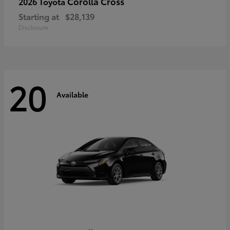
Corolla Cross
2026 Toyota
Starting at
$28,139
Disclosure
20
Available