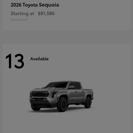
Sequoia
2026 Toyota
Starting at
$81,086
Disclosure
13
Available