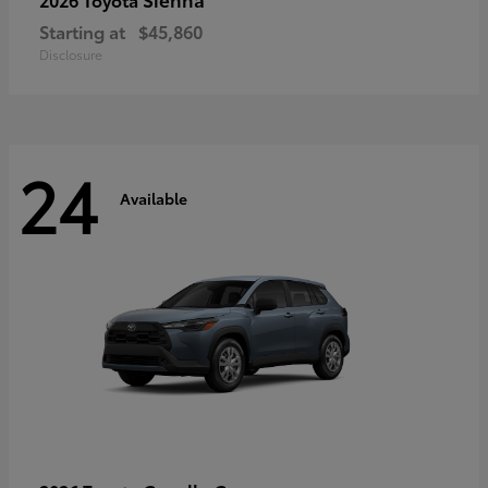
Starting at
$45,860
Disclosure
24
Available