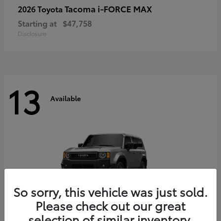
Tacoma i-FORCE MAX
2026 Toyota
Starting at
$47,758
Disclosure
13
Available
So sorry, this vehicle was just sold.
Please check out our great
selection of similar inventory.