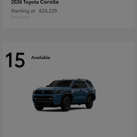
Corolla
2026 Toyota
Starting at
$24,229
Disclosure
15
Available