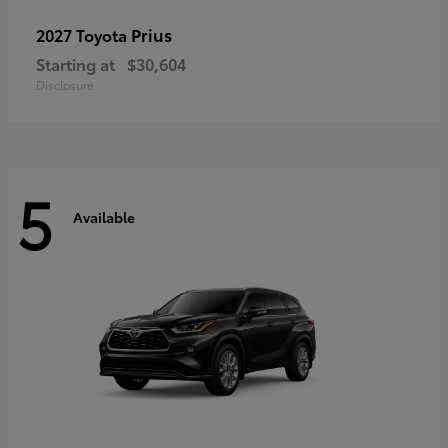
Prius
2027 Toyota
Starting at
$30,604
Disclosure
5
Available