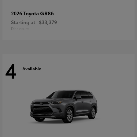
GR86
2026 Toyota
Starting at
$33,379
Disclosure
4
Available