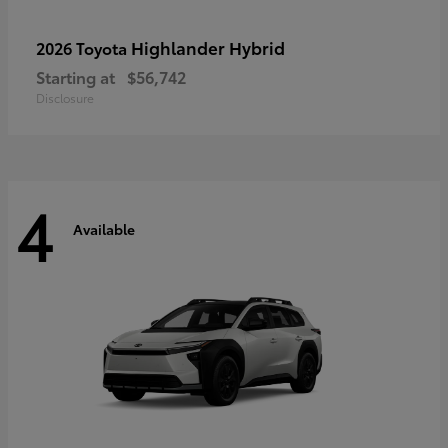
Highlander Hybrid
2026 Toyota
Starting at
$56,742
Disclosure
4
Available