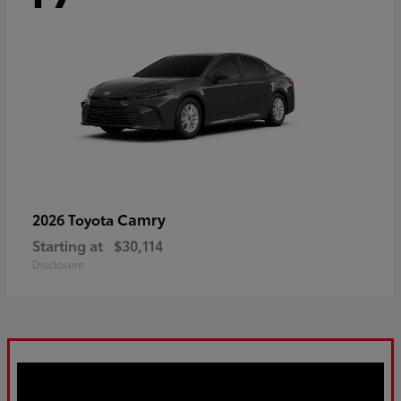
Camry
2026 Toyota
Starting at
$30,114
Disclosure