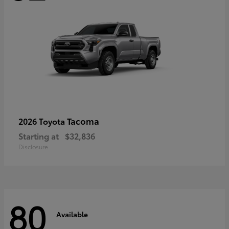
Tacoma
2026 Toyota
Starting at
$32,836
Disclosure
80
Available