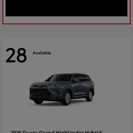
28
Available
Grand Highlander Hybrid
2026 Toyota