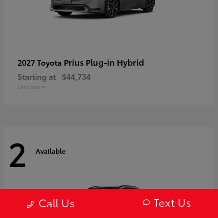
Prius Plug-in Hybrid
2027 Toyota
Starting at
$44,734
Disclosure
2
Available
Text Us
Call Us