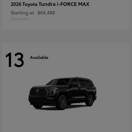
Tundra i-FORCE MAX
2026 Toyota
Starting at
$64,488
Disclosure
13
Available