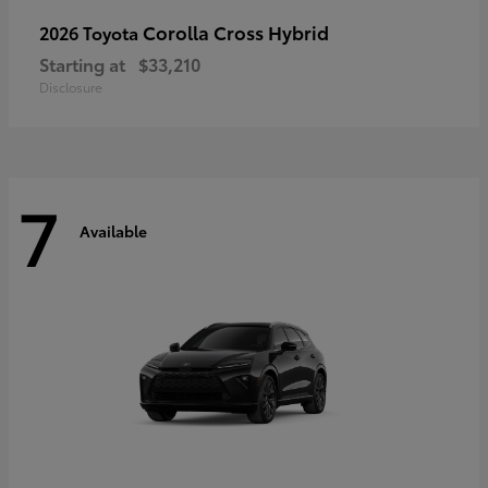
Corolla Cross Hybrid
2026 Toyota
Starting at
$33,210
Disclosure
7
Available