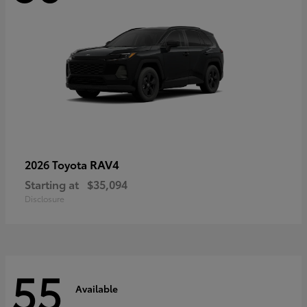
RAV4
2026 Toyota
Starting at
$35,094
Disclosure
55
Available