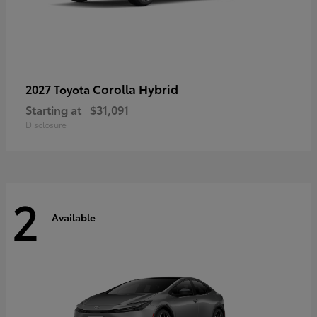
Corolla Hybrid
2027 Toyota
Starting at
$31,091
Disclosure
2
Available