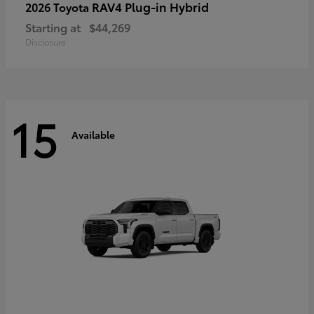
RAV4 Plug-in Hybrid
2026 Toyota
Starting at
$44,269
Disclosure
15
Available