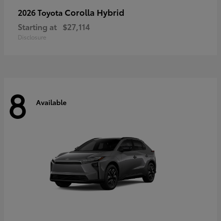
Corolla Hybrid
2026 Toyota
Starting at
$27,114
Disclosure
8
Available