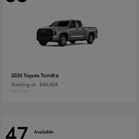
Tundra
2026 Toyota
Starting at
$44,604
Disclosure
47
Available