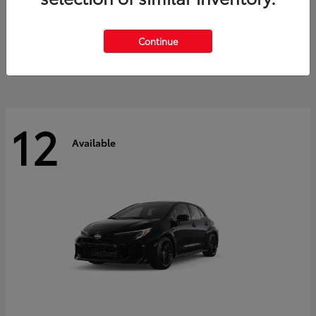
Land Cruiser
2027 Toyota
Starting at
$60,553
Continue
Disclosure
12
Available