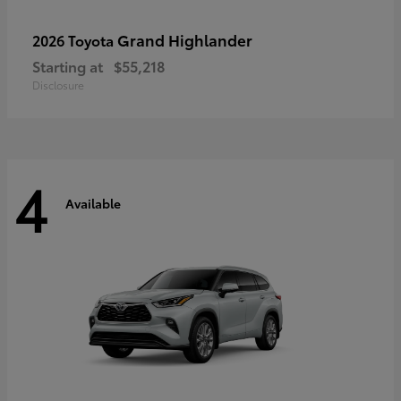
Grand Highlander
2026 Toyota
Starting at
$55,218
Disclosure
4
Available