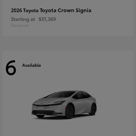
Toyota Crown Signia
2026 Toyota
Starting at
$51,369
Disclosure
6
Available