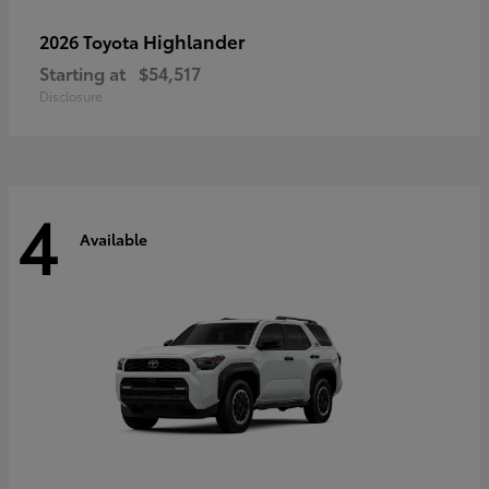
Highlander
2026 Toyota
Starting at
$54,517
Disclosure
4
Available