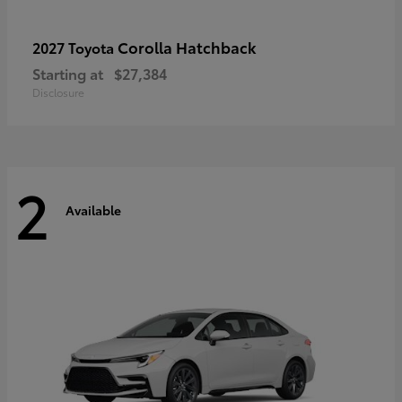
Corolla Hatchback
2027 Toyota
Starting at
$27,384
Disclosure
2
Available