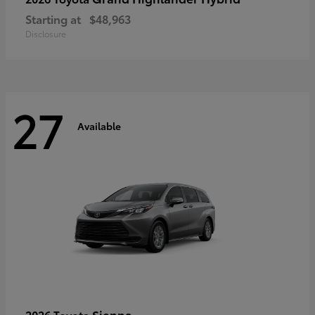
Starting at
$48,963
Disclosure
27
Available
Sienna
2026 Toyota