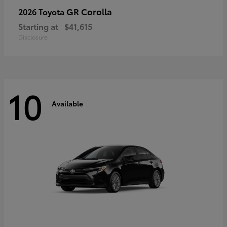
GR Corolla
2026 Toyota
Starting at
$41,615
Disclosure
10
Available