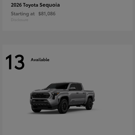
Sequoia
2026 Toyota
Starting at
$81,086
Disclosure
13
Available