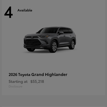
4
Available
Grand Highlander
2026 Toyota
Starting at
$55,218
Disclosure