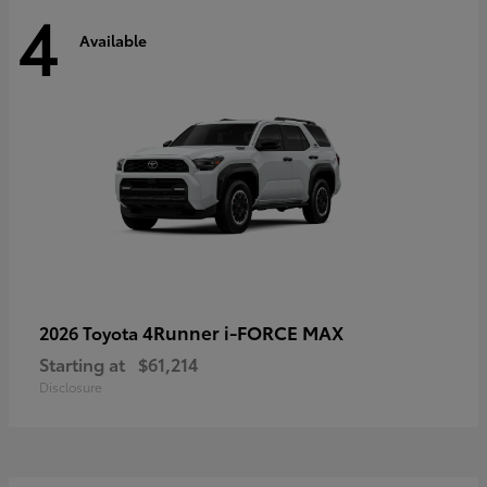
4
Available
4Runner i-FORCE MAX
2026 Toyota
Starting at
$61,214
Disclosure