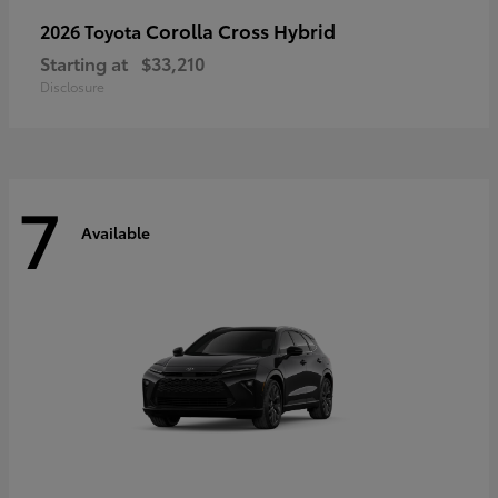
Corolla Cross Hybrid
2026 Toyota
Starting at
$33,210
Disclosure
7
Available