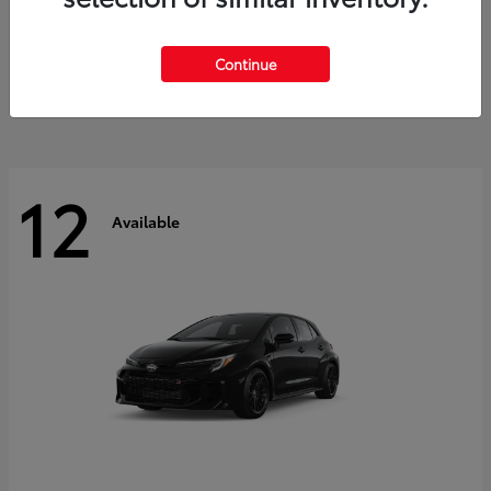
Land Cruiser
2027 Toyota
Starting at
$60,553
Continue
Disclosure
12
Available