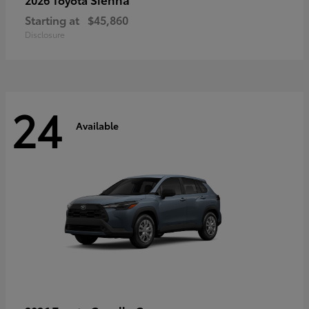
Starting at
$45,860
Disclosure
24
Available