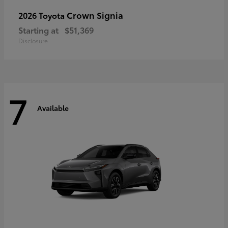
Crown Signia
2026 Toyota
Starting at
$51,369
Disclosure
7
Available