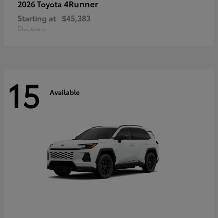
4Runner
2026 Toyota
Starting at
$45,383
Disclosure
15
Available