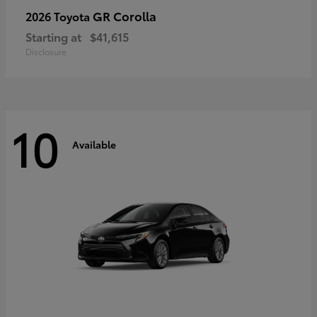
GR Corolla
2026 Toyota
Starting at
$41,615
Disclosure
10
Available