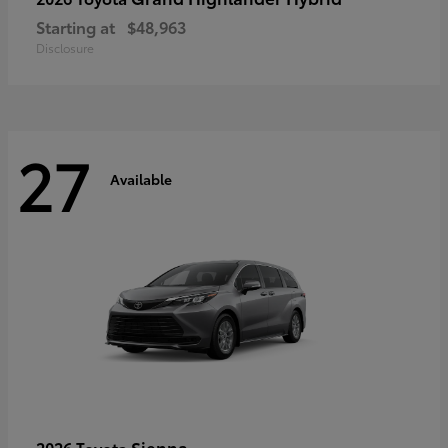
Starting at
$48,963
Disclosure
27
Available
Sienna
2026 Toyota