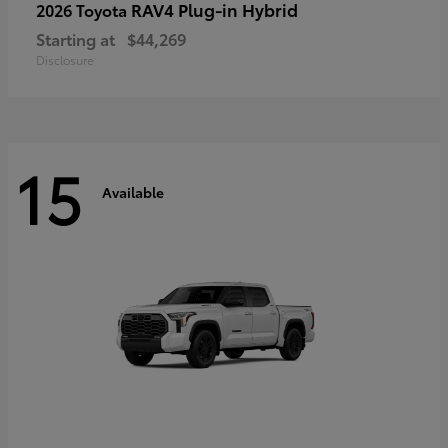
RAV4 Plug-in Hybrid
2026 Toyota
Starting at
$44,269
Disclosure
15
Available