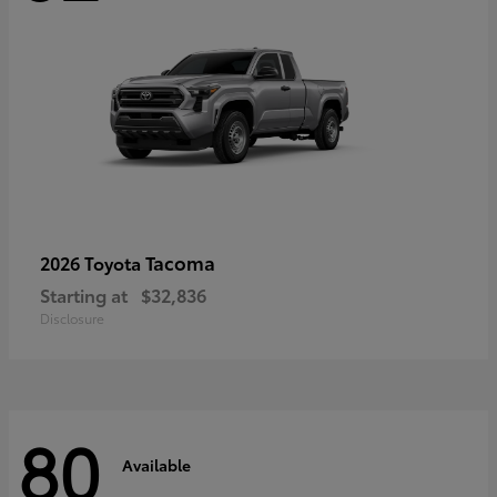
Tacoma
2026 Toyota
Starting at
$32,836
Disclosure
80
Available