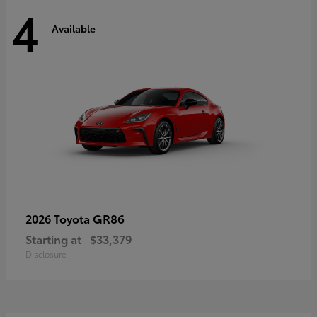
4
Available
GR86
2026 Toyota
Starting at
$33,379
Disclosure