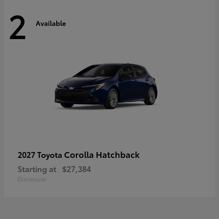
2
Available
Corolla Hatchback
2027 Toyota
Starting at
$27,384
Disclosure