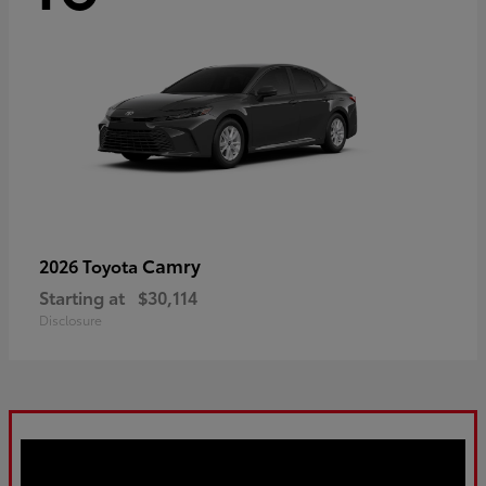
Camry
2026 Toyota
Starting at
$30,114
Disclosure