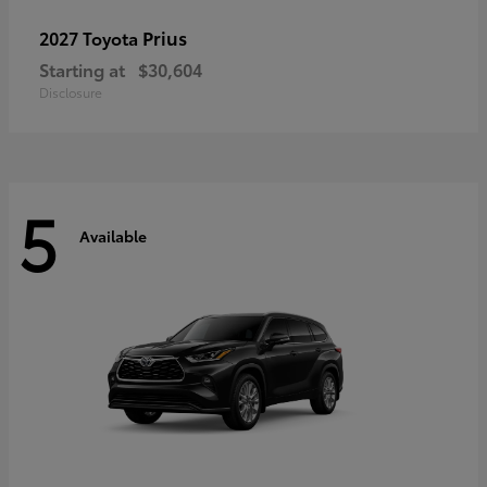
Prius
2027 Toyota
Starting at
$30,604
Disclosure
5
Available