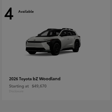
4
Available
bZ Woodland
2026 Toyota
Starting at
$49,670
Disclosure