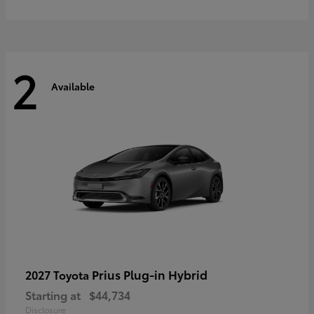
2
Available
Prius Plug-in Hybrid
2027 Toyota
Starting at
$44,734
Disclosure