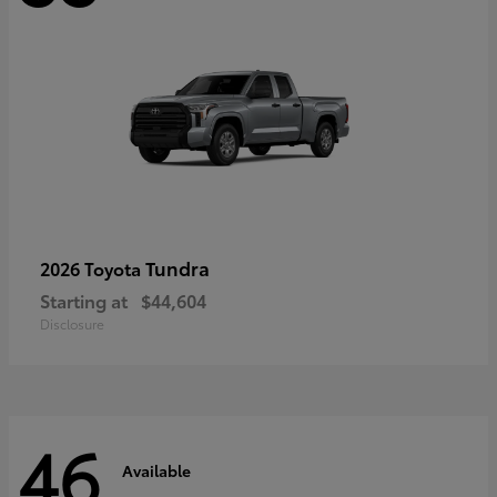
Tundra
2026 Toyota
Starting at
$44,604
Disclosure
46
Available