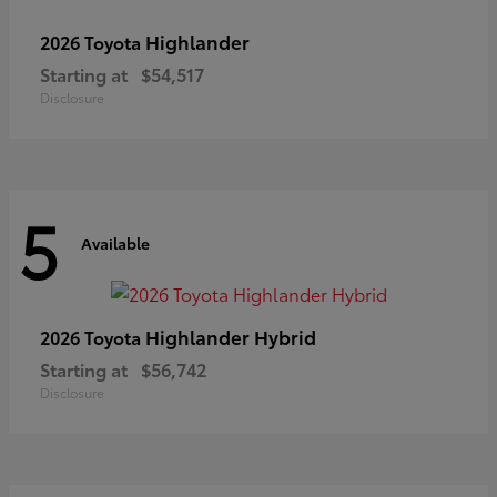
Highlander
2026 Toyota
Starting at
$54,517
Disclosure
5
Available
Highlander Hybrid
2026 Toyota
Starting at
$56,742
Disclosure