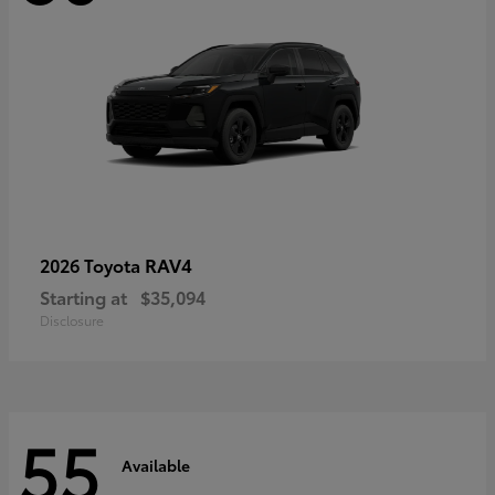
RAV4
2026 Toyota
Starting at
$35,094
Disclosure
55
Available