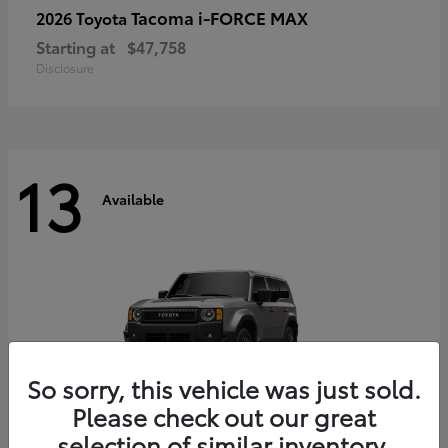
Tacoma i-FORCE MAX
2026 Toyota
Starting at
$47,758
Disclosure
13
Available
So sorry, this vehicle was just sold.
Please check out our great
selection of similar inventory.