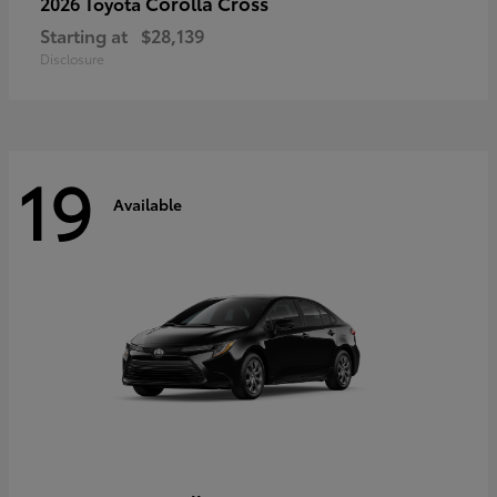
Corolla Cross
2026 Toyota
Starting at
$28,139
Disclosure
19
Available