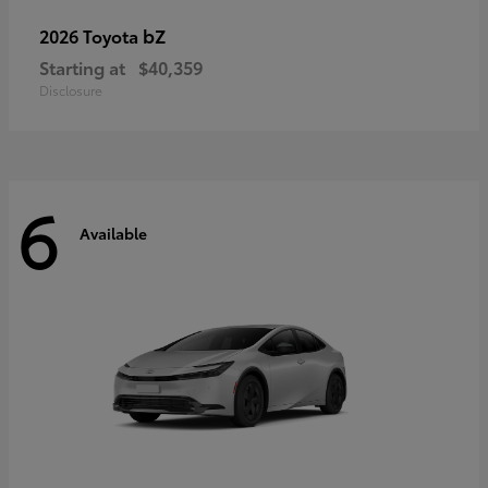
bZ
2026 Toyota
Starting at
$40,359
Disclosure
6
Available