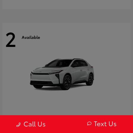
2
Available
bZ
2027 Toyota
Text Us
Call Us
Starting at
$43,754
Disclosure