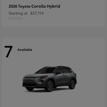
Corolla Hybrid
2026 Toyota
Starting at
$27,114
Disclosure
7
Available