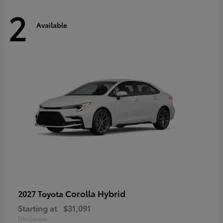
2
Available
Corolla Hybrid
2027 Toyota
Starting at
$31,091
Disclosure