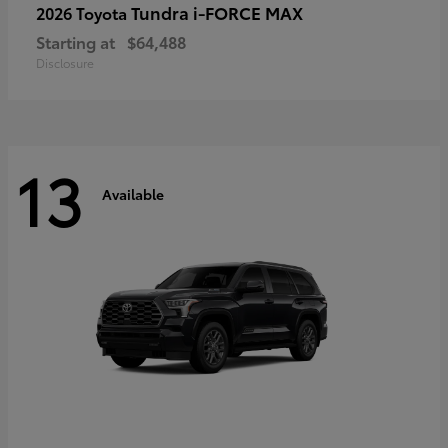
Tundra i-FORCE MAX
2026 Toyota
Starting at
$64,488
Disclosure
13
Available