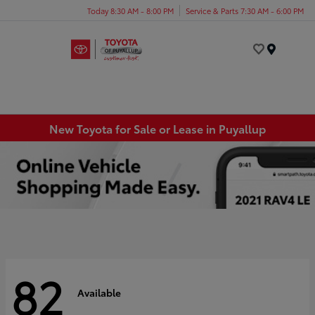
Today 8:30 AM - 8:00 PM
Service & Parts 7:30 AM - 6:00 PM
Menu
New Toyota for Sale or Lease in Puyallup
82
Available