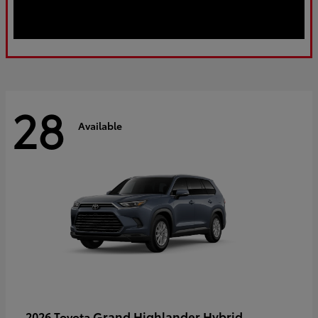
28
Available
Grand Highlander Hybrid
2026 Toyota