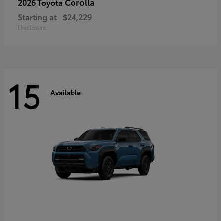
Corolla
2026 Toyota
Starting at
$24,229
Disclosure
15
Available