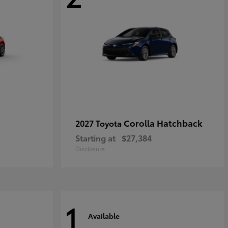
Corolla Hatchback
2027 Toyota
Starting at
$27,384
Disclosure
1
Available