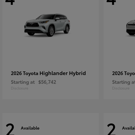
Highlander Hybrid
2026 Toyota
2026 Toy
Starting at
$56,742
Starting a
Disclosure
Disclosure
2
2
Available
Availa