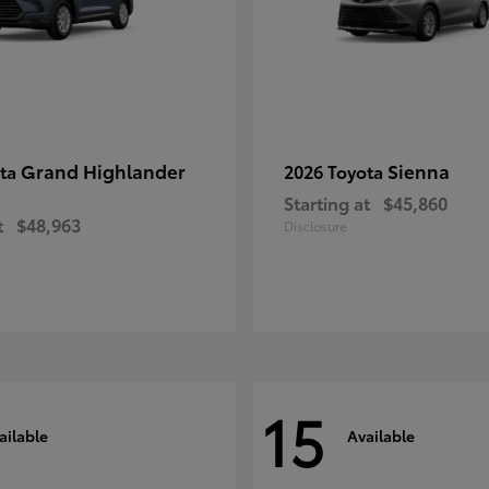
Grand Highlander
Sienna
ota
2026 Toyota
Starting at
$45,860
t
$48,963
Disclosure
15
ailable
Available