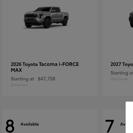
Tacoma i-FORCE
2026 Toyota
2027 Toy
MAX
Starting a
Starting at
$47,758
Disclosure
Disclosure
8
7
Available
Availa