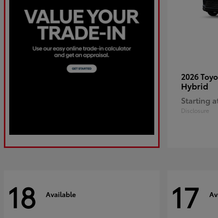
2026 Toy
Hybrid
Starting a
Disclosure
18
17
Available
Av