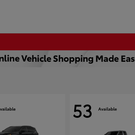
53
vailable
Available