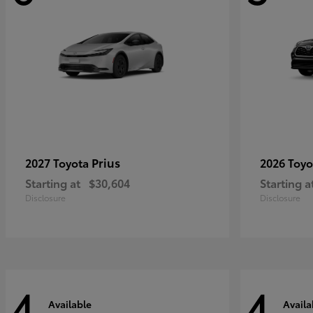
Prius
2027 Toyota
2026 Toy
Starting at
$30,604
Starting a
Disclosure
Disclosure
4
4
Available
Availa