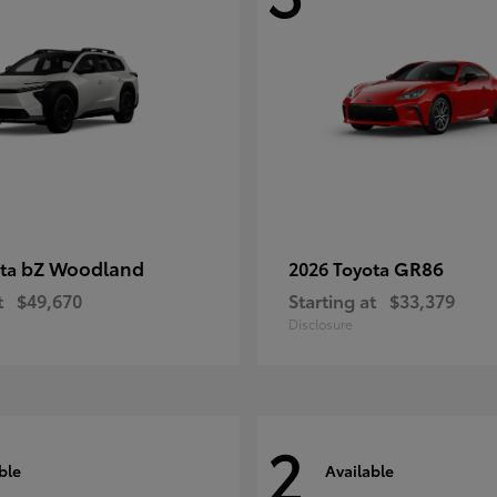
bZ Woodland
GR86
ota
2026 Toyota
t
$49,670
Starting at
$33,379
Disclosure
2
ble
Available