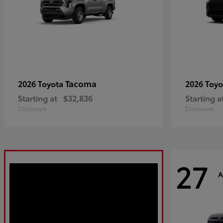
Tacoma
2026 Toyota
2026 Toy
Starting at
$32,836
Starting a
Disclosure
Disclosure
27
A