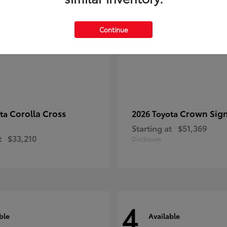
Continue
Corolla Cross
Crown Sign
ota
2026 Toyota
Starting at
$51,369
t
$33,210
Disclosure
4
ble
Available