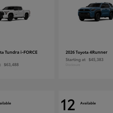
Tundra i-FORCE
4Runner
ota
2026 Toyota
Starting at
$45,383
t
$63,488
Disclosure
12
ailable
Available