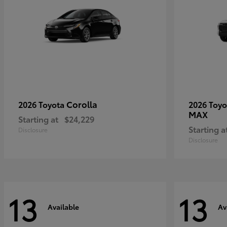
Corolla
2026 Toyota
2026 Toy
MAX
Starting at
$24,229
Starting a
Disclosure
Disclosure
13
13
Available
Av