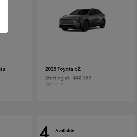
ia
bZ
2026 Toyota
Starting at
$40,359
Disclosure
4
Available