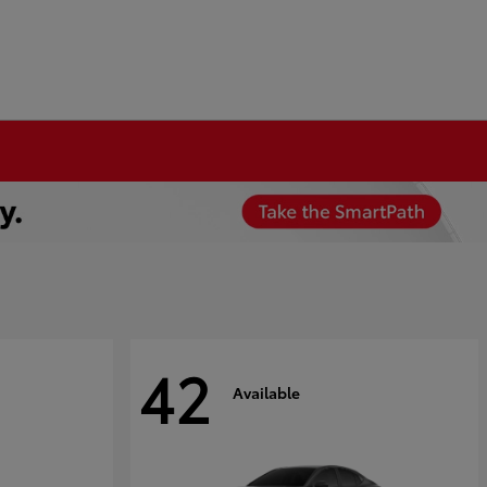
42
Available