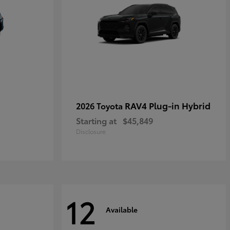
RAV4 Plug-in Hybrid
2026 Toyota
Starting at
$45,849
Disclosure
12
Available