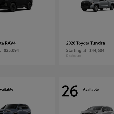
RAV4
Tundra
ota
2026 Toyota
t
$35,094
Starting at
$44,604
Disclosure
26
vailable
Available