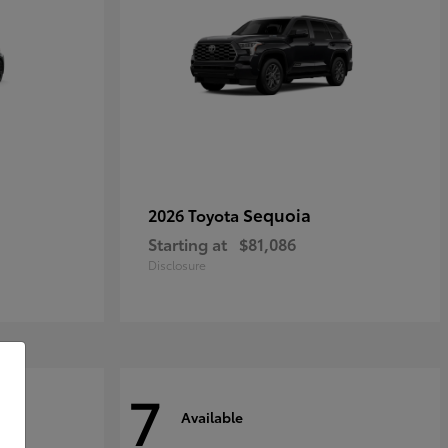
Sequoia
2026 Toyota
Starting at
$81,086
Disclosure
7
Available