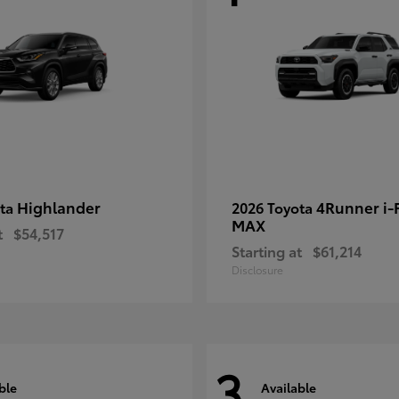
Highlander
4Runner i
ota
2026 Toyota
MAX
t
$54,517
Starting at
$61,214
Disclosure
3
ble
Available