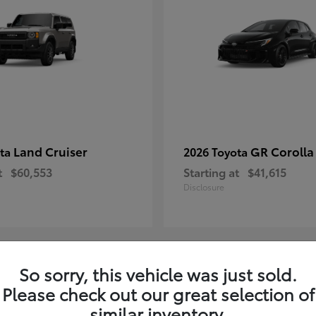
Land Cruiser
GR Corolla
ota
2026 Toyota
t
$60,553
Starting at
$41,615
Disclosure
So sorry, this vehicle was just sold.
7
Please check out our great selection of
ble
Available
similar inventory.