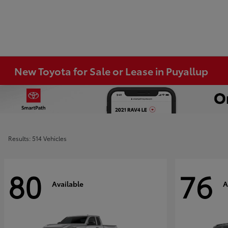
New Toyota for Sale or Lease in Puyallup
Results: 514 Vehicles
80
76
Available
A