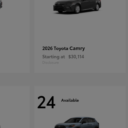
Camry
2026 Toyota
Starting at
$30,114
Disclosure
24
Available