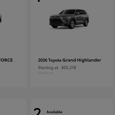
-FORCE
Grand Highlander
2026 Toyota
Starting at
$55,218
Disclosure
2
Available