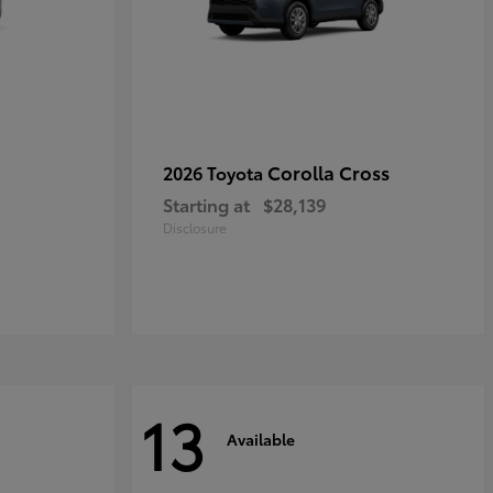
Corolla Cross
2026 Toyota
Starting at
$28,139
Disclosure
13
Available