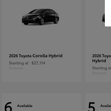
Corolla Hybrid
2026 Toyota
2026 Toy
Hybrid
Starting at
$27,114
Starting a
Disclosure
Disclosure
6
5
Available
Availa