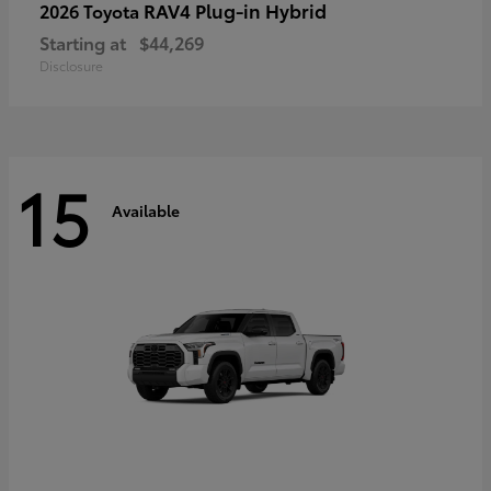
RAV4 Plug-in Hybrid
2026 Toyota
Starting at
$44,269
Disclosure
15
Available