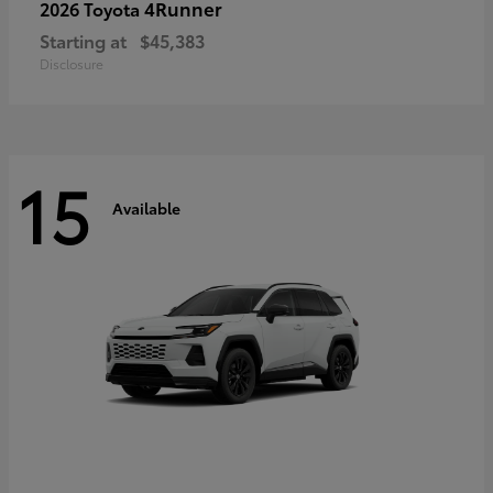
4Runner
2026 Toyota
Starting at
$45,383
Disclosure
15
Available