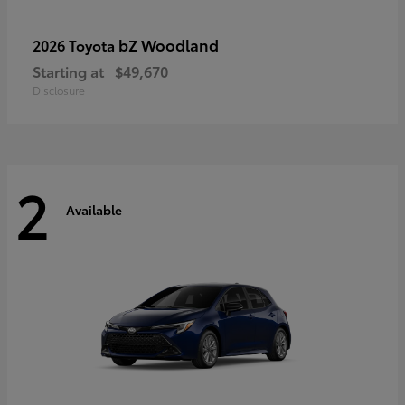
bZ Woodland
2026 Toyota
Starting at
$49,670
Disclosure
2
Available