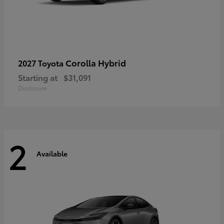
Corolla Hybrid
2027 Toyota
Starting at
$31,091
Disclosure
2
Available