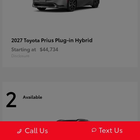
Prius Plug-in Hybrid
2027 Toyota
Starting at
$44,734
Disclosure
2
Available
Text Us
Call Us