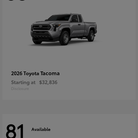
Tacoma
2026 Toyota
Starting at
$32,836
Disclosure
81
Available