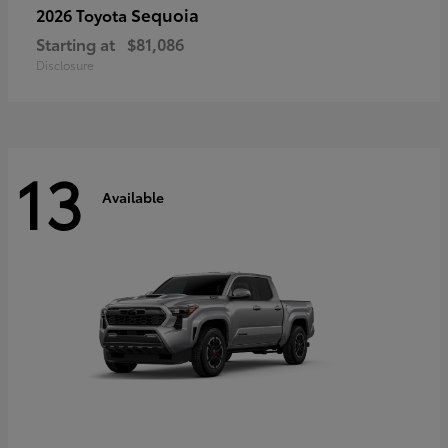
Sequoia
2026 Toyota
Starting at
$81,086
Disclosure
13
Available