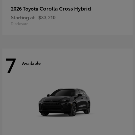
Corolla Cross Hybrid
2026 Toyota
Starting at
$33,210
Disclosure
7
Available