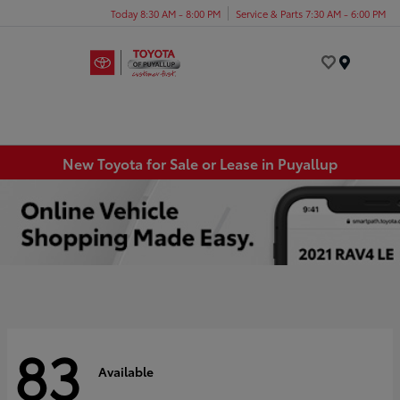
Today 8:30 AM - 8:00 PM
Service & Parts 7:30 AM - 6:00 PM
Menu
New Toyota for Sale or Lease in Puyallup
83
Available