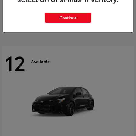
Land Cruiser
2027 Toyota
Starting at
$60,553
Continue
Disclosure
12
Available