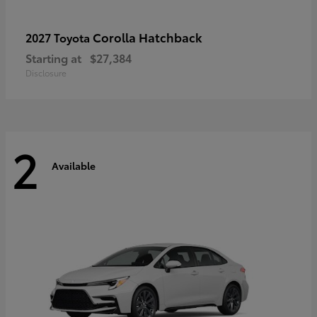
Corolla Hatchback
2027 Toyota
Starting at
$27,384
Disclosure
2
Available