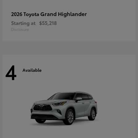
Grand Highlander
2026 Toyota
Starting at
$55,218
Disclosure
4
Available