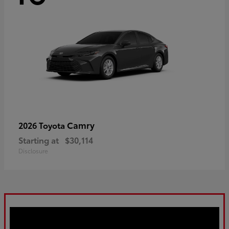
Camry
2026 Toyota
Starting at
$30,114
Disclosure