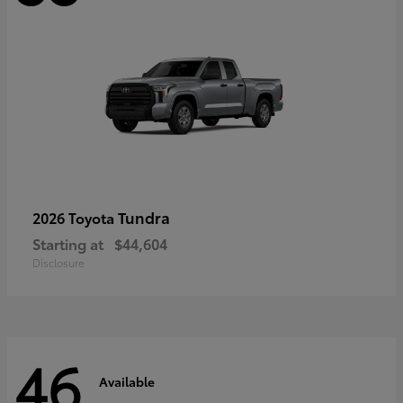
Tundra
2026 Toyota
Starting at
$44,604
Disclosure
46
Available