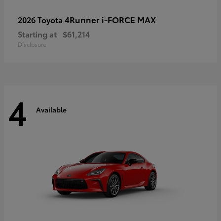
4Runner i-FORCE MAX
2026 Toyota
Starting at
$61,214
Disclosure
4
Available