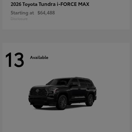
Tundra i-FORCE MAX
2026 Toyota
Starting at
$64,488
Disclosure
13
Available