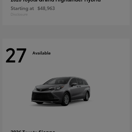
Starting at
$48,963
Disclosure
27
Available
Sienna
2026 Toyota