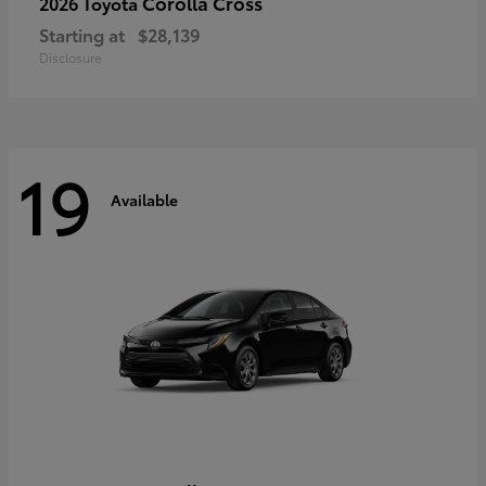
Corolla Cross
2026 Toyota
Starting at
$28,139
Disclosure
19
Available