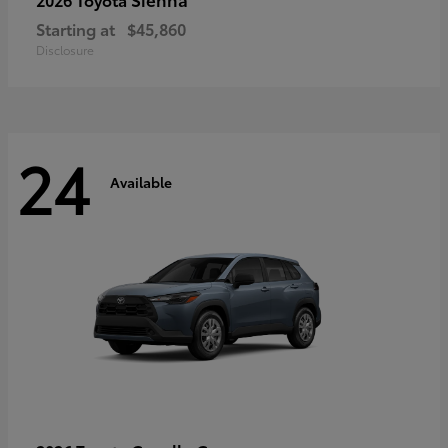
Starting at
$45,860
Disclosure
24
Available