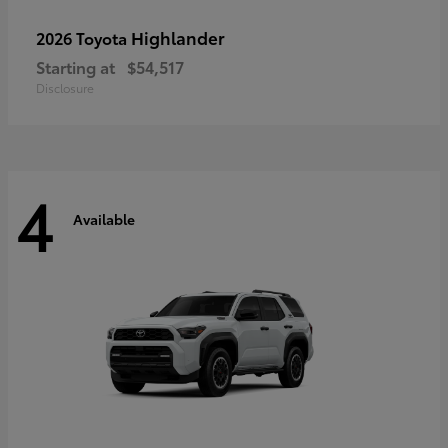
Highlander
2026 Toyota
Starting at
$54,517
Disclosure
4
Available