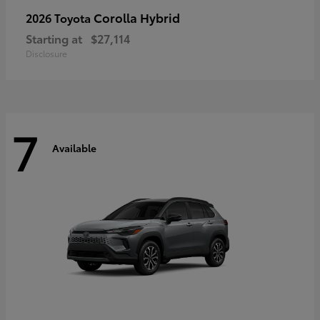
Corolla Hybrid
2026 Toyota
Starting at
$27,114
Disclosure
7
Available