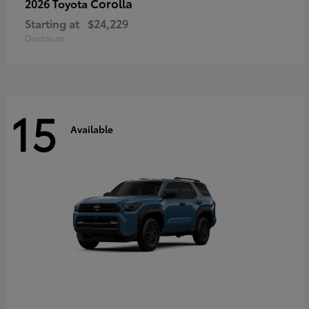
Corolla
2026 Toyota
Starting at
$24,229
Disclosure
15
Available