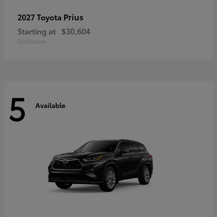
Prius
2027 Toyota
Starting at
$30,604
Disclosure
5
Available