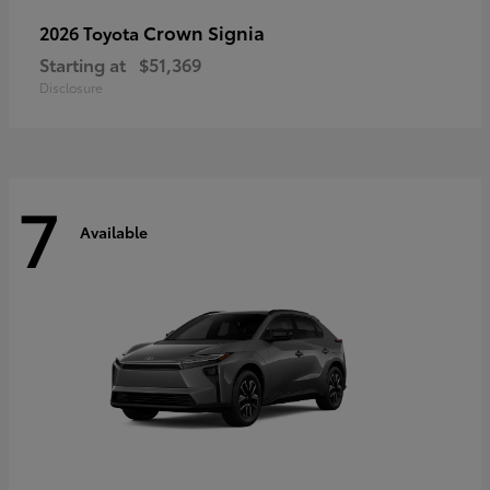
Crown Signia
2026 Toyota
Starting at
$51,369
Disclosure
7
Available