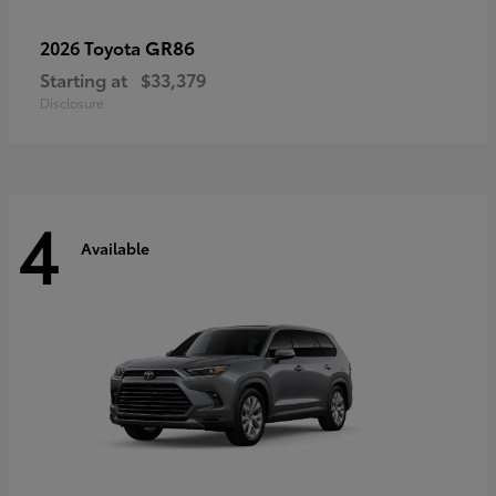
GR86
2026 Toyota
Starting at
$33,379
Disclosure
4
Available