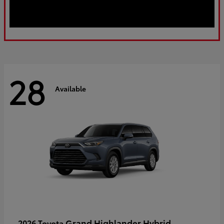
28
Available
Grand Highlander Hybrid
2026 Toyota