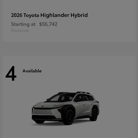
Highlander Hybrid
2026 Toyota
Starting at
$56,742
Disclosure
4
Available