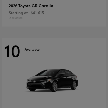
GR Corolla
2026 Toyota
Starting at
$41,615
Disclosure
10
Available