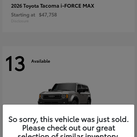
Tacoma i-FORCE MAX
2026 Toyota
Starting at
$47,758
Disclosure
13
Available
So sorry, this vehicle was just sold.
Please check out our great
selection of similar inventory.