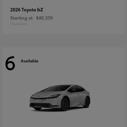
bZ
2026 Toyota
Starting at
$40,359
Disclosure
6
Available