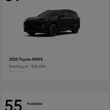
RAV4
2026 Toyota
Starting at
$35,094
Disclosure
55
Available