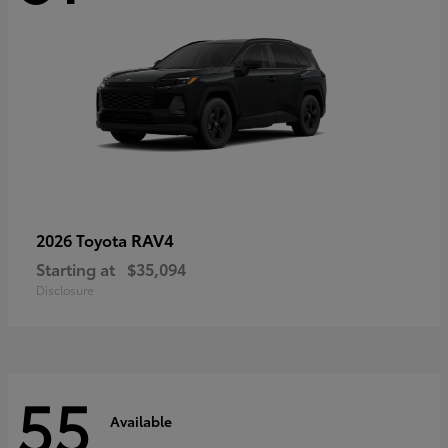
RAV4
2026 Toyota
Starting at
$35,094
Disclosure
55
Available