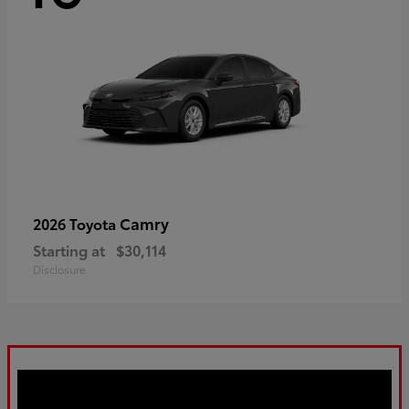
Camry
2026 Toyota
Starting at
$30,114
Disclosure