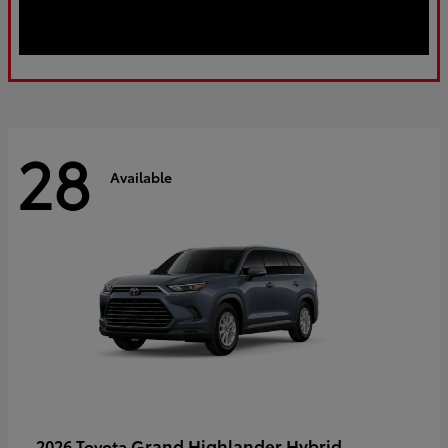
28
Available
Grand Highlander Hybrid
2026 Toyota