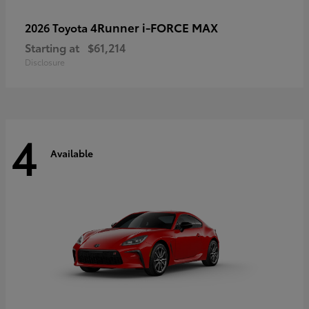
4Runner i-FORCE MAX
2026 Toyota
Starting at
$61,214
Disclosure
4
Available