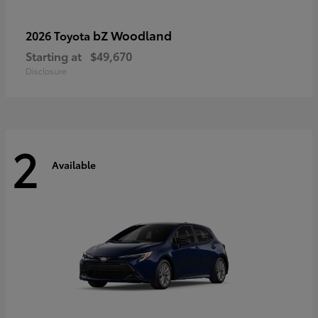
bZ Woodland
2026 Toyota
Starting at
$49,670
Disclosure
2
Available