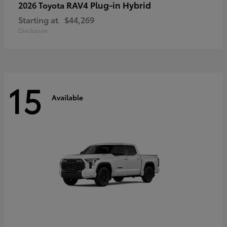
RAV4 Plug-in Hybrid
2026 Toyota
Starting at
$44,269
Disclosure
15
Available