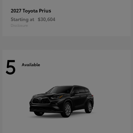
Prius
2027 Toyota
Starting at
$30,604
Disclosure
5
Available