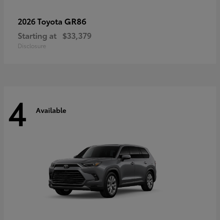
GR86
2026 Toyota
Starting at
$33,379
Disclosure
4
Available