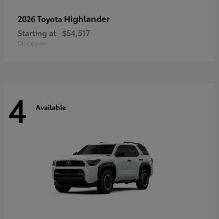
Highlander
2026 Toyota
Starting at
$54,517
Disclosure
4
Available