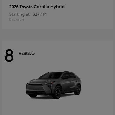
Corolla Hybrid
2026 Toyota
Starting at
$27,114
Disclosure
8
Available