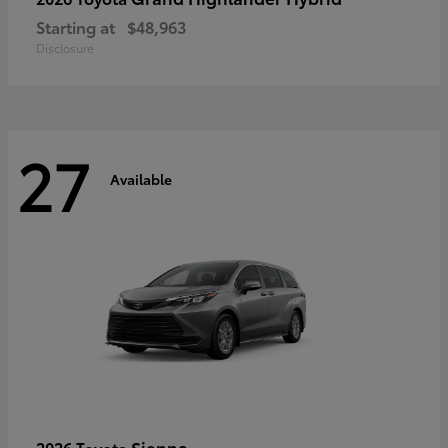
Starting at
$48,963
Disclosure
27
Available
Sienna
2026 Toyota