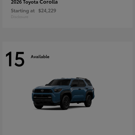
Corolla
2026 Toyota
Starting at
$24,229
Disclosure
15
Available