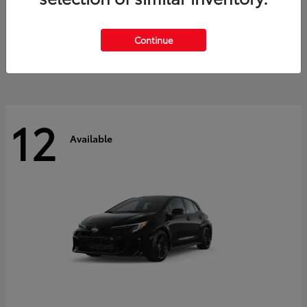
Land Cruiser
2027 Toyota
Starting at
$60,553
Continue
Disclosure
12
Available