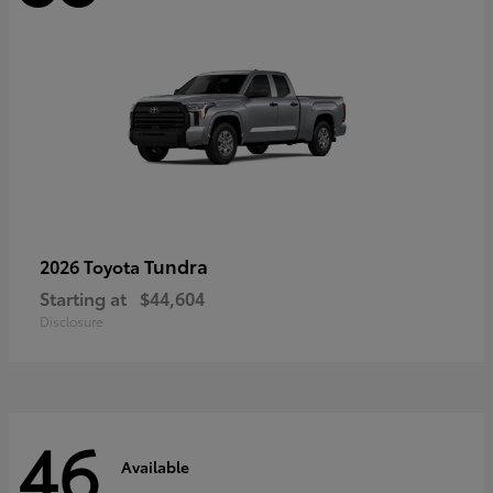
Tundra
2026 Toyota
Starting at
$44,604
Disclosure
46
Available