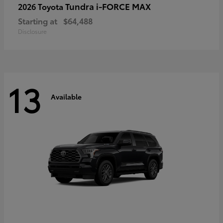
Tundra i-FORCE MAX
2026 Toyota
Starting at
$64,488
Disclosure
13
Available