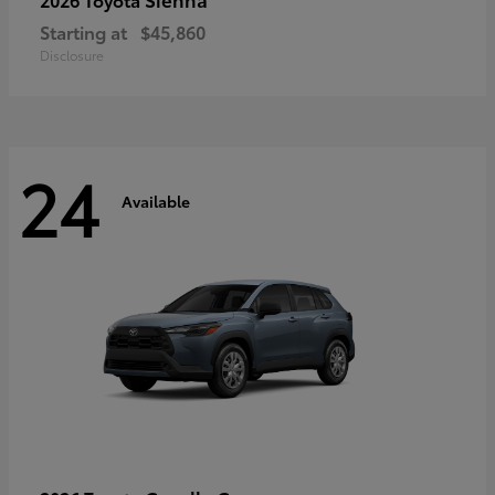
Starting at
$45,860
Disclosure
24
Available