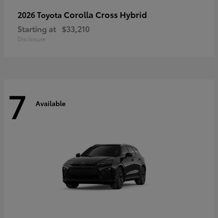
Corolla Cross Hybrid
2026 Toyota
Starting at
$33,210
Disclosure
7
Available