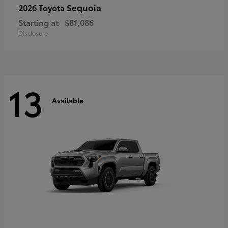
Sequoia
2026 Toyota
Starting at
$81,086
Disclosure
13
Available