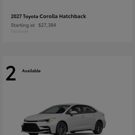
Corolla Hatchback
2027 Toyota
Starting at
$27,384
Disclosure
2
Available