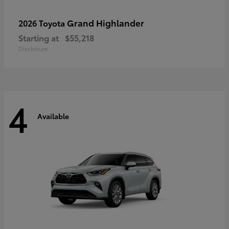
Grand Highlander
2026 Toyota
Starting at
$55,218
Disclosure
4
Available