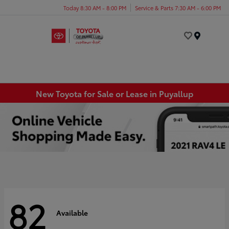
Today 8:30 AM - 8:00 PM
Service & Parts 7:30 AM - 6:00 PM
Menu
New Toyota for Sale or Lease in Puyallup
82
Available