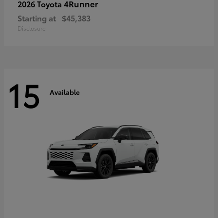
4Runner
2026 Toyota
Starting at
$45,383
Disclosure
15
Available