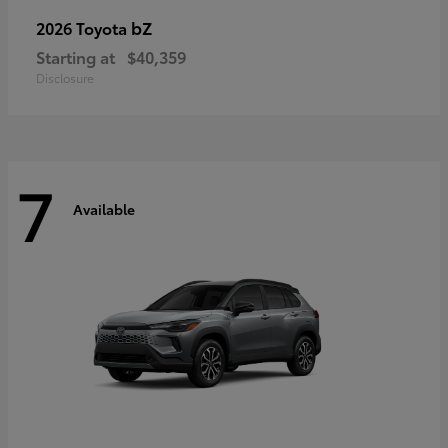
bZ
2026 Toyota
Starting at
$40,359
Disclosure
7
Available