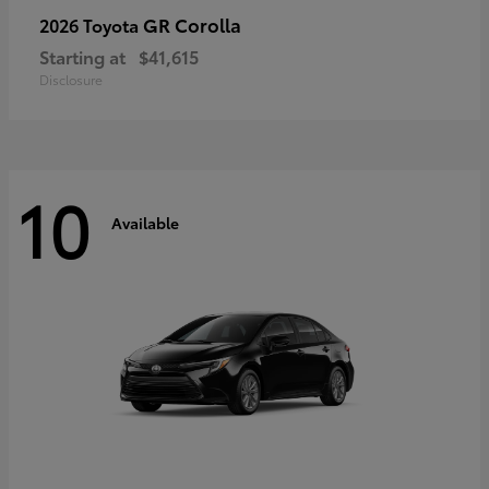
GR Corolla
2026 Toyota
Starting at
$41,615
Disclosure
10
Available