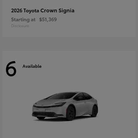
Crown Signia
2026 Toyota
Starting at
$51,369
Disclosure
6
Available