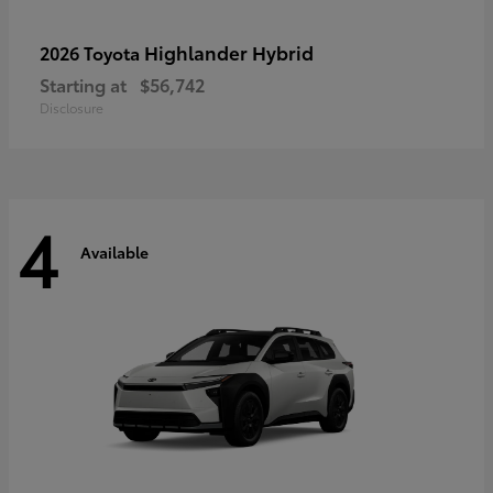
Highlander Hybrid
2026 Toyota
Starting at
$56,742
Disclosure
4
Available