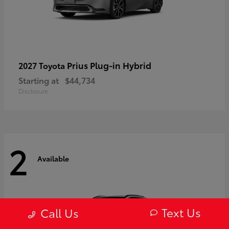
Prius Plug-in Hybrid
2027 Toyota
Starting at
$44,734
Disclosure
2
Available
Text Us
Call Us