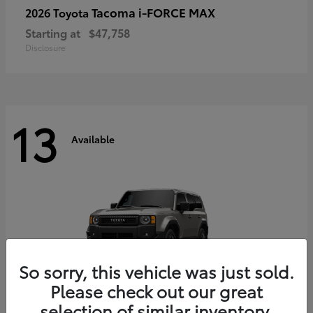
Tacoma i-FORCE MAX
2026 Toyota
Starting at
$47,758
Disclosure
13
Available
So sorry, this vehicle was just sold.
Please check out our great
selection of similar inventory.