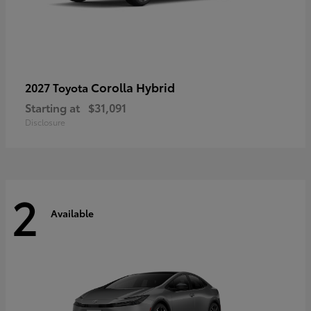
Corolla Hybrid
2027 Toyota
Starting at
$31,091
Disclosure
2
Available