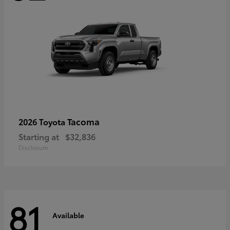
Tacoma
2026 Toyota
Starting at
$32,836
Disclosure
81
Available