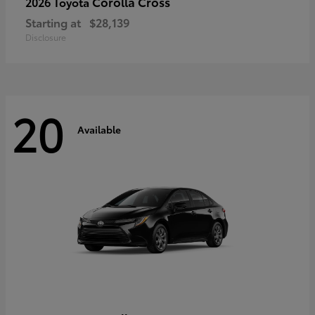
Corolla Cross
2026 Toyota
Starting at
$28,139
Disclosure
20
Available