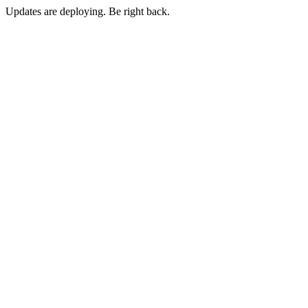
Updates are deploying. Be right back.