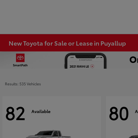
New Toyota for Sale or Lease in Puyallup
Results: 535 Vehicles
82
80
Available
A