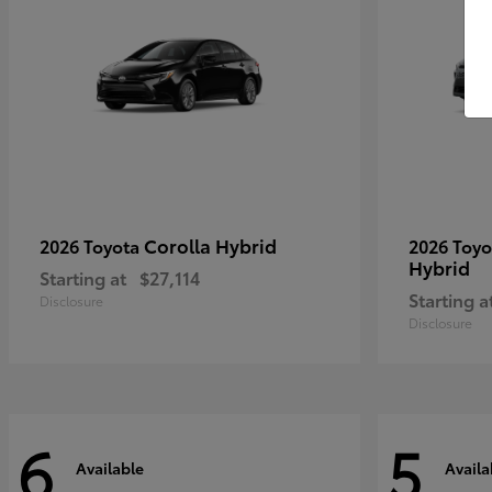
Corolla Hybrid
2026 Toyota
2026 Toy
Hybrid
Starting at
$27,114
Starting a
Disclosure
Disclosure
6
5
Available
Availa