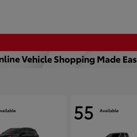
55
vailable
Available