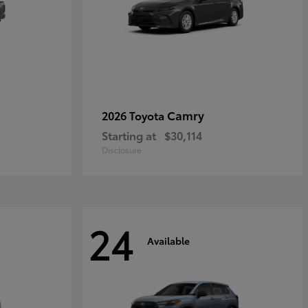
Camry
2026 Toyota
Starting at
$30,114
Disclosure
24
Available