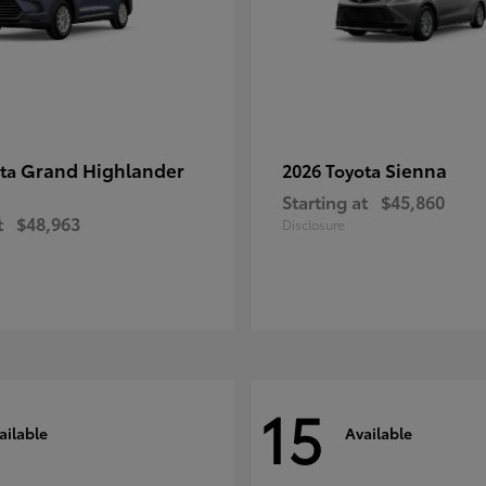
Grand Highlander
Sienna
ota
2026 Toyota
Starting at
$45,860
t
$48,963
Disclosure
15
ailable
Available