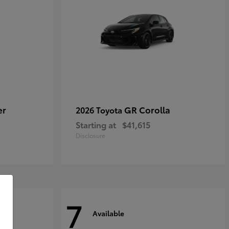
er
GR Corolla
2026 Toyota
Starting at
$41,615
Disclosure
7
Available