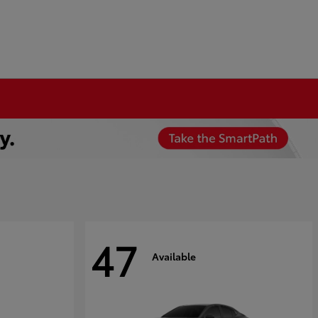
47
Available