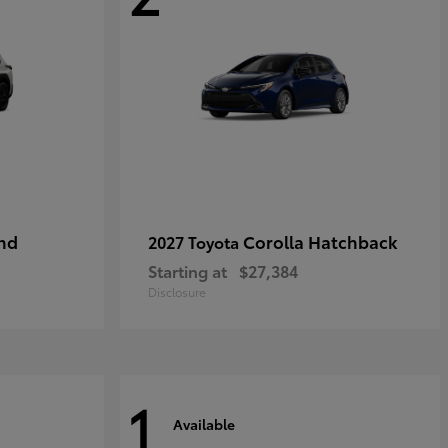
nd
Corolla Hatchback
2027 Toyota
Starting at
$27,384
Disclosure
1
Available