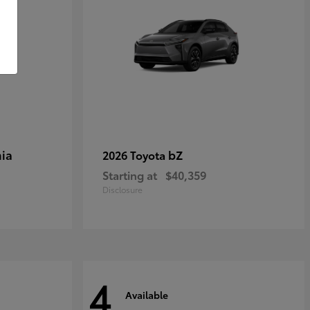
ia
bZ
2026 Toyota
Starting at
$40,359
Disclosure
4
Available