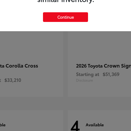
Continue
Corolla Cross
Crown Sign
ota
2026 Toyota
Starting at
$51,369
t
$33,210
Disclosure
4
ble
Available