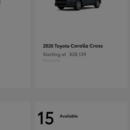
Corolla Cross
2026 Toyota
Starting at
$28,139
Disclosure
15
Available