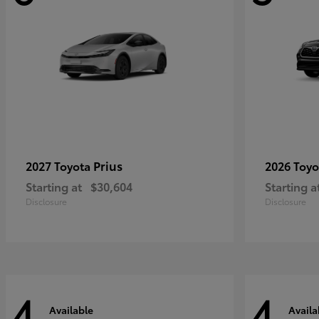
Prius
2027 Toyota
2026 Toy
Starting at
$30,604
Starting a
Disclosure
Disclosure
4
4
Available
Availa