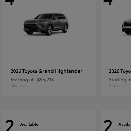
Grand Highlander
2026 Toyota
2026 Toy
Starting at
$55,218
Starting a
Disclosure
Disclosure
2
2
Available
Availa