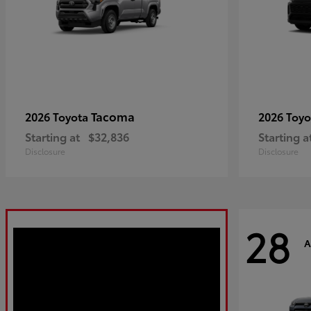
Tacoma
2026 Toyota
2026 Toy
Starting at
$32,836
Starting a
Disclosure
Disclosure
28
A