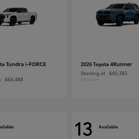
Tundra i-FORCE
4Runner
ota
2026 Toyota
Starting at
$45,383
t
$64,488
Disclosure
13
ailable
Available