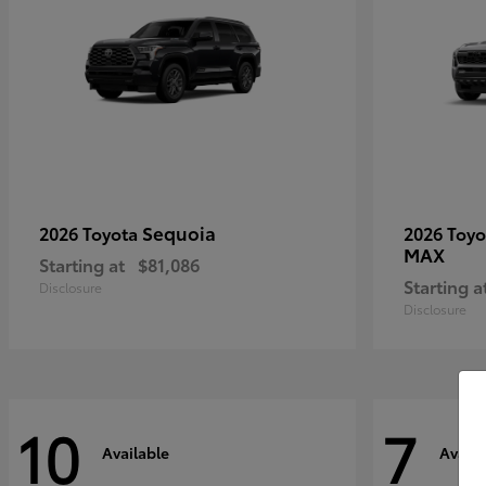
Sequoia
2026 Toyota
2026 Toy
MAX
Starting at
$81,086
Starting a
Disclosure
Disclosure
10
7
Available
Availa