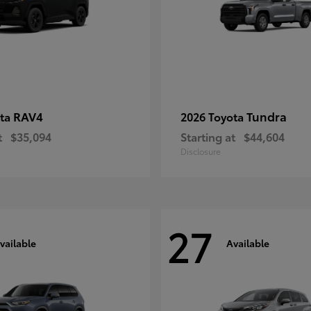
RAV4
Tundra
ota
2026 Toyota
t
$35,094
Starting at
$44,604
Disclosure
27
vailable
Available