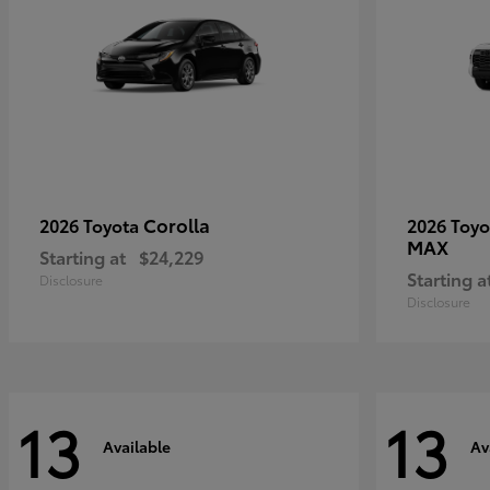
Corolla
2026 Toyota
2026 Toy
MAX
Starting at
$24,229
Starting a
Disclosure
Disclosure
13
13
Available
Av