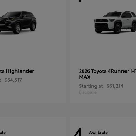
Highlander
4Runner i
ota
2026 Toyota
MAX
t
$54,517
Starting at
$61,214
Disclosure
4
ble
Available