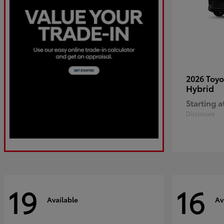
2026 Toy
Hybrid
Starting a
Disclosure
19
16
Available
Av