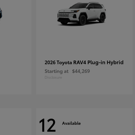
RAV4 Plug-in Hybrid
2026 Toyota
Starting at
$44,269
Disclosure
12
Available