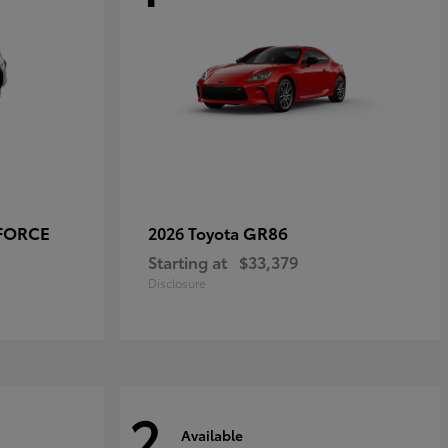
-FORCE
GR86
2026 Toyota
Starting at
$33,379
Disclosure
2
Available