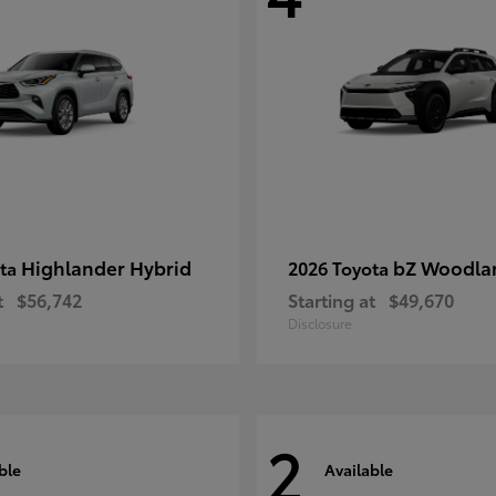
Highlander Hybrid
bZ Woodla
ota
2026 Toyota
t
$56,742
Starting at
$49,670
Disclosure
2
ble
Available