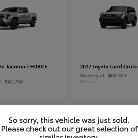
Tacoma i-FORCE
Land Cruis
ota
2027 Toyota
Starting at
$60,553
t
$47,758
Disclosure
So sorry, this vehicle was just sold.
7
Please check out our great selection of
ble
Available
similar inventory.