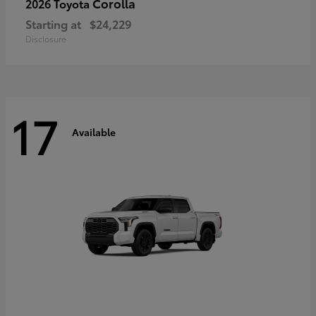
Corolla
2026 Toyota
Starting at
$24,229
Disclosure
17
Available