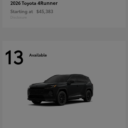
4Runner
2026 Toyota
Starting at
$45,383
Disclosure
13
Available