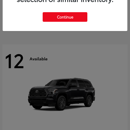
GR Corolla
2026 Toyota
Starting at
$41,615
Continue
Disclosure
12
Available