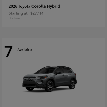
Corolla Hybrid
2026 Toyota
Starting at
$27,114
Disclosure
7
Available