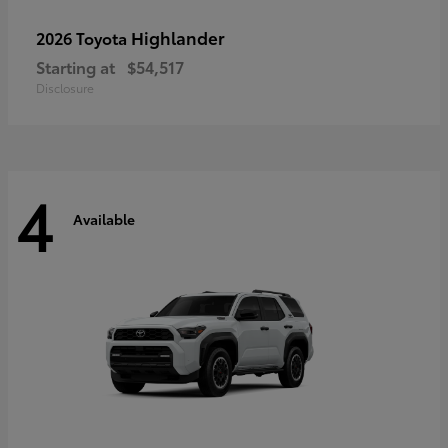
Highlander
2026 Toyota
Starting at
$54,517
Disclosure
4
Available