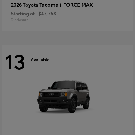
Tacoma i-FORCE MAX
2026 Toyota
Starting at
$47,758
Disclosure
13
Available