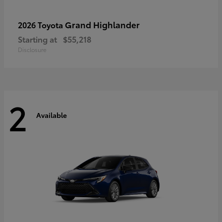
Grand Highlander
2026 Toyota
Starting at
$55,218
Disclosure
2
Available