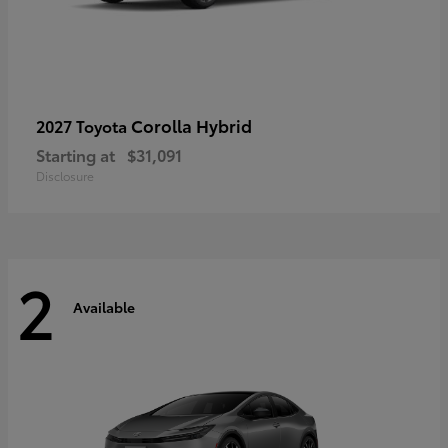
Corolla Hybrid
2027 Toyota
Starting at
$31,091
Disclosure
2
Available