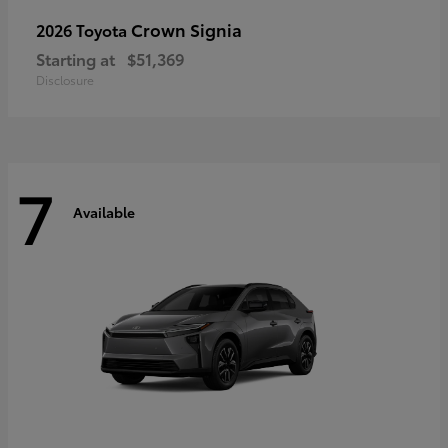
Crown Signia
2026 Toyota
Starting at
$51,369
Disclosure
7
Available