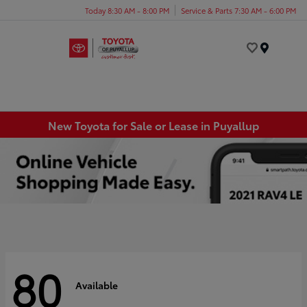
Today 8:30 AM - 8:00 PM
Service & Parts 7:30 AM - 6:00 PM
Menu
New Toyota for Sale or Lease in Puyallup
80
Available