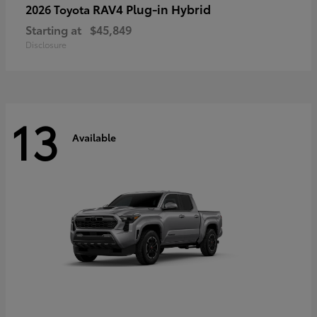
RAV4 Plug-in Hybrid
2026 Toyota
Starting at
$45,849
Disclosure
13
Available