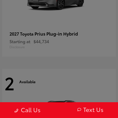
Prius Plug-in Hybrid
2027 Toyota
Starting at
$44,734
Disclosure
2
Available
Text Us
Call Us