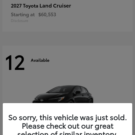
Land Cruiser
2027 Toyota
Starting at
$60,553
Disclosure
12
Available
So sorry, this vehicle was just sold.
Please check out our great
selection of similar inventory.