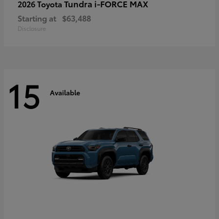
Tundra i-FORCE MAX
2026 Toyota
Starting at
$63,488
Disclosure
15
Available