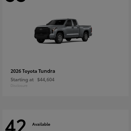
Tundra
2026 Toyota
Starting at
$44,604
Disclosure
42
Available