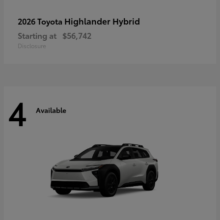
Highlander Hybrid
2026 Toyota
Starting at
$56,742
Disclosure
4
Available