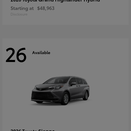
Starting at
$48,963
Disclosure
26
Available
Sienna
2026 Toyota