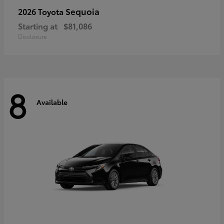
Sequoia
2026 Toyota
Starting at
$81,086
Disclosure
8
Available