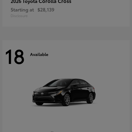
Corolla Cross
2026 Toyota
Starting at
$28,139
Disclosure
18
Available