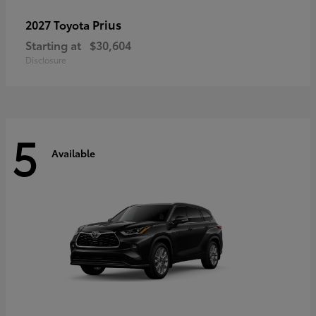
Prius
2027 Toyota
Starting at
$30,604
Disclosure
5
Available