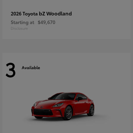
bZ Woodland
2026 Toyota
Starting at
$49,670
Disclosure
3
Available