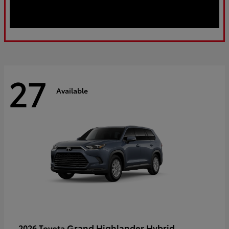
27
Available
Grand Highlander Hybrid
2026 Toyota