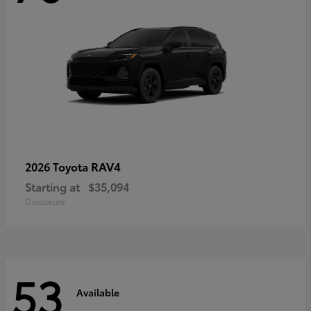
RAV4
2026 Toyota
Starting at
$35,094
Disclosure
53
Available