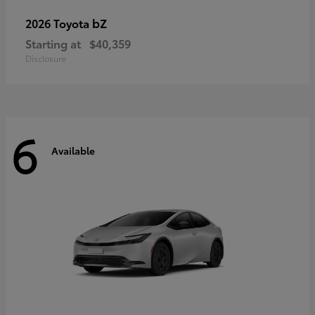
bZ
2026 Toyota
Starting at
$40,359
Disclosure
6
Available