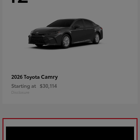
Camry
2026 Toyota
Starting at
$30,114
Disclosure