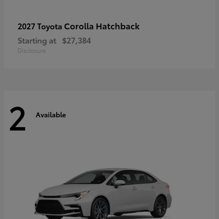
Corolla Hatchback
2027 Toyota
Starting at
$27,384
Disclosure
2
Available