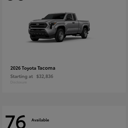
Tacoma
2026 Toyota
Starting at
$32,836
Disclosure
76
Available