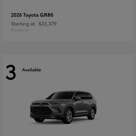
GR86
2026 Toyota
Starting at
$33,379
Disclosure
3
Available