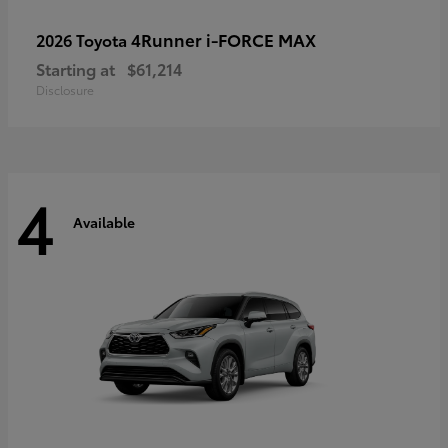
4Runner i-FORCE MAX
2026 Toyota
Starting at
$61,214
Disclosure
4
Available