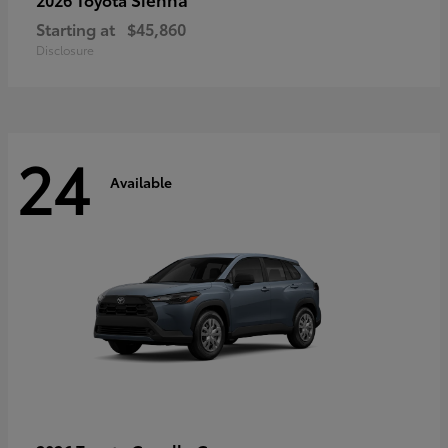
Starting at
$45,860
Disclosure
24
Available