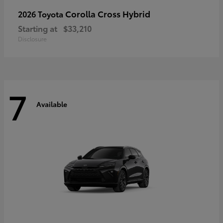
Corolla Cross Hybrid
2026 Toyota
Starting at
$33,210
Disclosure
7
Available