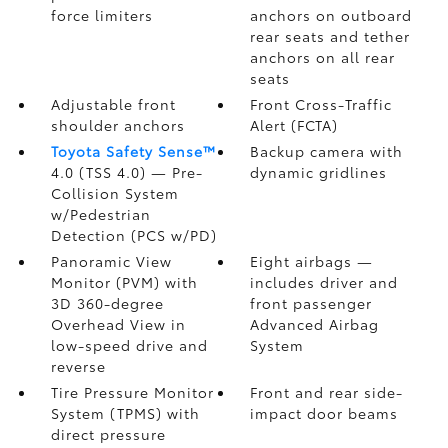
force limiters
anchors on outboard
rear seats and tether
anchors on all rear
seats
Adjustable front
Front Cross-Traffic
shoulder anchors
Alert (FCTA)
Toyota Safety Sense™
Backup camera
with
4.0 (TSS 4.0)
— Pre-
dynamic gridlines
Collision System
w/Pedestrian
Detection (PCS w/PD)
Panoramic View
Eight airbags
—
Monitor (PVM)
with
includes driver and
3D 360-degree
front passenger
Overhead View in
Advanced Airbag
low-speed drive and
System
reverse
Tire Pressure Monitor
Front and rear side-
System (TPMS)
with
impact door beams
direct pressure