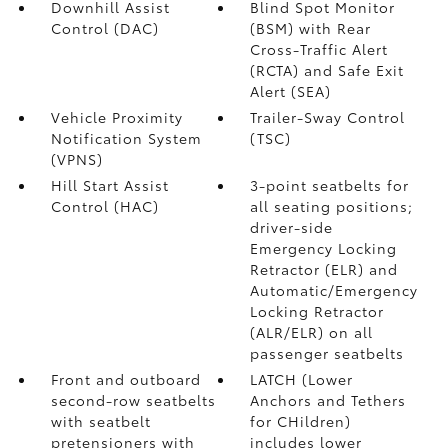
Downhill Assist
Blind Spot Monitor
Control (DAC)
(BSM)
with Rear
Cross-Traffic Alert
(RCTA)
and Safe Exit
Alert (SEA)
Vehicle Proximity
Trailer-Sway Control
Notification System
(TSC)
(VPNS)
Hill Start Assist
3-point seatbelts for
Control (HAC)
all seating positions;
driver-side
Emergency Locking
Retractor (ELR) and
Automatic/Emergency
Locking Retractor
(ALR/ELR) on all
passenger seatbelts
Front and outboard
LATCH (Lower
second-row seatbelts
Anchors and Tethers
with seatbelt
for CHildren)
pretensioners with
includes lower