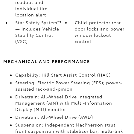
readout and
individual tire
location alert
Star Safety System™
Child-protector rear
— includes Vehicle
door locks and power
Stability Control
window lockout
(VSC)
control
MECHANICAL AND PERFORMANCE
Capability: Hill Start Assist Control (HAC)
Steering: Electric Power Steering (EPS); power-
assisted rack-and-pinion
Drivetrain: All-Wheel Drive Integrated
Management (AIM) with Multi-Information
Display (MID) monitor
Drivetrain: All-Wheel Drive (AWD)
Suspension: Independent MacPherson strut
front suspension with stabilizer bar; multi-link