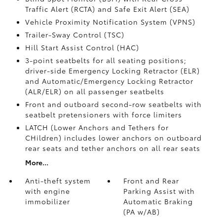
Traffic Alert (RCTA)
and Safe Exit Alert (SEA)
Vehicle Proximity Notification System (VPNS)
Trailer-Sway Control (TSC)
Hill Start Assist Control (HAC)
3-point seatbelts for all seating positions;
driver-side Emergency Locking Retractor (ELR)
and Automatic/Emergency Locking Retractor
(ALR/ELR) on all passenger seatbelts
Front and outboard second-row seatbelts with
seatbelt pretensioners with force limiters
LATCH (Lower Anchors and Tethers for
CHildren) includes lower anchors on outboard
rear seats and tether anchors on all rear seats
More...
Anti-theft system
Front and Rear
with engine
Parking Assist with
immobilizer
Automatic Braking
(PA w/AB)