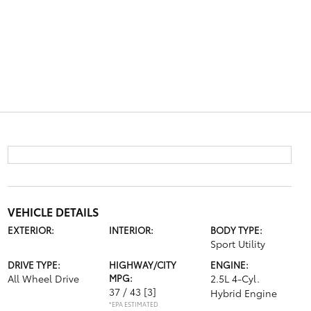
VEHICLE DETAILS
EXTERIOR:
INTERIOR:
BODY TYPE:
Sport Utility
DRIVE TYPE:
HIGHWAY/CITY
ENGINE:
All Wheel Drive
MPG:
2.5L 4-Cyl.
37 / 43
[3]
Hybrid Engine
*EPA ESTIMATED