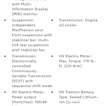
with Multi-
Information Display
(MID) monitor
Suspension:
Transmission: Engine
Independent
oil cooler
MacPherson strut
front suspension with
stabilizer bar; multi-
link rear suspension
with stabilizer bar
Transmission:
HV Electric Motor:
Electronically
Max. Torque: 170 lb.-
controlled
ft. (231 N•m)
Continuously
Variable Transmission
(ECVT) with
sequential shift mode
HV Electric Motor:
HV Traction Battery:
Power output
Type: Sealed Lithium-
(front/rear): 100/40
ion (Li-ion)