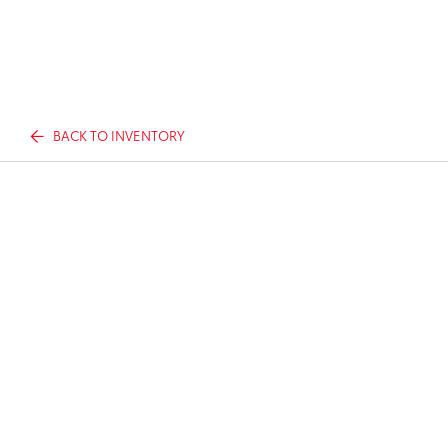
BACK TO INVENTORY