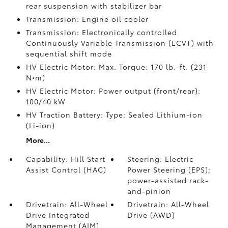
rear suspension with stabilizer bar
Transmission: Engine oil cooler
Transmission: Electronically controlled
Continuously Variable Transmission (ECVT) with
sequential shift mode
HV Electric Motor: Max. Torque: 170 lb.-ft. (231
N•m)
HV Electric Motor: Power output (front/rear):
100/40 kW
HV Traction Battery: Type: Sealed Lithium-ion
(Li-ion)
More...
Capability: Hill Start
Steering: Electric
Assist Control (HAC)
Power Steering (EPS);
power-assisted rack-
and-pinion
Drivetrain: All-Wheel
Drivetrain: All-Wheel
Drive Integrated
Drive (AWD)
Management (AIM)