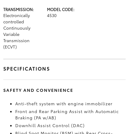
TRANSMISSION:
MODEL CODE:
Electronically
4530
controlled
Continuously
Variable
Transmission
(ECVT)
SPECIFICATIONS
SAFETY AND CONVENIENCE
Anti-theft system with engine immobilizer
Front and Rear Parking Assist with Automatic
Braking (PA w/AB)
Downhill Assist Control (DAC)
Blind Spot Monitor (BSM)
with Rear Cross-