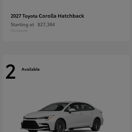
Corolla Hatchback
2027 Toyota
Starting at
$27,384
Disclosure
2
Available