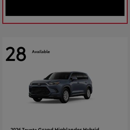
28
Available
Grand Highlander Hybrid
2026 Toyota