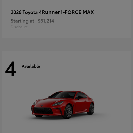
4Runner i-FORCE MAX
2026 Toyota
Starting at
$61,214
Disclosure
4
Available