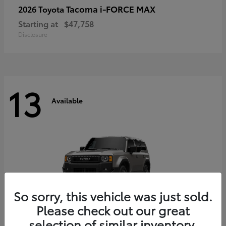
Tacoma i-FORCE MAX
2026 Toyota
Starting at
$47,758
Disclosure
13
Available
So sorry, this vehicle was just sold.
Please check out our great
selection of similar inventory.