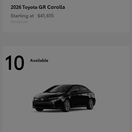
GR Corolla
2026 Toyota
Starting at
$41,615
Disclosure
10
Available