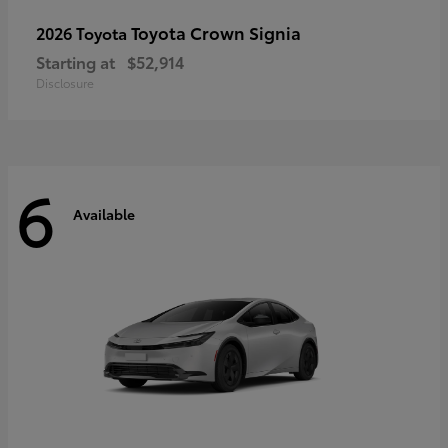
Toyota Crown Signia
2026 Toyota
Starting at
$52,914
Disclosure
6
Available