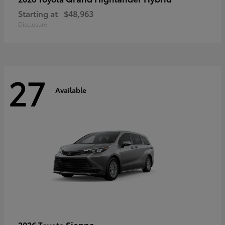
Starting at
$48,963
Disclosure
27
Available
Sienna
2026 Toyota