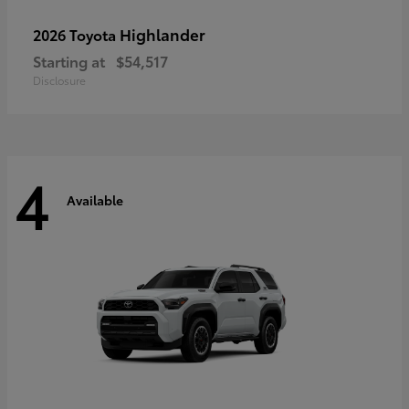
Highlander
2026 Toyota
Starting at
$54,517
Disclosure
4
Available