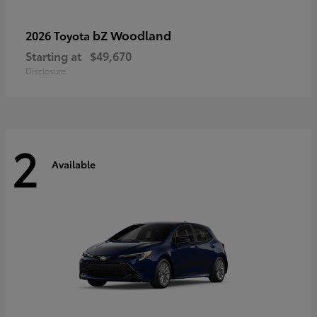
bZ Woodland
2026 Toyota
Starting at
$49,670
Disclosure
2
Available