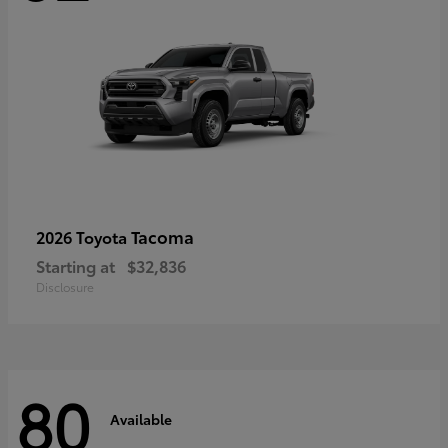
Tacoma
2026 Toyota
Starting at
$32,836
Disclosure
80
Available