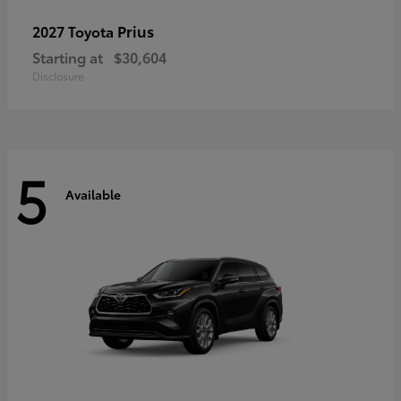
Prius
2027 Toyota
Starting at
$30,604
Disclosure
5
Available