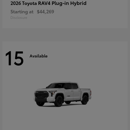
RAV4 Plug-in Hybrid
2026 Toyota
Starting at
$44,269
Disclosure
15
Available