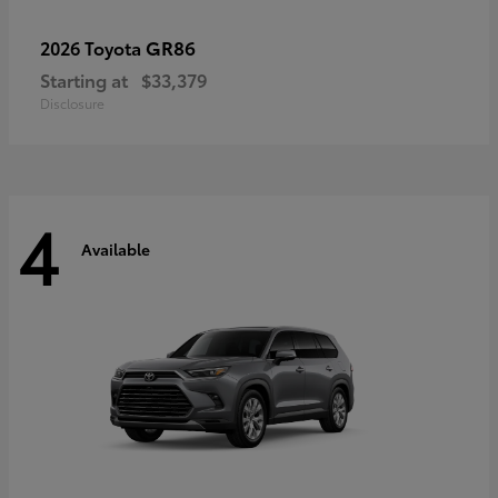
GR86
2026 Toyota
Starting at
$33,379
Disclosure
4
Available