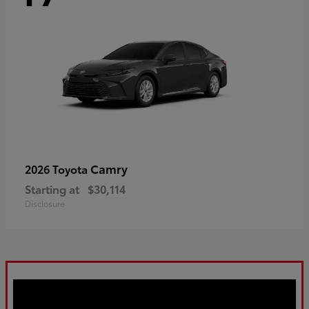
Camry
2026 Toyota
Starting at
$30,114
Disclosure