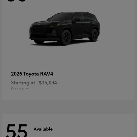
RAV4
2026 Toyota
Starting at
$35,094
Disclosure
55
Available