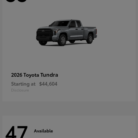
Tundra
2026 Toyota
Starting at
$44,604
Disclosure
47
Available