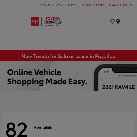
Today 8:30 AM - 8:00 PM
Service & Parts 7:30 AM - 6:00 PM
Menu
New Toyota for Sale or Lease in Puyallup
82
Available