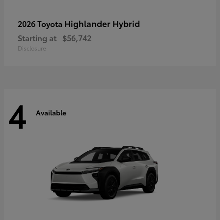
Highlander Hybrid
2026 Toyota
Starting at
$56,742
Disclosure
4
Available