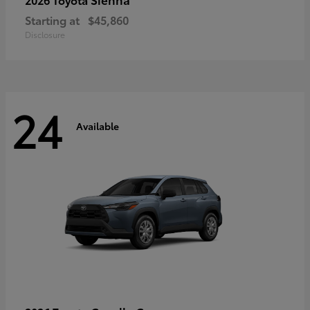
Starting at
$45,860
Disclosure
24
Available