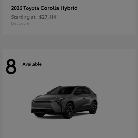
Corolla Hybrid
2026 Toyota
Starting at
$27,114
Disclosure
8
Available