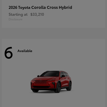
Corolla Cross Hybrid
2026 Toyota
Starting at
$33,210
Disclosure
6
Available