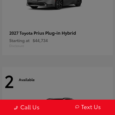
Prius Plug-in Hybrid
2027 Toyota
Starting at
$44,734
Disclosure
2
Available
Text Us
Call Us