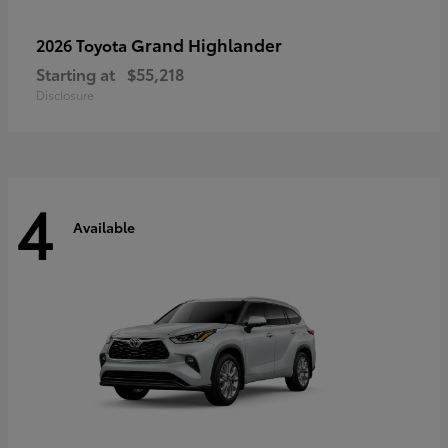
Grand Highlander
2026 Toyota
Starting at
$55,218
Disclosure
4
Available