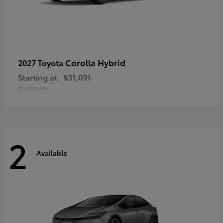
Corolla Hybrid
2027 Toyota
Starting at
$31,091
Disclosure
2
Available