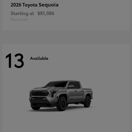
Sequoia
2026 Toyota
Starting at
$81,086
Disclosure
13
Available