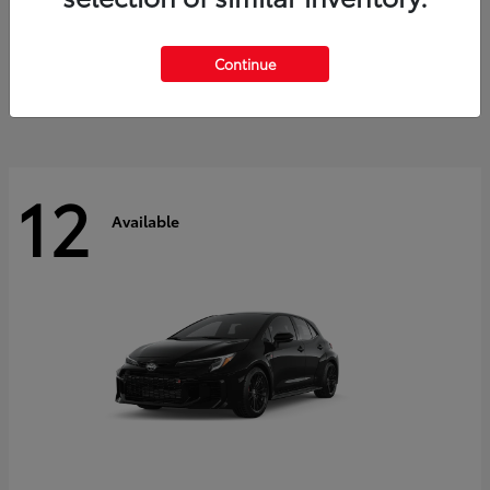
Land Cruiser
2027 Toyota
Starting at
$60,553
Continue
Disclosure
12
Available