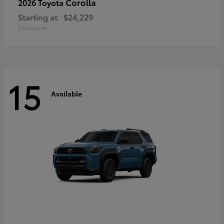
Corolla
2026 Toyota
Starting at
$24,229
Disclosure
15
Available