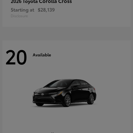
Corolla Cross
2026 Toyota
Starting at
$28,139
Disclosure
20
Available