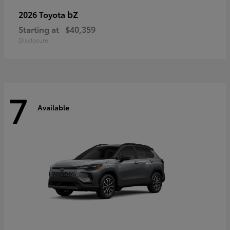
bZ
2026 Toyota
Starting at
$40,359
Disclosure
7
Available