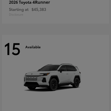
4Runner
2026 Toyota
Starting at
$45,383
Disclosure
15
Available