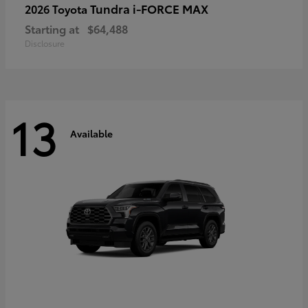
Tundra i-FORCE MAX
2026 Toyota
Starting at
$64,488
Disclosure
13
Available