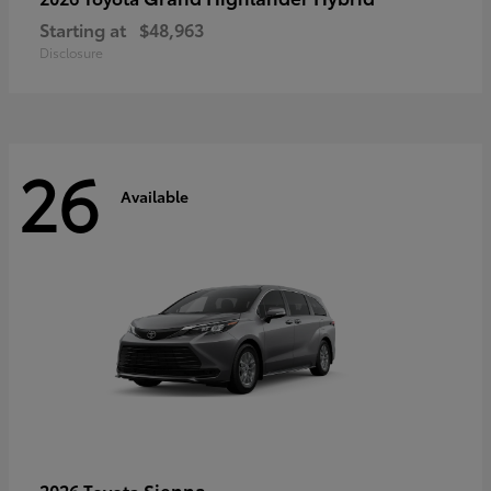
Starting at
$48,963
Disclosure
26
Available
Sienna
2026 Toyota