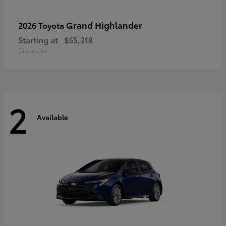
Grand Highlander
2026 Toyota
Starting at
$55,218
Disclosure
2
Available