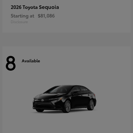
Sequoia
2026 Toyota
Starting at
$81,086
Disclosure
8
Available