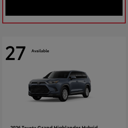
27
Available
Grand Highlander Hybrid
2026 Toyota