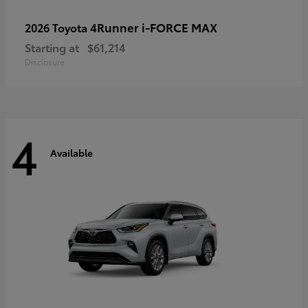
4Runner i-FORCE MAX
2026 Toyota
Starting at
$61,214
Disclosure
4
Available