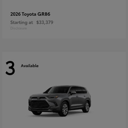
GR86
2026 Toyota
Starting at
$33,379
Disclosure
3
Available