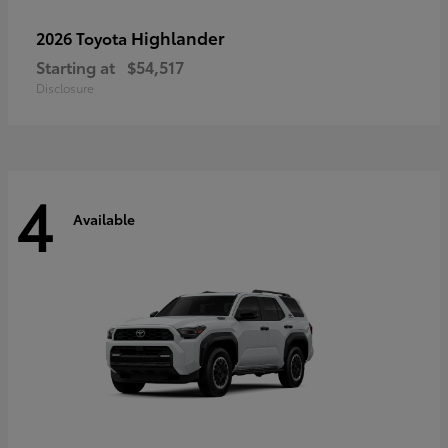
Highlander
2026 Toyota
Starting at
$54,517
Disclosure
4
Available