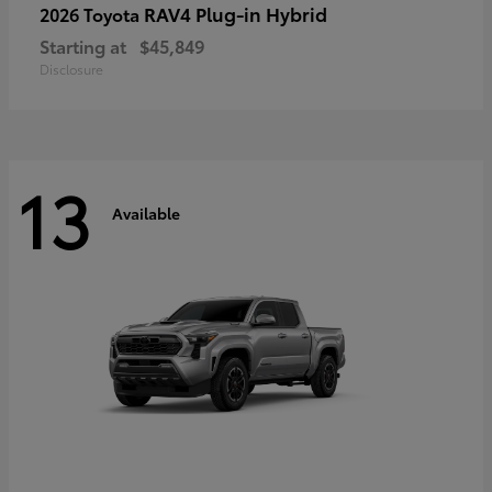
RAV4 Plug-in Hybrid
2026 Toyota
Starting at
$45,849
Disclosure
13
Available