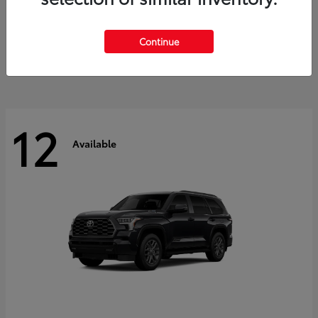
GR Corolla
2026 Toyota
Starting at
$41,615
Continue
Disclosure
12
Available