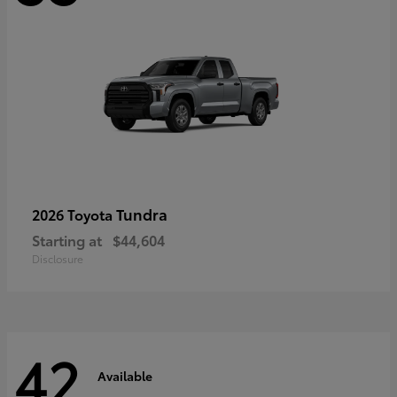
Tundra
2026 Toyota
Starting at
$44,604
Disclosure
42
Available