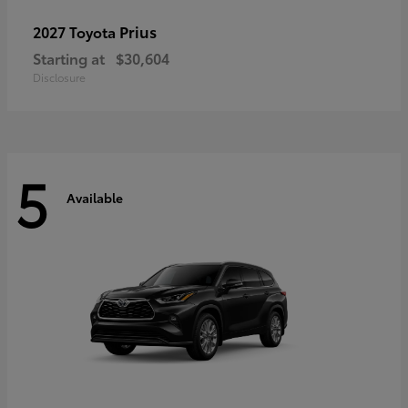
Prius
2027 Toyota
Starting at
$30,604
Disclosure
5
Available