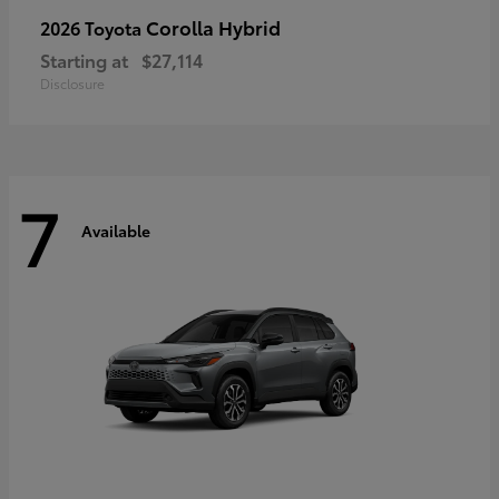
Corolla Hybrid
2026 Toyota
Starting at
$27,114
Disclosure
7
Available