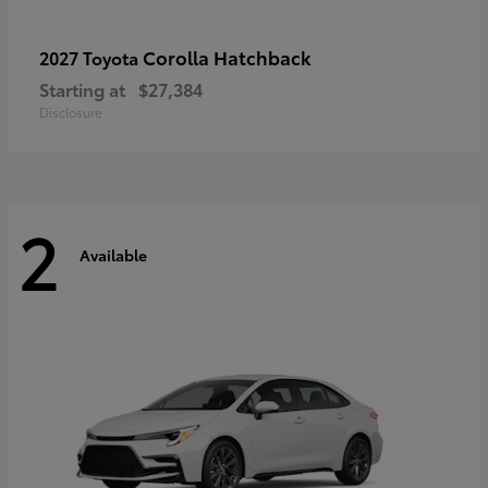
Corolla Hatchback
2027 Toyota
Starting at
$27,384
Disclosure
2
Available