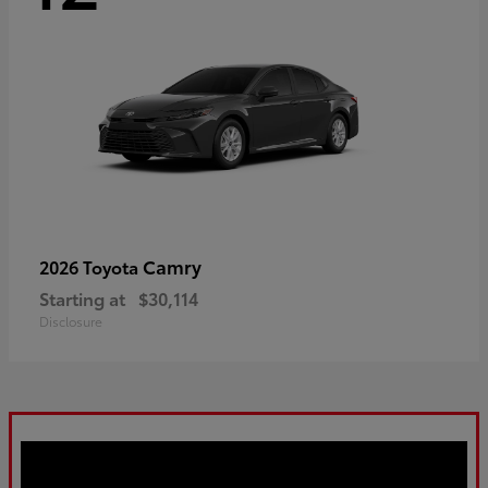
Camry
2026 Toyota
Starting at
$30,114
Disclosure