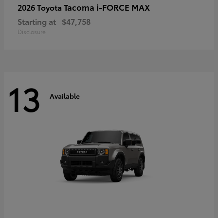
Tacoma i-FORCE MAX
2026 Toyota
Starting at
$47,758
Disclosure
13
Available