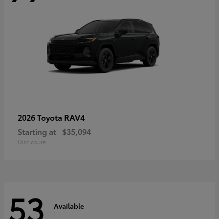
RAV4
2026 Toyota
Starting at
$35,094
Disclosure
53
Available