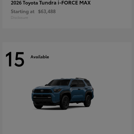
Tundra i-FORCE MAX
2026 Toyota
Starting at
$63,488
Disclosure
15
Available