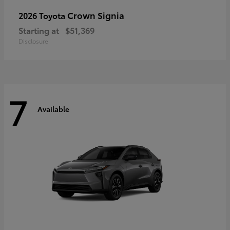
Crown Signia
2026 Toyota
Starting at
$51,369
Disclosure
7
Available