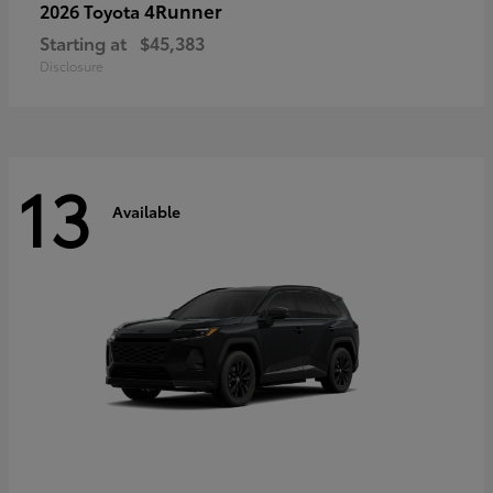
4Runner
2026 Toyota
Starting at
$45,383
Disclosure
13
Available