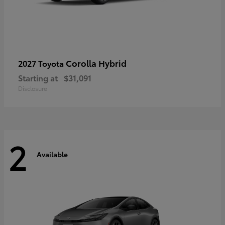
Corolla Hybrid
2027 Toyota
Starting at
$31,091
Disclosure
2
Available