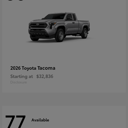
Tacoma
2026 Toyota
Starting at
$32,836
Disclosure
77
Available