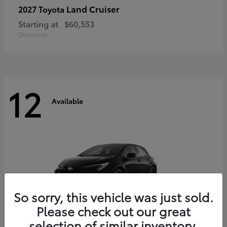
Land Cruiser
2027 Toyota
Starting at
$60,553
Disclosure
12
Available
So sorry, this vehicle was just sold.
Please check out our great
selection of similar inventory.