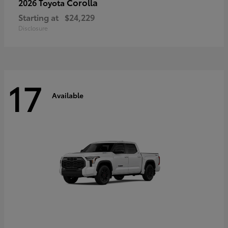
Corolla
2026 Toyota
Starting at
$24,229
Disclosure
17
Available