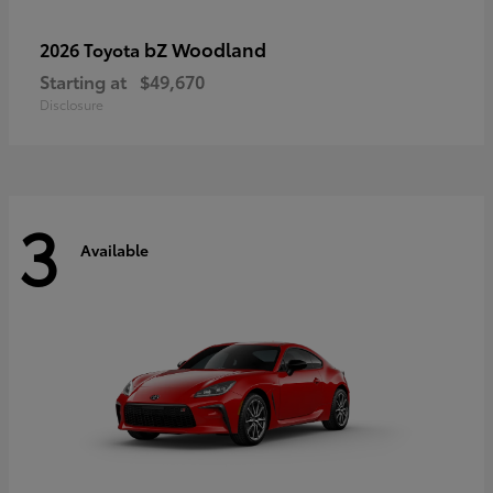
bZ Woodland
2026 Toyota
Starting at
$49,670
Disclosure
3
Available