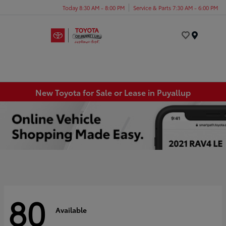
Today 8:30 AM - 8:00 PM
Service & Parts 7:30 AM - 6:00 PM
Menu
New Toyota for Sale or Lease in Puyallup
80
Available