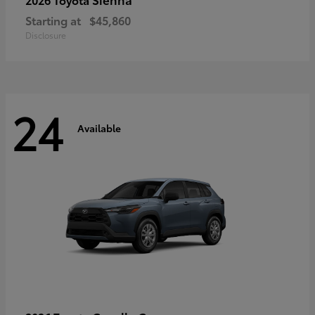
Starting at
$45,860
Disclosure
24
Available