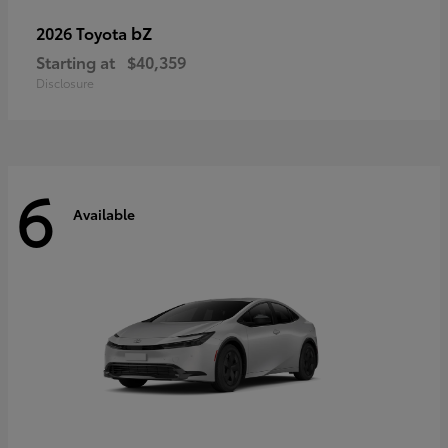
bZ
2026 Toyota
Starting at
$40,359
Disclosure
6
Available