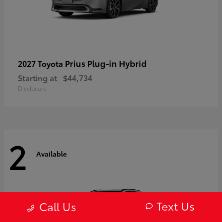
Prius Plug-in Hybrid
2027 Toyota
Starting at
$44,734
Disclosure
2
Available
Text Us
Call Us