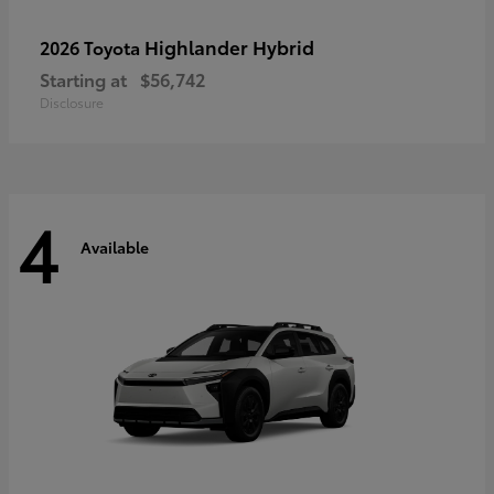
Highlander Hybrid
2026 Toyota
Starting at
$56,742
Disclosure
4
Available