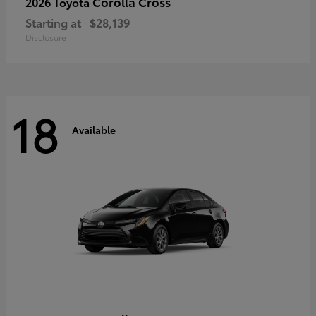
Corolla Cross
2026 Toyota
Starting at
$28,139
Disclosure
18
Available