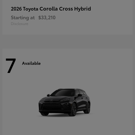
Corolla Cross Hybrid
2026 Toyota
Starting at
$33,210
Disclosure
7
Available