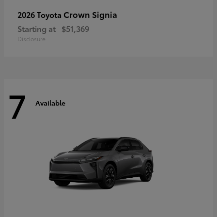
Crown Signia
2026 Toyota
Starting at
$51,369
Disclosure
7
Available