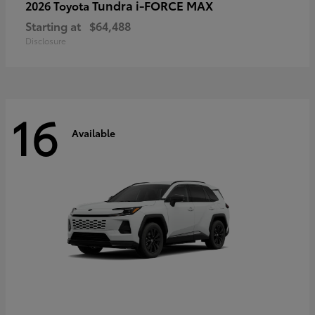
Tundra i-FORCE MAX
2026 Toyota
Starting at
$64,488
Disclosure
16
Available