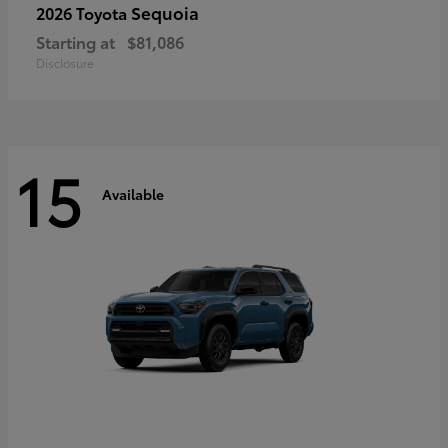
Sequoia
2026 Toyota
Starting at
$81,086
Disclosure
15
Available