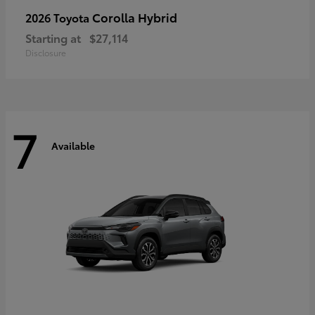
Corolla Hybrid
2026 Toyota
Starting at
$27,114
Disclosure
7
Available