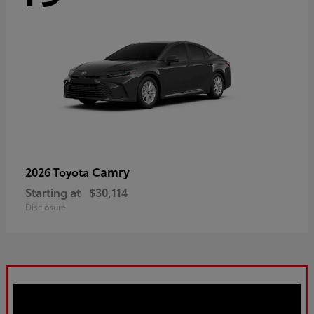
Camry
2026 Toyota
Starting at
$30,114
Disclosure