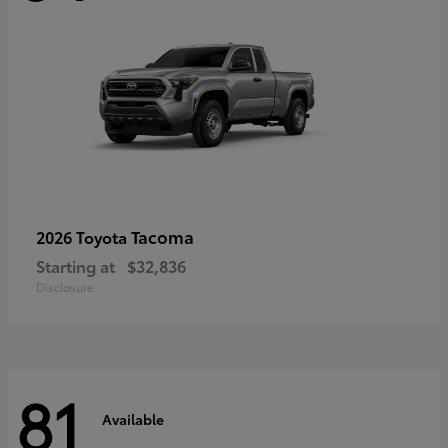
Tacoma
2026 Toyota
Starting at
$32,836
Disclosure
81
Available