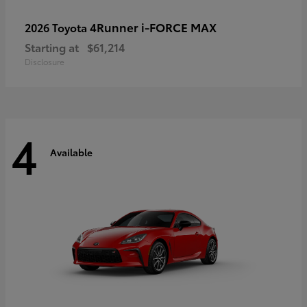
4Runner i-FORCE MAX
2026 Toyota
Starting at
$61,214
Disclosure
4
Available