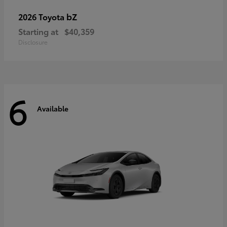
bZ
2026 Toyota
Starting at
$40,359
Disclosure
6
Available