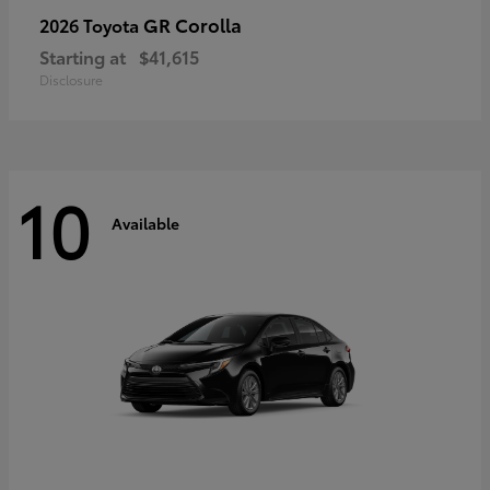
GR Corolla
2026 Toyota
Starting at
$41,615
Disclosure
10
Available