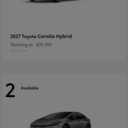
Corolla Hybrid
2027 Toyota
Starting at
$31,091
Disclosure
2
Available