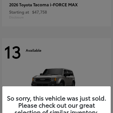
Tacoma i-FORCE MAX
2026 Toyota
Starting at
$47,758
Disclosure
13
Available
So sorry, this vehicle was just sold.
Please check out our great
selection of similar inventory.