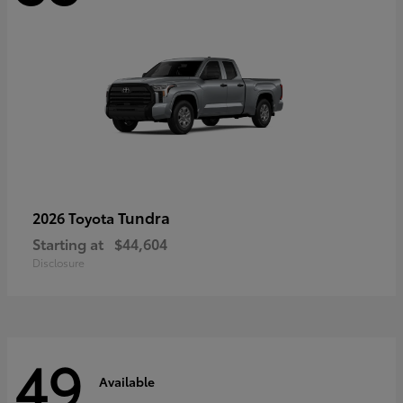
Tundra
2026 Toyota
Starting at
$44,604
Disclosure
49
Available