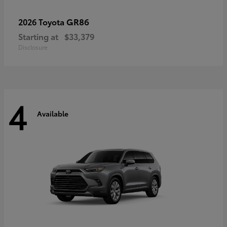
GR86
2026 Toyota
Starting at
$33,379
Disclosure
4
Available