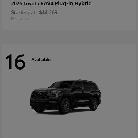
RAV4 Plug-in Hybrid
2026 Toyota
Starting at
$44,269
Disclosure
16
Available