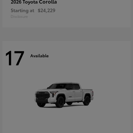
Corolla
2026 Toyota
Starting at
$24,229
Disclosure
17
Available