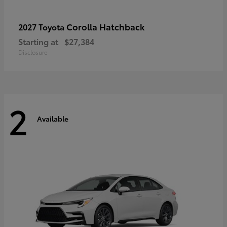
Corolla Hatchback
2027 Toyota
Starting at
$27,384
Disclosure
2
Available