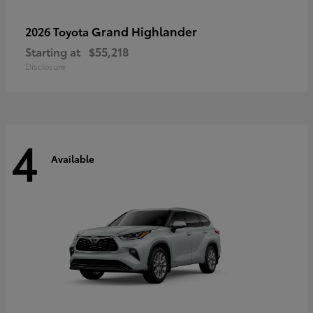
Grand Highlander
2026 Toyota
Starting at
$55,218
Disclosure
4
Available