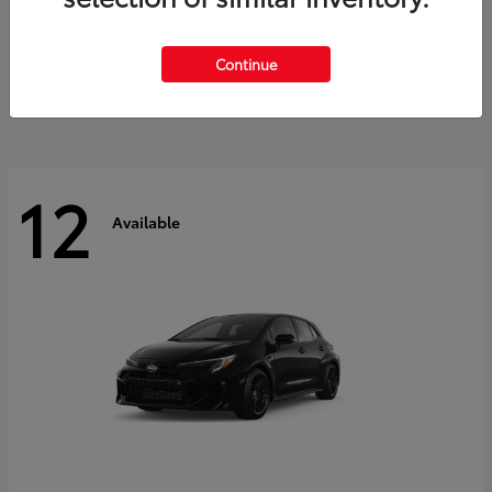
Land Cruiser
2027 Toyota
Starting at
$60,553
Continue
Disclosure
12
Available