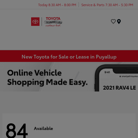
Today 8:30 AM - 8:00 PM
Service & Parts 7:30 AM - 5:30 PM
Menu
New Toyota for Sale or Lease in Puyallup
84
Available