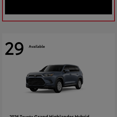
29
Available
Grand Highlander Hybrid
2026 Toyota