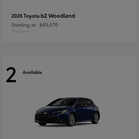
bZ Woodland
2026 Toyota
Starting at
$49,670
Disclosure
2
Available