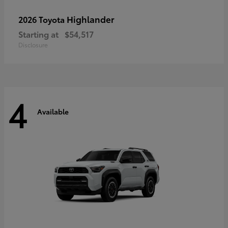
Highlander
2026 Toyota
Starting at
$54,517
Disclosure
4
Available