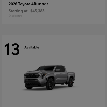
4Runner
2026 Toyota
Starting at
$45,383
Disclosure
13
Available