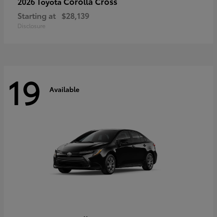
Corolla Cross
2026 Toyota
Starting at
$28,139
Disclosure
19
Available