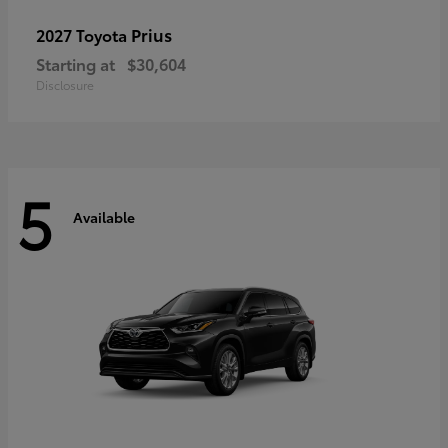
Prius
2027 Toyota
Starting at
$30,604
Disclosure
5
Available