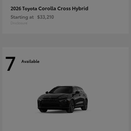
Corolla Cross Hybrid
2026 Toyota
Starting at
$33,210
Disclosure
7
Available