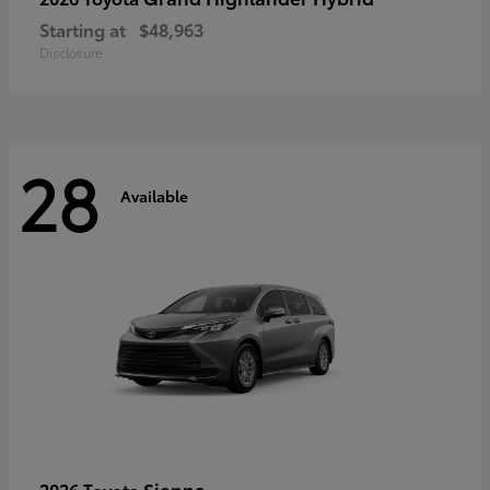
Starting at
$48,963
Disclosure
28
Available
Sienna
2026 Toyota