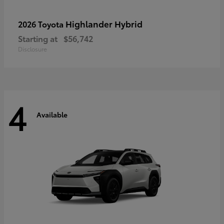
Highlander Hybrid
2026 Toyota
Starting at
$56,742
Disclosure
4
Available