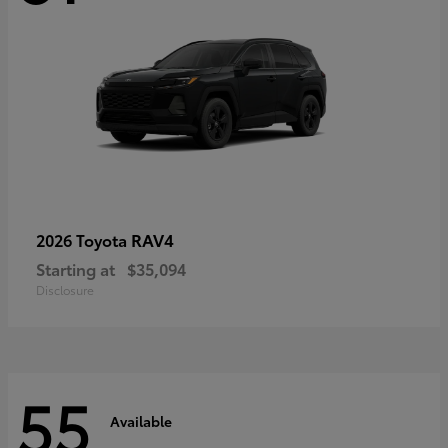
RAV4
2026 Toyota
Starting at
$35,094
Disclosure
55
Available