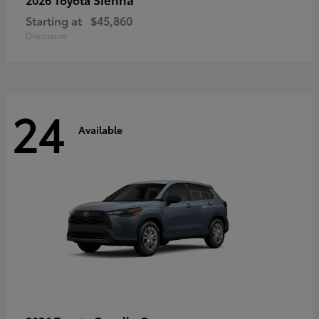
Starting at
$45,860
Disclosure
24
Available