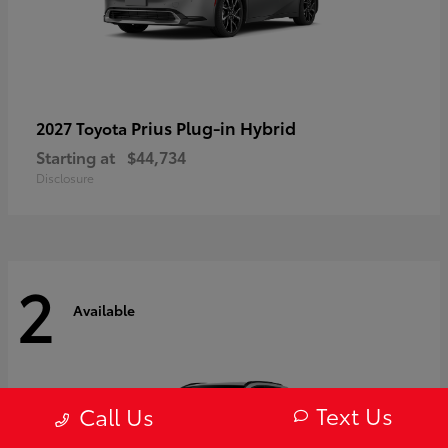
Prius Plug-in Hybrid
2027 Toyota
Starting at
$44,734
Disclosure
2
Available
Text Us
Call Us