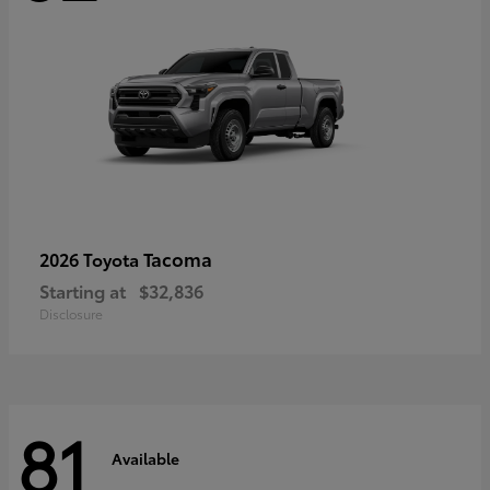
Tacoma
2026 Toyota
Starting at
$32,836
Disclosure
81
Available