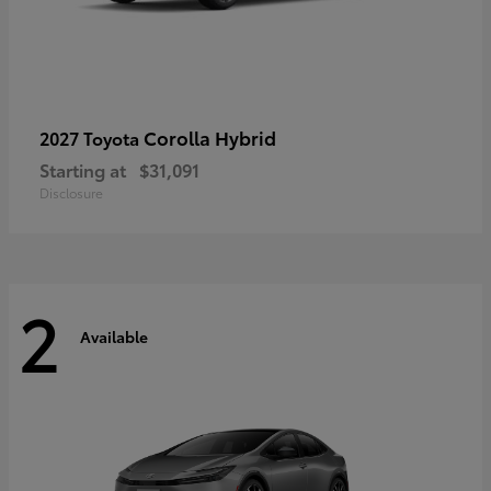
Corolla Hybrid
2027 Toyota
Starting at
$31,091
Disclosure
2
Available