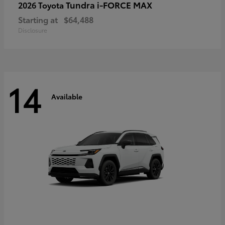
Tundra i-FORCE MAX
2026 Toyota
Starting at
$64,488
Disclosure
14
Available