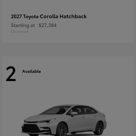
Corolla Hatchback
2027 Toyota
Starting at
$27,384
Disclosure
2
Available