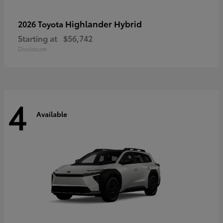
Highlander Hybrid
2026 Toyota
Starting at
$56,742
Disclosure
4
Available