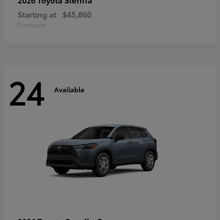
Starting at
$45,860
Disclosure
24
Available