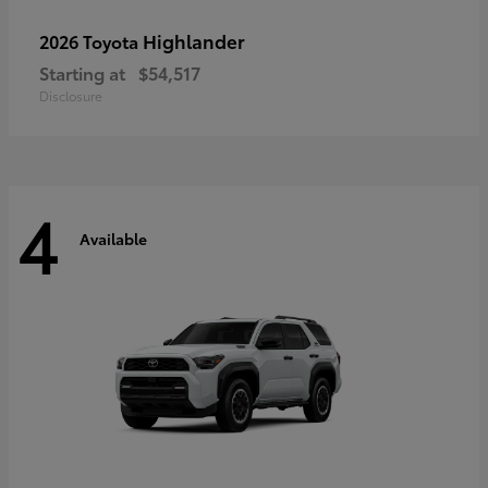
Highlander
2026 Toyota
Starting at
$54,517
Disclosure
4
Available