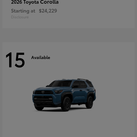
Corolla
2026 Toyota
Starting at
$24,229
Disclosure
15
Available