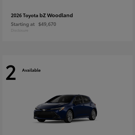
bZ Woodland
2026 Toyota
Starting at
$49,670
Disclosure
2
Available