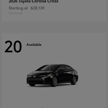
Corolla Cross
2026 Toyota
Starting at
$28,139
Disclosure
20
Available