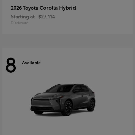
Corolla Hybrid
2026 Toyota
Starting at
$27,114
Disclosure
8
Available