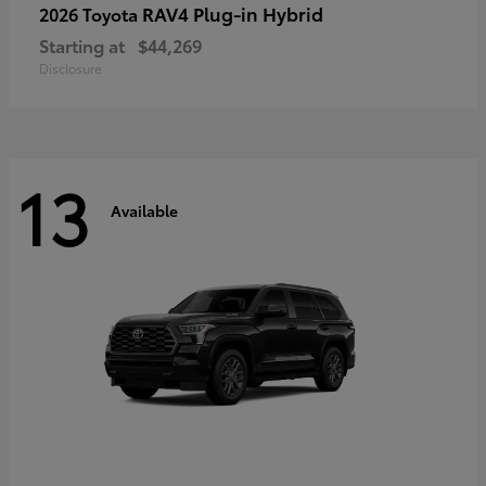
RAV4 Plug-in Hybrid
2026 Toyota
Starting at
$44,269
Disclosure
13
Available