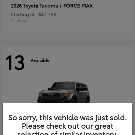
Tacoma i-FORCE MAX
2026 Toyota
Starting at
$47,758
Disclosure
13
Available
So sorry, this vehicle was just sold.
Please check out our great
selection of similar inventory.