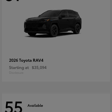
RAV4
2026 Toyota
Starting at
$35,094
Disclosure
55
Available