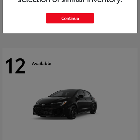
Land Cruiser
2027 Toyota
Starting at
$60,553
Continue
Disclosure
12
Available