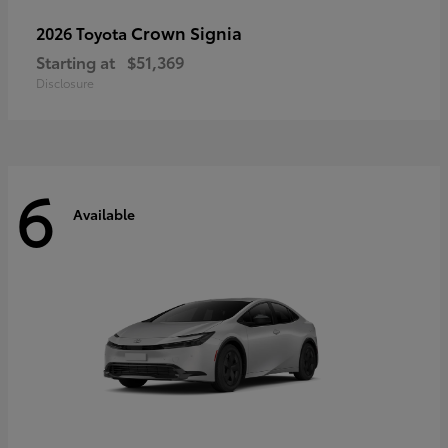
Crown Signia
2026 Toyota
Starting at
$51,369
Disclosure
6
Available