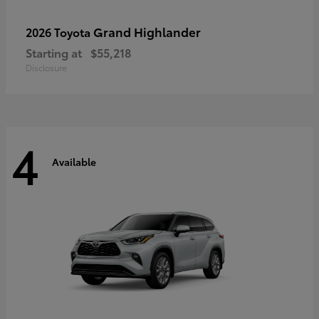
Grand Highlander
2026 Toyota
Starting at
$55,218
Disclosure
4
Available