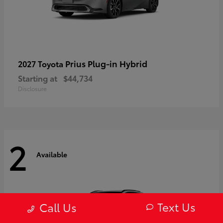
Prius Plug-in Hybrid
2027 Toyota
Starting at
$44,734
Disclosure
2
Available
Text Us
Call Us