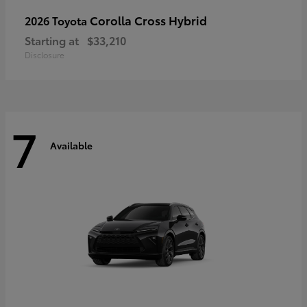
Corolla Cross Hybrid
2026 Toyota
Starting at
$33,210
Disclosure
7
Available