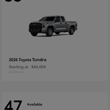
Tundra
2026 Toyota
Starting at
$44,604
Disclosure
47
Available