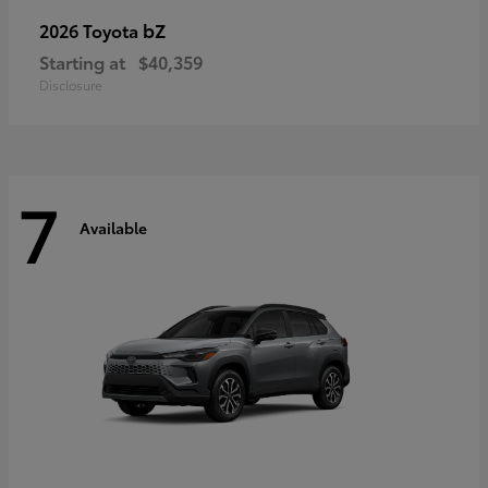
bZ
2026 Toyota
Starting at
$40,359
Disclosure
7
Available