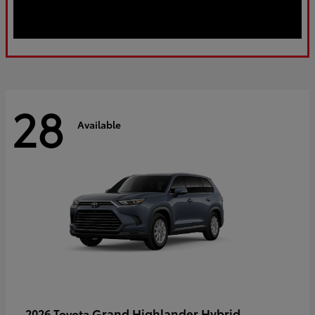
28
Available
Grand Highlander Hybrid
2026 Toyota