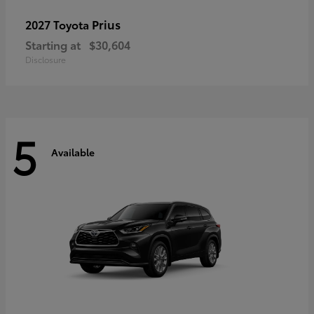
Prius
2027 Toyota
Starting at
$30,604
Disclosure
5
Available