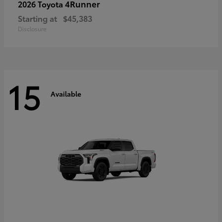
4Runner
2026 Toyota
Starting at
$45,383
Disclosure
15
Available