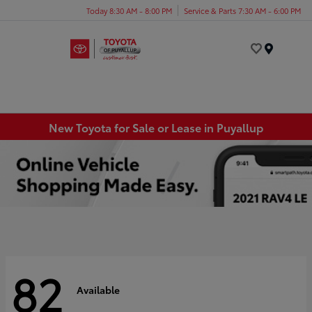
Today 8:30 AM - 8:00 PM
Service & Parts 7:30 AM - 6:00 PM
Menu
New Toyota for Sale or Lease in Puyallup
82
Available