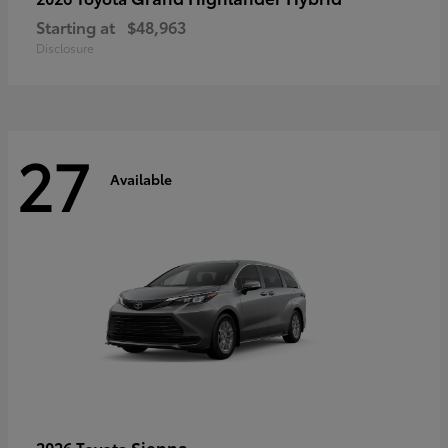
Starting at
$48,963
Disclosure
27
Available
Sienna
2026 Toyota