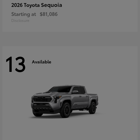
Sequoia
2026 Toyota
Starting at
$81,086
Disclosure
13
Available