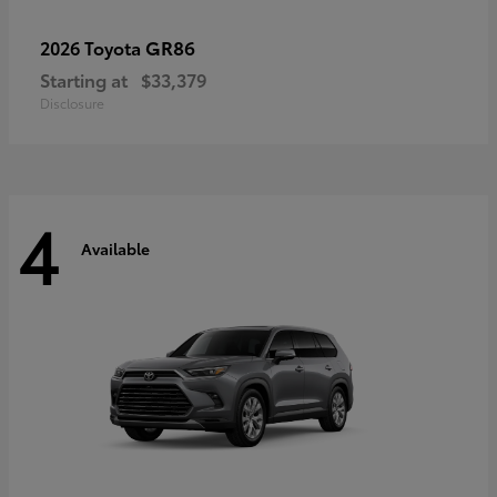
GR86
2026 Toyota
Starting at
$33,379
Disclosure
4
Available