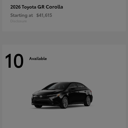
GR Corolla
2026 Toyota
Starting at
$41,615
Disclosure
10
Available