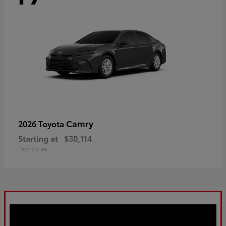
Camry
2026 Toyota
Starting at
$30,114
Disclosure