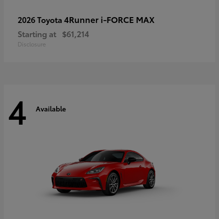
4Runner i-FORCE MAX
2026 Toyota
Starting at
$61,214
Disclosure
4
Available