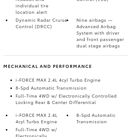
individual tire
location alert
Dynamic Radar Cruise
Nine airbags
—
Control (DRCC)
Advanced Airbag
System with driver
and front passenger
dual stage airbags
MECHANICAL AND PERFORMANCE
i-FORCE MAX 2.4L 4cyl Turbo Engine
8-Spd Automatic Transmission
Full-Time 4WD w/ Electronically Controlled
Locking Rear & Center Differential
i-FORCE MAX 2.4L
8-Spd Automatic
4cyl Turbo Engine
Transmission
Full-Time 4WD w/
Electronically