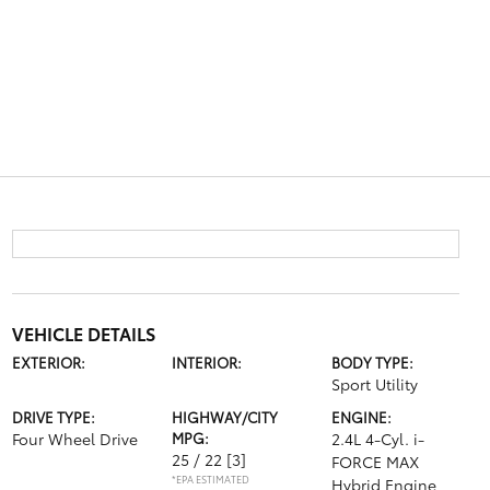
VEHICLE DETAILS
EXTERIOR:
INTERIOR:
BODY TYPE:
Sport Utility
DRIVE TYPE:
HIGHWAY/CITY
ENGINE:
Four Wheel Drive
MPG:
2.4L 4-Cyl. i-
25 / 22
[3]
FORCE MAX
*EPA ESTIMATED
Hybrid Engine