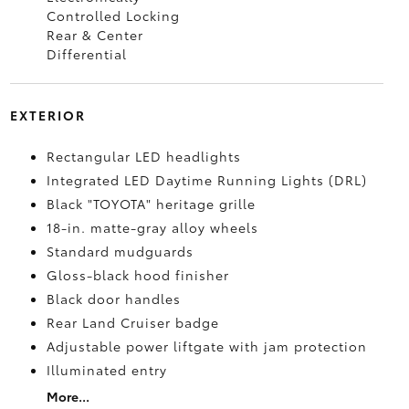
Controlled Locking
Rear & Center
Differential
EXTERIOR
Rectangular LED headlights
Integrated LED Daytime Running Lights (DRL)
Black "TOYOTA" heritage grille
18-in. matte-gray alloy wheels
Standard mudguards
Gloss-black hood finisher
Black door handles
Rear Land Cruiser badge
Adjustable power liftgate with jam protection
Illuminated entry
More...