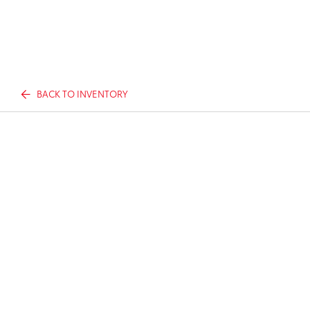
BACK TO INVENTORY