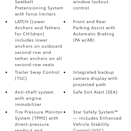
Seatbelt
window lockout
Pretensioning System
control
with force limiters
LATCH (Lower
Front and Rear
Anchors and Tethers
Parking Assist with
for CHildren)
Automatic Braking
includes lower
(PA w/AB)
anchors on outboard
second-row and
tether anchors on all
second-row seats
Trailer Sway Control
Integrated backup
(TSC)
camera display with
projected path
Anti-theft system
Safe Exit Alert (SEA)
with engine
immobilizer
Tire Pressure Monitor
Star Safety System™
System (TPMS)
with
— includes Enhanced
direct-pressure
Vehicle Stability
readout and
Control (VSC)