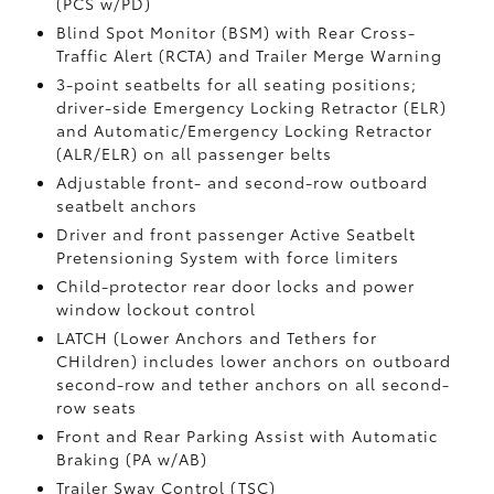
(PCS w/PD)
Blind Spot Monitor (BSM)
with Rear Cross-
Traffic Alert (RCTA)
and Trailer Merge Warning
3-point seatbelts for all seating positions;
driver-side Emergency Locking Retractor (ELR)
and Automatic/Emergency Locking Retractor
(ALR/ELR) on all passenger belts
Adjustable front- and second-row outboard
seatbelt anchors
Driver and front passenger Active Seatbelt
Pretensioning System with force limiters
Child-protector rear door locks and power
window lockout control
LATCH (Lower Anchors and Tethers for
CHildren) includes lower anchors on outboard
second-row and tether anchors on all second-
row seats
Front and Rear Parking Assist with Automatic
Braking (PA w/AB)
Trailer Sway Control (TSC)