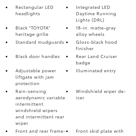
Rectangular LED
Integrated LED
headlights
Daytime Running
Lights (DRL)
Black "TOYOTA"
18-in. matte-gray
heritage grille
alloy wheels
Standard mudguards
Gloss-black hood
finisher
Black door handles
Rear Land Cruiser
badge
Adjustable power
Illuminated entry
liftgate with jam
protection
Rain-sensing
Windshield wiper de-
aerodynamic variable
icer
intermittent
windshield wipers
and intermittent rear
wiper
Front and rear frame-
Front skid plate with