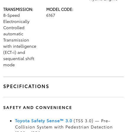
TRANSMISSION:
MODEL CODE:
8-Speed
6167
Electronically
Controlled
automatic
Transmission
with intelligence
(ECT-i) and
sequential shift
mode
SPECIFICATIONS
SAFETY AND CONVENIENCE
Toyota Safety Sense™ 3.0
(TSS 3.0)
— Pre-
Collision System with Pedestrian Detection