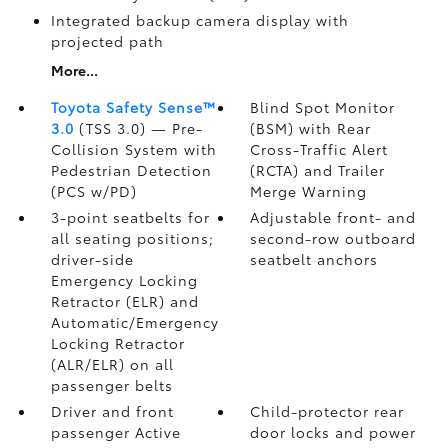
Integrated backup camera display with
projected path
More...
Toyota Safety Sense™
Blind Spot Monitor
3.0
(TSS 3.0)
— Pre-
(BSM)
with Rear
Collision System with
Cross-Traffic Alert
Pedestrian Detection
(RCTA)
and Trailer
(PCS w/PD)
Merge Warning
3-point seatbelts for
Adjustable front- and
all seating positions;
second-row outboard
driver-side
seatbelt anchors
Emergency Locking
Retractor (ELR) and
Automatic/Emergency
Locking Retractor
(ALR/ELR) on all
passenger belts
Driver and front
Child-protector rear
passenger Active
door locks and power