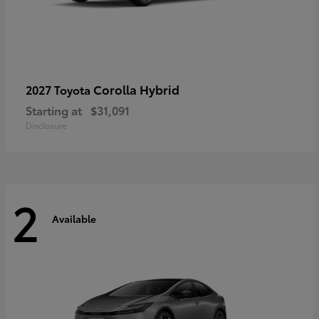
Corolla Hybrid
2027 Toyota
Starting at
$31,091
Disclosure
2
Available