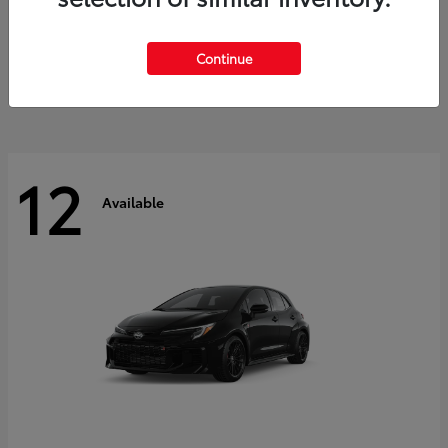
Land Cruiser
2027 Toyota
Starting at
$60,553
Continue
Disclosure
12
Available