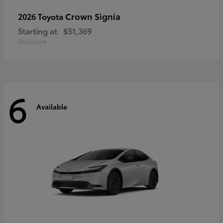
Crown Signia
2026 Toyota
Starting at
$51,369
Disclosure
6
Available