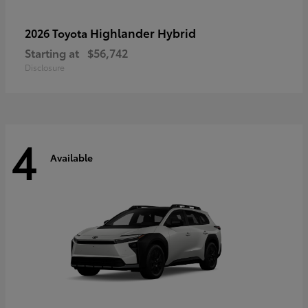
Highlander Hybrid
2026 Toyota
Starting at
$56,742
Disclosure
4
Available