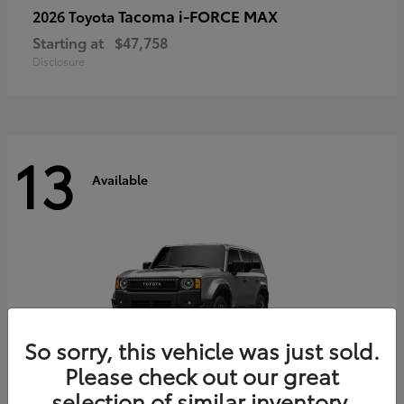
Tacoma i-FORCE MAX
2026 Toyota
Starting at
$47,758
Disclosure
13
Available
So sorry, this vehicle was just sold.
Please check out our great
selection of similar inventory.