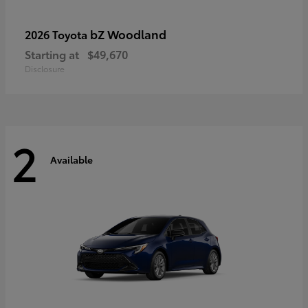
bZ Woodland
2026 Toyota
Starting at
$49,670
Disclosure
2
Available