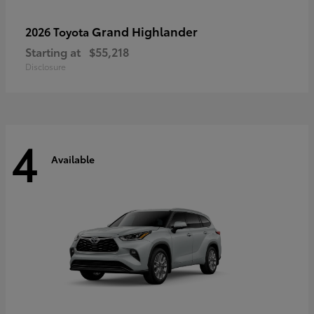
Grand Highlander
2026 Toyota
Starting at
$55,218
Disclosure
4
Available