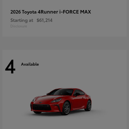
4Runner i-FORCE MAX
2026 Toyota
Starting at
$61,214
Disclosure
4
Available