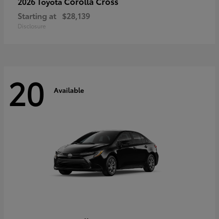
Corolla Cross
2026 Toyota
Starting at
$28,139
Disclosure
20
Available