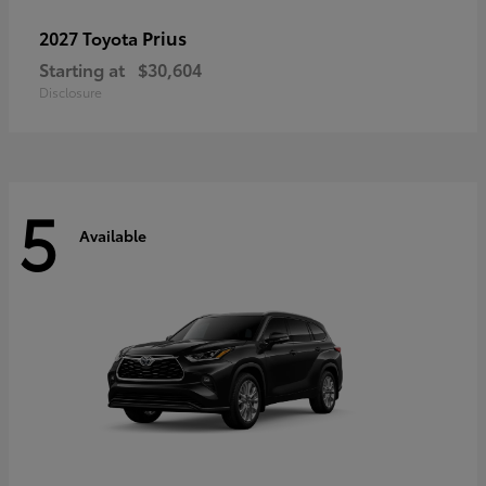
Prius
2027 Toyota
Starting at
$30,604
Disclosure
5
Available