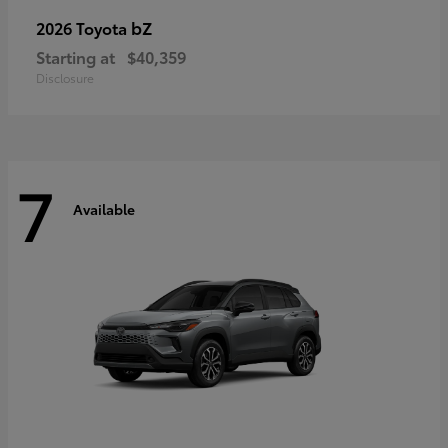
bZ
2026 Toyota
Starting at
$40,359
Disclosure
7
Available