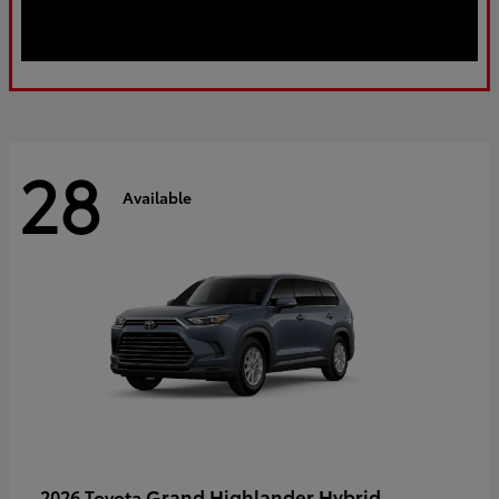
28
Available
Grand Highlander Hybrid
2026 Toyota