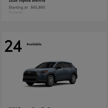
Starting at
$45,860
Disclosure
24
Available