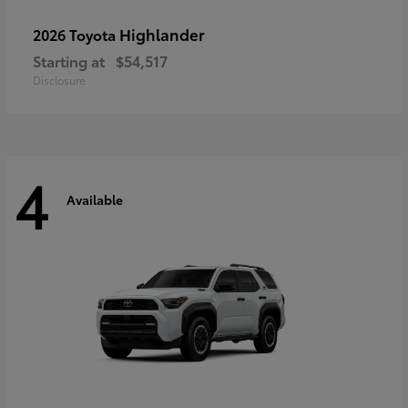
Highlander
2026 Toyota
Starting at
$54,517
Disclosure
4
Available