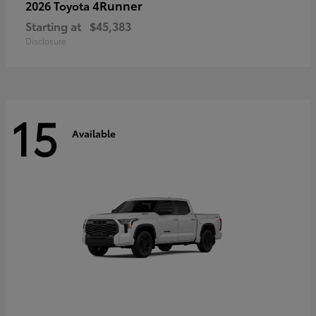
4Runner
2026 Toyota
Starting at
$45,383
Disclosure
15
Available