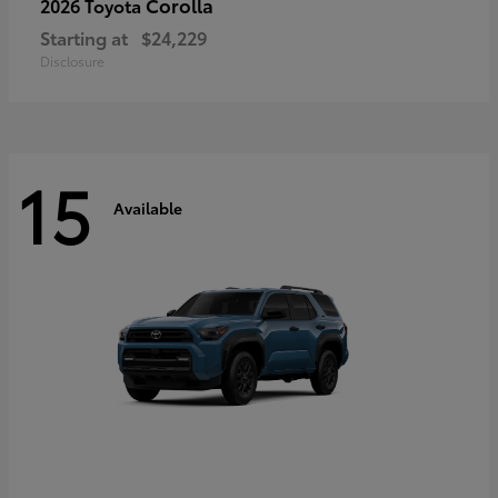
Corolla
2026 Toyota
Starting at
$24,229
Disclosure
15
Available