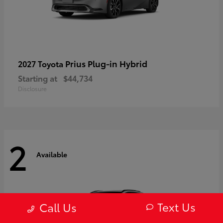
Prius Plug-in Hybrid
2027 Toyota
Starting at
$44,734
Disclosure
2
Available
Text Us
Call Us