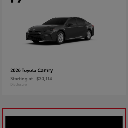
Camry
2026 Toyota
Starting at
$30,114
Disclosure