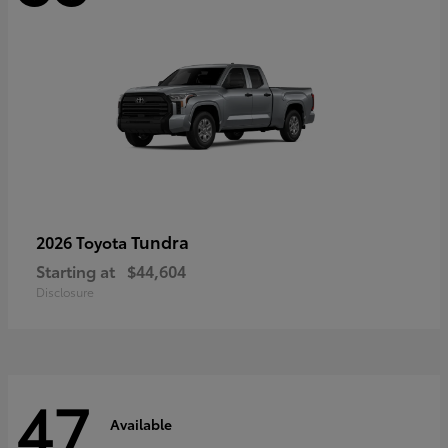
Tundra
2026 Toyota
Starting at
$44,604
Disclosure
47
Available