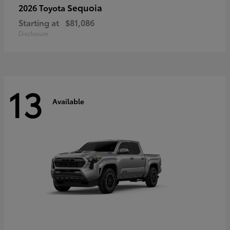
Sequoia
2026 Toyota
Starting at
$81,086
Disclosure
13
Available