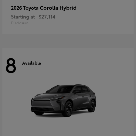
Corolla Hybrid
2026 Toyota
Starting at
$27,114
Disclosure
8
Available