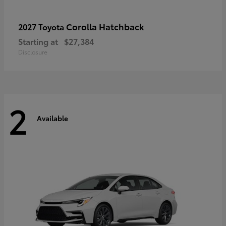
Corolla Hatchback
2027 Toyota
Starting at
$27,384
Disclosure
2
Available