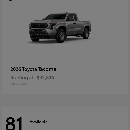
Tacoma
2026 Toyota
Starting at
$32,836
Disclosure
81
Available