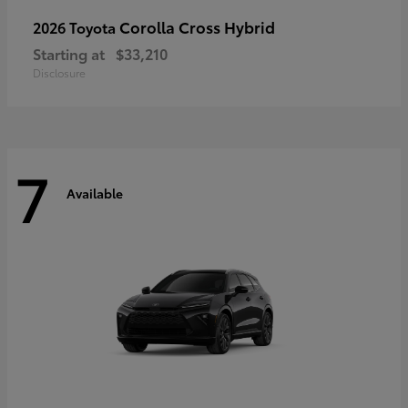
Corolla Cross Hybrid
2026 Toyota
Starting at
$33,210
Disclosure
7
Available