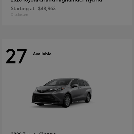
Starting at
$48,963
Disclosure
27
Available
Sienna
2026 Toyota