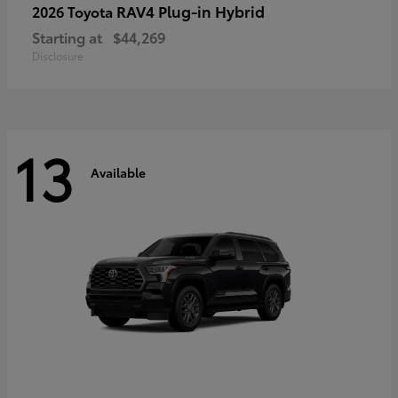
RAV4 Plug-in Hybrid
2026 Toyota
Starting at
$44,269
Disclosure
13
Available