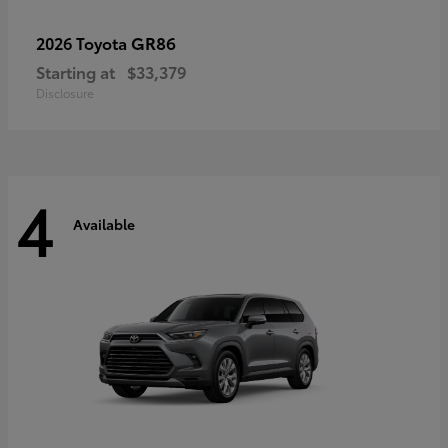
GR86
2026 Toyota
Starting at
$33,379
Disclosure
4
Available