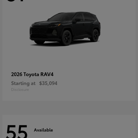
RAV4
2026 Toyota
Starting at
$35,094
Disclosure
55
Available