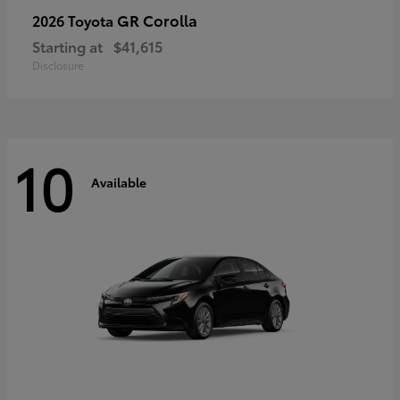
GR Corolla
2026 Toyota
Starting at
$41,615
Disclosure
10
Available