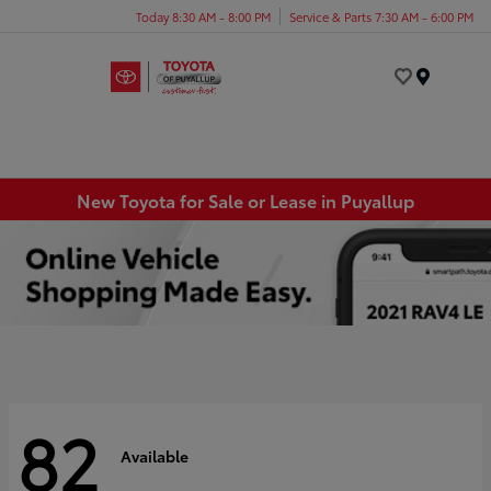
Today 8:30 AM - 8:00 PM
Service & Parts 7:30 AM - 6:00 PM
Menu
New Toyota for Sale or Lease in Puyallup
82
Available