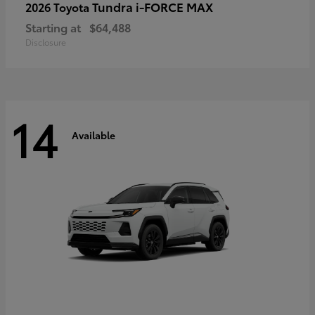
Tundra i-FORCE MAX
2026 Toyota
Starting at
$64,488
Disclosure
14
Available