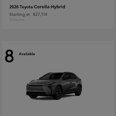
Corolla Hybrid
2026 Toyota
Starting at
$27,114
Disclosure
8
Available