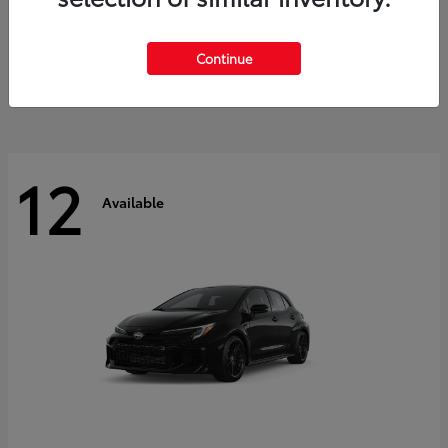
Land Cruiser
2027 Toyota
Starting at
$60,553
Continue
Disclosure
12
Available