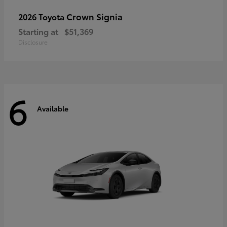
Crown Signia
2026 Toyota
Starting at
$51,369
Disclosure
6
Available