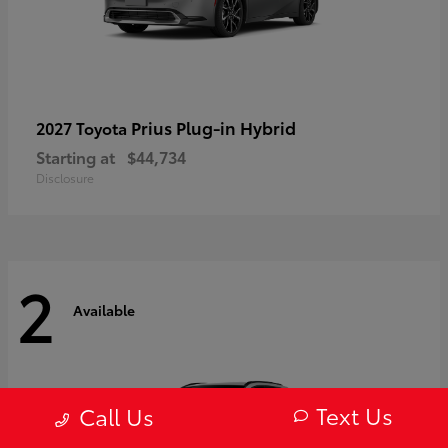
Prius Plug-in Hybrid
2027 Toyota
Starting at
$44,734
Disclosure
2
Available
Text Us
Call Us