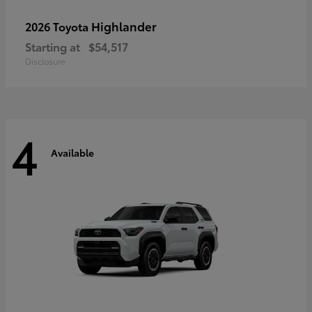
Highlander
2026 Toyota
Starting at
$54,517
Disclosure
4
Available