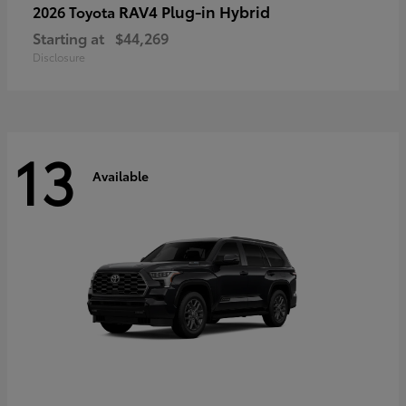
RAV4 Plug-in Hybrid
2026 Toyota
Starting at
$44,269
Disclosure
13
Available