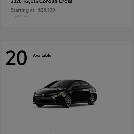
Corolla Cross
2026 Toyota
Starting at
$28,139
Disclosure
20
Available