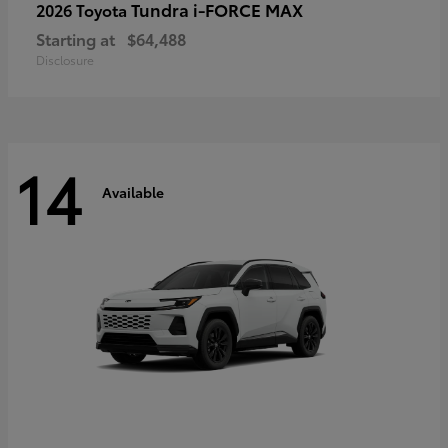
Tundra i-FORCE MAX
2026 Toyota
Starting at
$64,488
Disclosure
14
Available