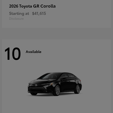
GR Corolla
2026 Toyota
Starting at
$41,615
Disclosure
10
Available