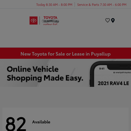
Today 8:30 AM - 8:00 PM
Service & Parts 7:30 AM - 6:00 PM
Menu
New Toyota for Sale or Lease in Puyallup
82
Available