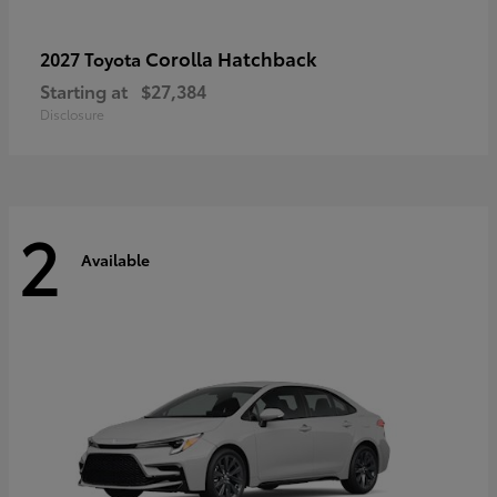
Corolla Hatchback
2027 Toyota
Starting at
$27,384
Disclosure
2
Available