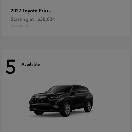
Prius
2027 Toyota
Starting at
$30,604
Disclosure
5
Available