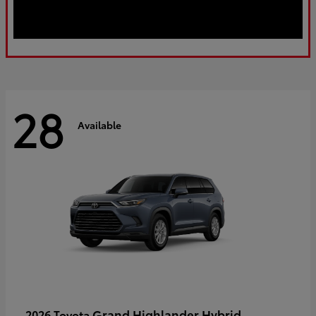
28
Available
Grand Highlander Hybrid
2026 Toyota