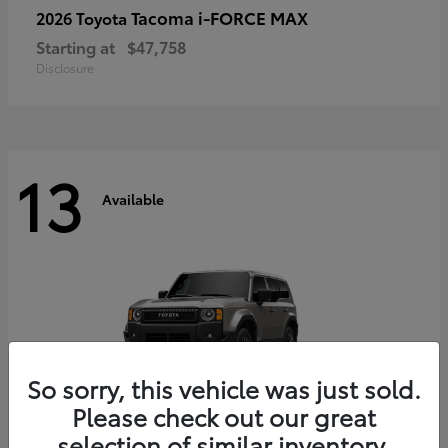
Tacoma i-FORCE MAX
2026 Toyota
Starting at
$47,758
Disclosure
13
Available
So sorry, this vehicle was just sold.
Please check out our great
selection of similar inventory.