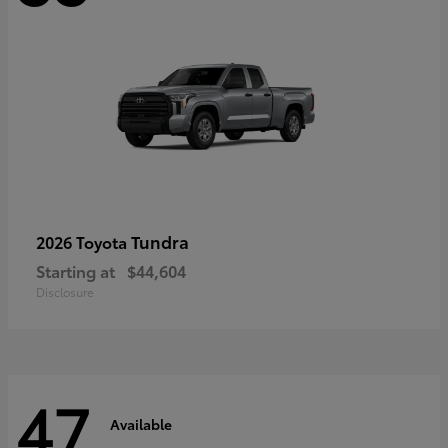
Tundra
2026 Toyota
Starting at
$44,604
Disclosure
47
Available