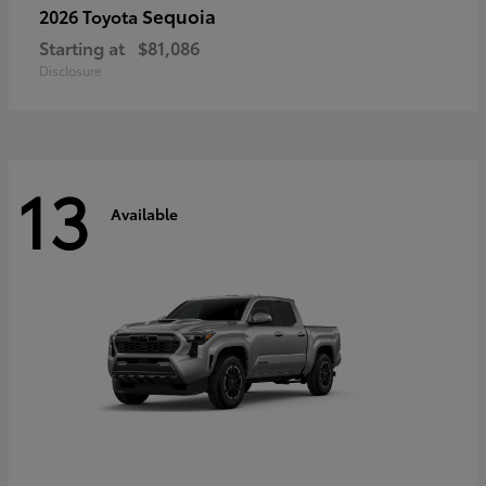
Sequoia
2026 Toyota
Starting at
$81,086
Disclosure
13
Available