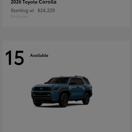
Corolla
2026 Toyota
Starting at
$24,229
Disclosure
15
Available