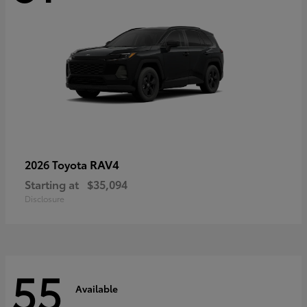
RAV4
2026 Toyota
Starting at
$35,094
Disclosure
55
Available