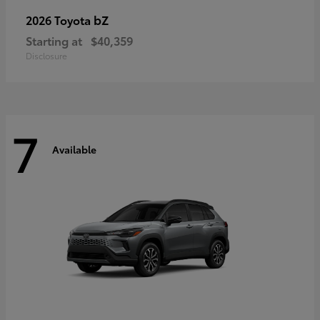
bZ
2026 Toyota
Starting at
$40,359
Disclosure
7
Available