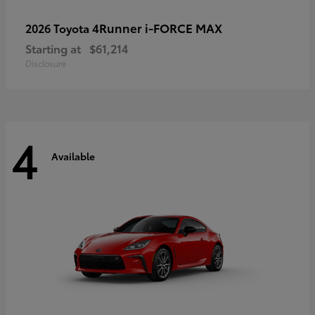
4Runner i-FORCE MAX
2026 Toyota
Starting at
$61,214
Disclosure
4
Available