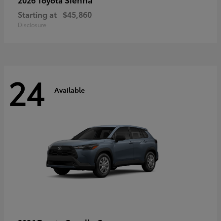
Starting at
$45,860
Disclosure
24
Available