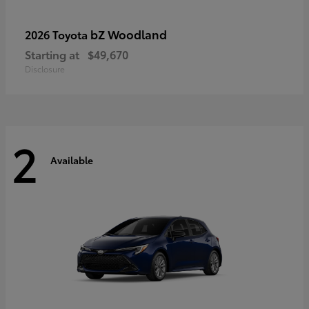
bZ Woodland
2026 Toyota
Starting at
$49,670
Disclosure
2
Available