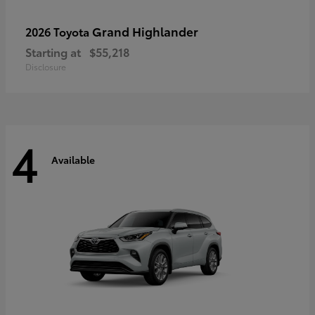
Grand Highlander
2026 Toyota
Starting at
$55,218
Disclosure
4
Available