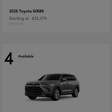
GR86
2026 Toyota
Starting at
$33,379
Disclosure
4
Available