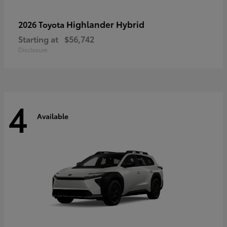
Highlander Hybrid
2026 Toyota
Starting at
$56,742
Disclosure
4
Available