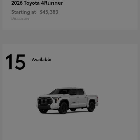
4Runner
2026 Toyota
Starting at
$45,383
Disclosure
15
Available