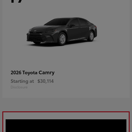
Camry
2026 Toyota
Starting at
$30,114
Disclosure