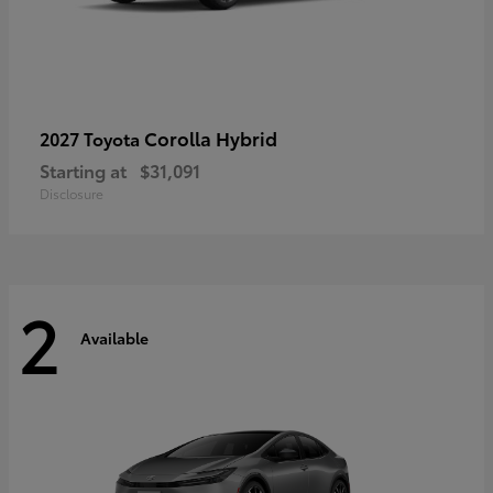
Corolla Hybrid
2027 Toyota
Starting at
$31,091
Disclosure
2
Available