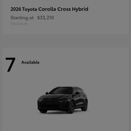
Corolla Cross Hybrid
2026 Toyota
Starting at
$33,210
Disclosure
7
Available