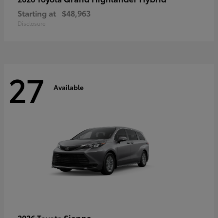
Starting at
$48,963
Disclosure
27
Available
Sienna
2026 Toyota