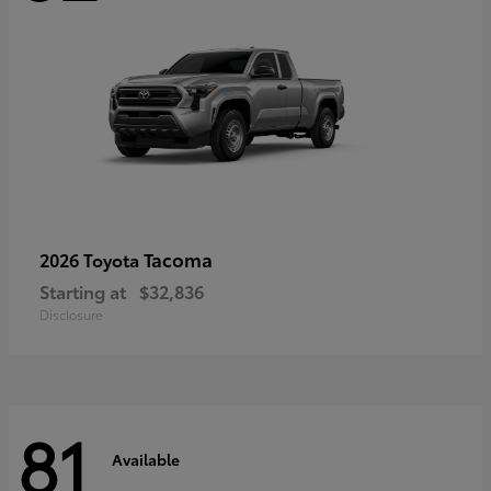
Tacoma
2026 Toyota
Starting at
$32,836
Disclosure
81
Available