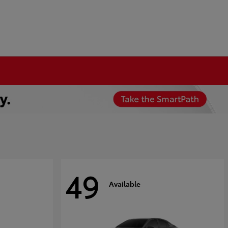
49
Available