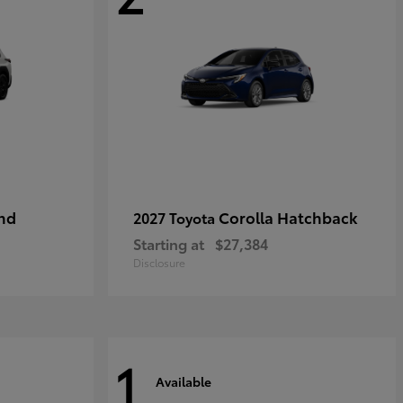
nd
Corolla Hatchback
2027 Toyota
Starting at
$27,384
Disclosure
1
Available