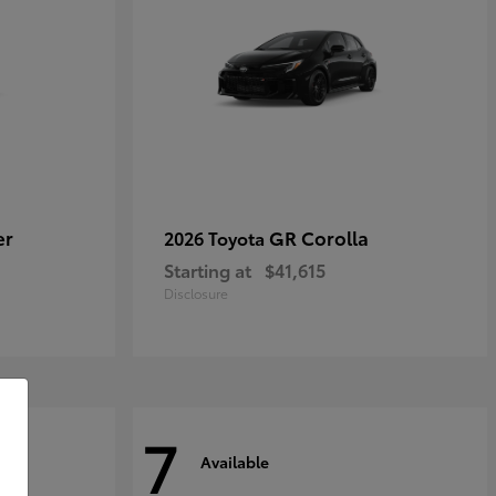
er
GR Corolla
2026 Toyota
Starting at
$41,615
Disclosure
7
Available