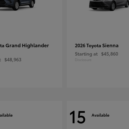
Grand Highlander
Sienna
ota
2026 Toyota
Starting at
$45,860
t
$48,963
Disclosure
15
ailable
Available