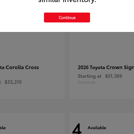
Continue
Corolla Cross
Crown Sign
ota
2026 Toyota
Starting at
$51,369
t
$33,210
Disclosure
4
ble
Available