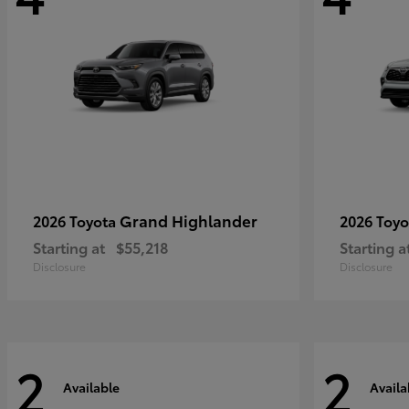
Grand Highlander
2026 Toyota
2026 Toy
Starting at
$55,218
Starting a
Disclosure
Disclosure
2
2
Available
Availa