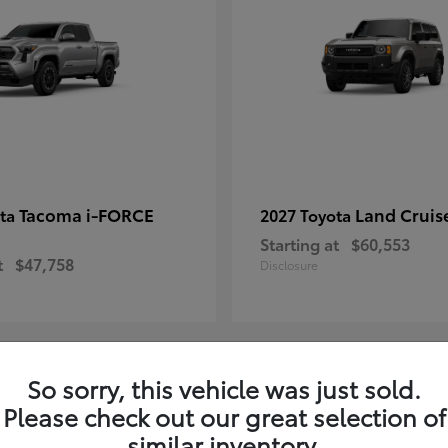
Tacoma i-FORCE
Land Cruis
ota
2027 Toyota
Starting at
$60,553
t
$47,758
Disclosure
So sorry, this vehicle was just sold.
7
Please check out our great selection of
ble
Available
similar inventory.