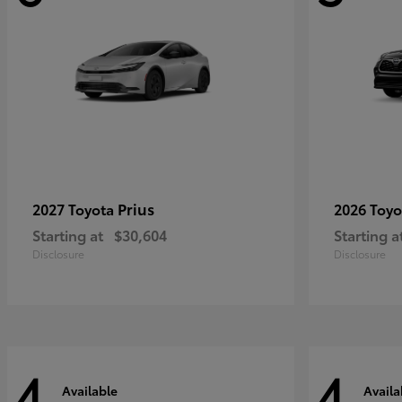
Prius
2027 Toyota
2026 Toy
Starting at
$30,604
Starting a
Disclosure
Disclosure
4
4
Available
Availa