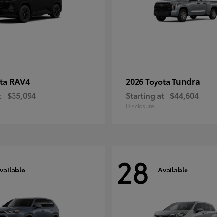
RAV4
Tundra
ota
2026 Toyota
t
$35,094
Starting at
$44,604
Disclosure
28
vailable
Available