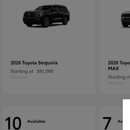
Sequoia
2026 Toyota
2026 Toy
MAX
Starting at
$81,086
Starting a
Disclosure
Disclosure
10
7
Available
Availa