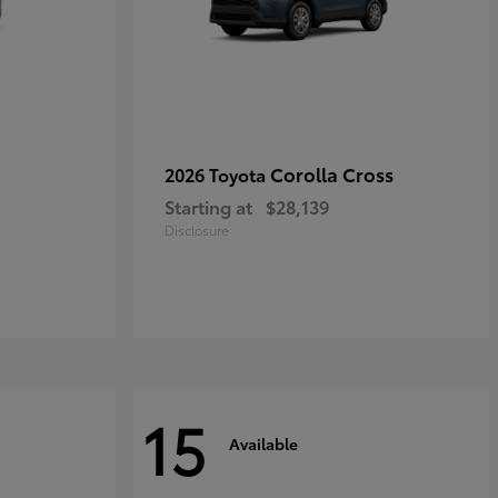
Corolla Cross
2026 Toyota
Starting at
$28,139
Disclosure
15
Available