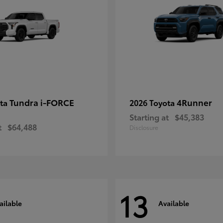
Tundra i-FORCE
4Runner
ota
2026 Toyota
Starting at
$45,383
t
$64,488
Disclosure
13
ailable
Available