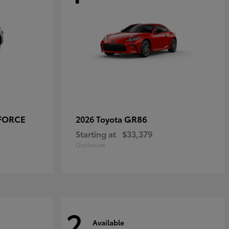
-FORCE
GR86
2026 Toyota
Starting at
$33,379
Disclosure
2
Available