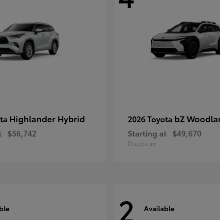
Highlander Hybrid
bZ Woodla
ota
2026 Toyota
t
$56,742
Starting at
$49,670
Disclosure
2
ble
Available