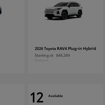
RAV4 Plug-in Hybrid
2026 Toyota
Starting at
$44,269
Disclosure
12
Available