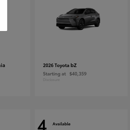
ia
bZ
2026 Toyota
Starting at
$40,359
Disclosure
4
Available