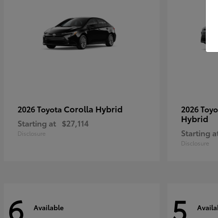
Corolla Hybrid
2026 Toyota
2026 Toy
Hybrid
Starting at
$27,114
Starting a
Disclosure
Disclosure
6
5
Available
Availa