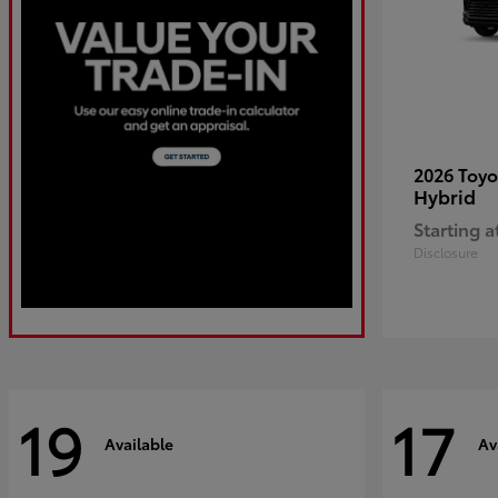
2026 Toy
Hybrid
Starting a
Disclosure
19
17
Available
Av