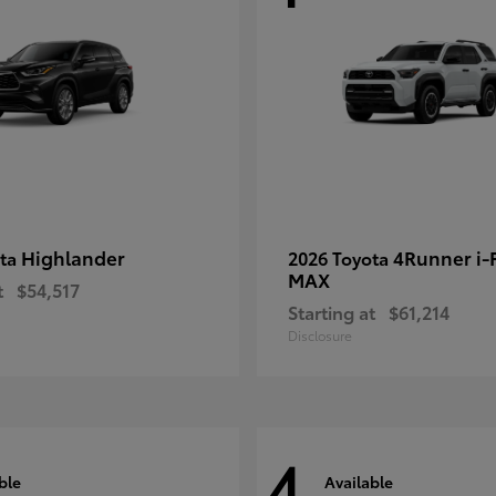
Highlander
4Runner i
ota
2026 Toyota
MAX
t
$54,517
Starting at
$61,214
Disclosure
4
ble
Available