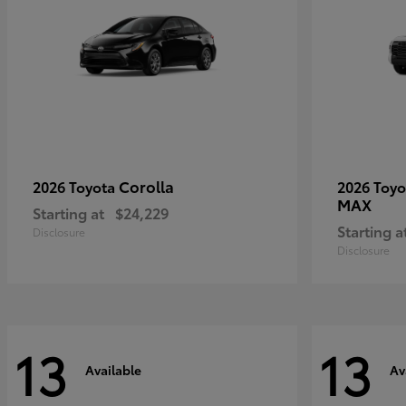
Corolla
2026 Toyota
2026 Toy
MAX
Starting at
$24,229
Starting a
Disclosure
Disclosure
13
13
Available
Av