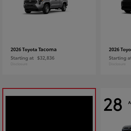
Tacoma
2026 Toyota
2026 Toy
Starting at
$32,836
Starting a
Disclosure
Disclosure
28
A