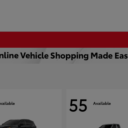
55
vailable
Available