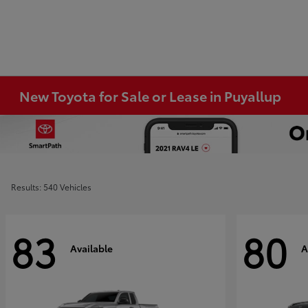
New Toyota for Sale or Lease in Puyallup
Results: 540 Vehicles
83
80
Available
A