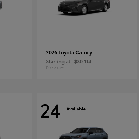
Camry
2026 Toyota
Starting at
$30,114
Disclosure
24
Available