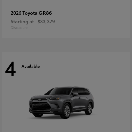
GR86
2026 Toyota
Starting at
$33,379
Disclosure
4
Available