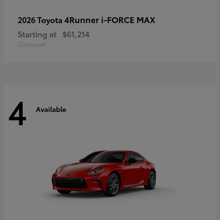
4Runner i-FORCE MAX
2026 Toyota
Starting at
$61,214
Disclosure
4
Available