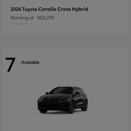
Corolla Cross Hybrid
2026 Toyota
Starting at
$33,210
Disclosure
7
Available