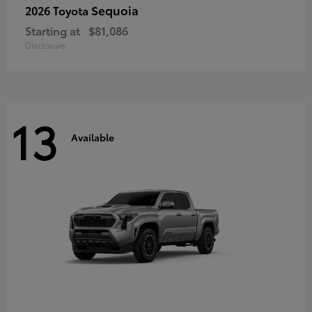
Sequoia
2026 Toyota
Starting at
$81,086
Disclosure
13
Available