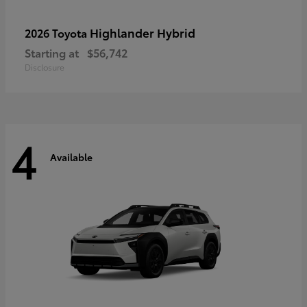
Highlander Hybrid
2026 Toyota
Starting at
$56,742
Disclosure
4
Available