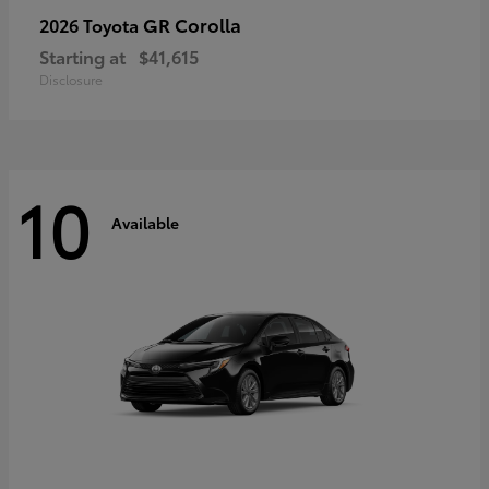
GR Corolla
2026 Toyota
Starting at
$41,615
Disclosure
10
Available