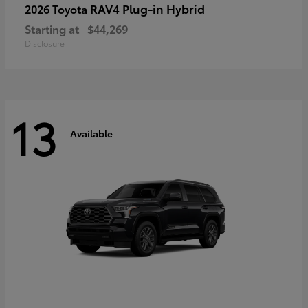
RAV4 Plug-in Hybrid
2026 Toyota
Starting at
$44,269
Disclosure
13
Available