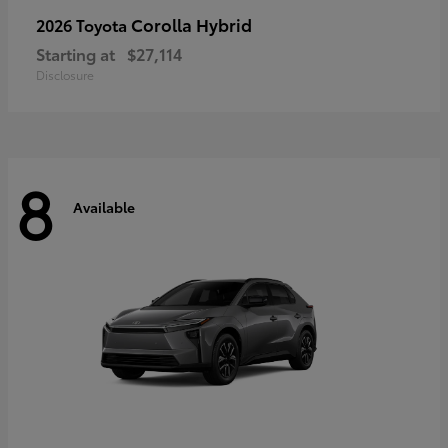
Corolla Hybrid
2026 Toyota
Starting at
$27,114
Disclosure
8
Available