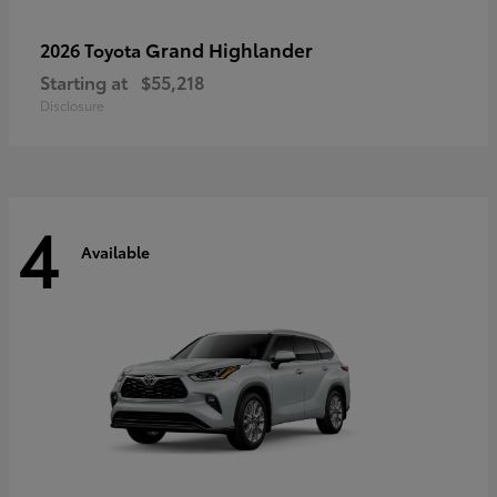
Grand Highlander
2026 Toyota
Starting at
$55,218
Disclosure
4
Available