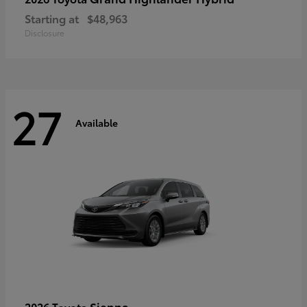
Starting at
$48,963
Disclosure
27
Available
Sienna
2026 Toyota