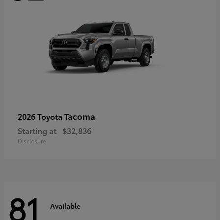
Tacoma
2026 Toyota
Starting at
$32,836
Disclosure
81
Available