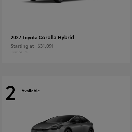
Corolla Hybrid
2027 Toyota
Starting at
$31,091
Disclosure
2
Available