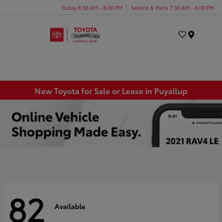
Today 8:30 AM - 8:00 PM
Service & Parts 7:30 AM - 6:00 PM
Menu
New Toyota for Sale or Lease in Puyallup
82
Available