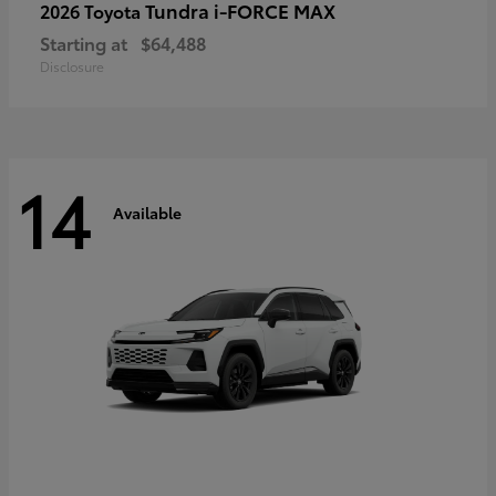
Tundra i-FORCE MAX
2026 Toyota
Starting at
$64,488
Disclosure
14
Available