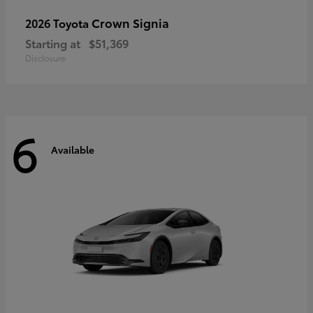
Crown Signia
2026 Toyota
Starting at
$51,369
Disclosure
6
Available