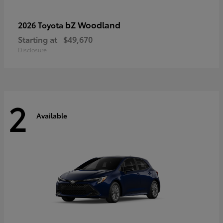
bZ Woodland
2026 Toyota
Starting at
$49,670
Disclosure
2
Available