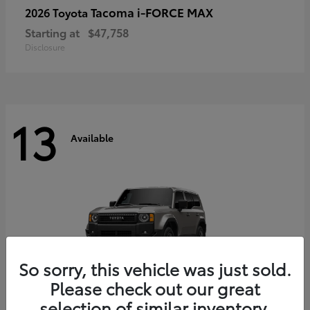
Tacoma i-FORCE MAX
2026 Toyota
Starting at
$47,758
Disclosure
13
Available
So sorry, this vehicle was just sold.
Please check out our great
selection of similar inventory.