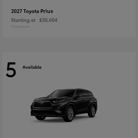
Prius
2027 Toyota
Starting at
$30,604
Disclosure
5
Available