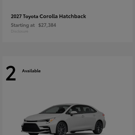
Corolla Hatchback
2027 Toyota
Starting at
$27,384
Disclosure
2
Available