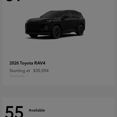
RAV4
2026 Toyota
Starting at
$35,094
Disclosure
55
Available