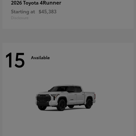
4Runner
2026 Toyota
Starting at
$45,383
Disclosure
15
Available