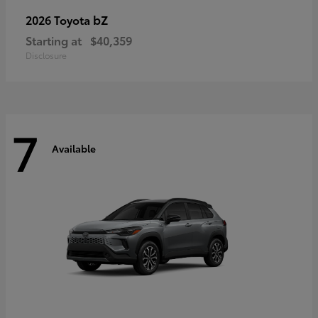
bZ
2026 Toyota
Starting at
$40,359
Disclosure
7
Available