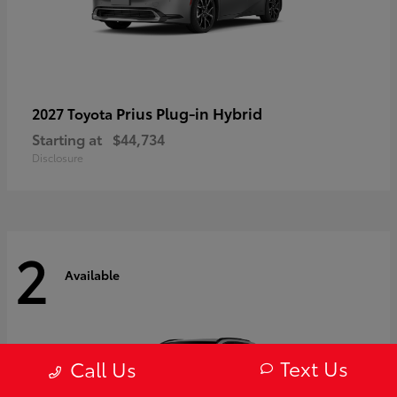
Prius Plug-in Hybrid
2027 Toyota
Starting at
$44,734
Disclosure
2
Available
Text Us
Call Us