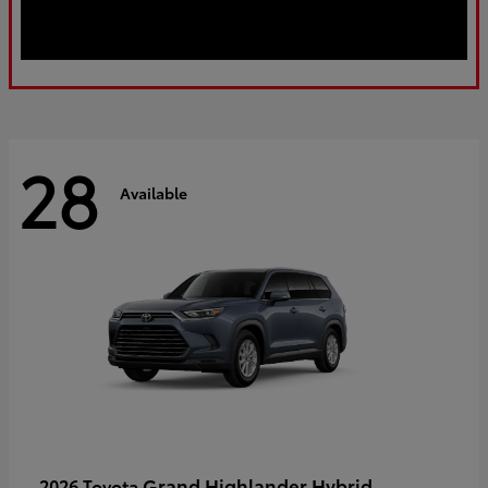
28
Available
Grand Highlander Hybrid
2026 Toyota