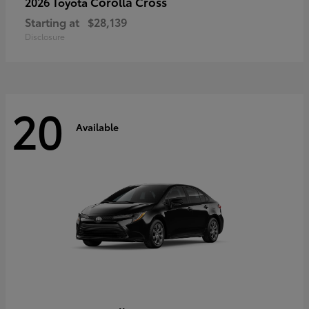
Corolla Cross
2026 Toyota
Starting at
$28,139
Disclosure
20
Available