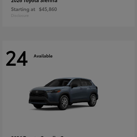
Starting at
$45,860
Disclosure
24
Available