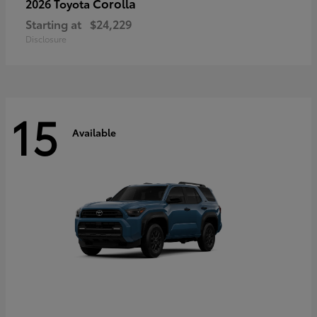
Corolla
2026 Toyota
Starting at
$24,229
Disclosure
15
Available