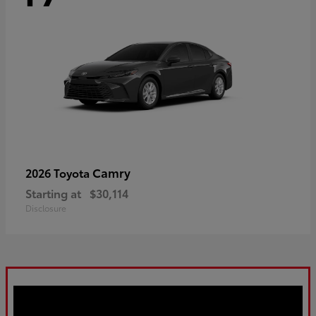
Camry
2026 Toyota
Starting at
$30,114
Disclosure