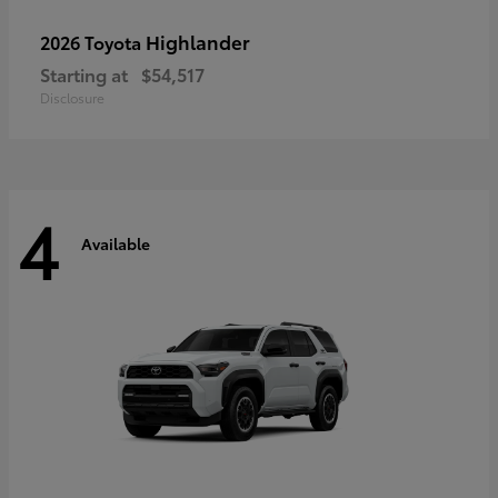
Highlander
2026 Toyota
Starting at
$54,517
Disclosure
4
Available