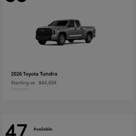
Tundra
2026 Toyota
Starting at
$44,604
Disclosure
47
Available