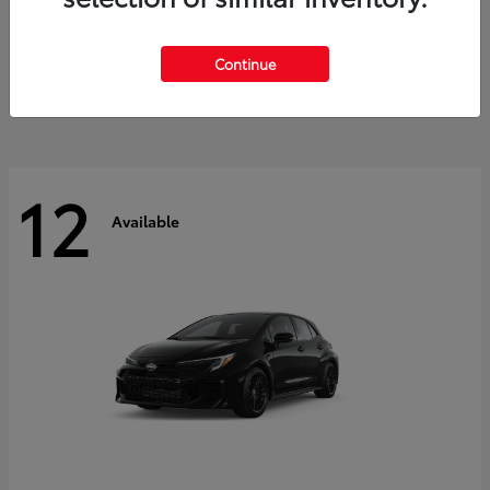
Land Cruiser
2027 Toyota
Starting at
$60,553
Continue
Disclosure
12
Available