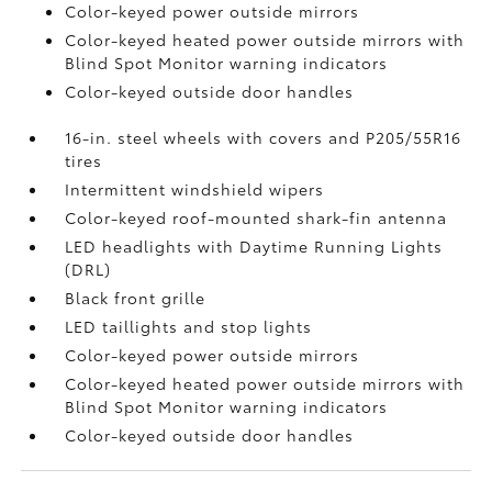
Color-keyed power outside mirrors
Color-keyed heated power outside mirrors with
Blind Spot Monitor
warning indicators
Color-keyed outside door handles
16-in. steel wheels with covers and P205/55R16
tires
Intermittent windshield wipers
Color-keyed roof-mounted shark-fin antenna
LED headlights with Daytime Running Lights
(DRL)
Black front grille
LED taillights and stop lights
Color-keyed power outside mirrors
Color-keyed heated power outside mirrors with
Blind Spot Monitor
warning indicators
Color-keyed outside door handles