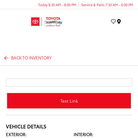
Today 8:30 AM - 8:00 PM
Service & Parts 7:30 AM - 6:00 PM
Menu
BACK TO INVENTORY
Text Link
VEHICLE DETAILS
EXTERIOR:
INTERIOR: