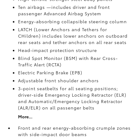
Ten airbags
—includes driver and front
passenger Advanced Airbag System
Energy-absorbing collapsible steering column
LATCH (Lower Anchors and Tethers for
CHildren) includes lower anchors on outboard
rear seats and tether anchors on all rear seats
Head-impact protection structure
Blind Spot Monitor (BSM)
with Rear Cross-
Traffic Alert (RCTA)
Electric Parking Brake (EPB)
Adjustable front shoulder anchors
3-point seatbelts for all seating positions;
driver-side Emergency Locking Retractor (ELR)
and Automatic/Emergency Locking Retractor
(ALR/ELR) on all passenger belts
More...
Front and rear energy-absorbing crumple zones
with side-impact door beams