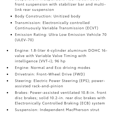
front suspension with stabilizer bar and multi-
link rear suspension
Body Construction: Unitized body
Transmission: Electronically controlled
Continuously Variable Transmission (ECVT)
Emission Rating: Ultra Low Emission Vehicle 70
(ULEV-70)
Engine: 1.8-liter 4-cylinder aluminum DOHC 16-
valve with Variable Valve Timing with
intelligence (VVT-i); 96 hp
Engine: Normal and Eco driving modes
Drivetrain: Front-Wheel Drive (FWD)
Steering: Electric Power Steering (EPS); power-
assisted rack-and-pinion
Brakes: Power-assisted ventilated 10.8-in. front
disc brakes; solid 10.2-in. rear disc brakes with
Electronically Controlled Braking (ECB) system
Suspension: Independent MacPherson strut