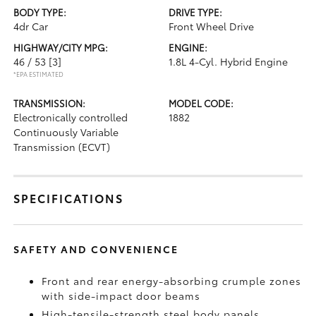
BODY TYPE:
DRIVE TYPE:
4dr Car
Front Wheel Drive
HIGHWAY/CITY MPG:
ENGINE:
46 / 53
[3]
1.8L 4-Cyl. Hybrid Engine
*EPA ESTIMATED
TRANSMISSION:
MODEL CODE:
Electronically controlled
1882
Continuously Variable
Transmission (ECVT)
SPECIFICATIONS
SAFETY AND CONVENIENCE
Front and rear energy-absorbing crumple zones
with side-impact door beams
High-tensile-strength steel body panels