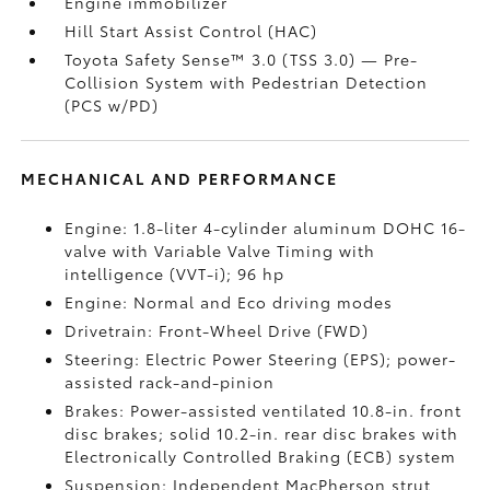
Engine immobilizer
Hill Start Assist Control (HAC)
Toyota Safety Sense™ 3.0 (TSS 3.0)
— Pre-
Collision System with Pedestrian Detection
(PCS w/PD)
MECHANICAL AND PERFORMANCE
Engine: 1.8-liter 4-cylinder aluminum DOHC 16-
valve with Variable Valve Timing with
intelligence (VVT-i); 96 hp
Engine: Normal and Eco driving modes
Drivetrain: Front-Wheel Drive (FWD)
Steering: Electric Power Steering (EPS); power-
assisted rack-and-pinion
Brakes: Power-assisted ventilated 10.8-in. front
disc brakes; solid 10.2-in. rear disc brakes with
Electronically Controlled Braking (ECB) system
Suspension: Independent MacPherson strut