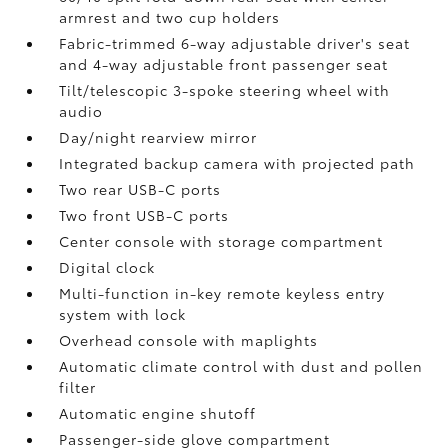
armrest and two cup holders
Fabric-trimmed 6-way adjustable driver's seat
and 4-way adjustable front passenger seat
Tilt/telescopic 3-spoke steering wheel with
audio
Day/night rearview mirror
Integrated backup camera
with projected path
Two rear USB-C ports
Two front USB-C ports
Center console with storage compartment
Digital clock
Multi-function in-key remote keyless entry
system with lock
Overhead console with maplights
Automatic climate control with dust and pollen
filter
Automatic engine shutoff
Passenger-side glove compartment