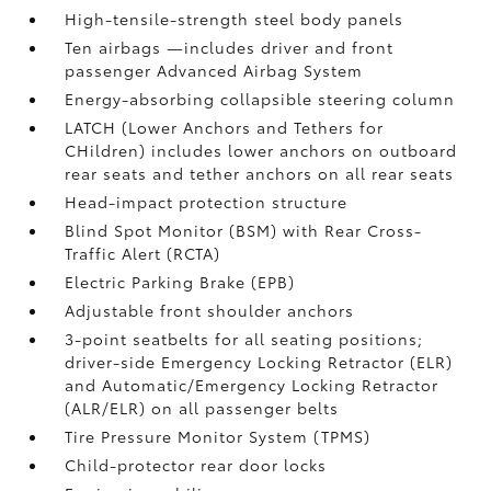
High-tensile-strength steel body panels
Ten airbags
—includes driver and front
passenger Advanced Airbag System
Energy-absorbing collapsible steering column
LATCH (Lower Anchors and Tethers for
CHildren) includes lower anchors on outboard
rear seats and tether anchors on all rear seats
Head-impact protection structure
Blind Spot Monitor (BSM)
with Rear Cross-
Traffic Alert (RCTA)
Electric Parking Brake (EPB)
Adjustable front shoulder anchors
3-point seatbelts for all seating positions;
driver-side Emergency Locking Retractor (ELR)
and Automatic/Emergency Locking Retractor
(ALR/ELR) on all passenger belts
Tire Pressure Monitor System (TPMS)
Child-protector rear door locks