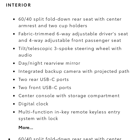
INTERIOR
60/40 split fold-down rear seat with center
armrest and two cup holders
Fabric-trimmed 6-way adjustable driver's seat
and 4-way adjustable front passenger seat
Tilt/telescopic 3-spoke steering wheel with
audio
Day/night rearview mirror
Integrated backup camera
with projected path
Two rear USB-C ports
Two front USB-C ports
Center console with storage compartment
Digital clock
Multi-function in-key remote keyless entry
system with lock
More...
60/40 split fold-down rear seat with center