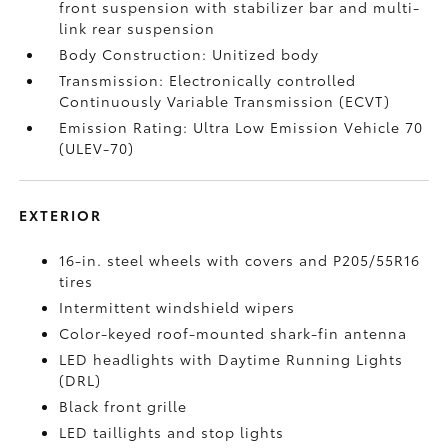
front suspension with stabilizer bar and multi-
link rear suspension
Body Construction: Unitized body
Transmission: Electronically controlled
Continuously Variable Transmission (ECVT)
Emission Rating: Ultra Low Emission Vehicle 70
(ULEV-70)
EXTERIOR
16-in. steel wheels with covers and P205/55R16
tires
Intermittent windshield wipers
Color-keyed roof-mounted shark-fin antenna
LED headlights with Daytime Running Lights
(DRL)
Black front grille
LED taillights and stop lights