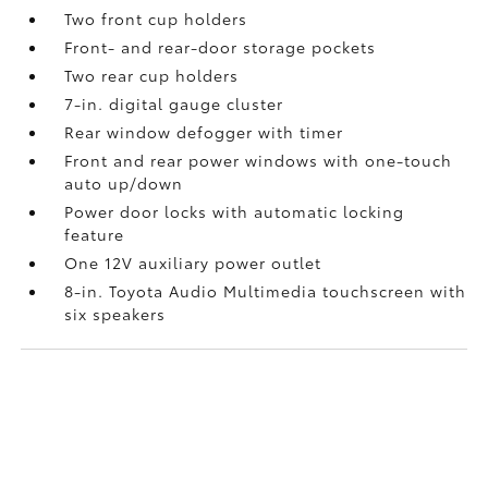
Two front cup holders
Front- and rear-door storage pockets
Two rear cup holders
7-in. digital gauge cluster
Rear window defogger with timer
Front and rear power windows with one-touch
auto up/down
Power door locks with automatic locking
feature
One 12V auxiliary power outlet
8-in. Toyota Audio Multimedia touchscreen with
six speakers