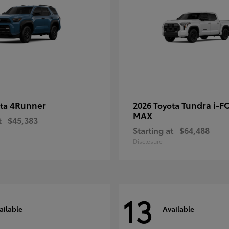
4Runner
Tundra i-F
ota
2026 Toyota
MAX
t
$45,383
Starting at
$64,488
Disclosure
13
ailable
Available