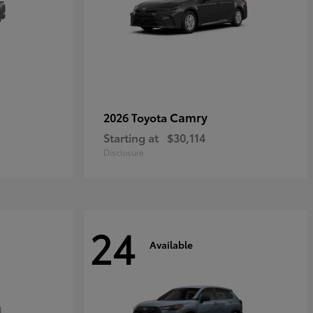
Camry
2026 Toyota
Starting at
$30,114
Disclosure
24
Available