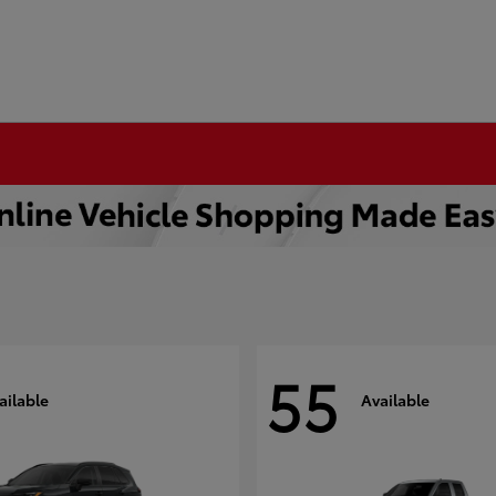
55
ailable
Available