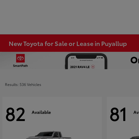
New Toyota for Sale or Lease in Puyallup
Results: 536 Vehicles
82
81
Available
Av