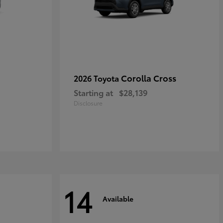
Corolla Cross
2026 Toyota
Starting at
$28,139
Disclosure
14
Available