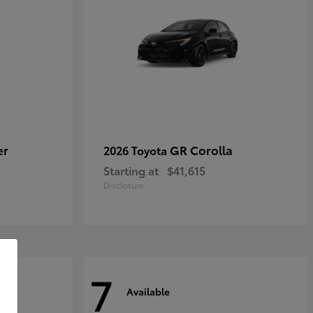
er
GR Corolla
2026 Toyota
Starting at
$41,615
Disclosure
7
Available