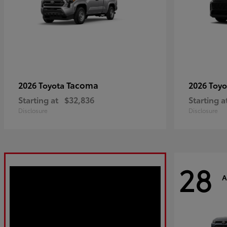
Tacoma
2026 Toyota
2026 Toy
Starting at
$32,836
Starting a
Disclosure
Disclosure
28
A