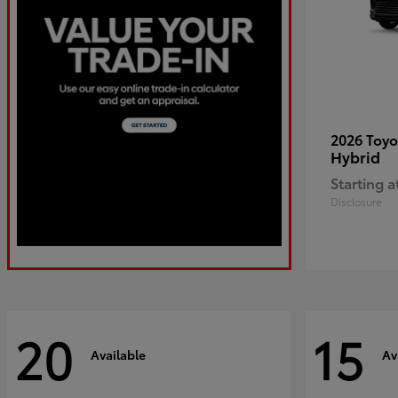
2026 Toy
Hybrid
Starting a
Disclosure
20
15
Available
Av