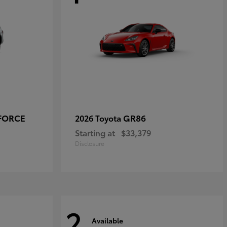
-FORCE
GR86
2026 Toyota
Starting at
$33,379
Disclosure
2
Available