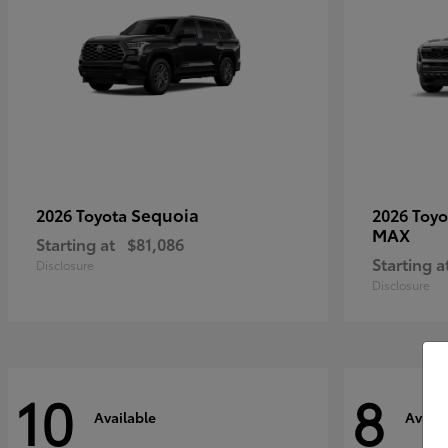
Sequoia
2026 Toyota
2026 Toy
MAX
Starting at
$81,086
Starting a
Disclosure
Disclosure
10
8
Available
Availa