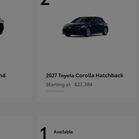
nd
Corolla Hatchback
2027 Toyota
Starting at
$27,384
Disclosure
1
Available