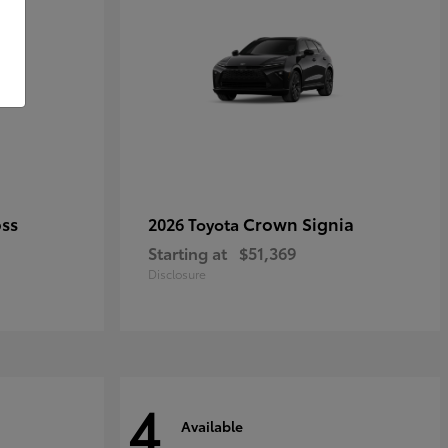
oss
Crown Signia
2026 Toyota
Starting at
$51,369
Disclosure
4
Available