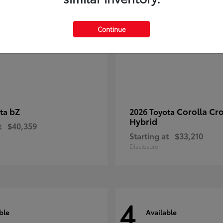
Continue
bZ
Corolla Cr
ota
2026 Toyota
Hybrid
t
$40,359
Starting at
$33,210
Disclosure
4
ble
Available