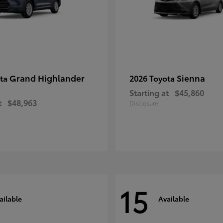
Grand Highlander
Sienna
ota
2026 Toyota
Starting at
$45,860
t
$48,963
Disclosure
15
ailable
Available