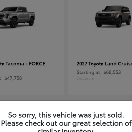
Tacoma i-FORCE
Land Cruis
ota
2027 Toyota
Starting at
$60,553
t
$47,758
Disclosure
So sorry, this vehicle was just sold.
7
Please check out our great selection of
ble
Available
similar inventory.