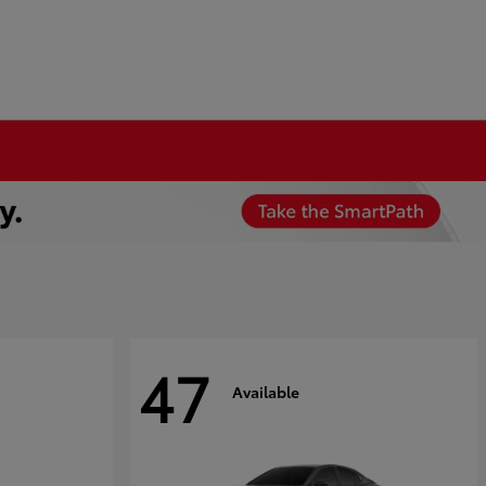
47
Available