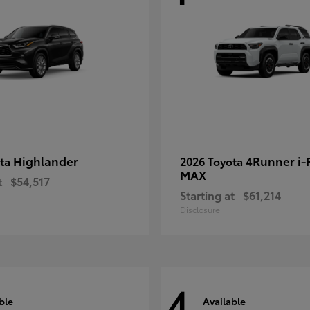
Highlander
4Runner i
ota
2026 Toyota
MAX
t
$54,517
Starting at
$61,214
Disclosure
4
ble
Available