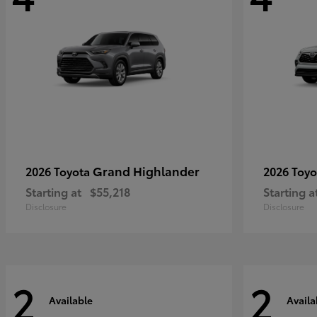
Grand Highlander
2026 Toyota
2026 Toy
Starting at
$55,218
Starting a
Disclosure
Disclosure
2
2
Available
Availa