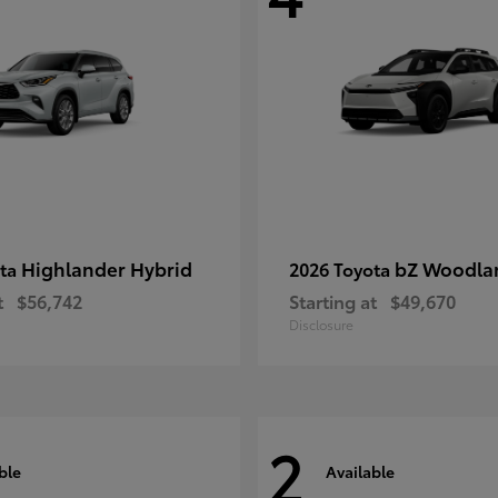
Highlander Hybrid
bZ Woodla
ota
2026 Toyota
t
$56,742
Starting at
$49,670
Disclosure
2
ble
Available