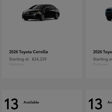
Corolla
2026 Toyota
2026 Toy
Starting at
$24,229
Starting a
Disclosure
Disclosure
13
13
Available
Av