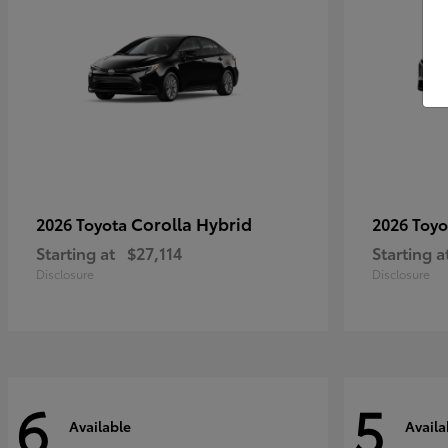
Corolla Hybrid
2026 Toyota
2026 Toy
Starting at
$27,114
Starting a
Disclosure
Disclosure
6
5
Available
Availa