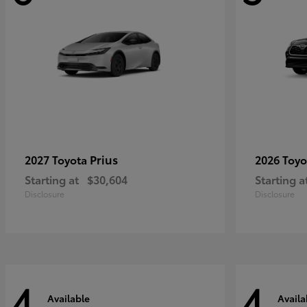
Prius
2027 Toyota
2026 Toy
Starting at
$30,604
Starting a
Disclosure
Disclosure
4
4
Available
Availa