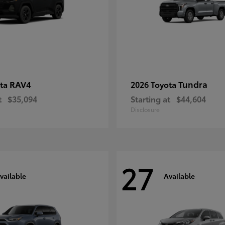
RAV4
Tundra
ota
2026 Toyota
t
$35,094
Starting at
$44,604
Disclosure
27
vailable
Available