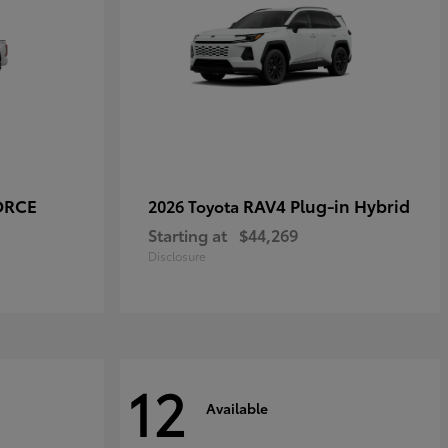
ORCE
RAV4 Plug-in Hybrid
2026 Toyota
Starting at
$44,269
Disclosure
12
Available