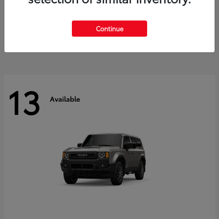
Tacoma i-FORCE MAX
2026 Toyota
Starting at
$47,758
Continue
Disclosure
13
Available