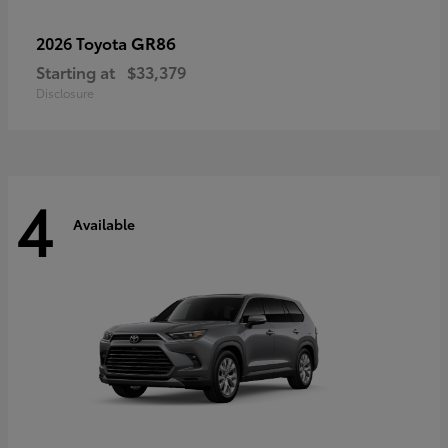
GR86
2026 Toyota
Starting at
$33,379
Disclosure
4
Available