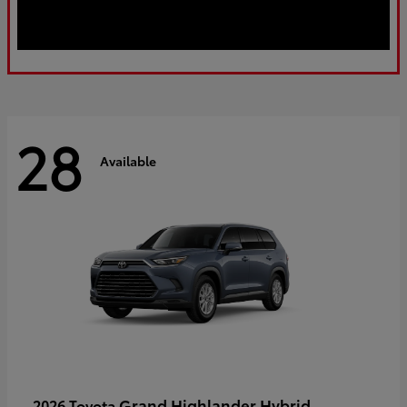
28
Available
Grand Highlander Hybrid
2026 Toyota