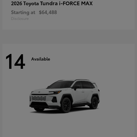
Tundra i-FORCE MAX
2026 Toyota
Starting at
$64,488
Disclosure
14
Available