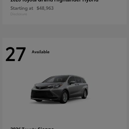
Starting at
$48,963
Disclosure
27
Available
Sienna
2026 Toyota