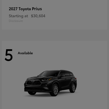
Prius
2027 Toyota
Starting at
$30,604
Disclosure
5
Available