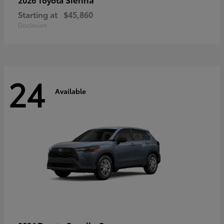
Starting at
$45,860
Disclosure
24
Available