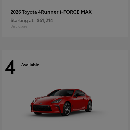
4Runner i-FORCE MAX
2026 Toyota
Starting at
$61,214
Disclosure
4
Available