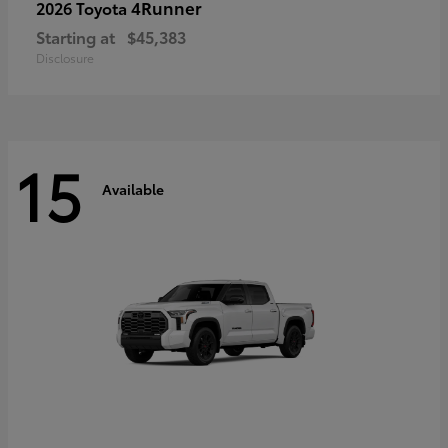
4Runner
2026 Toyota
Starting at
$45,383
Disclosure
15
Available