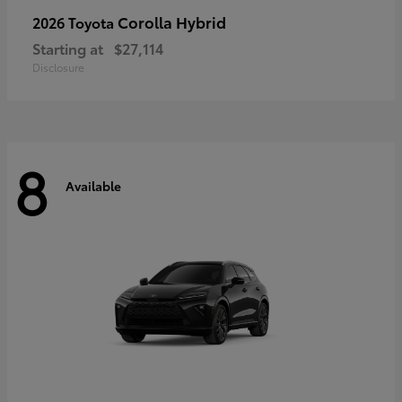
Corolla Hybrid
2026 Toyota
Starting at
$27,114
Disclosure
8
Available