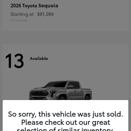
Sequoia
2026 Toyota
Starting at
$81,086
Disclosure
13
Available
So sorry, this vehicle was just sold.
Please check out our great
selection of similar inventory.