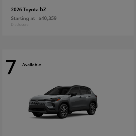
bZ
2026 Toyota
Starting at
$40,359
Disclosure
7
Available