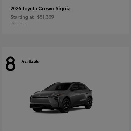
Crown Signia
2026 Toyota
Starting at
$51,369
Disclosure
8
Available