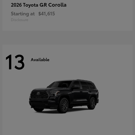
GR Corolla
2026 Toyota
Starting at
$41,615
Disclosure
13
Available