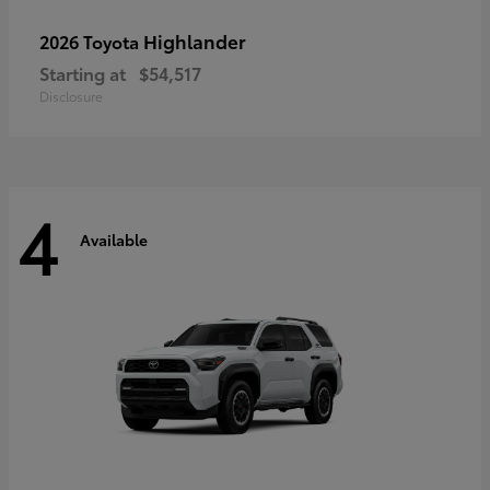
Highlander
2026 Toyota
Starting at
$54,517
Disclosure
4
Available