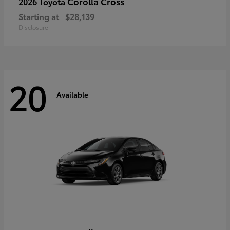
Corolla Cross
2026 Toyota
Starting at
$28,139
Disclosure
20
Available