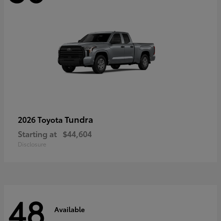
Tundra
2026 Toyota
Starting at
$44,604
Disclosure
48
Available