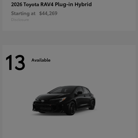
RAV4 Plug-in Hybrid
2026 Toyota
Starting at
$44,269
Disclosure
13
Available