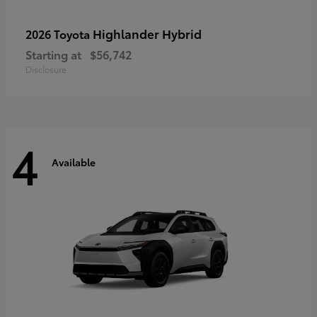
Highlander Hybrid
2026 Toyota
Starting at
$56,742
Disclosure
4
Available