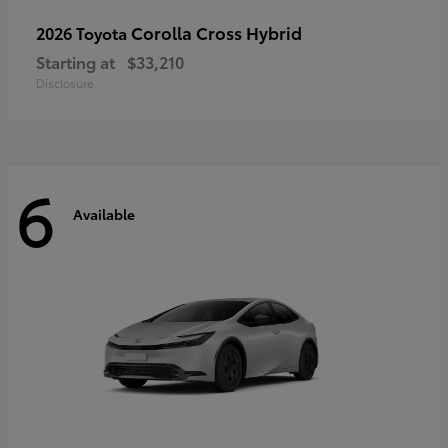
Corolla Cross Hybrid
2026 Toyota
Starting at
$33,210
Disclosure
6
Available