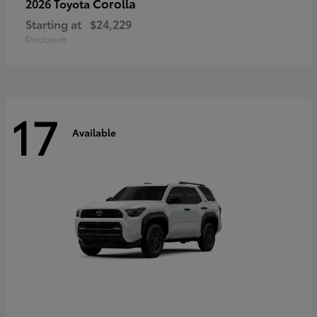
Corolla
2026 Toyota
Starting at
$24,229
Disclosure
17
Available