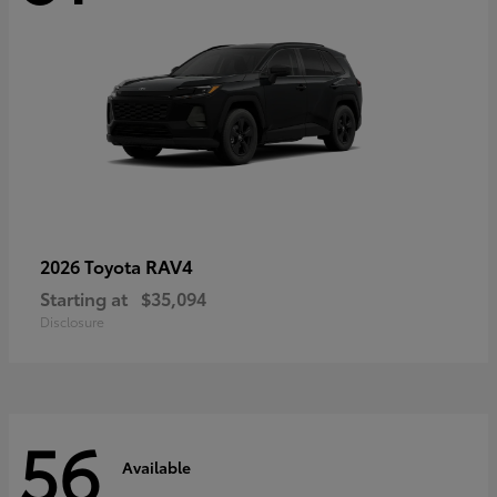
RAV4
2026 Toyota
Starting at
$35,094
Disclosure
56
Available