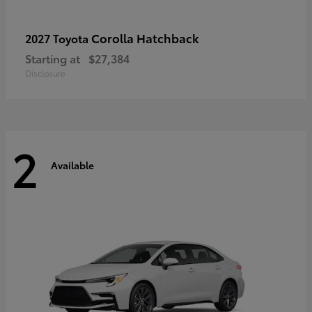
Corolla Hatchback
2027 Toyota
Starting at
$27,384
Disclosure
2
Available