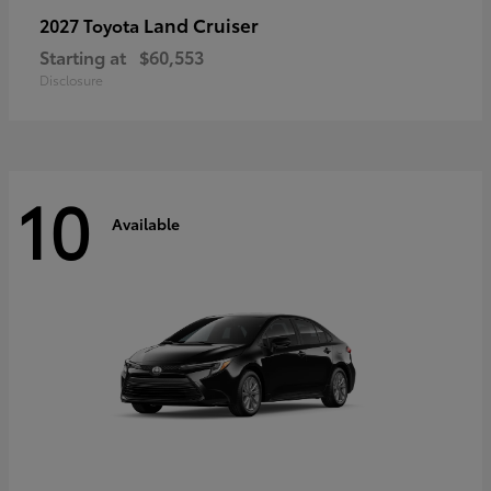
Land Cruiser
2027 Toyota
Starting at
$60,553
Disclosure
10
Available