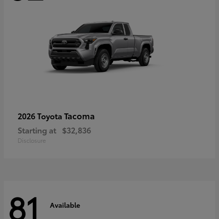
Tacoma
2026 Toyota
Starting at
$32,836
Disclosure
81
Available