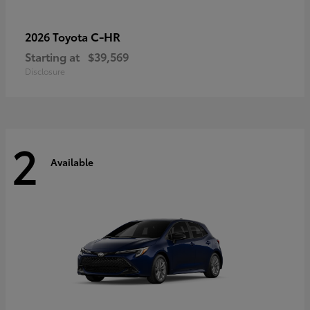
C-HR
2026 Toyota
Starting at
$39,569
Disclosure
2
Available