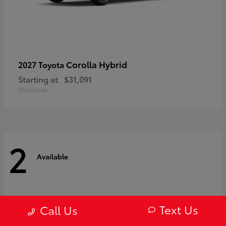
Corolla Hybrid
2027 Toyota
Starting at
$31,091
Disclosure
2
Available
Text Us
Call Us