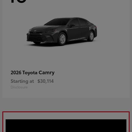
Camry
2026 Toyota
Starting at
$30,114
Disclosure