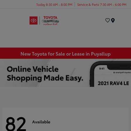
Today 8:30 AM - 8:00 PM
Service & Parts 7:30 AM - 6:00 PM
Menu
New Toyota for Sale or Lease in Puyallup
82
Available