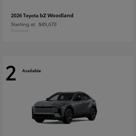
bZ Woodland
2026 Toyota
Starting at
$49,670
Disclosure
2
Available