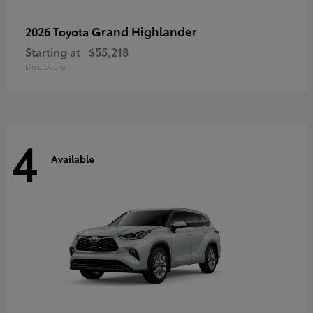
Grand Highlander
2026 Toyota
Starting at
$55,218
Disclosure
4
Available