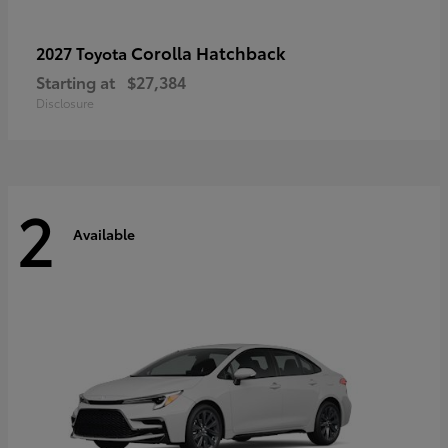
Corolla Hatchback
2027 Toyota
Starting at
$27,384
Disclosure
2
Available