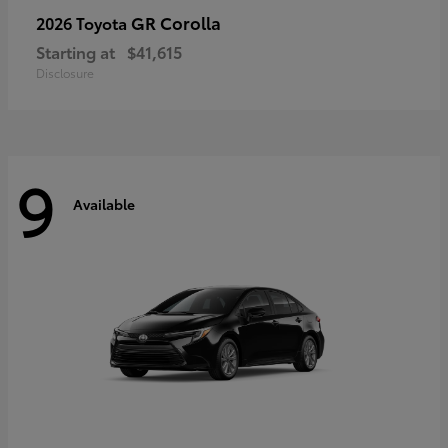
GR Corolla
2026 Toyota
Starting at
$41,615
Disclosure
9
Available