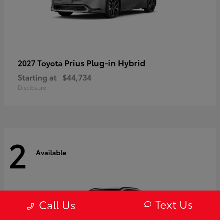
Prius Plug-in Hybrid
2027 Toyota
Starting at
$44,734
Disclosure
2
Available
Text Us
Call Us