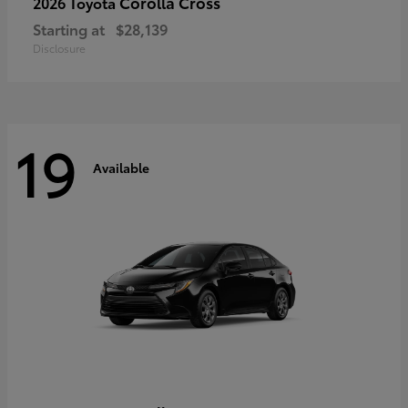
Corolla Cross
2026 Toyota
Starting at
$28,139
Disclosure
19
Available