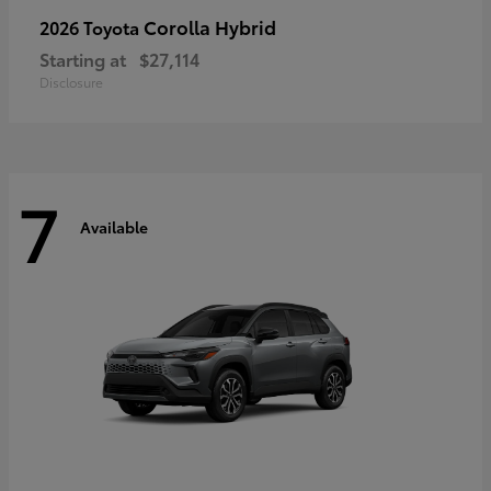
Corolla Hybrid
2026 Toyota
Starting at
$27,114
Disclosure
7
Available