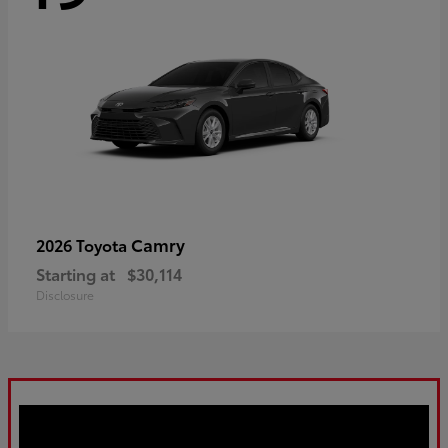
Camry
2026 Toyota
Starting at
$30,114
Disclosure