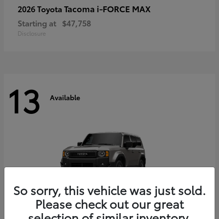
Tacoma i-FORCE MAX
2026 Toyota
Starting at
$47,758
Disclosure
13
Available
So sorry, this vehicle was just sold.
Please check out our great
selection of similar inventory.