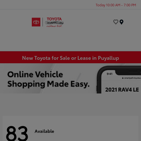
Today 10:00 AM - 7:00 PM
Menu
New Toyota for Sale or Lease in Puyallup
83
Available