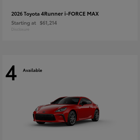
4Runner i-FORCE MAX
2026 Toyota
Starting at
$61,214
Disclosure
4
Available