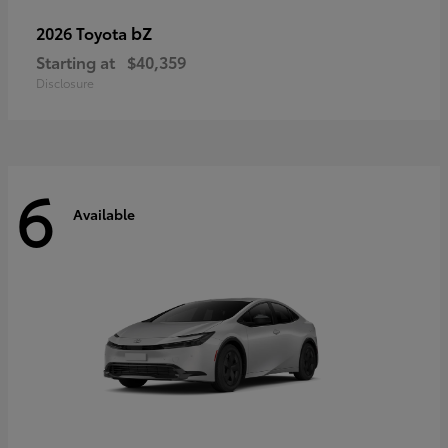
bZ
2026 Toyota
Starting at
$40,359
Disclosure
6
Available