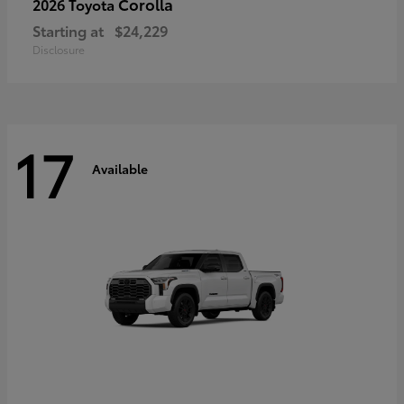
Corolla
2026 Toyota
Starting at
$24,229
Disclosure
17
Available