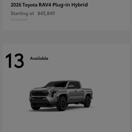
RAV4 Plug-in Hybrid
2026 Toyota
Starting at
$45,849
Disclosure
13
Available