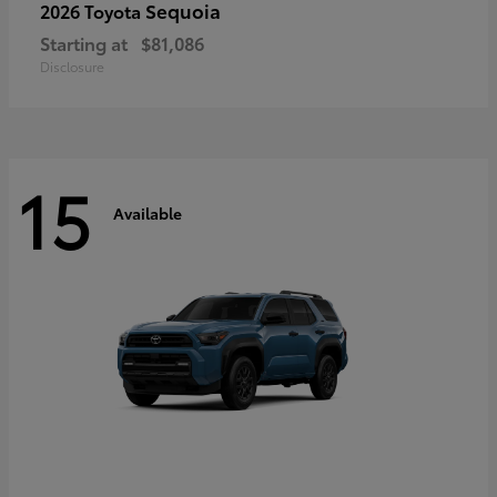
Sequoia
2026 Toyota
Starting at
$81,086
Disclosure
15
Available