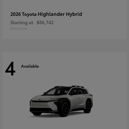
Highlander Hybrid
2026 Toyota
Starting at
$56,742
Disclosure
4
Available