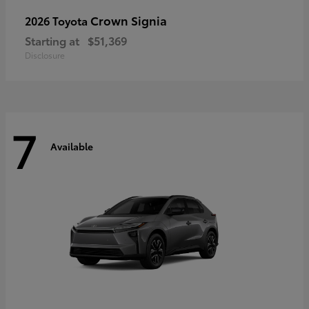
Crown Signia
2026 Toyota
Starting at
$51,369
Disclosure
7
Available