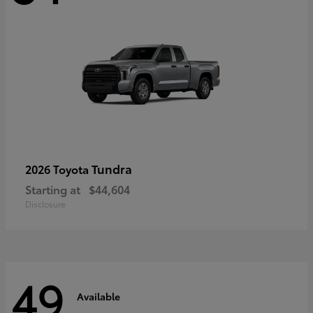
Tundra
2026 Toyota
Starting at
$44,604
Disclosure
49
Available