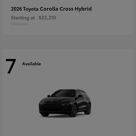
Corolla Cross Hybrid
2026 Toyota
Starting at
$33,210
Disclosure
7
Available