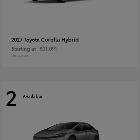
Corolla Hybrid
2027 Toyota
Starting at
$31,091
Disclosure
2
Available