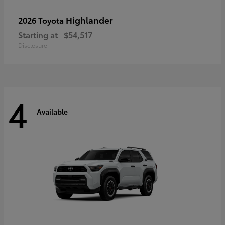
Highlander
2026 Toyota
Starting at
$54,517
Disclosure
4
Available