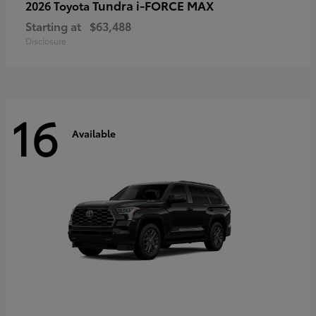
Tundra i-FORCE MAX
2026 Toyota
Starting at
$63,488
Disclosure
16
Available