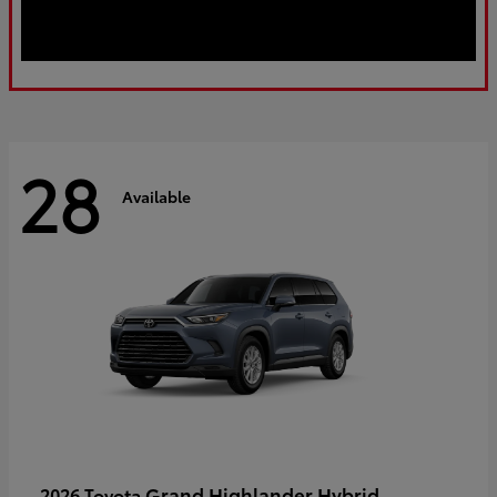
28
Available
Grand Highlander Hybrid
2026 Toyota