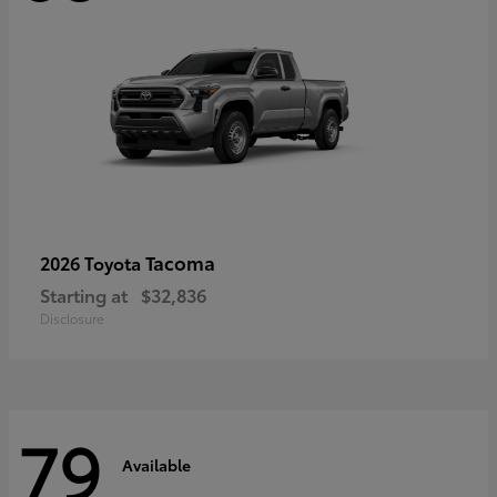
Tacoma
2026 Toyota
Starting at
$32,836
Disclosure
79
Available