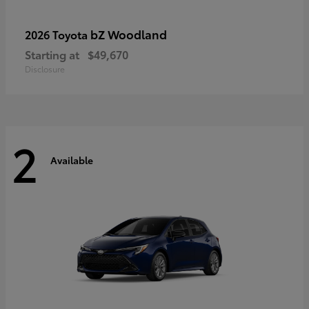
bZ Woodland
2026 Toyota
Starting at
$49,670
Disclosure
2
Available