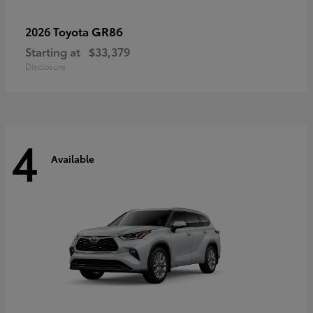
GR86
2026 Toyota
Starting at
$33,379
Disclosure
4
Available