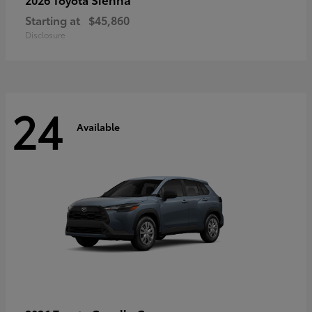
Starting at
$45,860
Disclosure
24
Available