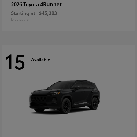
4Runner
2026 Toyota
Starting at
$45,383
Disclosure
15
Available