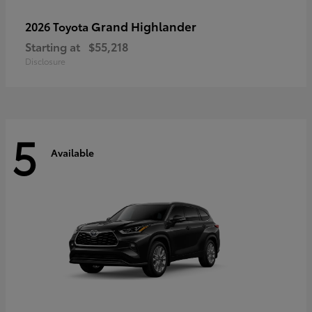
Grand Highlander
2026 Toyota
Starting at
$55,218
Disclosure
5
Available