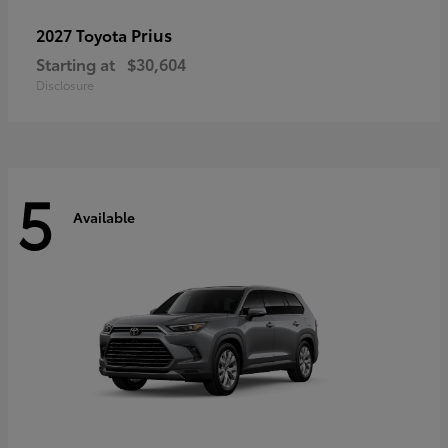
Prius
2027 Toyota
Starting at
$30,604
Disclosure
5
Available