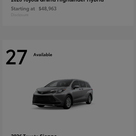
Starting at
$48,963
Disclosure
27
Available
Sienna
2026 Toyota