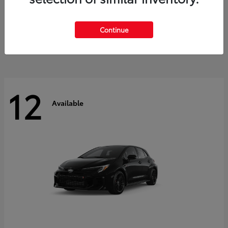
Land Cruiser
2027 Toyota
Starting at
$60,553
Continue
Disclosure
12
Available