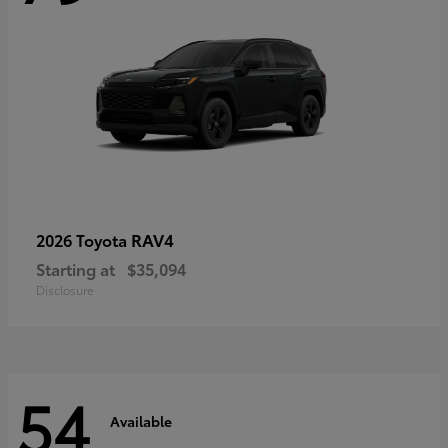
RAV4
2026 Toyota
Starting at
$35,094
Disclosure
54
Available