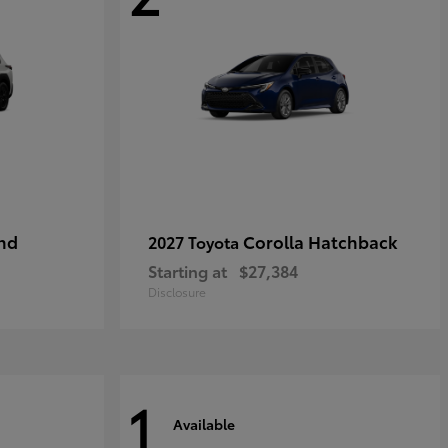
nd
Corolla Hatchback
2027 Toyota
Starting at
$27,384
Disclosure
1
Available