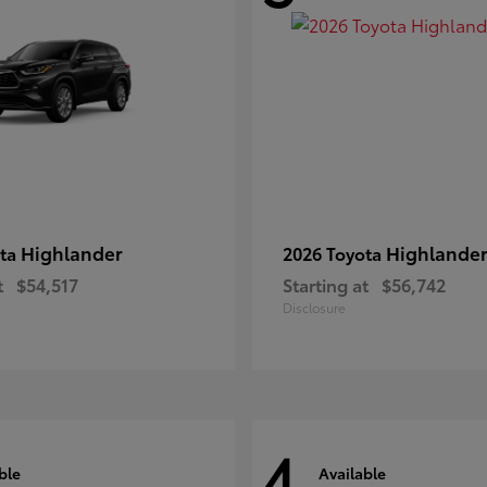
Highlander
Highlander
ota
2026 Toyota
t
$54,517
Starting at
$56,742
Disclosure
4
ble
Available