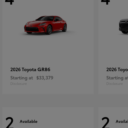
GR86
2026 Toyota
2026 Toy
Starting at
$33,379
Starting a
Disclosure
Disclosure
2
2
Available
Availa