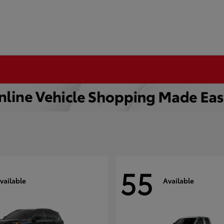
55
vailable
Available