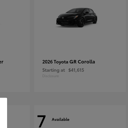
er
GR Corolla
2026 Toyota
Starting at
$41,615
Disclosure
7
Available