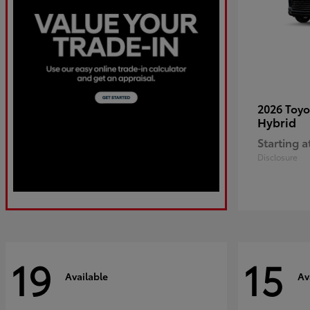
2026 Toy
Hybrid
Starting a
Disclosure
19
15
Available
Av