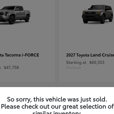
Tacoma i-FORCE
Land Cruis
ota
2027 Toyota
Starting at
$60,553
t
$47,758
Disclosure
So sorry, this vehicle was just sold.
7
Please check out our great selection of
ble
Available
similar inventory.