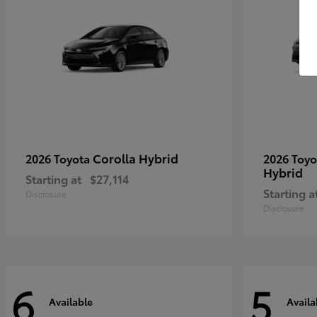
Corolla Hybrid
2026 Toyota
2026 Toy
Hybrid
Starting at
$27,114
Starting a
Disclosure
Disclosure
6
5
Available
Availa