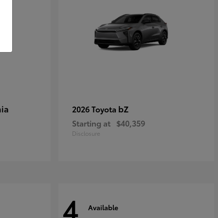
ia
bZ
2026 Toyota
Starting at
$40,359
Disclosure
4
Available