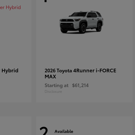
 Hybrid
4Runner i-FORCE
2026 Toyota
MAX
Starting at
$61,214
Disclosure
2
Available