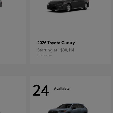
Camry
2026 Toyota
Starting at
$30,114
Disclosure
24
Available