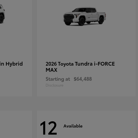
in Hybrid
Tundra i-FORCE
2026 Toyota
MAX
Starting at
$64,488
Disclosure
12
Available