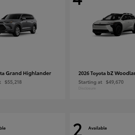
Grand Highlander
bZ Woodla
ota
2026 Toyota
t
$55,218
Starting at
$49,670
Disclosure
2
ble
Available