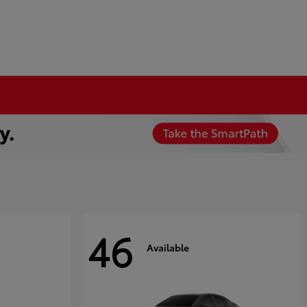
46
Available