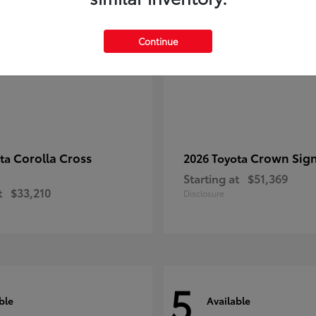
Continue
Corolla Cross
Crown Sign
ota
2026 Toyota
Starting at
$51,369
t
$33,210
Disclosure
5
ble
Available