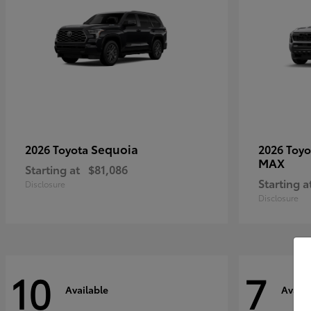
Sequoia
2026 Toyota
2026 Toy
MAX
Starting at
$81,086
Starting a
Disclosure
Disclosure
10
7
Available
Availa