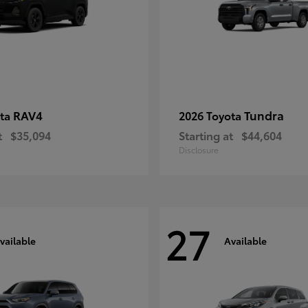
RAV4
Tundra
ota
2026 Toyota
t
$35,094
Starting at
$44,604
Disclosure
27
vailable
Available