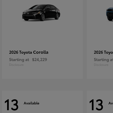
Corolla
2026 Toyota
2026 Toy
Starting at
$24,229
Starting a
Disclosure
Disclosure
13
13
Available
Av