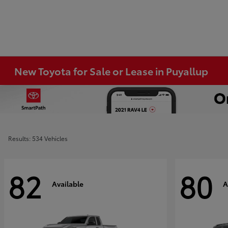
New Toyota for Sale or Lease in Puyallup
Results: 534 Vehicles
82
80
Available
A