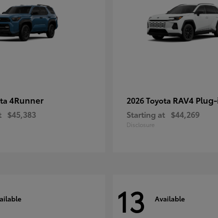
4Runner
RAV4 Plug-
ota
2026 Toyota
t
$45,383
Starting at
$44,269
Disclosure
13
ailable
Available