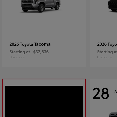
Tacoma
2026 Toyota
2026 Toy
Starting at
$32,836
Starting a
Disclosure
Disclosure
28
A