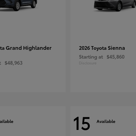
Grand Highlander
Sienna
ota
2026 Toyota
Starting at
$45,860
t
$48,963
Disclosure
15
ailable
Available