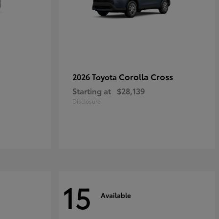
Corolla Cross
2026 Toyota
Starting at
$28,139
Disclosure
15
Available