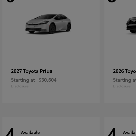
Prius
2027 Toyota
2026 Toy
Starting at
$30,604
Starting a
Disclosure
Disclosure
4
4
Available
Availa