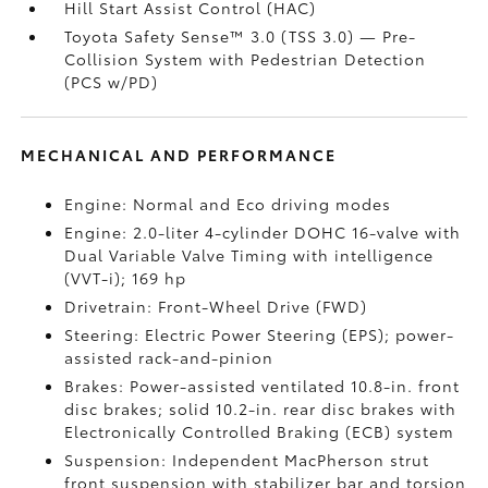
Hill Start Assist Control (HAC)
Toyota Safety Sense™ 3.0 (TSS 3.0)
— Pre-
Collision System with Pedestrian Detection
(PCS w/PD)
MECHANICAL AND PERFORMANCE
Engine: Normal and Eco driving modes
Engine: 2.0-liter 4-cylinder DOHC 16-valve with
Dual Variable Valve Timing with intelligence
(VVT-i); 169 hp
Drivetrain: Front-Wheel Drive (FWD)
Steering: Electric Power Steering (EPS); power-
assisted rack-and-pinion
Brakes: Power-assisted ventilated 10.8-in. front
disc brakes; solid 10.2-in. rear disc brakes with
Electronically Controlled Braking (ECB) system
Suspension: Independent MacPherson strut
front suspension with stabilizer bar and torsion