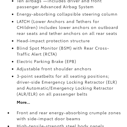
Ten airbags
—includes driver and front
passenger Advanced Airbag System
Energy-absorbing collapsible steering column
LATCH (Lower Anchors and Tethers for
CHildren) includes lower anchors on outboard
rear seats and tether anchors on all rear seats
Head-impact protection structure
Blind Spot Monitor (BSM)
with Rear Cross-
Traffic Alert (RCTA)
Electric Parking Brake (EPB)
Adjustable front shoulder anchors
3-point seatbelts for all seating positions;
driver-side Emergency Locking Retractor (ELR)
and Automatic/Emergency Locking Retractor
(ALR/ELR) on all passenger belts
More...
Front and rear energy-absorbing crumple zones
with side-impact door beams
High-tensile-strength steel body panels