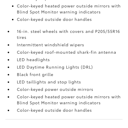
Color-keyed heated power outside mirrors with
Blind Spot Monitor
warning indicators
Color-keyed outside door handles
16-in. steel wheels with covers and P205/55R16
tires
Intermittent windshield wipers
Color-keyed roof-mounted shark-fin antenna
LED headlights
LED Daytime Running Lights (DRL)
Black front grille
LED taillights and stop lights
Color-keyed power outside mirrors
Color-keyed heated power outside mirrors with
Blind Spot Monitor
warning indicators
Color-keyed outside door handles