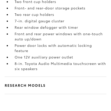
Two front cup holders
Front- and rear-door storage pockets
Two rear cup holders
7-in. digital gauge cluster
Rear window defogger with timer
Front and rear power windows with one-touch
auto up/down
Power door locks with automatic locking
feature
One 12V auxiliary power outlet
8-in. Toyota Audio Multimedia touchscreen with
six speakers
RESEARCH MODELS