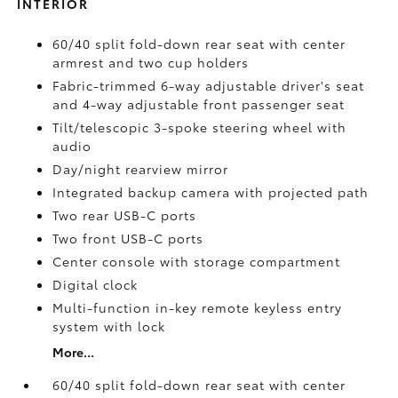
INTERIOR
60/40 split fold-down rear seat with center
armrest and two cup holders
Fabric-trimmed 6-way adjustable driver's seat
and 4-way adjustable front passenger seat
Tilt/telescopic 3-spoke steering wheel with
audio
Day/night rearview mirror
Integrated backup camera
with projected path
Two rear USB-C ports
Two front USB-C ports
Center console with storage compartment
Digital clock
Multi-function in-key remote keyless entry
system with lock
More...
60/40 split fold-down rear seat with center