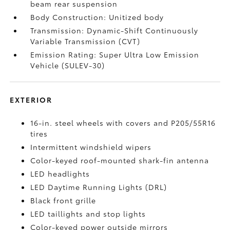
beam rear suspension
Body Construction: Unitized body
Transmission: Dynamic-Shift Continuously
Variable Transmission (CVT)
Emission Rating: Super Ultra Low Emission
Vehicle (SULEV-30)
EXTERIOR
16-in. steel wheels with covers and P205/55R16
tires
Intermittent windshield wipers
Color-keyed roof-mounted shark-fin antenna
LED headlights
LED Daytime Running Lights (DRL)
Black front grille
LED taillights and stop lights
Color-keyed power outside mirrors