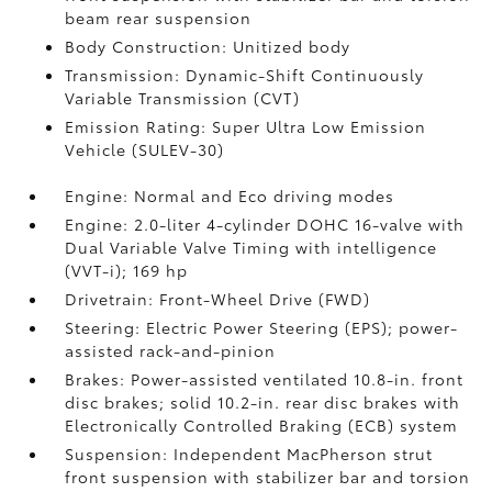
beam rear suspension
Body Construction: Unitized body
Transmission: Dynamic-Shift Continuously
Variable Transmission (CVT)
Emission Rating: Super Ultra Low Emission
Vehicle (SULEV-30)
Engine: Normal and Eco driving modes
Engine: 2.0-liter 4-cylinder DOHC 16-valve with
Dual Variable Valve Timing with intelligence
(VVT-i); 169 hp
Drivetrain: Front-Wheel Drive (FWD)
Steering: Electric Power Steering (EPS); power-
assisted rack-and-pinion
Brakes: Power-assisted ventilated 10.8-in. front
disc brakes; solid 10.2-in. rear disc brakes with
Electronically Controlled Braking (ECB) system
Suspension: Independent MacPherson strut
front suspension with stabilizer bar and torsion