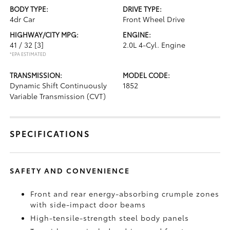
BODY TYPE:
DRIVE TYPE:
4dr Car
Front Wheel Drive
HIGHWAY/CITY MPG:
ENGINE:
41 / 32
[3]
2.0L 4-Cyl. Engine
*EPA ESTIMATED
TRANSMISSION:
MODEL CODE:
Dynamic Shift Continuously
1852
Variable Transmission (CVT)
SPECIFICATIONS
SAFETY AND CONVENIENCE
Front and rear energy-absorbing crumple zones
with side-impact door beams
High-tensile-strength steel body panels