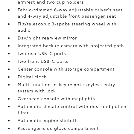
armrest and two cup holders
Fabric-trimmed 6-way adjustable driver's seat
and 4-way adjustable front passenger seat
Tilt/telescopic 3-spoke steering wheel with
audio
Day/night rearview mirror
Integrated backup camera
with projected path
Two rear USB-C ports
Two front USB-C ports
Center console with storage compartment
Digital clock
Multi-function in-key remote keyless entry
system with lock
Overhead console with maplights
Automatic climate control with dust and pollen
filter
Automatic engine shutoff
Passenger-side glove compartment