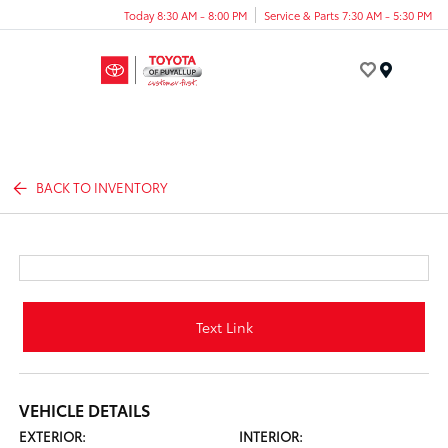
Today 8:30 AM - 8:00 PM
Service & Parts 7:30 AM - 5:30 PM
Menu
BACK TO INVENTORY
Text Link
VEHICLE DETAILS
EXTERIOR:
INTERIOR: