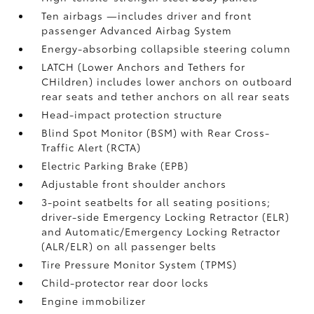
Ten airbags
—includes driver and front
passenger Advanced Airbag System
Energy-absorbing collapsible steering column
LATCH (Lower Anchors and Tethers for
CHildren) includes lower anchors on outboard
rear seats and tether anchors on all rear seats
Head-impact protection structure
Blind Spot Monitor (BSM)
with Rear Cross-
Traffic Alert (RCTA)
Electric Parking Brake (EPB)
Adjustable front shoulder anchors
3-point seatbelts for all seating positions;
driver-side Emergency Locking Retractor (ELR)
and Automatic/Emergency Locking Retractor
(ALR/ELR) on all passenger belts
Tire Pressure Monitor System (TPMS)
Child-protector rear door locks
Engine immobilizer