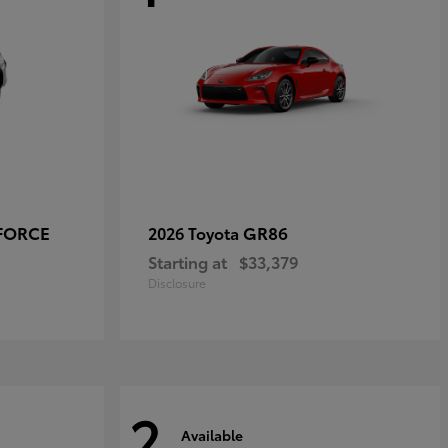
-FORCE
GR86
2026 Toyota
Starting at
$33,379
Disclosure
2
Available