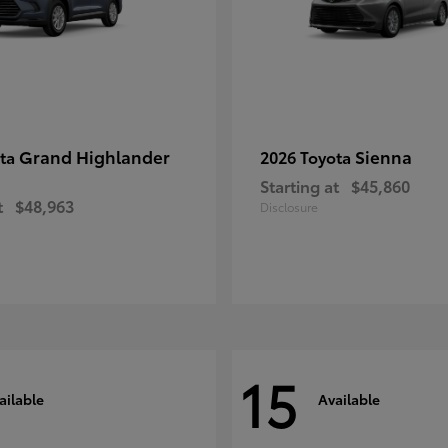
Grand Highlander
Sienna
ota
2026 Toyota
Starting at
$45,860
t
$48,963
Disclosure
15
ailable
Available