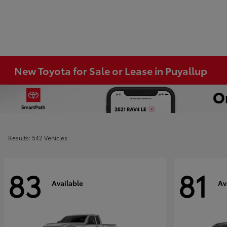
New Toyota for Sale or Lease in Puyallup
Results: 542 Vehicles
83
81
Available
Av