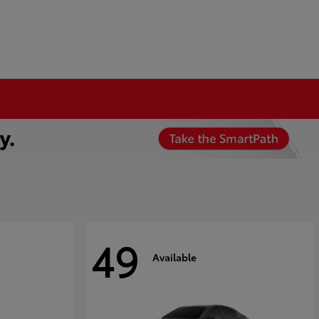
49
Available