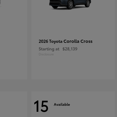
Corolla Cross
2026 Toyota
Starting at
$28,139
Disclosure
15
Available