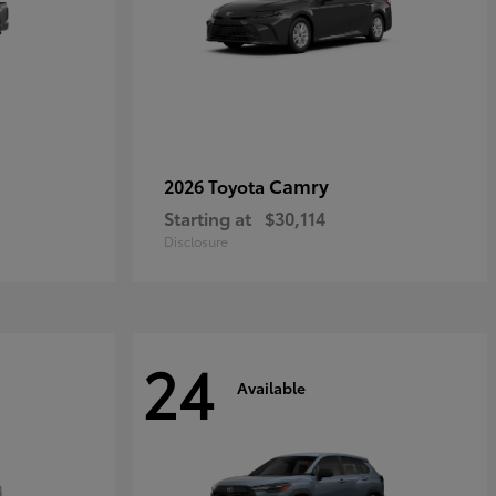
Camry
2026 Toyota
Starting at
$30,114
Disclosure
24
Available