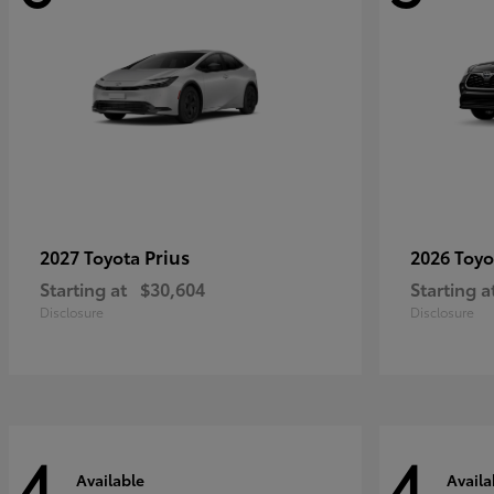
Prius
2027 Toyota
2026 Toy
Starting at
$30,604
Starting a
Disclosure
Disclosure
4
4
Available
Availa