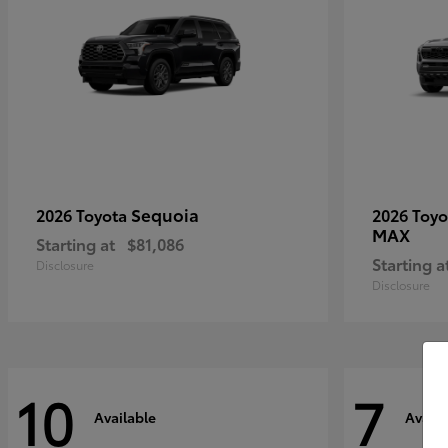
Sequoia
2026 Toyota
2026 Toy
MAX
Starting at
$81,086
Starting a
Disclosure
Disclosure
10
7
Available
Availa