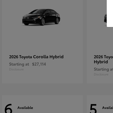
Corolla Hybrid
2026 Toyota
2026 Toy
Hybrid
Starting at
$27,114
Starting a
Disclosure
Disclosure
6
5
Available
Availa