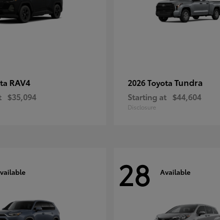
RAV4
Tundra
ota
2026 Toyota
t
$35,094
Starting at
$44,604
Disclosure
28
vailable
Available