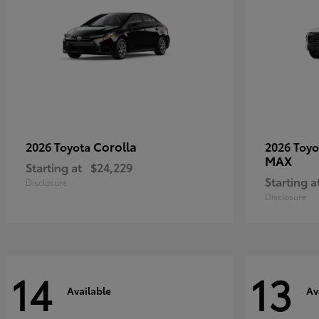
Corolla
2026 Toyota
2026 Toy
MAX
Starting at
$24,229
Starting a
Disclosure
Disclosure
14
13
Available
Av