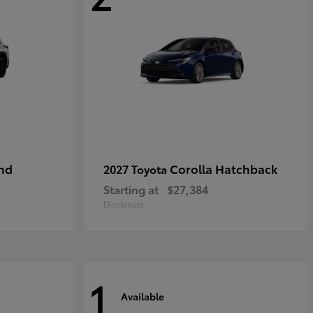
nd
Corolla Hatchback
2027 Toyota
Starting at
$27,384
Disclosure
1
Available