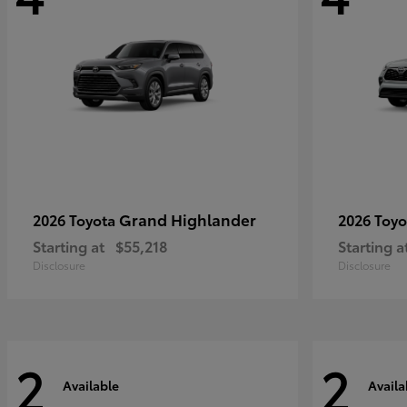
Grand Highlander
2026 Toyota
2026 Toy
Starting at
$55,218
Starting a
Disclosure
Disclosure
2
2
Available
Availa