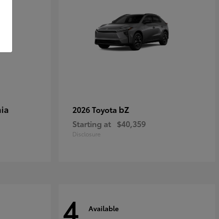
ia
bZ
2026 Toyota
Starting at
$40,359
Disclosure
4
Available