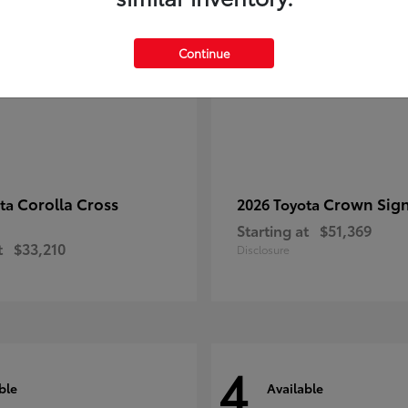
Continue
Corolla Cross
Crown Sign
ota
2026 Toyota
Starting at
$51,369
t
$33,210
Disclosure
4
ble
Available