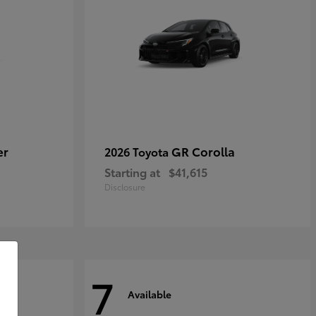
er
GR Corolla
2026 Toyota
Starting at
$41,615
Disclosure
7
Available