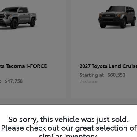
Tacoma i-FORCE
Land Cruis
ota
2027 Toyota
Starting at
$60,553
t
$47,758
Disclosure
So sorry, this vehicle was just sold.
7
Please check out our great selection of
ble
Available
similar inventory.