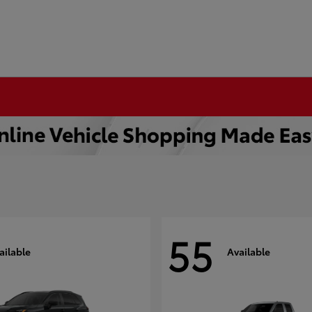
55
ailable
Available