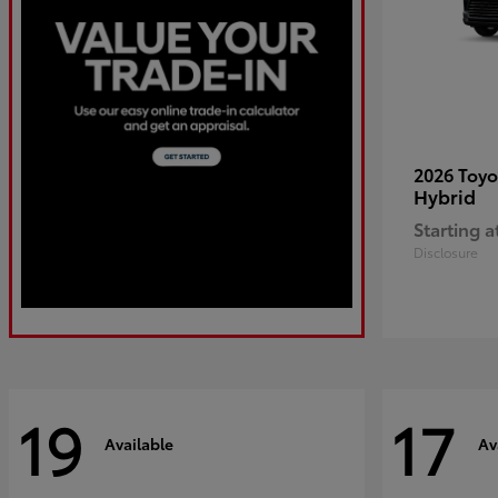
2026 Toy
Hybrid
Starting a
Disclosure
19
17
Available
Av