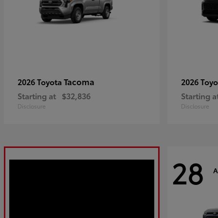
Tacoma
2026 Toyota
2026 Toy
Starting at
$32,836
Starting a
Disclosure
Disclosure
28
A