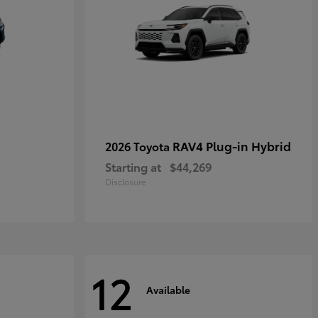
RAV4 Plug-in Hybrid
2026 Toyota
Starting at
$44,269
Disclosure
12
Available