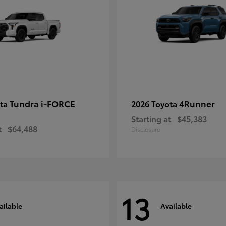
Tundra i-FORCE
4Runner
ota
2026 Toyota
Starting at
$45,383
t
$64,488
Disclosure
13
ailable
Available