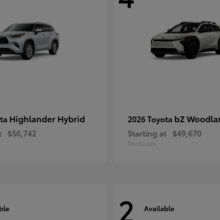
Highlander Hybrid
bZ Woodla
ota
2026 Toyota
t
$56,742
Starting at
$49,670
Disclosure
2
ble
Available