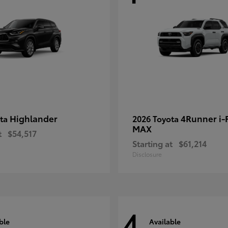
Highlander
4Runner i
ota
2026 Toyota
MAX
t
$54,517
Starting at
$61,214
Disclosure
4
ble
Available