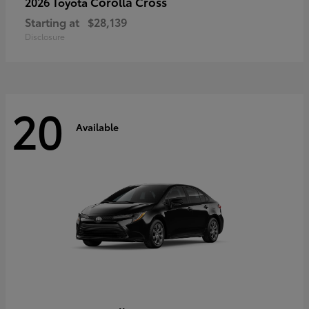
Corolla Cross
2026 Toyota
Starting at
$28,139
Disclosure
20
Available