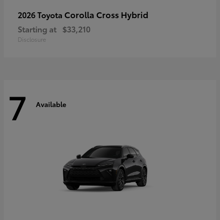
Corolla Cross Hybrid
2026 Toyota
Starting at
$33,210
Disclosure
7
Available