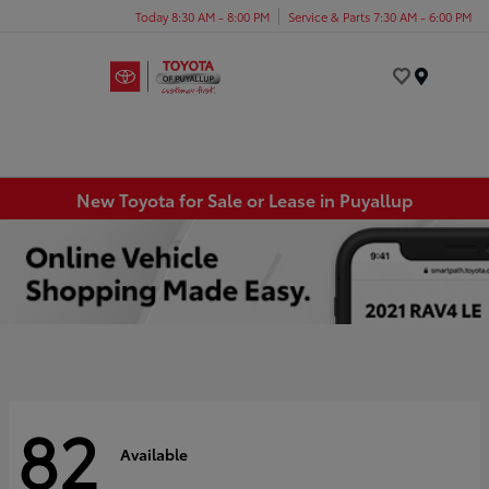
Today 8:30 AM - 8:00 PM
Service & Parts 7:30 AM - 6:00 PM
Menu
New Toyota for Sale or Lease in Puyallup
82
Available