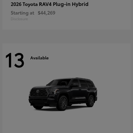
RAV4 Plug-in Hybrid
2026 Toyota
Starting at
$44,269
Disclosure
13
Available