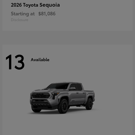
Sequoia
2026 Toyota
Starting at
$81,086
Disclosure
13
Available