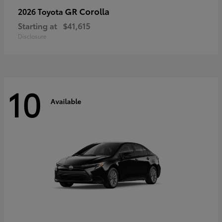
GR Corolla
2026 Toyota
Starting at
$41,615
Disclosure
10
Available