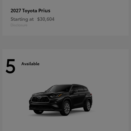
Prius
2027 Toyota
Starting at
$30,604
Disclosure
5
Available