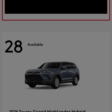
28
Available
Grand Highlander Hybrid
2026 Toyota