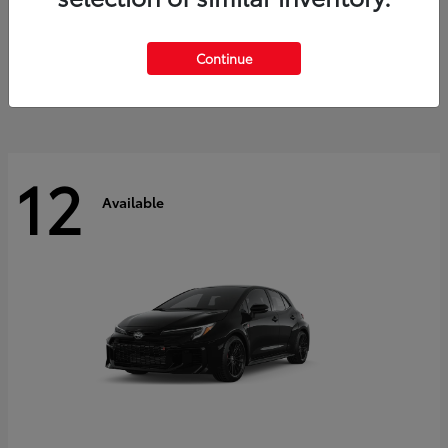
Land Cruiser
2027 Toyota
Starting at
$60,553
Continue
Disclosure
12
Available