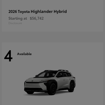
Highlander Hybrid
2026 Toyota
Starting at
$56,742
Disclosure
4
Available