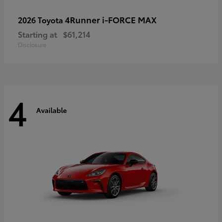
4Runner i-FORCE MAX
2026 Toyota
Starting at
$61,214
Disclosure
4
Available