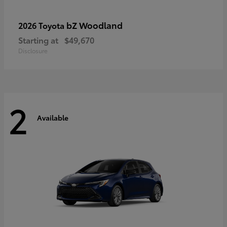
bZ Woodland
2026 Toyota
Starting at
$49,670
Disclosure
2
Available