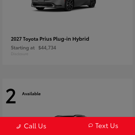
Prius Plug-in Hybrid
2027 Toyota
Starting at
$44,734
Disclosure
2
Available
Text Us
Call Us