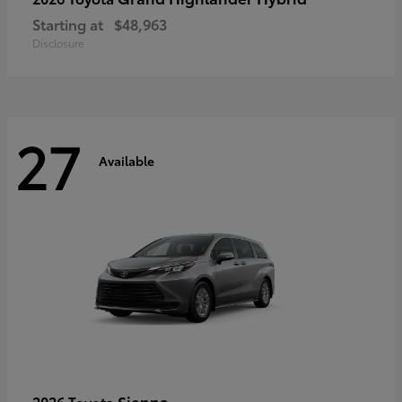
Starting at
$48,963
Disclosure
27
Available
Sienna
2026 Toyota