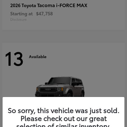
Tacoma i-FORCE MAX
2026 Toyota
Starting at
$47,758
Disclosure
13
Available
So sorry, this vehicle was just sold.
Please check out our great
selection of similar inventory.