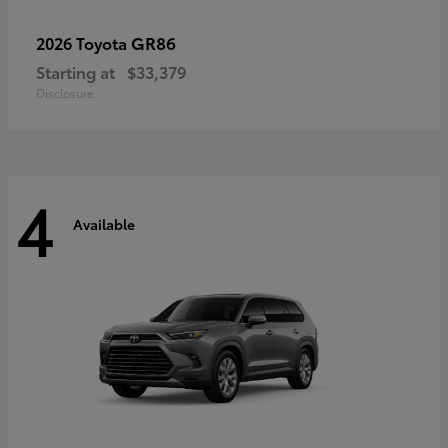
GR86
2026 Toyota
Starting at
$33,379
Disclosure
4
Available