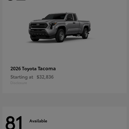
Tacoma
2026 Toyota
Starting at
$32,836
Disclosure
81
Available