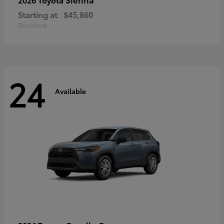
Starting at
$45,860
Disclosure
24
Available