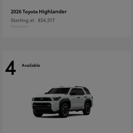
Highlander
2026 Toyota
Starting at
$54,517
Disclosure
4
Available