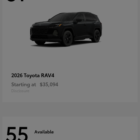
RAV4
2026 Toyota
Starting at
$35,094
Disclosure
55
Available