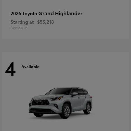
Grand Highlander
2026 Toyota
Starting at
$55,218
Disclosure
4
Available