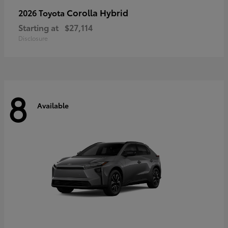
Corolla Hybrid
2026 Toyota
Starting at
$27,114
Disclosure
8
Available