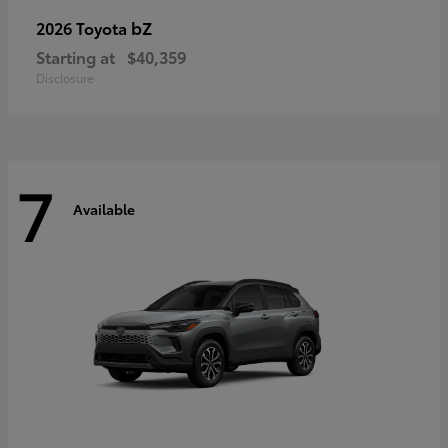
bZ
2026 Toyota
Starting at
$40,359
Disclosure
7
Available