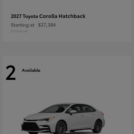
Corolla Hatchback
2027 Toyota
Starting at
$27,384
Disclosure
2
Available