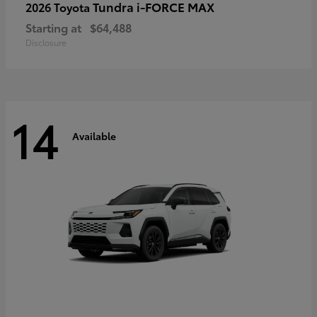
Tundra i-FORCE MAX
2026 Toyota
Starting at
$64,488
Disclosure
14
Available