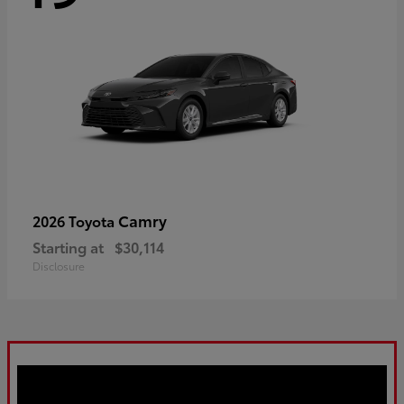
Camry
2026 Toyota
Starting at
$30,114
Disclosure