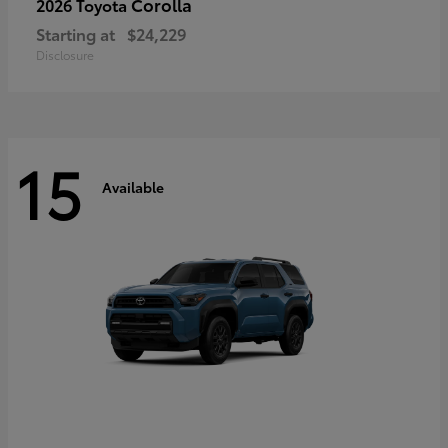
Corolla
2026 Toyota
Starting at
$24,229
Disclosure
15
Available