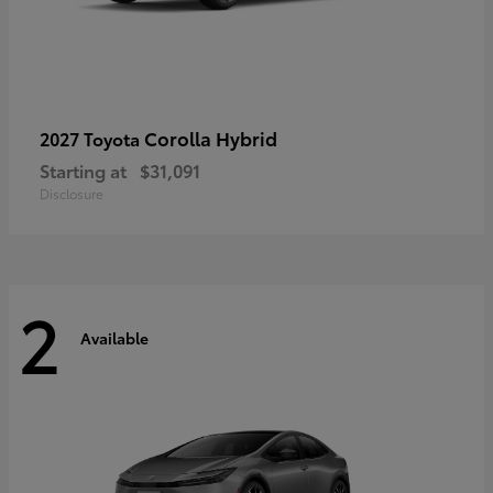
Corolla Hybrid
2027 Toyota
Starting at
$31,091
Disclosure
2
Available