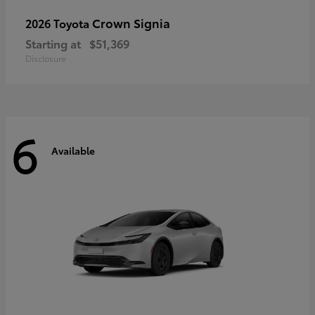
Crown Signia
2026 Toyota
Starting at
$51,369
Disclosure
6
Available