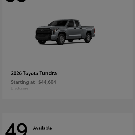
Tundra
2026 Toyota
Starting at
$44,604
Disclosure
49
Available