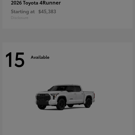
4Runner
2026 Toyota
Starting at
$45,383
Disclosure
15
Available