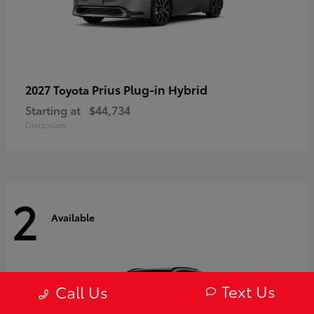
Prius Plug-in Hybrid
2027 Toyota
Starting at
$44,734
Disclosure
2
Available
Text Us
Call Us