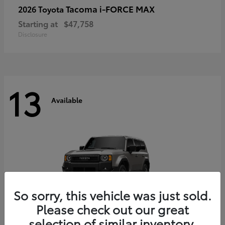
Tacoma i-FORCE MAX
2026 Toyota
Starting at
$47,758
Disclosure
13
Available
So sorry, this vehicle was just sold.
Please check out our great
selection of similar inventory.