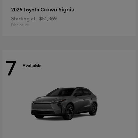
Crown Signia
2026 Toyota
Starting at
$51,369
Disclosure
7
Available