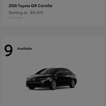
GR Corolla
2026 Toyota
Starting at
$41,615
Disclosure
9
Available