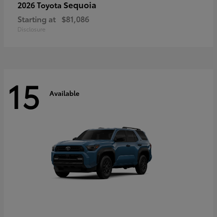
Sequoia
2026 Toyota
Starting at
$81,086
Disclosure
15
Available