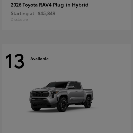
RAV4 Plug-in Hybrid
2026 Toyota
Starting at
$45,849
Disclosure
13
Available