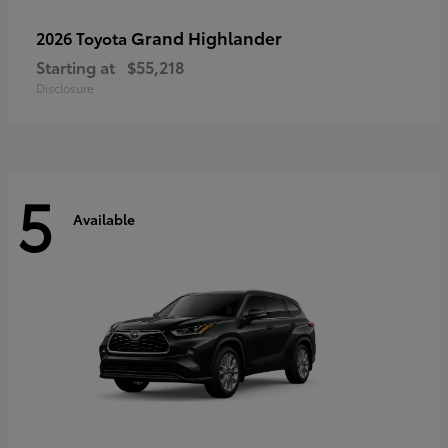
Grand Highlander
2026 Toyota
Starting at
$55,218
Disclosure
5
Available