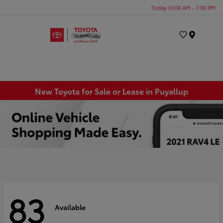
Today 10:00 AM - 7:00 PM
Menu
New Toyota for Sale or Lease in Puyallup
83
Available