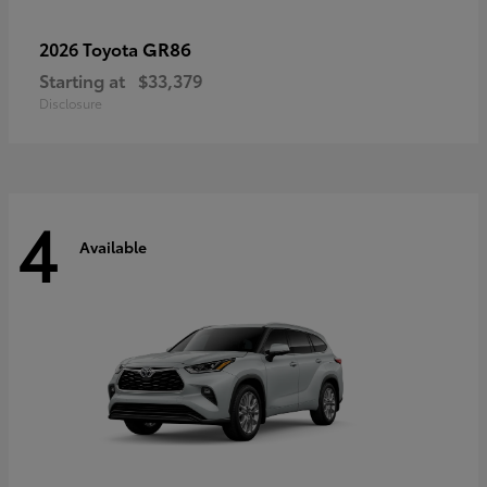
GR86
2026 Toyota
Starting at
$33,379
Disclosure
4
Available