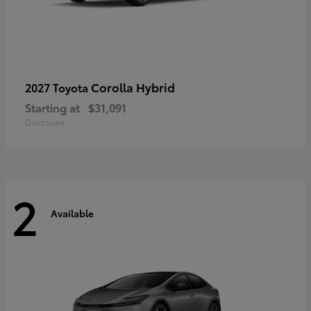
Corolla Hybrid
2027 Toyota
Starting at
$31,091
Disclosure
2
Available