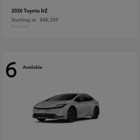
bZ
2026 Toyota
Starting at
$40,359
Disclosure
6
Available