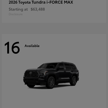
Tundra i-FORCE MAX
2026 Toyota
Starting at
$63,488
Disclosure
16
Available