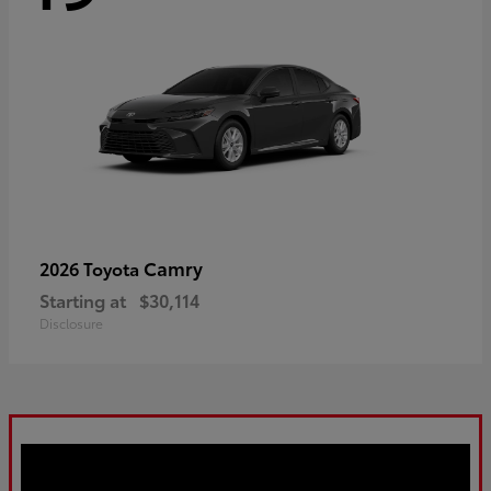
Camry
2026 Toyota
Starting at
$30,114
Disclosure