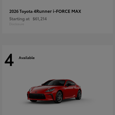
4Runner i-FORCE MAX
2026 Toyota
Starting at
$61,214
Disclosure
4
Available