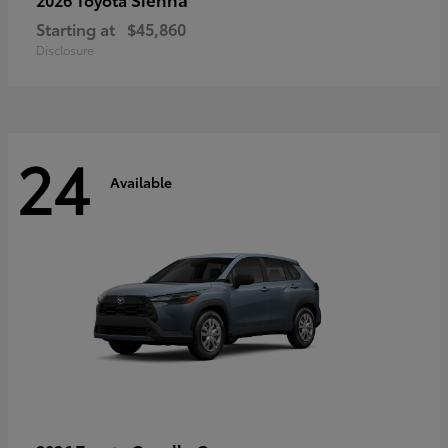
Starting at
$45,860
Disclosure
24
Available