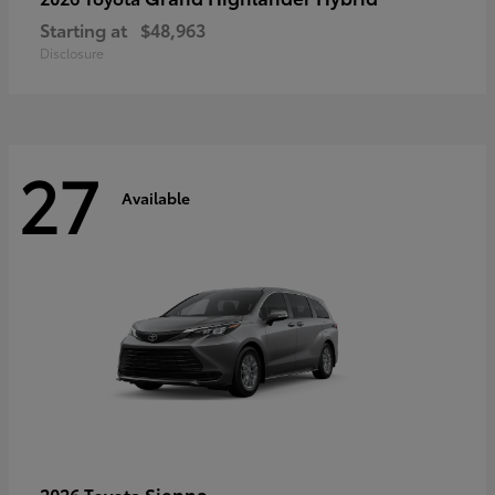
Starting at
$48,963
Disclosure
27
Available
Sienna
2026 Toyota