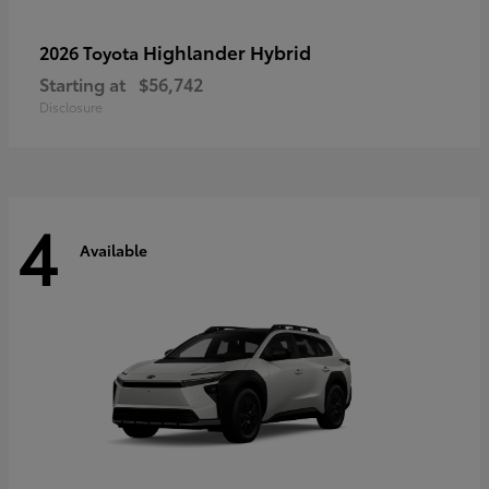
Highlander Hybrid
2026 Toyota
Starting at
$56,742
Disclosure
4
Available