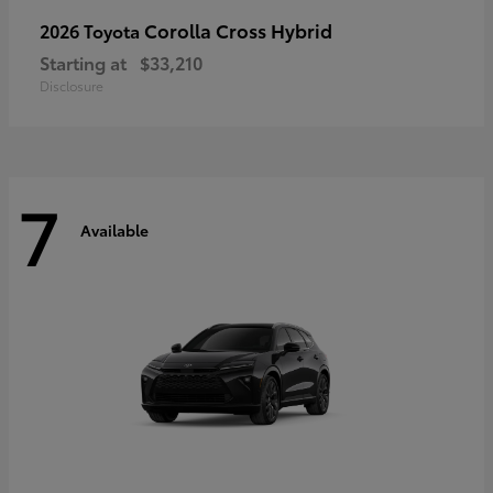
Corolla Cross Hybrid
2026 Toyota
Starting at
$33,210
Disclosure
7
Available