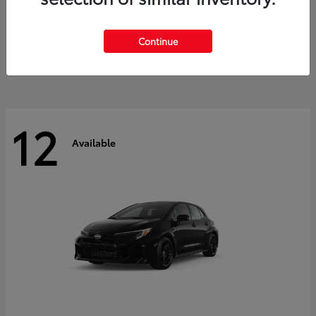
Land Cruiser
2027 Toyota
Starting at
$60,553
Continue
Disclosure
12
Available