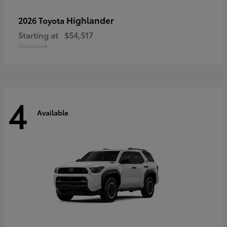
Highlander
2026 Toyota
Starting at
$54,517
Disclosure
4
Available