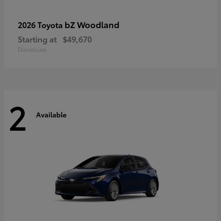
bZ Woodland
2026 Toyota
Starting at
$49,670
Disclosure
2
Available