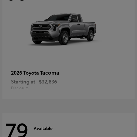
Tacoma
2026 Toyota
Starting at
$32,836
Disclosure
79
Available