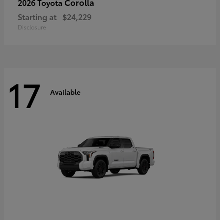
Corolla
2026 Toyota
Starting at
$24,229
Disclosure
17
Available