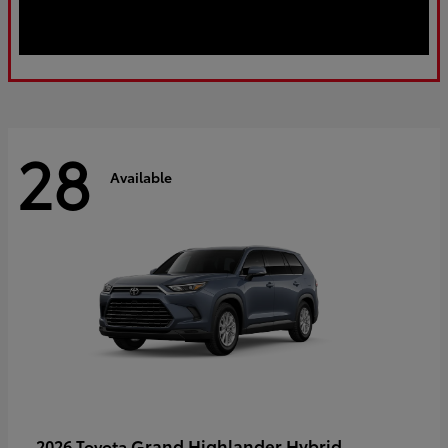
28
Available
Grand Highlander Hybrid
2026 Toyota