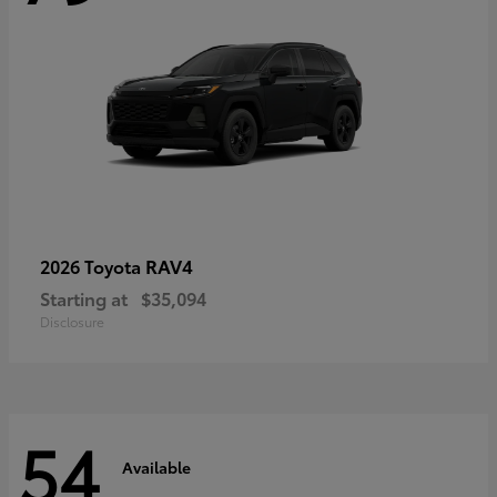
RAV4
2026 Toyota
Starting at
$35,094
Disclosure
54
Available