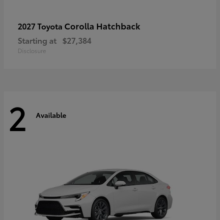
Corolla Hatchback
2027 Toyota
Starting at
$27,384
Disclosure
2
Available