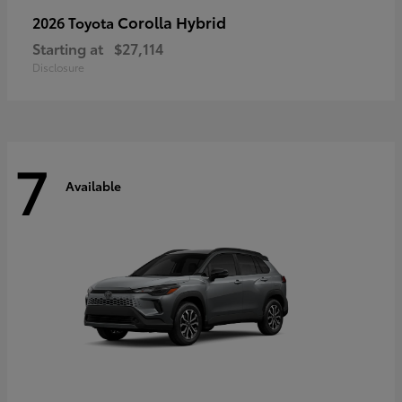
Corolla Hybrid
2026 Toyota
Starting at
$27,114
Disclosure
7
Available