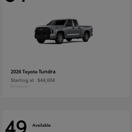
Tundra
2026 Toyota
Starting at
$44,604
Disclosure
49
Available