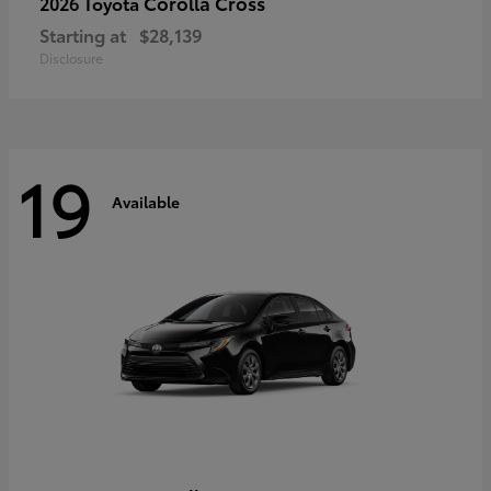
Corolla Cross
2026 Toyota
Starting at
$28,139
Disclosure
19
Available