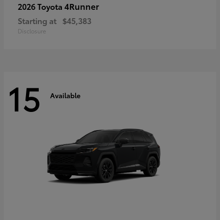
4Runner
2026 Toyota
Starting at
$45,383
Disclosure
15
Available