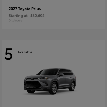
Prius
2027 Toyota
Starting at
$30,604
Disclosure
5
Available