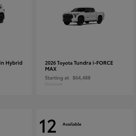
in Hybrid
Tundra i-FORCE
2026 Toyota
MAX
Starting at
$64,488
Disclosure
12
Available