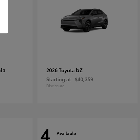
ia
bZ
2026 Toyota
Starting at
$40,359
Disclosure
4
Available