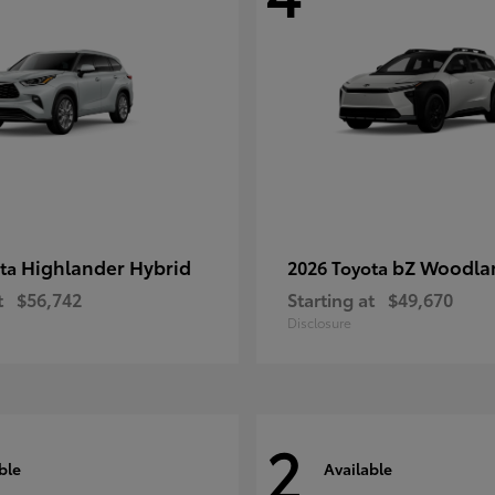
Highlander Hybrid
bZ Woodla
ota
2026 Toyota
t
$56,742
Starting at
$49,670
Disclosure
2
ble
Available