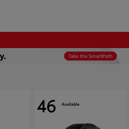
46
Available