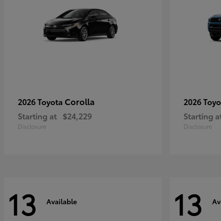
Corolla
2026 Toyota
2026 Toy
Starting at
$24,229
Starting a
Disclosure
Disclosure
13
13
Available
Av