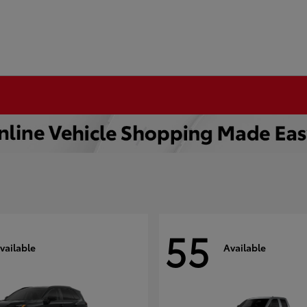
55
vailable
Available