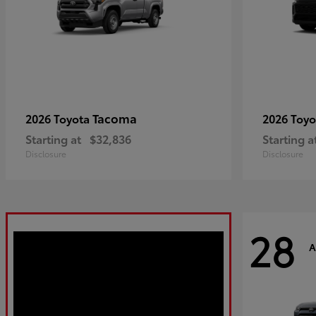
Tacoma
2026 Toyota
2026 Toy
Starting at
$32,836
Starting a
Disclosure
Disclosure
28
A