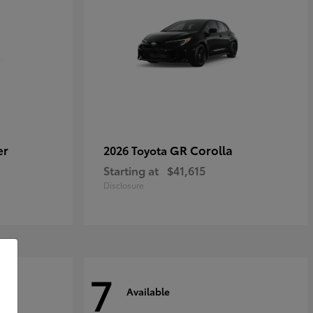
er
GR Corolla
2026 Toyota
Starting at
$41,615
Disclosure
7
Available