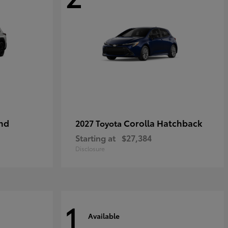
nd
Corolla Hatchback
2027 Toyota
Starting at
$27,384
Disclosure
1
Available