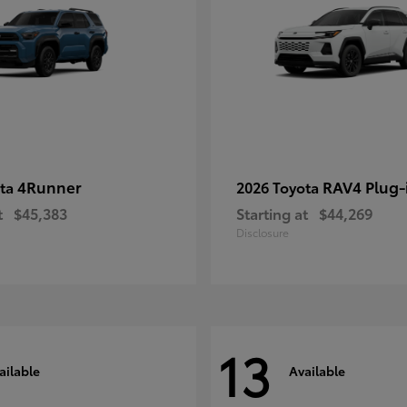
4Runner
RAV4 Plug-
ota
2026 Toyota
t
$45,383
Starting at
$44,269
Disclosure
13
ailable
Available