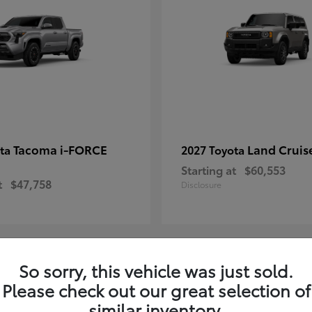
Tacoma i-FORCE
Land Cruis
ota
2027 Toyota
Starting at
$60,553
t
$47,758
Disclosure
So sorry, this vehicle was just sold.
7
Please check out our great selection of
ble
Available
similar inventory.