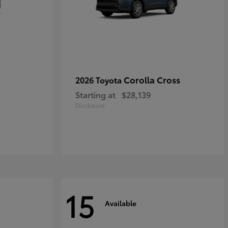
Corolla Cross
2026 Toyota
Starting at
$28,139
Disclosure
15
Available