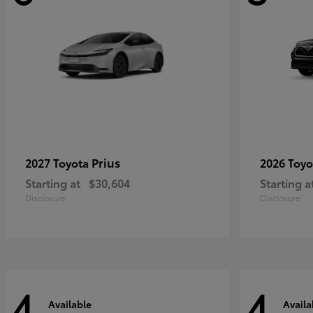
Prius
2027 Toyota
2026 Toy
Starting at
$30,604
Starting a
Disclosure
Disclosure
4
4
Available
Availa