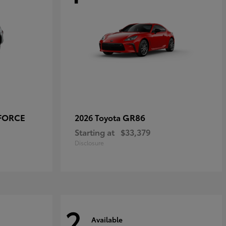
-FORCE
GR86
2026 Toyota
Starting at
$33,379
Disclosure
2
Available