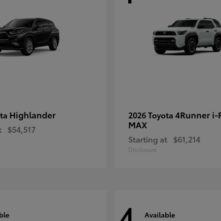
Highlander
4Runner i
ota
2026 Toyota
MAX
t
$54,517
Starting at
$61,214
Disclosure
4
ble
Available