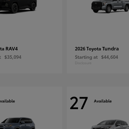
RAV4
Tundra
ota
2026 Toyota
t
$35,094
Starting at
$44,604
Disclosure
27
vailable
Available