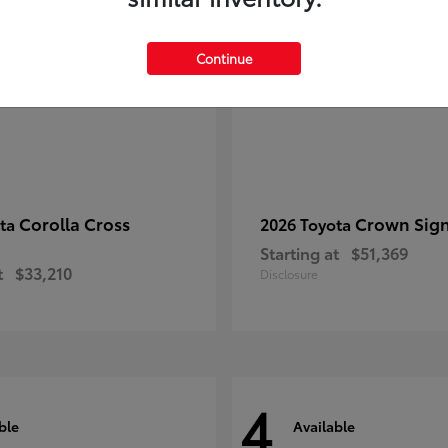
Continue
Corolla Cross
Crown Sign
ota
2026 Toyota
Starting at
$51,369
t
$33,210
Disclosure
4
ble
Available