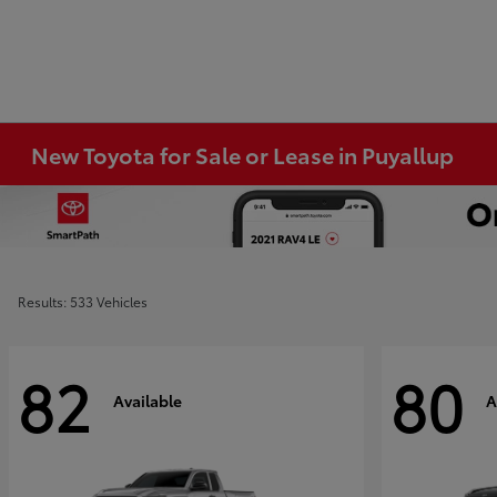
New Toyota for Sale or Lease in Puyallup
Results: 533 Vehicles
82
80
Available
A