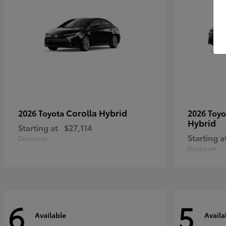
Corolla Hybrid
2026 Toyota
2026 Toy
Hybrid
Starting at
$27,114
Starting a
Disclosure
Disclosure
6
5
Available
Availa