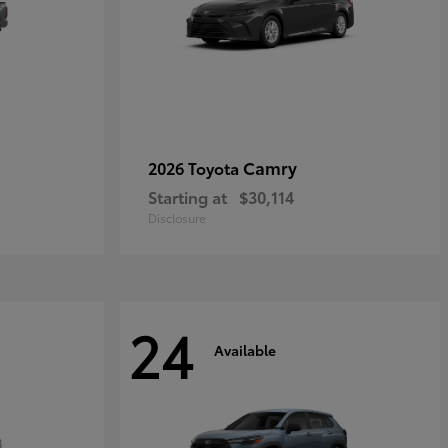
Camry
2026 Toyota
Starting at
$30,114
Disclosure
24
Available