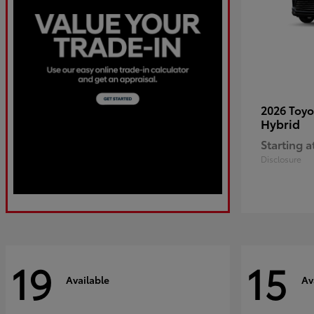
2026 Toy
Hybrid
Starting a
Disclosure
19
15
Available
Av