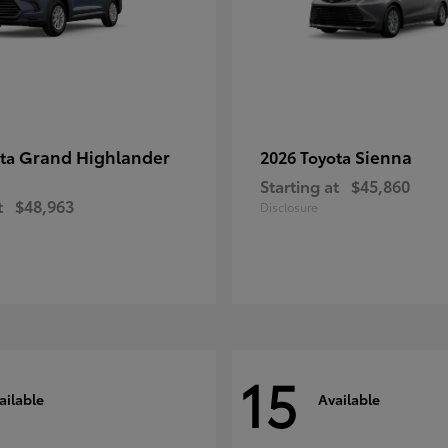
Grand Highlander
Sienna
ota
2026 Toyota
Starting at
$45,860
t
$48,963
Disclosure
15
ailable
Available