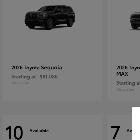
Sequoia
2026 Toyota
2026 Toy
MAX
Starting at
$81,086
Starting a
Disclosure
Disclosure
10
7
Available
Availa