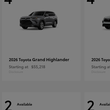
Grand Highlander
2026 Toyota
2026 Toy
Starting at
$55,218
Starting a
Disclosure
Disclosure
2
2
Available
Availa